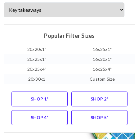
Popular Filter Sizes
20x20x1"
16x25x1"
20x25x1"
16x20x1"
20x25x4"
16x25x4"
20x30x1
Custom Size
SHOP 1"
SHOP 2"
SHOP 4"
SHOP 5"