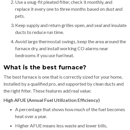
Use a snug-fit pleated filter, check it monthly, and
replace it every one to three months based on dust and
pets.
Keep supply and return grilles open, and seal and insulate
ducts to reduce run time.
Avoid large thermostat swings, keep the area around the
furnace dry, and install working CO alarms near
bedrooms if you use fuel heat.
What is the best furnace?
The best furnace is one that is correctly sized for your home,
installed by a qualified pro, and supported by clean ducts and
the right filter. These features add real value:
High AFUE (Annual Fuel Utilization Efficiency)
A percentage that shows how much of the fuel becomes
heat over a year.
Higher AFUE means less waste and lower bills,