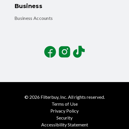
Business
Business Accounts
Facebook
Instagram
TikTok
©
2026
Filterbuy, Inc. All rights reserved.
Terms of Use
Privacy Policy
Security
Accessibility Statement