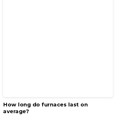
How long do furnaces last on
average?