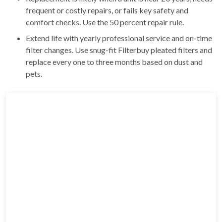
frequent or costly repairs, or fails key safety and
comfort checks. Use the 50 percent repair rule.
Extend life with yearly professional service and on-time
filter changes. Use snug-fit Filterbuy pleated filters and
replace every one to three months based on dust and
pets.