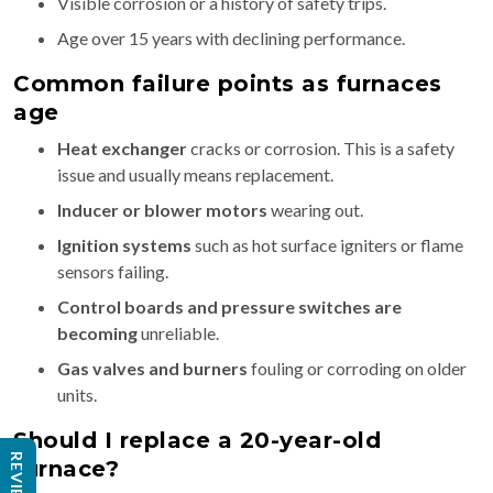
Visible corrosion or a history of safety trips.
Age over 15 years with declining performance.
Common failure points as furnaces
age
Heat exchanger
cracks or corrosion. This is a safety
issue and usually means replacement.
Inducer or blower motors
wearing out.
Ignition systems
such as hot surface igniters or flame
sensors failing.
Control boards and pressure switches are
becoming
unreliable.
Gas valves and burners
fouling or corroding on older
units.
Should I replace a 20-year-old
REVIEWS
furnace?