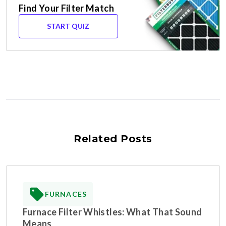
Find Your Filter Match
START QUIZ
Related Posts
FURNACES
Furnace Filter Whistles: What That Sound
Means