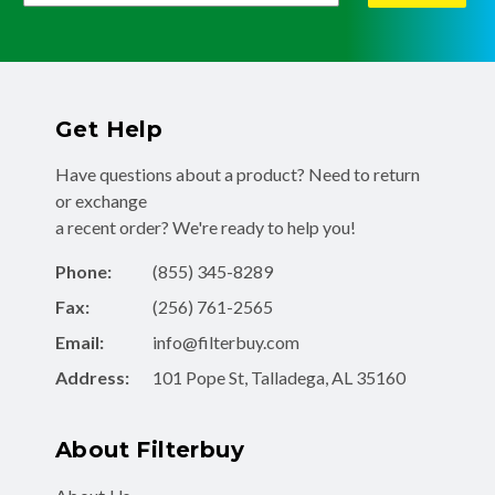
Get Help
Have questions about a product? Need to return
or exchange
a recent order? We're ready to help you!
Phone:
(855) 345-8289
Fax:
(256) 761-2565
Email:
info@filterbuy.com
Address:
101 Pope St, Talladega, AL 35160
About Filterbuy