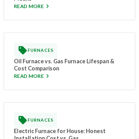
READ MORE
FURNACES
Oil Furnace vs. Gas Furnace Lifespan &
Cost Comparison
READ MORE
FURNACES
Electric Furnace for House: Honest
Installation Cost vs. Gas