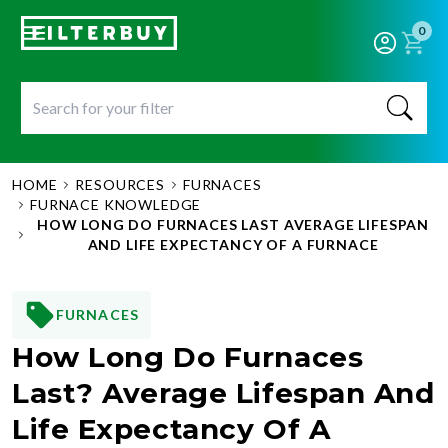
0
HOME
RESOURCES
FURNACES
FURNACE KNOWLEDGE
HOW LONG DO FURNACES LAST AVERAGE LIFESPAN
AND LIFE EXPECTANCY OF A FURNACE
FURNACES
How Long Do Furnaces
Last? Average Lifespan And
Life Expectancy Of A