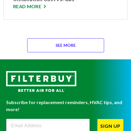
READ MORE
SEE MORE
Subscribe for replacement reminders, HVAC tips, and
more!
Filterbuy Newsletter Sign Up
SIGN UP