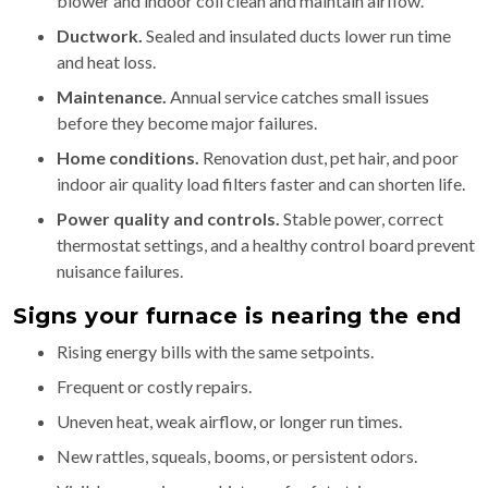
blower and indoor coil clean and maintain airflow.
Ductwork.
Sealed and insulated ducts lower run time
and heat loss.
Maintenance.
Annual service catches small issues
before they become major failures.
Home conditions.
Renovation dust, pet hair, and poor
indoor air quality load filters faster and can shorten life.
Power quality and controls.
Stable power, correct
thermostat settings, and a healthy control board prevent
nuisance failures.
Signs your furnace is nearing the end
Rising energy bills with the same setpoints.
Frequent or costly repairs.
Uneven heat, weak airflow, or longer run times.
New rattles, squeals, booms, or persistent odors.