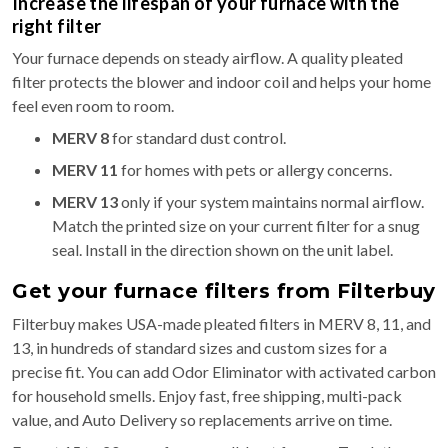
Increase the lifespan of your furnace with the
right filter
Your furnace depends on steady airflow. A quality pleated
filter protects the blower and indoor coil and helps your home
feel even room to room.
MERV 8
for standard dust control.
MERV 11
for homes with pets or allergy concerns.
MERV 13
only if your system maintains normal airflow.
Match the printed size on your current filter for a snug
seal. Install in the direction shown on the unit label.
Get your furnace filters from Filterbuy
Filterbuy makes USA-made pleated filters in MERV 8, 11, and
13, in hundreds of standard sizes and custom sizes for a
precise fit. You can add Odor Eliminator with activated carbon
for household smells. Enjoy fast, free shipping, multi-pack
value, and Auto Delivery so replacements arrive on time.