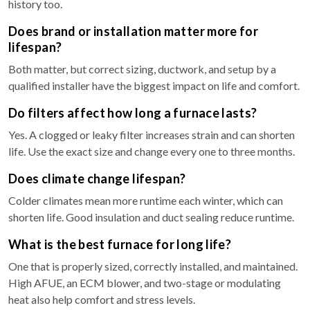
history too.
Does brand or installation matter more for
lifespan?
Both matter, but correct sizing, ductwork, and setup by a
qualified installer have the biggest impact on life and comfort.
Do filters affect how long a furnace lasts?
Yes. A clogged or leaky filter increases strain and can shorten
life. Use the exact size and change every one to three months.
Does climate change lifespan?
Colder climates mean more runtime each winter, which can
shorten life. Good insulation and duct sealing reduce runtime.
What is the best furnace for long life?
One that is properly sized, correctly installed, and maintained.
High AFUE, an ECM blower, and two-stage or modulating
heat also help comfort and stress levels.