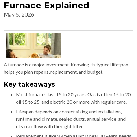
Furnace Explained
May 5, 2026
A furnace is a major investment. Knowing its typical lifespan
helps you plan repairs, replacement, and budget.
Key takeaways
Most furnaces last 15 to 20 years. Gas is often 15 to 20,
oil 15 to 25, and electric 20 or more with regular care.
Lifespan depends on correct sizing and installation,
runtime and climate, sealed ducts, annual service, and
clean airflow with the right filter.
Replacement is likely when a unit is near 20 years, needs