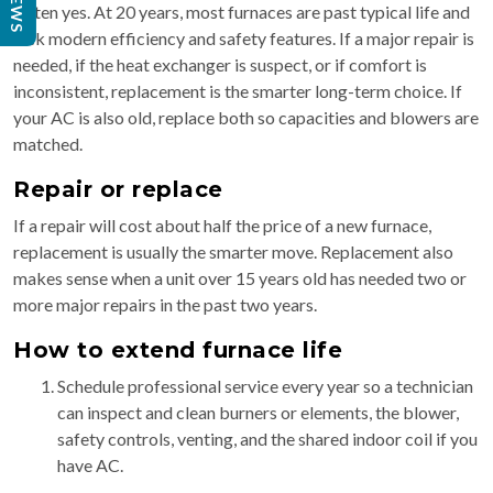
Often yes. At 20 years, most furnaces are past typical life and
lack modern efficiency and safety features. If a major repair is
needed, if the heat exchanger is suspect, or if comfort is
inconsistent, replacement is the smarter long-term choice. If
your AC is also old, replace both so capacities and blowers are
matched.
Repair or replace
If a repair will cost about half the price of a new furnace,
replacement is usually the smarter move. Replacement also
makes sense when a unit over 15 years old has needed two or
more major repairs in the past two years.
How to extend furnace life
Schedule professional service every year so a technician
can inspect and clean burners or elements, the blower,
safety controls, venting, and the shared indoor coil if you
have AC.