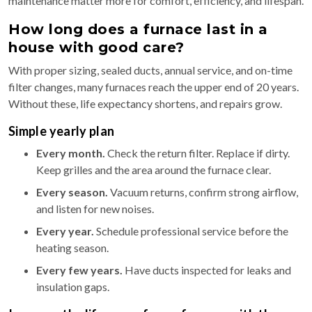
maintenance matter more for comfort, efficiency, and lifespan.
How long does a furnace last in a
house with good care?
With proper sizing, sealed ducts, annual service, and on-time
filter changes, many furnaces reach the upper end of 20 years.
Without these, life expectancy shortens, and repairs grow.
Simple yearly plan
Every month.
Check the return filter. Replace if dirty.
Keep grilles and the area around the furnace clear.
Every season.
Vacuum returns, confirm strong airflow,
and listen for new noises.
Every year.
Schedule professional service before the
heating season.
Every few years.
Have ducts inspected for leaks and
insulation gaps.