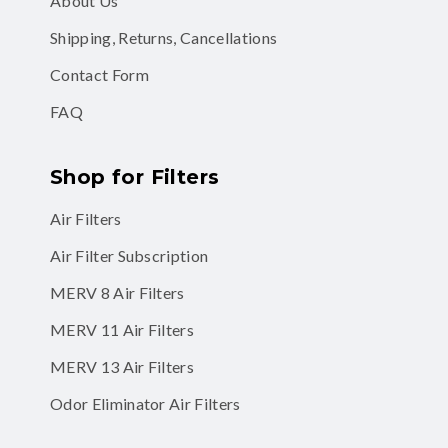
About Us
Shipping, Returns, Cancellations
Contact Form
FAQ
Shop for Filters
Air Filters
Air Filter Subscription
MERV 8 Air Filters
MERV 11 Air Filters
MERV 13 Air Filters
Odor Eliminator Air Filters