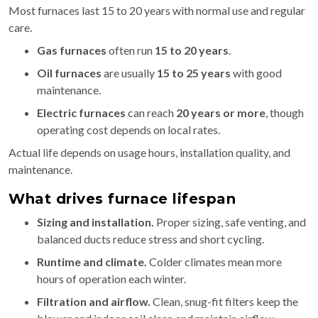
Most furnaces last 15 to 20 years with normal use and regular
care.
Gas furnaces
often run
15 to 20 years
.
Oil furnaces
are usually
15 to 25 years
with good
maintenance.
Electric furnaces
can reach
20 years or more
, though
operating cost depends on local rates.
Actual life depends on usage hours, installation quality, and
maintenance.
What drives furnace lifespan
Sizing and installation.
Proper sizing, safe venting, and
balanced ducts reduce stress and short cycling.
Runtime and climate.
Colder climates mean more
hours of operation each winter.
Filtration and airflow.
Clean, snug-fit filters keep the