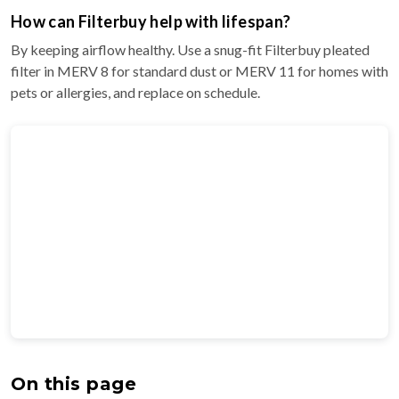
How can Filterbuy help with lifespan?
By keeping airflow healthy. Use a snug-fit Filterbuy pleated
filter in MERV 8 for standard dust or MERV 11 for homes with
pets or allergies, and replace on schedule.
On this page