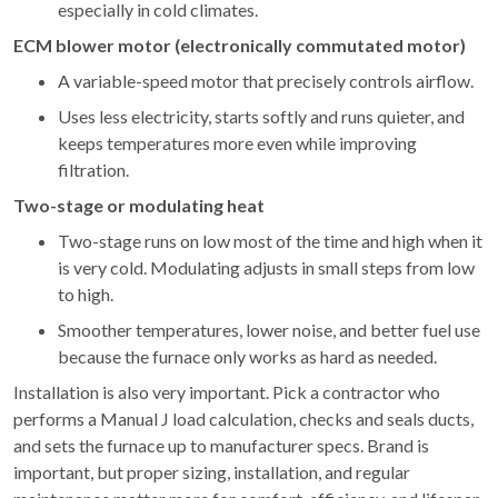
especially in cold climates.
ECM blower motor (electronically commutated motor)
A variable-speed motor that precisely controls airflow.
Uses less electricity, starts softly and runs quieter, and
keeps temperatures more even while improving
filtration.
Two-stage or modulating heat
Two-stage runs on low most of the time and high when it
is very cold. Modulating adjusts in small steps from low
to high.
Smoother temperatures, lower noise, and better fuel use
because the furnace only works as hard as needed.
Installation is also very important. Pick a contractor who
performs a Manual J load calculation, checks and seals ducts,
and sets the furnace up to manufacturer specs. Brand is
important, but proper sizing, installation, and regular