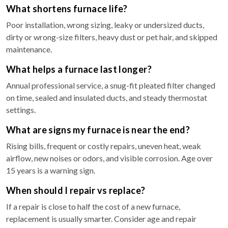
What shortens furnace life?
Poor installation, wrong sizing, leaky or undersized ducts,
dirty or wrong-size filters, heavy dust or pet hair, and skipped
maintenance.
What helps a furnace last longer?
Annual professional service, a snug-fit pleated filter changed
on time, sealed and insulated ducts, and steady thermostat
settings.
What are signs my furnace is near the end?
Rising bills, frequent or costly repairs, uneven heat, weak
airflow, new noises or odors, and visible corrosion. Age over
15 years is a warning sign.
When should I repair vs replace?
If a repair is close to half the cost of a new furnace,
replacement is usually smarter. Consider age and repair