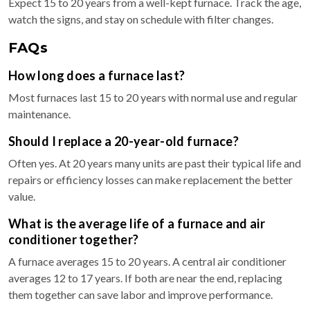
Expect 15 to 20 years from a well-kept furnace. Track the age,
watch the signs, and stay on schedule with filter changes.
FAQs
How long does a furnace last?
Most furnaces last 15 to 20 years with normal use and regular
maintenance.
Should I replace a 20-year-old furnace?
Often yes. At 20 years many units are past their typical life and
repairs or efficiency losses can make replacement the better
value.
What is the average life of a furnace and air
conditioner together?
A furnace averages 15 to 20 years. A central air conditioner
averages 12 to 17 years. If both are near the end, replacing
them together can save labor and improve performance.