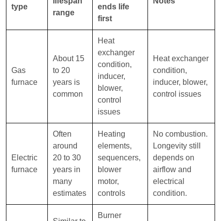
lifespan
Notes
type
ends life
range
first
Heat
exchanger
About 15
Heat exchanger
condition,
Gas
to 20
condition,
inducer,
furnace
years is
inducer, blower,
blower,
common
control issues
control
issues
Often
Heating
No combustion.
around
elements,
Longevity still
Electric
20 to 30
sequencers,
depends on
furnace
years in
blower
airflow and
many
motor,
electrical
estimates
controls
condition.
Burner