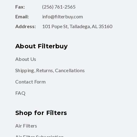
Fax:
(256) 761-2565
Email:
info@filterbuy.com
Address:
101 Pope St, Talladega, AL 35160
About Filterbuy
About Us
Shipping, Returns, Cancellations
Contact Form
FAQ
Shop for Filters
Air Filters
Air Filter Subscription