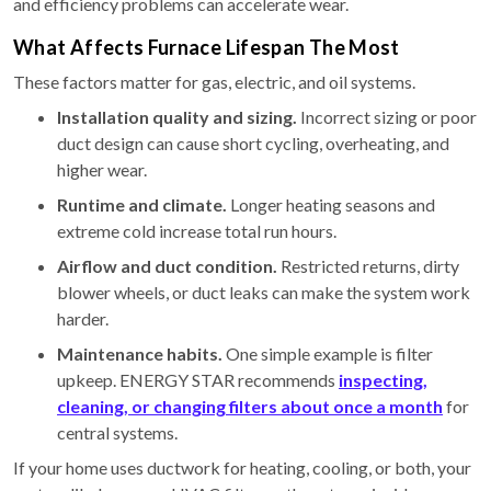
and efficiency problems can accelerate wear.
What Affects Furnace Lifespan The Most
These factors matter for gas, electric, and oil systems.
Installation quality and sizing.
Incorrect sizing or poor
duct design can cause short cycling, overheating, and
higher wear.
Runtime and climate.
Longer heating seasons and
extreme cold increase total run hours.
Airflow and duct condition.
Restricted returns, dirty
blower wheels, or duct leaks can make the system work
harder.
Maintenance habits.
One simple example is filter
upkeep. ENERGY STAR recommends
inspecting,
cleaning, or changing filters about once a month
for
central systems.
If your home uses ductwork for heating, cooling, or both, your