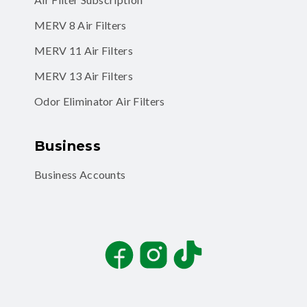
MERV 8 Air Filters
MERV 11 Air Filters
MERV 13 Air Filters
Odor Eliminator Air Filters
Business
Business Accounts
Facebook
Instagram
TikTok