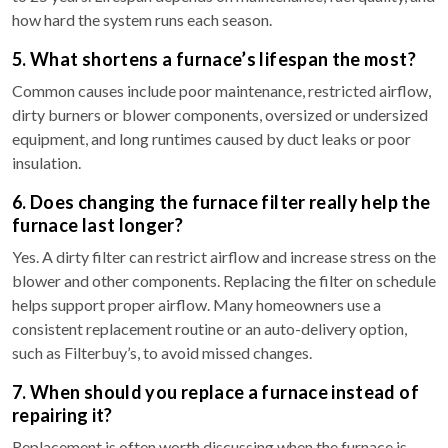
how hard the system runs each season.
5. What shortens a furnace’s lifespan the most?
Common causes include poor maintenance, restricted airflow,
dirty burners or blower components, oversized or undersized
equipment, and long runtimes caused by duct leaks or poor
insulation.
6. Does changing the furnace filter really help the
furnace last longer?
Yes. A dirty filter can restrict airflow and increase stress on the
blower and other components. Replacing the filter on schedule
helps support proper airflow. Many homeowners use a
consistent replacement routine or an auto-delivery option,
such as Filterbuy’s, to avoid missed changes.
7. When should you replace a furnace instead of
repairing it?
Replacement is often worth discussing when the furnace is