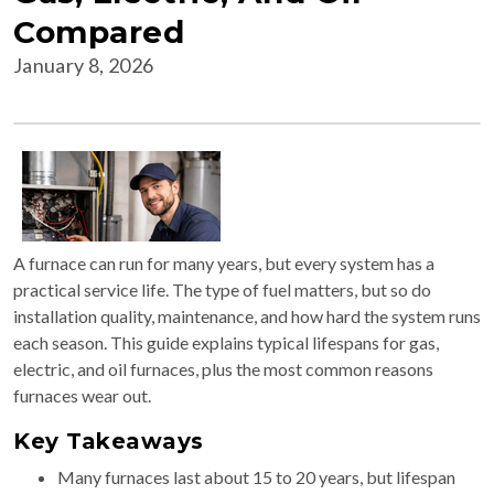
Compared
January 8, 2026
A furnace can run for many years, but every system has a
practical service life. The type of fuel matters, but so do
installation quality, maintenance, and how hard the system runs
each season. This guide explains typical lifespans for gas,
electric, and oil furnaces, plus the most common reasons
furnaces wear out.
Key Takeaways
Many furnaces last about 15 to 20 years, but lifespan