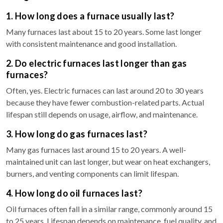
1. How long does a furnace usually last?
Many furnaces last about 15 to 20 years. Some last longer
with consistent maintenance and good installation.
2. Do electric furnaces last longer than gas
furnaces?
Often, yes. Electric furnaces can last around 20 to 30 years
because they have fewer combustion-related parts. Actual
lifespan still depends on usage, airflow, and maintenance.
3. How long do gas furnaces last?
Many gas furnaces last around 15 to 20 years. A well-
maintained unit can last longer, but wear on heat exchangers,
burners, and venting components can limit lifespan.
4. How long do oil furnaces last?
Oil furnaces often fall in a similar range, commonly around 15
to 25 years. Lifespan depends on maintenance, fuel quality, and