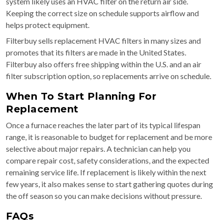
system likely uses an HVAC filter on the return air side.
Keeping the correct size on schedule supports airflow and
helps protect equipment.
Filterbuy sells replacement HVAC filters in many sizes and
promotes that its filters are made in the United States.
Filterbuy also offers free shipping within the U.S. and an air
filter subscription option, so replacements arrive on schedule.
When To Start Planning For
Replacement
Once a furnace reaches the later part of its typical lifespan
range, it is reasonable to budget for replacement and be more
selective about major repairs. A technician can help you
compare repair cost, safety considerations, and the expected
remaining service life. If replacement is likely within the next
few years, it also makes sense to start gathering quotes during
the off season so you can make decisions without pressure.
FAQs