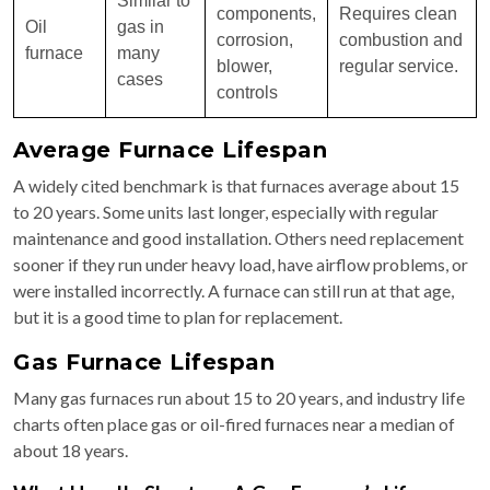
Similar to
components,
Requires clean
Oil
gas in
corrosion,
combustion and
furnace
many
blower,
regular service.
cases
controls
Average Furnace Lifespan
A widely cited benchmark is that furnaces average about 15
to 20 years. Some units last longer, especially with regular
maintenance and good installation. Others need replacement
sooner if they run under heavy load, have airflow problems, or
were installed incorrectly. A furnace can still run at that age,
but it is a good time to plan for replacement.
Gas Furnace Lifespan
Many gas furnaces run about 15 to 20 years, and industry life
charts often place gas or oil-fired furnaces near a median of
about 18 years.