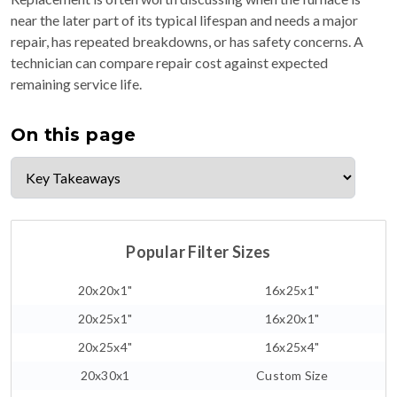
near the later part of its typical lifespan and needs a major
repair, has repeated breakdowns, or has safety concerns. A
technician can compare repair cost against expected
remaining service life.
On this page
Popular Filter Sizes
20x20x1"
16x25x1"
20x25x1"
16x20x1"
20x25x4"
16x25x4"
20x30x1
Custom Size