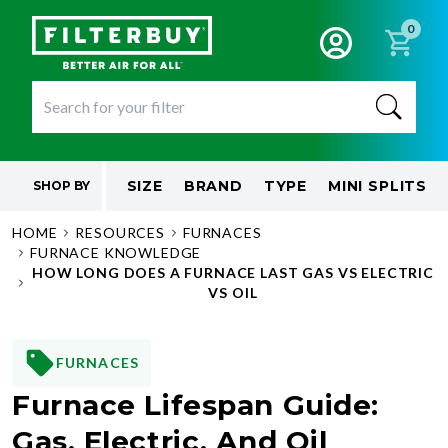
0
SIZE
BRAND
TYPE
MINI SPLITS
SHOP BY
HOME
RESOURCES
FURNACES
FURNACE KNOWLEDGE
HOW LONG DOES A FURNACE LAST GAS VS ELECTRIC
VS OIL
FURNACES
Furnace Lifespan Guide:
Gas, Electric, And Oil