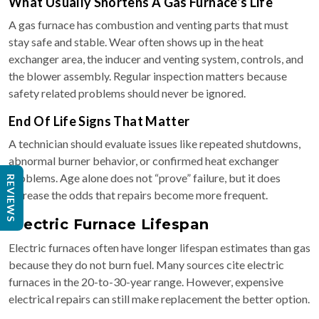
What Usually Shortens A Gas Furnace’s Life
A gas furnace has combustion and venting parts that must
stay safe and stable. Wear often shows up in the heat
exchanger area, the inducer and venting system, controls, and
the blower assembly. Regular inspection matters because
safety related problems should never be ignored.
End Of Life Signs That Matter
A technician should evaluate issues like repeated shutdowns,
abnormal burner behavior, or confirmed heat exchanger
problems. Age alone does not “prove” failure, but it does
REVIEWS
increase the odds that repairs become more frequent.
Electric Furnace Lifespan
Electric furnaces often have longer lifespan estimates than gas
because they do not burn fuel. Many sources cite electric
furnaces in the 20-to-30-year range. However, expensive
electrical repairs can still make replacement the better option.