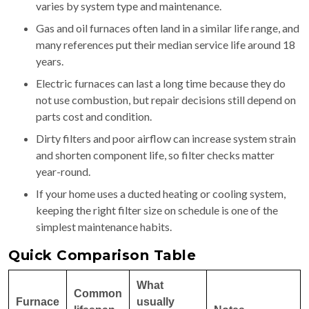
varies by system type and maintenance.
Gas and oil furnaces often land in a similar life range, and
many references put their median service life around 18
years.
Electric furnaces can last a long time because they do
not use combustion, but repair decisions still depend on
parts cost and condition.
Dirty filters and poor airflow can increase system strain
and shorten component life, so filter checks matter
year-round.
If your home uses a ducted heating or cooling system,
keeping the right filter size on schedule is one of the
simplest maintenance habits.
Quick Comparison Table
What
Common
Furnace
usually