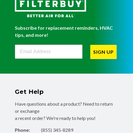
Subscribe for replacement reminders, HVAC
tips, and more!
Filterbuy Newsletter Sign Up
SIGN UP
Get Help
Have questions about a product? Need to return
or exchange
a recent order? We're ready to help you!
Phone:
(855) 345-8289