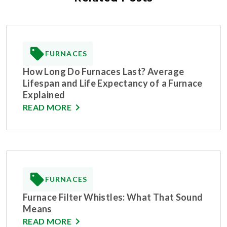
FURNACES
How Long Do Furnaces Last? Average
Lifespan and Life Expectancy of a Furnace
Explained
READ MORE
FURNACES
Furnace Filter Whistles: What That Sound
Means
READ MORE