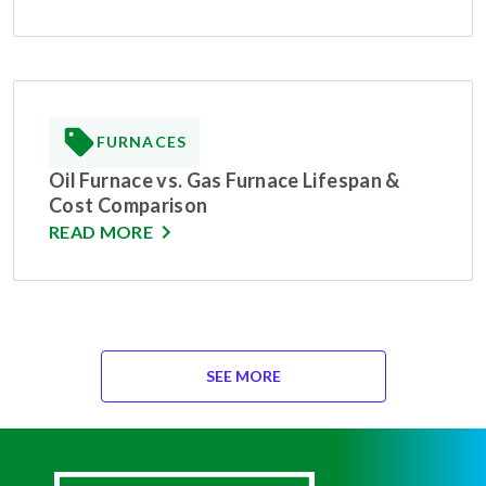
FURNACES
Oil Furnace vs. Gas Furnace Lifespan &
Cost Comparison
READ MORE
SEE MORE