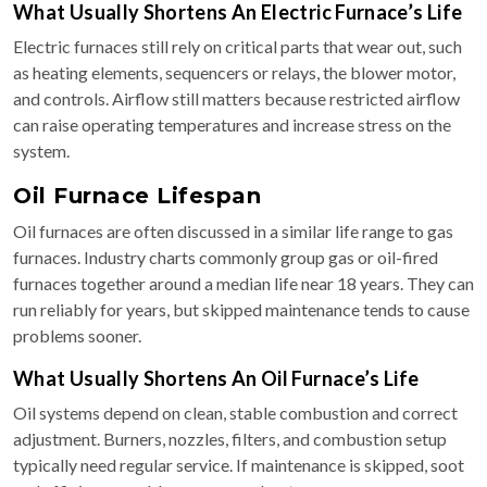
What Usually Shortens An Electric Furnace’s Life
Electric furnaces still rely on critical parts that wear out, such
as heating elements, sequencers or relays, the blower motor,
and controls. Airflow still matters because restricted airflow
can raise operating temperatures and increase stress on the
system.
Oil Furnace Lifespan
Oil furnaces are often discussed in a similar life range to gas
furnaces. Industry charts commonly group gas or oil-fired
furnaces together around a median life near 18 years. They can
run reliably for years, but skipped maintenance tends to cause
problems sooner.
What Usually Shortens An Oil Furnace’s Life
Oil systems depend on clean, stable combustion and correct
adjustment. Burners, nozzles, filters, and combustion setup
typically need regular service. If maintenance is skipped, soot