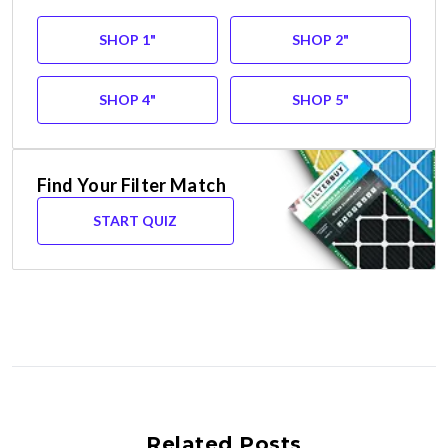
SHOP 1"
SHOP 2"
SHOP 4"
SHOP 5"
Find Your Filter Match
START QUIZ
Related Posts