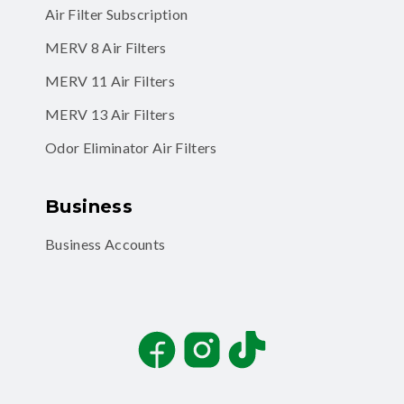
Air Filter Subscription
MERV 8 Air Filters
MERV 11 Air Filters
MERV 13 Air Filters
Odor Eliminator Air Filters
Business
Business Accounts
Facebook
Instagram
TikTok