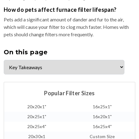
How do pets affect furnace filter lifespan?
Pets add a significant amount of dander and fur to the air,
which will cause your filter to clog much faster. Homes with
pets should change filters more frequently.
On this page
Popular Filter Sizes
20x20x1"
16x25x1"
20x25x1"
16x20x1"
20x25x4"
16x25x4"
20x30x1
Custom Size