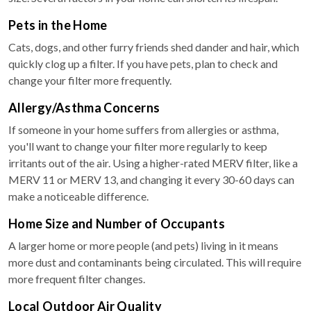
Pets in the Home
Cats, dogs, and other furry friends shed dander and hair, which
quickly clog up a filter. If you have pets, plan to check and
change your filter more frequently.
Allergy/Asthma Concerns
If someone in your home suffers from allergies or asthma,
you'll want to change your filter more regularly to keep
irritants out of the air. Using a higher-rated MERV filter, like a
MERV 11 or MERV 13, and changing it every 30-60 days can
make a noticeable difference.
Home Size and Number of Occupants
A larger home or more people (and pets) living in it means
more dust and contaminants being circulated. This will require
more frequent filter changes.
Local Outdoor Air Quality