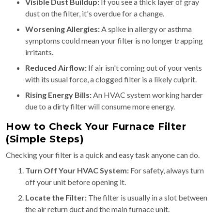
Visible Dust Buildup:
If you see a thick layer of gray
dust on the filter, it's overdue for a change.
Worsening Allergies:
A spike in allergy or asthma
symptoms could mean your filter is no longer trapping
irritants.
Reduced Airflow:
If air isn't coming out of your vents
with its usual force, a clogged filter is a likely culprit.
Rising Energy Bills:
An HVAC system working harder
due to a dirty filter will consume more energy.
How to Check Your Furnace Filter
(Simple Steps)
Checking your filter is a quick and easy task anyone can do.
Turn Off Your HVAC System:
For safety, always turn
off your unit before opening it.
Locate the Filter:
The filter is usually in a slot between
the air return duct and the main furnace unit.