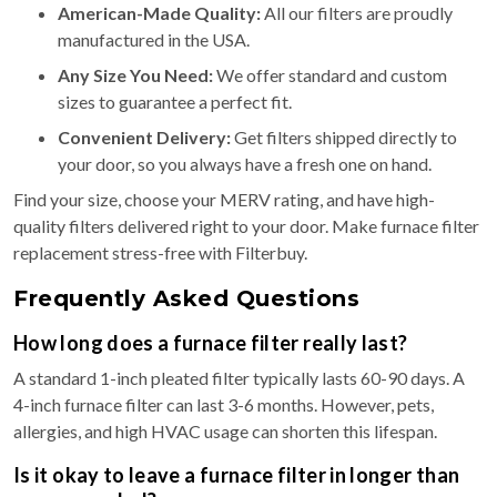
American-Made Quality:
All our filters are proudly
manufactured in the USA.
Any Size You Need:
We offer standard and custom
sizes to guarantee a perfect fit.
Convenient Delivery:
Get filters shipped directly to
your door, so you always have a fresh one on hand.
Find your size, choose your MERV rating, and have high-
quality filters delivered right to your door. Make furnace filter
replacement stress-free with Filterbuy.
Frequently Asked Questions
How long does a furnace filter really last?
A standard 1-inch pleated filter typically lasts 60-90 days. A
4-inch furnace filter can last 3-6 months. However, pets,
allergies, and high HVAC usage can shorten this lifespan.
Is it okay to leave a furnace filter in longer than