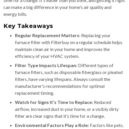
time for a change. It's easier than you think, and getting it right
can make a big difference in your home's air quality and
energy bills.
Key Takeaways
Regular Replacement Matters:
Replacing your
furnace filter with Filterbuy on a regular schedule helps
maintain clean air in your home and improves the
efficiency of your HVAC system.
Filter Type Impacts Lifespan:
Different types of
furnace filters, such as disposable fiberglass or pleated
filters, have varying lifespans. Always consult the
manufacturer's recommendations for optimal
replacement timing.
Watch for Signs It’s Time to Replace:
Reduced
airflow, increased dust in your home, or a visibly dirty
filter are clear signs that it’s time for a change.
Environmental Factors Play a Role:
Factors like pets,