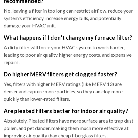
recommended?
No, leaving a filter in too long can restrict airflow, reduce your
system's efficiency, increase energy bills, and potentially
damage your HVAC unit.
What happens if I don’t change my furnace filter?
A dirty filter will force your HVAC system to work harder,
leading to poor air quality, higher energy costs, and expensive
repairs.
Do higher MERV filters get clogged faster?
Yes, filters with higher MERV ratings (like MERV 13) are
denser and capture more particles, so they can clog more
quickly than lower-rated filters.
Are pleated filters better for indoor air quality?
Absolutely. Pleated filters have more surface area to trap dust,
pollen, and pet dander, making them much more effective at
improving air quality than cheap fiberglass filters.