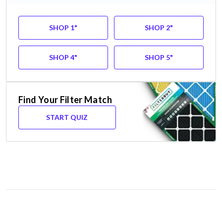
SHOP 1"
SHOP 2"
SHOP 4"
SHOP 5"
Find Your Filter Match
START QUIZ