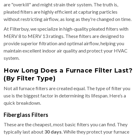
are "overkill" and might strain their system. The truth is,
pleated filters are highly efficient at capturing particles
without restricting airflow, as long as they're changed on time.
At Filterbuy, we specialize in high-quality pleated filters with
MERV 8 to MERV 13 ratings. These filters are designed to
provide superior filtration and optimal airflow, helping you
maintain excellent indoor air quality and protect your HVAC
system.
How Long Does a Furnace Filter Last?
(By Filter Type)
Not all furnace filters are created equal. The type of filter you
use is the biggest factor in determining its lifespan. Here’s a
quick breakdown.
Fiberglass Filters
These are the cheapest, most basic filters you can find. They
typically last about
30 days
. While they protect your furnace