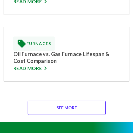
READ MORE
FURNACES
Oil Furnace vs. Gas Furnace Lifespan &
Cost Comparison
READ MORE
SEE MORE