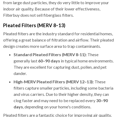
from large dust particles, they do very little to improve your
indoor air quality. Because of their lower effectiveness,
Filterbuy does not sell fiberglass filters.
Pleated Filters (MERV 8–13)
Pleated filters are the industry standard for residential homes,
offering a great balance of filtration and airflow. Their pleated
design creates more surface area to trap contaminants.
Standard Pleated Filters (MERV 8-11):
These
generally last
60–90 days
in typical home environments.
They are excellent for capturing dust, pollen, and pet
dander.
High-MERV Pleated Filters (MERV 12–13):
These
filters capture smaller particles, including some bacteria
and virus carriers. Due to their higher density, they can
clog faster and may need to be replaced every
30–90
days
, depending on your home's conditions.
Pleated filters are a fantastic choice for improving air quality,