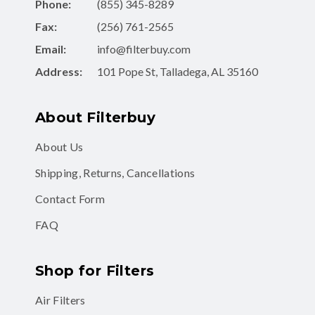
Phone:
(855) 345-8289
Fax:
(256) 761-2565
Email:
info@filterbuy.com
Address:
101 Pope St, Talladega, AL 35160
About Filterbuy
About Us
Shipping, Returns, Cancellations
Contact Form
FAQ
Shop for Filters
Air Filters