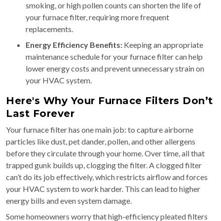
smoking, or high pollen counts can shorten the life of
your furnace filter, requiring more frequent
replacements.
Energy Efficiency Benefits:
Keeping an appropriate
maintenance schedule for your furnace filter can help
lower energy costs and prevent unnecessary strain on
your HVAC system.
Here's Why Your Furnace Filters Don’t
Last Forever
Your furnace filter has one main job: to capture airborne
particles like dust, pet dander, pollen, and other allergens
before they circulate through your home. Over time, all that
trapped gunk builds up, clogging the filter. A clogged filter
can’t do its job effectively, which restricts airflow and forces
your HVAC system to work harder. This can lead to higher
energy bills and even system damage.
Some homeowners worry that high-efficiency pleated filters