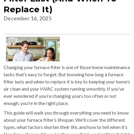
Replace It)
December 16, 2025
Changing your furnace filter is one of those home maintenance
tasks that’s easy to forget. But knowing how long a furnace
filter lasts and when to replace it is key to keeping your home’s
air clean and your HVAC system running smoothly. If you’ve
ever wondered if you’re changing yours too often or not
enough, you’re in the right place.
This guide will walk you through everything you need to know
about your furnace filter’s lifespan. We'll cover the different
types, what factors shorten their life, and how to tell when it’s