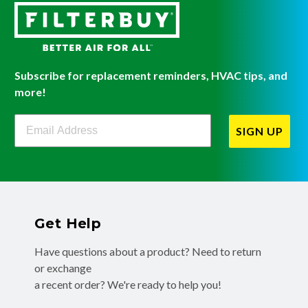
Subscribe for replacement reminders, HVAC tips, and
more!
Filterbuy Newsletter Sign Up
SIGN UP
Get Help
Have questions about a product? Need to return
or exchange
a recent order? We're ready to help you!