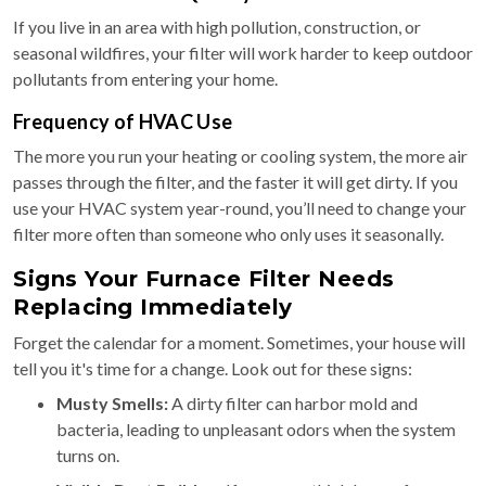
If you live in an area with high pollution, construction, or
seasonal wildfires, your filter will work harder to keep outdoor
pollutants from entering your home.
Frequency of HVAC Use
The more you run your heating or cooling system, the more air
passes through the filter, and the faster it will get dirty. If you
use your HVAC system year-round, you’ll need to change your
filter more often than someone who only uses it seasonally.
Signs Your Furnace Filter Needs
Replacing Immediately
Forget the calendar for a moment. Sometimes, your house will
tell you it's time for a change. Look out for these signs:
Musty Smells:
A dirty filter can harbor mold and
bacteria, leading to unpleasant odors when the system
turns on.