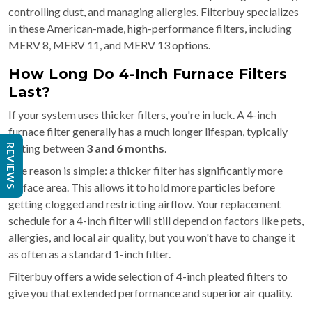
controlling dust, and managing allergies. Filterbuy specializes
in these American-made, high-performance filters, including
MERV 8, MERV 11, and MERV 13 options.
How Long Do 4-Inch Furnace Filters
Last?
If your system uses thicker filters, you're in luck. A 4-inch
furnace filter generally has a much longer lifespan, typically
lasting between
3 and 6 months
.
REVIEWS
The reason is simple: a thicker filter has significantly more
surface area. This allows it to hold more particles before
getting clogged and restricting airflow. Your replacement
schedule for a 4-inch filter will still depend on factors like pets,
allergies, and local air quality, but you won't have to change it
as often as a standard 1-inch filter.
Filterbuy offers a wide selection of 4-inch pleated filters to
give you that extended performance and superior air quality.