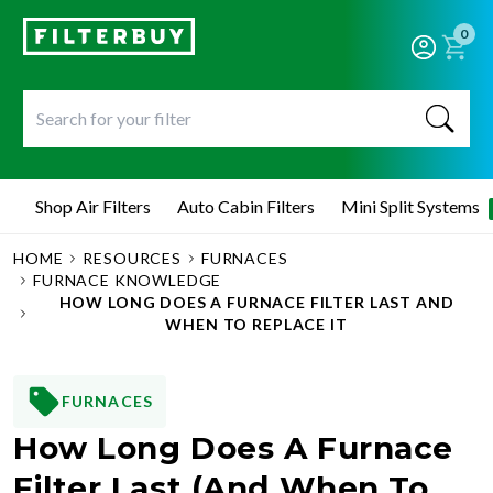
0
Shop Air Filters
Auto Cabin Filters
Mini Split Systems
HOME
RESOURCES
FURNACES
FURNACE KNOWLEDGE
HOW LONG DOES A FURNACE FILTER LAST AND
WHEN TO REPLACE IT
FURNACES
How Long Does A Furnace
Filter Last (and When To