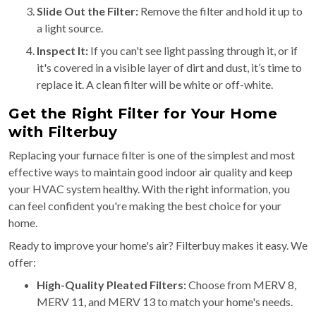
Slide Out the Filter:
Remove the filter and hold it up to
a light source.
Inspect It:
If you can't see light passing through it, or if
it's covered in a visible layer of dirt and dust, it’s time to
replace it. A clean filter will be white or off-white.
Get the Right Filter for Your Home
with Filterbuy
Replacing your furnace filter is one of the simplest and most
effective ways to maintain good indoor air quality and keep
your HVAC system healthy. With the right information, you
can feel confident you're making the best choice for your
home.
Ready to improve your home's air? Filterbuy makes it easy. We
offer:
High-Quality Pleated Filters:
Choose from MERV 8,
MERV 11, and MERV 13 to match your home's needs.