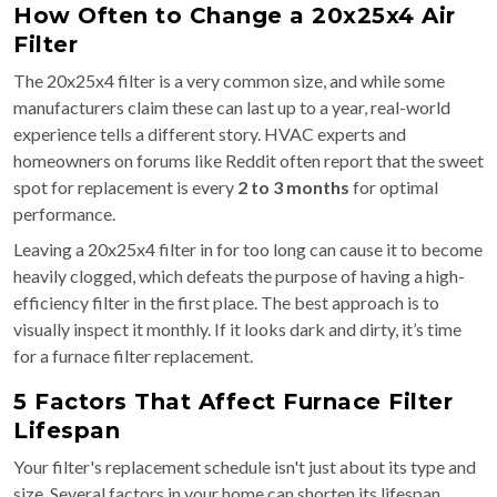
How Often to Change a 20x25x4 Air
Filter
The 20x25x4 filter is a very common size, and while some
manufacturers claim these can last up to a year, real-world
experience tells a different story. HVAC experts and
homeowners on forums like Reddit often report that the sweet
spot for replacement is every
2 to 3 months
for optimal
performance.
Leaving a 20x25x4 filter in for too long can cause it to become
heavily clogged, which defeats the purpose of having a high-
efficiency filter in the first place. The best approach is to
visually inspect it monthly. If it looks dark and dirty, it’s time
for a furnace filter replacement.
5 Factors That Affect Furnace Filter
Lifespan
Your filter's replacement schedule isn't just about its type and
size. Several factors in your home can shorten its lifespan.