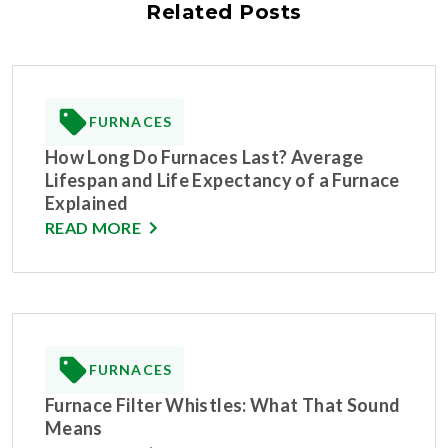
Related Posts
FURNACES
How Long Do Furnaces Last? Average
Lifespan and Life Expectancy of a Furnace
Explained
READ MORE
FURNACES
Furnace Filter Whistles: What That Sound
Means