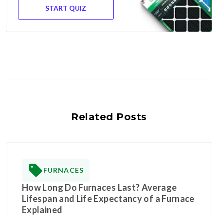
START QUIZ
Related Posts
FURNACES
How Long Do Furnaces Last? Average
Lifespan and Life Expectancy of a Furnace
Explained