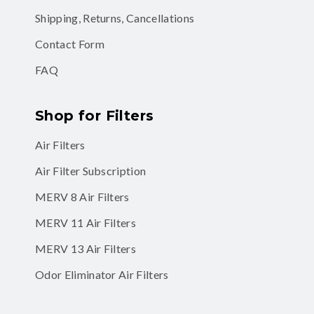
Shipping, Returns, Cancellations
Contact Form
FAQ
Shop for Filters
Air Filters
Air Filter Subscription
MERV 8 Air Filters
MERV 11 Air Filters
MERV 13 Air Filters
Odor Eliminator Air Filters