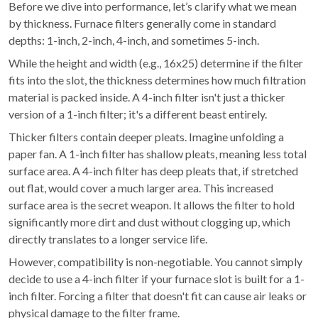
Before we dive into performance, let’s clarify what we mean
by thickness. Furnace filters generally come in standard
depths: 1-inch, 2-inch, 4-inch, and sometimes 5-inch.
While the height and width (e.g., 16x25) determine if the filter
fits into the slot, the thickness determines how much filtration
material is packed inside. A 4-inch filter isn't just a thicker
version of a 1-inch filter; it's a different beast entirely.
Thicker filters contain deeper pleats. Imagine unfolding a
paper fan. A 1-inch filter has shallow pleats, meaning less total
surface area. A 4-inch filter has deep pleats that, if stretched
out flat, would cover a much larger area. This increased
surface area is the secret weapon. It allows the filter to hold
significantly more dirt and dust without clogging up, which
directly translates to a longer service life.
However, compatibility is non-negotiable. You cannot simply
decide to use a 4-inch filter if your furnace slot is built for a 1-
inch filter. Forcing a filter that doesn't fit can cause air leaks or
physical damage to the filter frame.