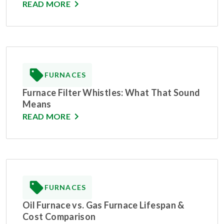
READ MORE
FURNACES
Furnace Filter Whistles: What That Sound
Means
READ MORE
FURNACES
Oil Furnace vs. Gas Furnace Lifespan &
Cost Comparison