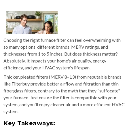
Choosing the right furnace filter can feel overwhelming with
so many options, different brands, MERV ratings, and
thicknesses from 1 to 5 inches. But does thickness matter?
Absolutely. It impacts your home's air quality, energy
efficiency, and your HVAC system's lifespan.
Thicker, pleated filters (MERV 8–13) from reputable brands
like Filterbuy provide better airflow and filtration than thin
fiberglass filters, contrary to the myth that they "suffocate"
your furnace. Just ensure the filter is compatible with your
system, and you'll enjoy cleaner air and a more efficient HVAC
system.
Key Takeaways: