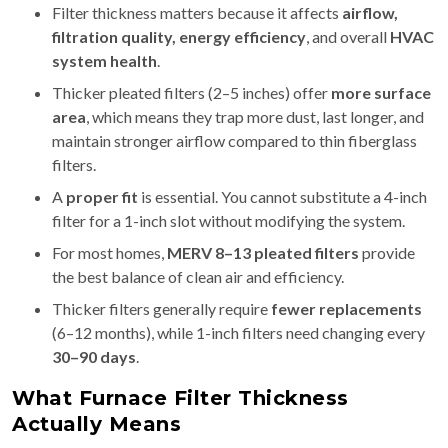
Filter thickness matters because it affects
airflow,
filtration quality, energy efficiency
, and overall
HVAC
system health
.
Thicker pleated filters (2–5 inches) offer
more surface
area
, which means they trap more dust, last longer, and
maintain stronger airflow compared to thin fiberglass
filters.
A
proper fit
is essential. You cannot substitute a 4-inch
filter for a 1-inch slot without modifying the system.
For most homes,
MERV 8–13 pleated filters
provide
the best balance of clean air and efficiency.
Thicker filters generally require
fewer replacements
(6–12 months), while 1-inch filters need changing every
30–90 days
.
What Furnace Filter Thickness
Actually Means