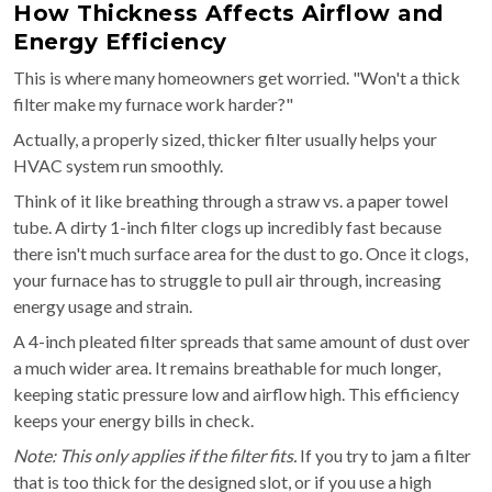
How Thickness Affects Airflow and
Energy Efficiency
This is where many homeowners get worried. "Won't a thick
filter make my furnace work harder?"
Actually, a properly sized, thicker filter usually helps your
HVAC system run smoothly.
Think of it like breathing through a straw vs. a paper towel
tube. A dirty 1-inch filter clogs up incredibly fast because
there isn't much surface area for the dust to go. Once it clogs,
your furnace has to struggle to pull air through, increasing
energy usage and strain.
A 4-inch pleated filter spreads that same amount of dust over
a much wider area. It remains breathable for much longer,
keeping static pressure low and airflow high. This efficiency
keeps your energy bills in check.
Note: This only applies if the filter fits.
If you try to jam a filter
that is too thick for the designed slot, or if you use a high