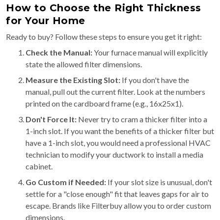
How to Choose the Right Thickness
for Your Home
Ready to buy? Follow these steps to ensure you get it right:
Check the Manual:
Your furnace manual will explicitly
state the allowed filter dimensions.
Measure the Existing Slot:
If you don't have the
manual, pull out the current filter. Look at the numbers
printed on the cardboard frame (e.g., 16x25x1).
Don't Force It:
Never try to cram a thicker filter into a
1-inch slot. If you want the benefits of a thicker filter but
have a 1-inch slot, you would need a professional HVAC
technician to modify your ductwork to install a media
cabinet.
Go Custom if Needed:
If your slot size is unusual, don't
settle for a "close enough" fit that leaves gaps for air to
escape. Brands like Filterbuy allow you to order custom
dimensions.