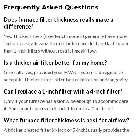
Frequently Asked Questions
Does furnace filter thickness really make a
difference?
Yes. Thicker filters (like 4-inch models) generally have more
surface area, allowing them to hold more dust and last longer
than 1-inch filters without restricting airflow.
Is a thicker air filter better for my home?
Generally, yes, provided your HVAC system is designed to
accept it. Thicker filters offer better filtration and longevity.
Can I replace a 1-inch filter with a 4-inch filter?
Only if your furnace has a slot wide enough to accommodate
it. You cannot squeeze a 4-inch filter into a 1-inch slot.
What furnace filter thickness is best for airflow?
A thicker pleated filter (4-inch or 5-inch) usually provides the