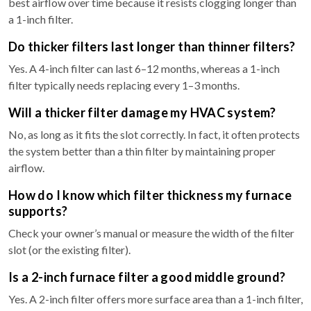
best airflow over time because it resists clogging longer than
a 1-inch filter.
Do thicker filters last longer than thinner filters?
Yes. A 4-inch filter can last 6–12 months, whereas a 1-inch
filter typically needs replacing every 1–3 months.
Will a thicker filter damage my HVAC system?
No, as long as it fits the slot correctly. In fact, it often protects
the system better than a thin filter by maintaining proper
airflow.
How do I know which filter thickness my furnace
supports?
Check your owner’s manual or measure the width of the filter
slot (or the existing filter).
Is a 2-inch furnace filter a good middle ground?
Yes. A 2-inch filter offers more surface area than a 1-inch filter,