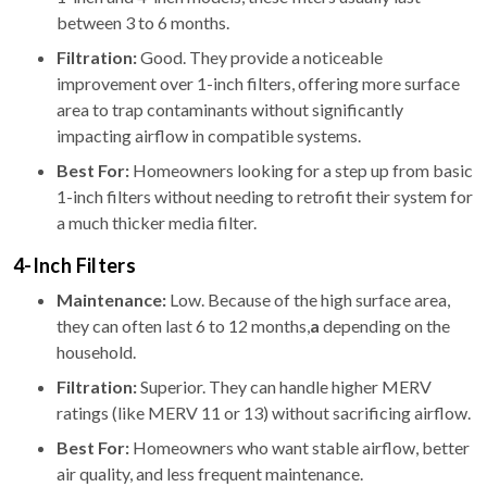
between 3 to 6 months.
Filtration:
Good. They provide a noticeable
improvement over 1-inch filters, offering more surface
area to trap contaminants without significantly
impacting airflow in compatible systems.
Best For:
Homeowners looking for a step up from basic
1-inch filters without needing to retrofit their system for
a much thicker media filter.
4-Inch Filters
Maintenance:
Low. Because of the high surface area,
they can often last 6 to 12 months,
a
depending on the
household.
Filtration:
Superior. They can handle higher MERV
ratings (like MERV 11 or 13) without sacrificing airflow.
Best For:
Homeowners who want stable airflow, better
air quality, and less frequent maintenance.