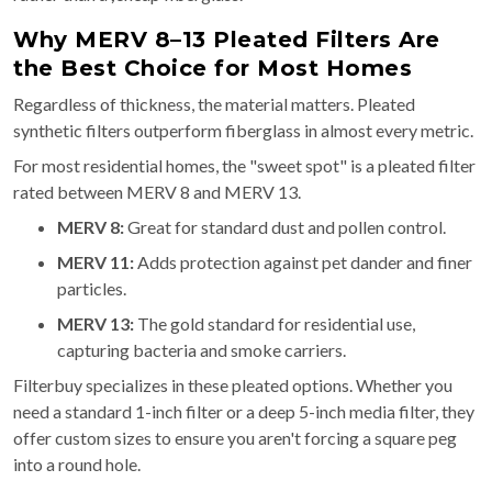
Why MERV 8–13 Pleated Filters Are
the Best Choice for Most Homes
Regardless of thickness, the material matters. Pleated
synthetic filters outperform fiberglass in almost every metric.
For most residential homes, the "sweet spot" is a pleated filter
rated between MERV 8 and MERV 13.
MERV 8:
Great for standard dust and pollen control.
MERV 11:
Adds protection against pet dander and finer
particles.
MERV 13:
The gold standard for residential use,
capturing bacteria and smoke carriers.
Filterbuy specializes in these pleated options. Whether you
need a standard 1-inch filter or a deep 5-inch media filter, they
offer custom sizes to ensure you aren't forcing a square peg
into a round hole.