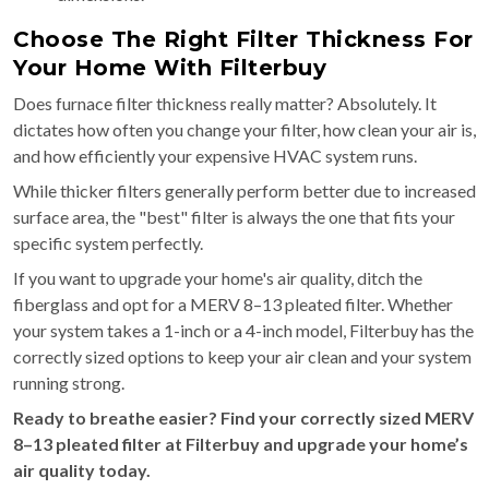
Choose The Right Filter Thickness For
Your Home With Filterbuy
Does furnace filter thickness really matter? Absolutely. It
dictates how often you change your filter, how clean your air is,
and how efficiently your expensive HVAC system runs.
While thicker filters generally perform better due to increased
surface area, the "best" filter is always the one that fits your
specific system perfectly.
If you want to upgrade your home's air quality, ditch the
fiberglass and opt for a MERV 8–13 pleated filter. Whether
your system takes a 1-inch or a 4-inch model, Filterbuy has the
correctly sized options to keep your air clean and your system
running strong.
Ready to breathe easier? Find your correctly sized MERV
8–13 pleated filter at Filterbuy and upgrade your home’s
air quality today.