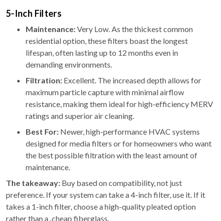
5-Inch Filters
Maintenance:
Very Low. As the thickest common
residential option, these filters boast the longest
lifespan, often lasting up to 12 months even in
demanding environments.
Filtration:
Excellent. The increased depth allows for
maximum particle capture with minimal airflow
resistance, making them ideal for high-efficiency MERV
ratings and superior air cleaning.
Best For:
Newer, high-performance HVAC systems
designed for media filters or for homeowners who want
the best possible filtration with the least amount of
maintenance.
The takeaway:
Buy based on compatibility, not just
preference. If your system can take a 4-inch filter, use it. If it
takes a 1-inch filter, choose a high-quality pleated option
rather than a
,
cheap fiberglass.