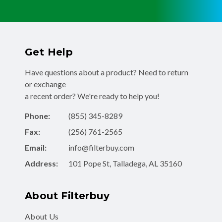
Get Help
Have questions about a product? Need to return
or exchange
a recent order? We're ready to help you!
Phone:
(855) 345-8289
Fax:
(256) 761-2565
Email:
info@filterbuy.com
Address:
101 Pope St, Talladega, AL 35160
About Filterbuy
About Us