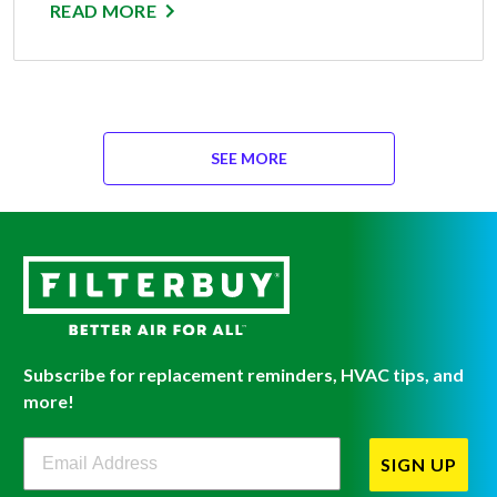
READ MORE
SEE MORE
Subscribe for replacement reminders, HVAC tips, and
more!
Filterbuy Newsletter Sign Up
SIGN UP