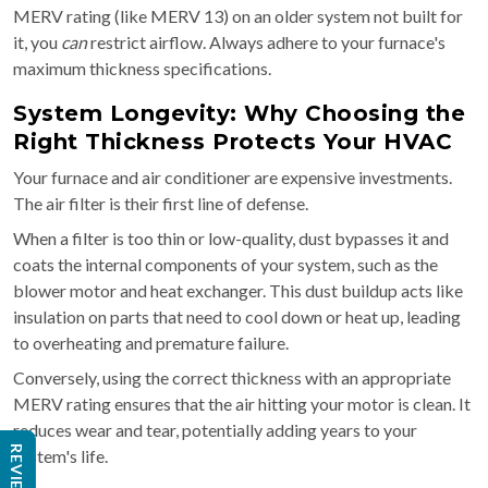
MERV rating (like MERV 13) on an older system not built for
it, you
can
restrict airflow. Always adhere to your furnace's
maximum thickness specifications.
System Longevity: Why Choosing the
Right Thickness Protects Your HVAC
Your furnace and air conditioner are expensive investments.
The air filter is their first line of defense.
When a filter is too thin or low-quality, dust bypasses it and
coats the internal components of your system, such as the
blower motor and heat exchanger. This dust buildup acts like
insulation on parts that need to cool down or heat up, leading
to overheating and premature failure.
Conversely, using the correct thickness with an appropriate
MERV rating ensures that the air hitting your motor is clean. It
reduces wear and tear, potentially adding years to your
REVIEWS
system's life.