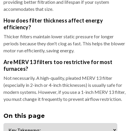
providing better filtration and lifespan if your system
accommodates that size.
How does filter thickness affect energy
efficiency?
Thicker filters maintain lower static pressure for longer
periods because they don't clog as fast. This helps the blower
motor run efficiently, saving energy.
Are MERV 13 filters too restrictive for most
furnaces?
Not necessarily. A high-quality, pleated MERV 13 filter
(especially in 2-inch or 4-inch thicknesses) is usually safe for
modern systems. However, if you use a 1-inch MERV 13 filter,
you must change it frequently to prevent airflow restriction.
On this page