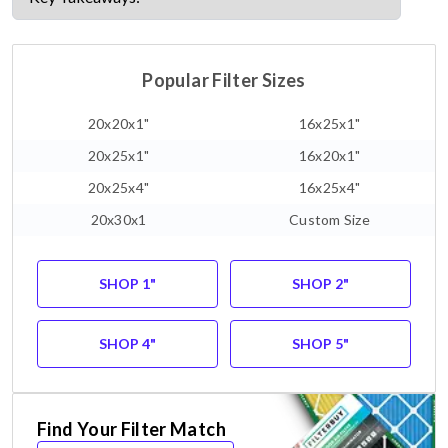
Popular Filter Sizes
20x20x1"
16x25x1"
20x25x1"
16x20x1"
20x25x4"
16x25x4"
20x30x1
Custom Size
SHOP 1"
SHOP 2"
SHOP 4"
SHOP 5"
Find Your Filter Match