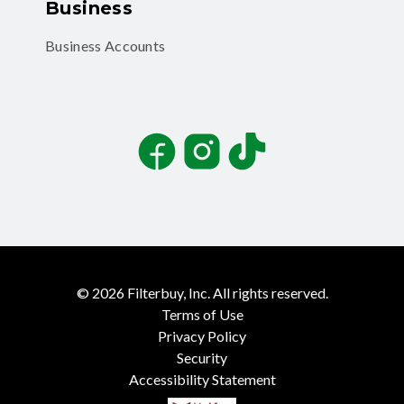
Business
Business Accounts
Facebook
Instagram
TikTok
©
2026
Filterbuy, Inc. All rights reserved.
Terms of Use
Privacy Policy
Security
Accessibility Statement