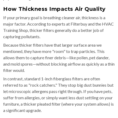
How Thickness Impacts Air Quality
If your primary goal is breathing cleaner air, thickness is a
major factor. According to experts at Filterbuy and the HVAC
Training Shop, thicker filters generally do a better job of
capturing pollutants.
Because thicker filters have that larger surface area we
mentioned, they have more "room" to trap particles. This
allows them to capture finer debris—like pollen, pet dander,
and mold spores—without blocking airflow as quickly as a thin
filter would.
In contrast, standard 1-inch fiberglass filters are often
referred to as "rock catchers." They stop big dust bunnies but
let microscopic allergens pass right through. If you have pets,
suffer from allergies, or simply want less dust settling on your
furniture, a thicker pleated filter (where your system allows) is
a significant upgrade.