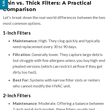
Thin vs. Thick Filters: A Practical
Comparison
Let's break down the real-world differences between the two
most common options.
1-Inch Filters
Maintenance:
High. They clog quickly and typically
need replacement every 30 to 90 days.
Filtration:
Generally lower. They capture large debris
but struggle with fine allergens unless you buy high-end
pleated versions (which can restrict airflow if they get
dirty too fast).
Best For:
Systems with narrow filter slots or renters
who cannot modify the HVAC unit.
2-Inch Filters
Maintenance:
Moderate. Offering a balance between
1-inch and 4-inch models, these filters usually last