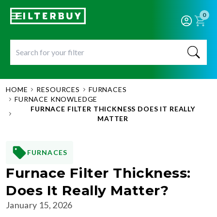
0
HOME
RESOURCES
FURNACES
FURNACE KNOWLEDGE
FURNACE FILTER THICKNESS DOES IT REALLY
MATTER
FURNACES
Furnace Filter Thickness:
Does It Really Matter?
January 15, 2026