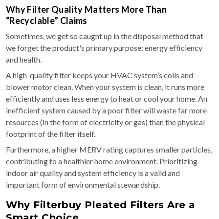
Why Filter Quality Matters More Than
“Recyclable” Claims
Sometimes, we get so caught up in the disposal method that
we forget the product's primary purpose: energy efficiency
and health.
A high-quality filter keeps your HVAC system’s coils and
blower motor clean. When your system is clean, it runs more
efficiently and uses less energy to heat or cool your home. An
inefficient system caused by a poor filter will waste far more
resources (in the form of electricity or gas) than the physical
footprint of the filter itself.
Furthermore, a higher MERV rating captures smaller particles,
contributing to a healthier home environment. Prioritizing
indoor air quality and system efficiency is a valid and
important form of environmental stewardship.
Why Filterbuy Pleated Filters Are a
Smart Choice