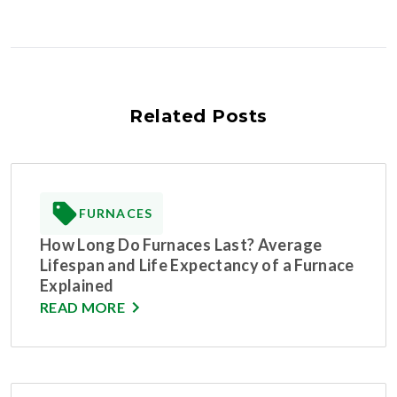
Related Posts
FURNACES
How Long Do Furnaces Last? Average
Lifespan and Life Expectancy of a Furnace
Explained
READ MORE