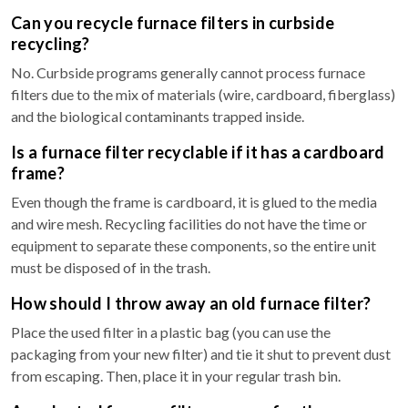
Can you recycle furnace filters in curbside
recycling?
No. Curbside programs generally cannot process furnace
filters due to the mix of materials (wire, cardboard, fiberglass)
and the biological contaminants trapped inside.
Is a furnace filter recyclable if it has a cardboard
frame?
Even though the frame is cardboard, it is glued to the media
and wire mesh. Recycling facilities do not have the time or
equipment to separate these components, so the entire unit
must be disposed of in the trash.
How should I throw away an old furnace filter?
Place the used filter in a plastic bag (you can use the
packaging from your new filter) and tie it shut to prevent dust
from escaping. Then, place it in your regular trash bin.