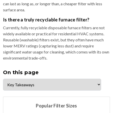
can last as long as, or longer than, a cheaper filter with less
surface area.
Is there a truly recyclable furnace filter?
Currently, fully recyclable disposable furnace filters are not
widely available or practical for residential HVAC systems.
Reusable (washable) filters exist, but they often have much
lower MERV ratings (capturing less dust) and require
significant water usage for cleaning, which comes with its own
environmental trade-offs.
On this page
Popular Filter Sizes