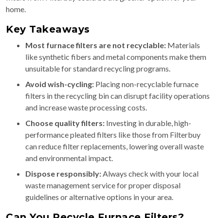
home.
Key Takeaways
Most furnace filters are not recyclable:
Materials
like synthetic fibers and metal components make them
unsuitable for standard recycling programs.
Avoid wish-cycling:
Placing non-recyclable furnace
filters in the recycling bin can disrupt facility operations
and increase waste processing costs.
Choose quality filters:
Investing in durable, high-
performance pleated filters like those from Filterbuy
can reduce filter replacements, lowering overall waste
and environmental impact.
Dispose responsibly:
Always check with your local
waste management service for proper disposal
guidelines or alternative options in your area.
Can You Recycle Furnace Filters?