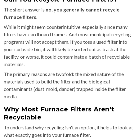
The short answer is
no, you generally cannot recycle
furnace filters.
While it might seem counterintuitive, especially since many
filters have cardboard frames. And most municipal recycling
programs will not accept them. If you toss a used filter into
your curbside bin, it will likely be sorted out as trash at the
facility, or worse, it could contaminate a batch of recyclable
materials.
The primary reasons are twofold: the mixed nature of the
materials used to build the filter and the biological
contaminants (dust, mold, dander) trapped inside the filter
media.
Why Most Furnace Filters Aren’t
Recyclable
To understand why recycling isn't an option, it helps to look at
what exactly goes into your furnace filter.