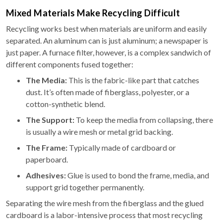
Mixed Materials Make Recycling Difficult
Recycling works best when materials are uniform and easily
separated. An aluminum can is just aluminum; a newspaper is
just paper. A furnace filter, however, is a complex sandwich of
different components fused together:
The Media:
This is the fabric-like part that catches
dust. It’s often made of fiberglass, polyester, or a
cotton-synthetic blend.
The Support:
To keep the media from collapsing, there
is usually a wire mesh or metal grid backing.
The Frame:
Typically made of cardboard or
paperboard.
Adhesives:
Glue is used to bond the frame, media, and
support grid together permanently.
Separating the wire mesh from the fiberglass and the glued
cardboard is a labor-intensive process that most recycling