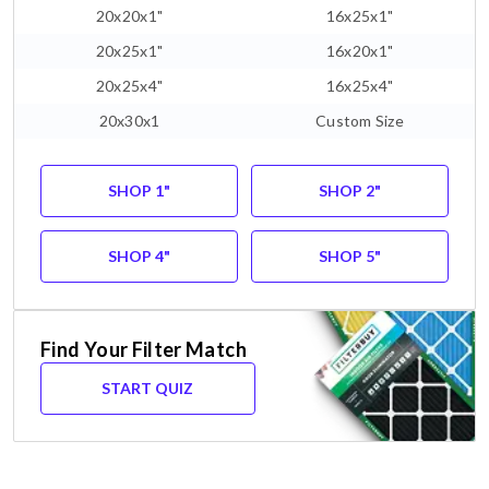
20x20x1"
16x25x1"
20x25x1"
16x20x1"
20x25x4"
16x25x4"
20x30x1
Custom Size
SHOP 1"
SHOP 2"
SHOP 4"
SHOP 5"
Find Your Filter Match
START QUIZ