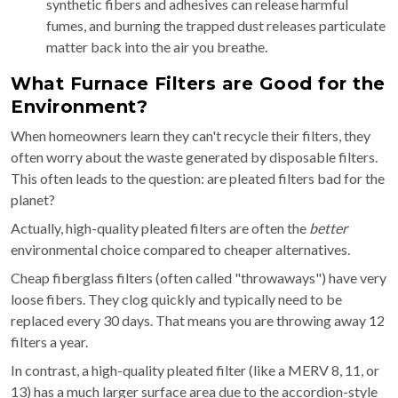
synthetic fibers and adhesives can release harmful
fumes, and burning the trapped dust releases particulate
matter back into the air you breathe.
What Furnace Filters are Good for the
Environment?
When homeowners learn they can't recycle their filters, they
often worry about the waste generated by disposable filters.
This often leads to the question: are pleated filters bad for the
planet?
Actually, high-quality pleated filters are often the
better
environmental choice compared to cheaper alternatives.
Cheap fiberglass filters (often called "throwaways") have very
loose fibers. They clog quickly and typically need to be
replaced every 30 days. That means you are throwing away 12
filters a year.
In contrast, a high-quality pleated filter (like a MERV 8, 11, or
13) has a much larger surface area due to the accordion-style