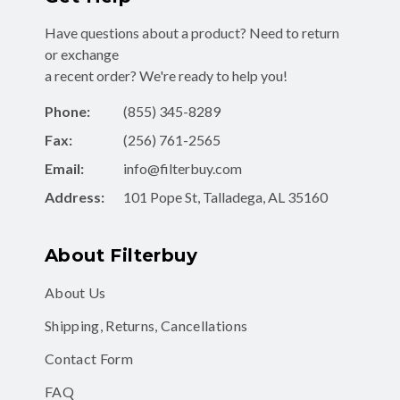
Have questions about a product? Need to return
or exchange
a recent order? We're ready to help you!
Phone:
(855) 345-8289
Fax:
(256) 761-2565
Email:
info@filterbuy.com
Address:
101 Pope St, Talladega, AL 35160
About Filterbuy
About Us
Shipping, Returns, Cancellations
Contact Form
FAQ