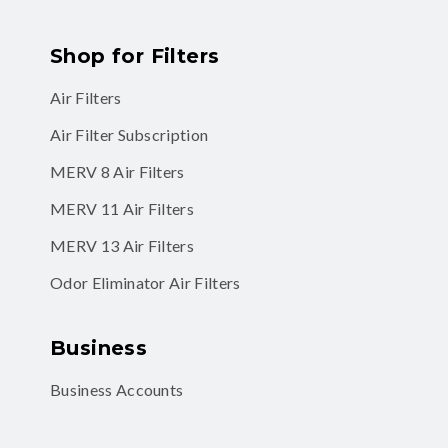
Shop for Filters
Air Filters
Air Filter Subscription
MERV 8 Air Filters
MERV 11 Air Filters
MERV 13 Air Filters
Odor Eliminator Air Filters
Business
Business Accounts