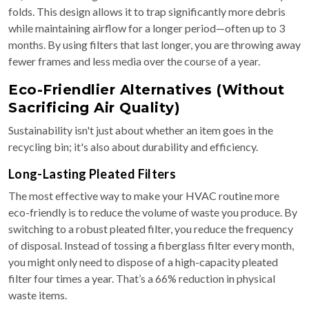
folds. This design allows it to trap significantly more debris
while maintaining airflow for a longer period—often up to 3
months. By using filters that last longer, you are throwing away
fewer frames and less media over the course of a year.
Eco-Friendlier Alternatives (Without
Sacrificing Air Quality)
Sustainability isn't just about whether an item goes in the
recycling bin; it's also about durability and efficiency.
Long-Lasting Pleated Filters
The most effective way to make your HVAC routine more
eco-friendly is to reduce the volume of waste you produce. By
switching to a robust pleated filter, you reduce the frequency
of disposal. Instead of tossing a fiberglass filter every month,
you might only need to dispose of a high-capacity pleated
filter four times a year. That’s a 66% reduction in physical
waste items.