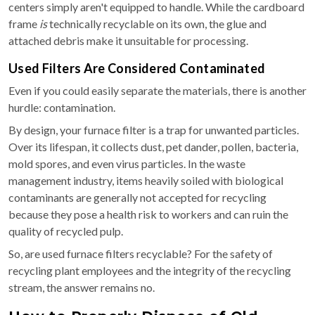
centers simply aren't equipped to handle. While the cardboard
frame
is
technically recyclable on its own, the glue and
attached debris make it unsuitable for processing.
Used Filters Are Considered Contaminated
Even if you could easily separate the materials, there is another
hurdle: contamination.
By design, your furnace filter is a trap for unwanted particles.
Over its lifespan, it collects dust, pet dander, pollen, bacteria,
mold spores, and even virus particles. In the waste
management industry, items heavily soiled with biological
contaminants are generally not accepted for recycling
because they pose a health risk to workers and can ruin the
quality of recycled pulp.
So, are used furnace filters recyclable? For the safety of
recycling plant employees and the integrity of the recycling
stream, the answer remains no.