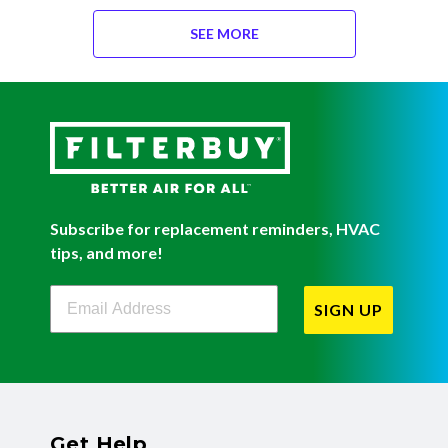
SEE MORE
Subscribe for replacement reminders, HVAC
tips, and more!
Filterbuy Newsletter Sign Up
SIGN UP
Get Help