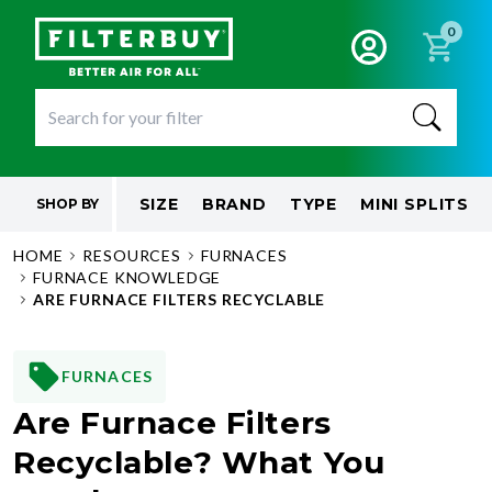
0
SIZE
BRAND
TYPE
MINI SPLITS
SHOP BY
HOME
RESOURCES
FURNACES
FURNACE KNOWLEDGE
ARE FURNACE FILTERS RECYCLABLE
FURNACES
Are Furnace Filters
Recyclable? What You