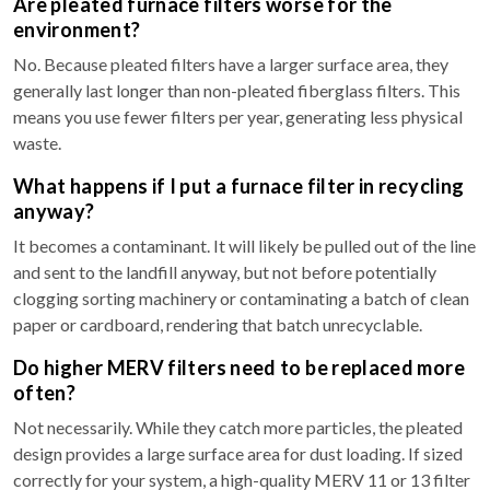
Are pleated furnace filters worse for the
environment?
No. Because pleated filters have a larger surface area, they
generally last longer than non-pleated fiberglass filters. This
means you use fewer filters per year, generating less physical
waste.
What happens if I put a furnace filter in recycling
anyway?
It becomes a contaminant. It will likely be pulled out of the line
and sent to the landfill anyway, but not before potentially
clogging sorting machinery or contaminating a batch of clean
paper or cardboard, rendering that batch unrecyclable.
Do higher MERV filters need to be replaced more
often?
Not necessarily. While they catch more particles, the pleated
design provides a large surface area for dust loading. If sized
correctly for your system, a high-quality MERV 11 or 13 filter