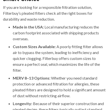
If you are looking for a responsible filtration solution,
Filterbuy’s pleated filters check all the right boxes for
durability and waste reduction.
Made in the USA:
Local manufacturing reduces the
carbon footprint associated with shipping products
overseas.
Custom Sizes Available:
A poorly fitting filter allows
air to bypass the system, leading to inefficiency and
quicker clogging. Filterbuy offers custom sizes to
ensure a perfect seal, which maximizes the life of the
filter.
MERV 8–13 Options:
Whether you need standard
protection or advanced filtration for allergies, these
pleated filters are designed to hold a significant amount
of dust without restricting airflow.
Longevity:
Because of their superior construction and
pleated design, these filters typically outlast standard