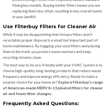
fiberglass models. Buying better filters means you are
replacing them less often, resulting in less overall waste
in your landfill.
Use Filterbuy Filters for Cleaner Air
While it may be disappointing that furnace filters aren't
recyclable, proper disposal is a small but important part of
home maintenance. By bagging your used filters and placing
them in the trash, you protect waste workers and keep
recycling streams clean.
The best way to be eco-friendly with your HVAC system is to
choose high-quality, long-lasting products that reduce waste
frequency and improve energy efficiency. Ready to make a
smarter choice for your home air?
Explore Filterbuy’s range
of American-made MERV 8–13 pleated filters for cleaner
air and fewer filter changes.
Frequently Asked Questions: