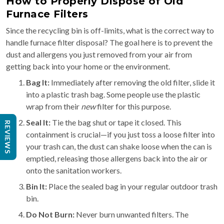
How to Properly Dispose of Old
Furnace Filters
Since the recycling bin is off-limits, what is the correct way to
handle furnace filter disposal? The goal here is to prevent the
dust and allergens you just removed from your air from
getting back into your home or the environment.
Bag It:
Immediately after removing the old filter, slide it
into a plastic trash bag. Some people use the plastic
wrap from their
new
filter for this purpose.
Seal It:
Tie the bag shut or tape it closed. This
REVIEWS
containment is crucial—if you just toss a loose filter into
your trash can, the dust can shake loose when the can is
emptied, releasing those allergens back into the air or
onto the sanitation workers.
Bin It:
Place the sealed bag in your regular outdoor trash
bin.
Do Not Burn:
Never burn unwanted filters. The