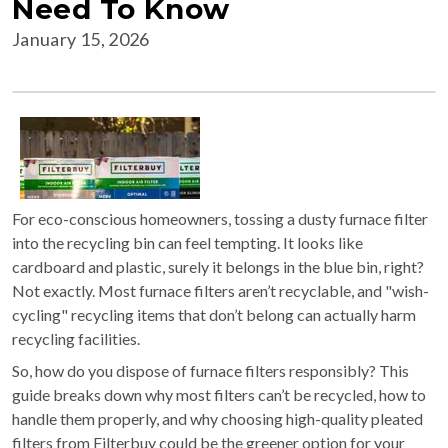
Need To Know
January 15, 2026
For eco-conscious homeowners, tossing a dusty furnace filter
into the recycling bin can feel tempting. It looks like
cardboard and plastic, surely it belongs in the blue bin, right?
Not exactly. Most furnace filters aren’t recyclable, and "wish-
cycling" recycling items that don’t belong can actually harm
recycling facilities.
So, how do you dispose of furnace filters responsibly? This
guide breaks down why most filters can’t be recycled, how to
handle them properly, and why choosing high-quality pleated
filters from Filterbuy could be the greener option for your