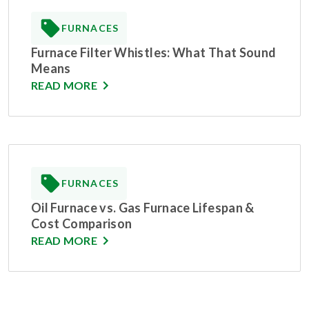
FURNACES
Furnace Filter Whistles: What That Sound
Means
READ MORE
FURNACES
Oil Furnace vs. Gas Furnace Lifespan &
Cost Comparison
READ MORE