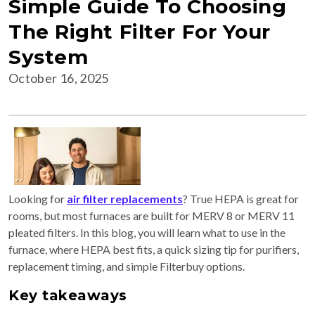
Simple Guide To Choosing
The Right Filter For Your
System
October 16, 2025
Looking for
air filter replacements
? True HEPA is great for
rooms, but most furnaces are built for MERV 8 or MERV 11
pleated filters. In this blog, you will learn what to use in the
furnace, where HEPA best fits, a quick sizing tip for purifiers,
replacement timing, and simple Filterbuy options.
Key takeaways