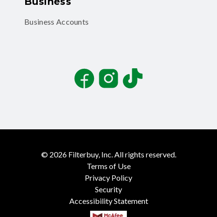
Business
Business Accounts
Facebook
Instagram
TikTok
©
2026
Filterbuy, Inc. All rights reserved.
Terms of Use
Privacy Policy
Security
Accessibility Statement