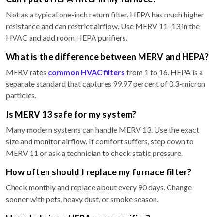
Not as a typical one-inch return filter. HEPA has much higher
resistance and can restrict airflow. Use MERV 11–13 in the
HVAC and add room HEPA purifiers.
What is the difference between MERV and HEPA?
MERV rates
common HVAC filters
from 1 to 16. HEPA is a
separate standard that captures 99.97 percent of 0.3-micron
particles.
Is MERV 13 safe for my system?
Many modern systems can handle MERV 13. Use the exact
size and monitor airflow. If comfort suffers, step down to
MERV 11 or ask a technician to check static pressure.
How often should I replace my furnace filter?
Check monthly and replace about every 90 days. Change
sooner with pets, heavy dust, or smoke season.