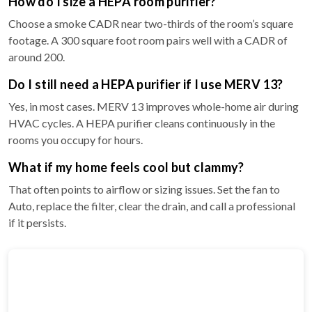
How do I size a HEPA room purifier?
Choose a smoke CADR near two-thirds of the room’s square
footage. A 300 square foot room pairs well with a CADR of
around 200.
Do I still need a HEPA purifier if I use MERV 13?
Yes, in most cases. MERV 13 improves whole-home air during
HVAC cycles. A HEPA purifier cleans continuously in the
rooms you occupy for hours.
What if my home feels cool but clammy?
That often points to airflow or sizing issues. Set the fan to
Auto, replace the filter, clear the drain, and call a professional
if it persists.