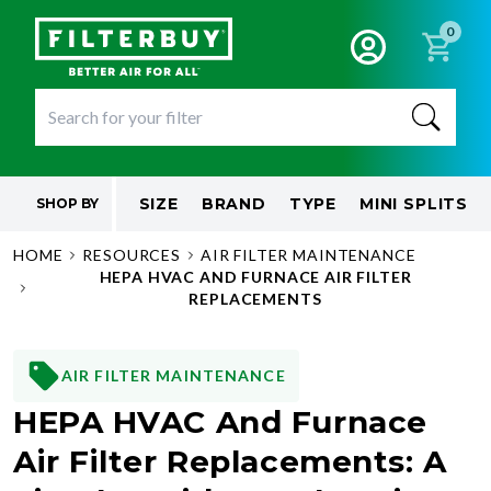
0
SIZE
BRAND
TYPE
MINI SPLITS
SHOP BY
HOME
RESOURCES
AIR FILTER MAINTENANCE
HEPA HVAC AND FURNACE AIR FILTER
REPLACEMENTS
AIR FILTER MAINTENANCE
HEPA HVAC And Furnace
Air Filter Replacements: A