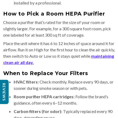
installed by a professional.
How to Pick a Room HEPA Purifier
Choose a purifier that’s rated for the size of your room or
slightly larger. For example, for a 300 square foot room, pick
one labeled for at least 300 sq ft of coverage.
Place the unit where it has 6 to 12 inches of space around it for
airflow. Run it on High for the first hour to clean the air quickly,
then switch to Auto or Low so it stays quiet while
maintaining
clean air all day.
When to Replace Your Filters
HVAC filters:
Check monthly. Replace every 90 days, or
REVIEWS
sooner during smoke season or with pets.
Room purifier HEPA cartridges:
Follow the brand’s
guidance, often every 6–12 months.
Carbon filters (for odor):
Typically replaced every 90
days, depending on use.