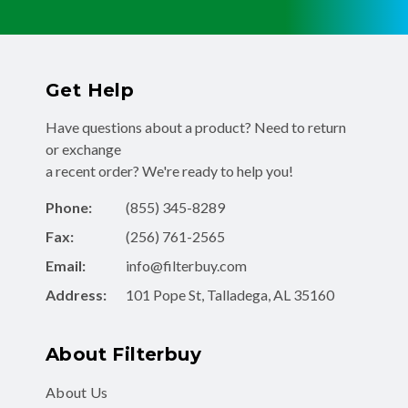
Get Help
Have questions about a product? Need to return
or exchange
a recent order? We're ready to help you!
Phone:
(855) 345-8289
Fax:
(256) 761-2565
Email:
info@filterbuy.com
Address:
101 Pope St, Talladega, AL 35160
About Filterbuy
About Us