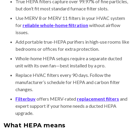
True HEPA filters capture over 99.97% of fine particles,
but don’t fit most standard furnace filter slots.
Use MERV 8 or MERV 11 filters in your HVAC system
for
reliable whole-home filtration
without airflow
issues.
Add portable true-HEPA purifiers in high-use rooms like
bedrooms or offices for extra protection.
Whole-home HEPA setups require a separate ducted
unit with its own fan—best installed by a pro.
Replace HVAC filters every 90 days. Follow the
manufacturer’s schedule for HEPA and carbon filter
changes.
Filterbuy
offers MERV-rated
replacement filters
and
expert support if your home needs a ducted HEPA
upgrade.
What HEPA means