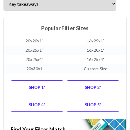
Popular Filter Sizes
20x20x1"
16x25x1"
20x25x1"
16x20x1"
20x25x4"
16x25x4"
20x30x1
Custom Size
SHOP 1"
SHOP 2"
SHOP 4"
SHOP 5"
Find Your Filter Match