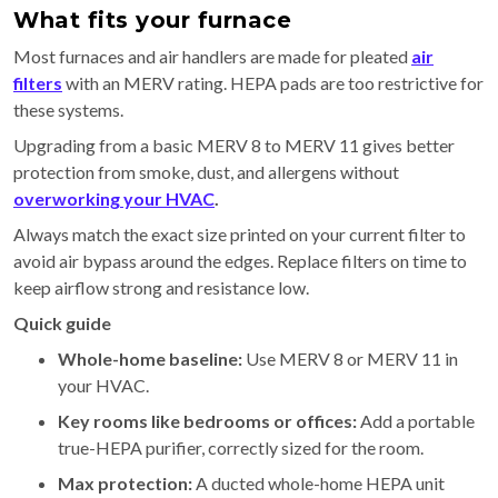
What fits your furnace
Most furnaces and air handlers are made for pleated
air
filters
with an MERV rating. HEPA pads are too restrictive for
these systems.
Upgrading from a basic MERV 8 to MERV 11 gives better
protection from smoke, dust, and allergens without
overworking your HVAC
.
Always match the exact size printed on your current filter to
avoid air bypass around the edges. Replace filters on time to
keep airflow strong and resistance low.
Quick guide
Whole-home baseline:
Use MERV 8 or MERV 11 in
your HVAC.
Key rooms like bedrooms or offices:
Add a portable
true-HEPA purifier, correctly sized for the room.
Max protection:
A ducted whole-home HEPA unit