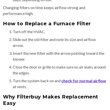
Changing filters on time keeps airflow strong and
performance high.
How to Replace a Furnace Filter
Turn off the HVAC.
Slide out the old filter and note its size and airflow
arrow.
Insert the new filter with the arrow pointing toward the
blower.
Close the door or grille to make sure no air leaks around
the edges.
Turn the system back on and
check for normal airflow
at vents.
Why Filterbuy Makes Replacement
Easy