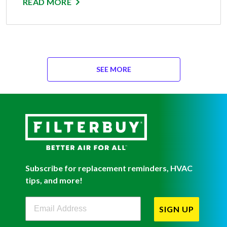
READ MORE
SEE MORE
Subscribe for replacement reminders, HVAC
tips, and more!
Filterbuy Newsletter Sign Up
SIGN UP