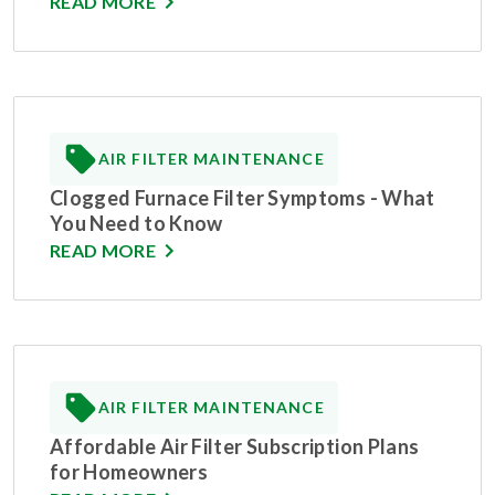
READ MORE
AIR FILTER MAINTENANCE
Clogged Furnace Filter Symptoms - What
You Need to Know
READ MORE
AIR FILTER MAINTENANCE
Affordable Air Filter Subscription Plans
for Homeowners