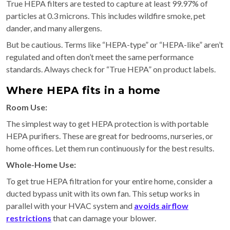
True HEPA filters are tested to capture at least 99.97% of
particles at 0.3 microns. This includes wildfire smoke, pet
dander, and many allergens.
But be cautious. Terms like “HEPA-type” or “HEPA-like” aren’t
regulated and often don’t meet the same performance
standards. Always check for “True HEPA” on product labels.
Where HEPA fits in a home
Room Use:
The simplest way to get HEPA protection is with portable
HEPA purifiers. These are great for bedrooms, nurseries, or
home offices. Let them run continuously for the best results.
Whole-Home Use:
To get true HEPA filtration for your entire home, consider a
ducted bypass unit with its own fan. This setup works in
parallel with your HVAC system and
avoids airflow
restrictions
that can damage your blower.