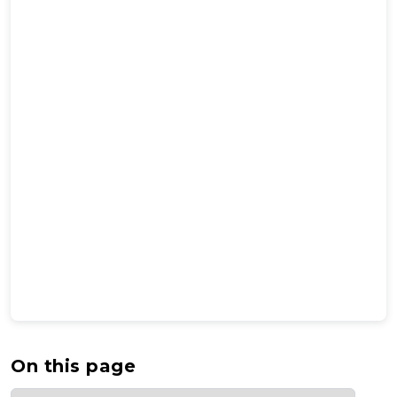
On this page