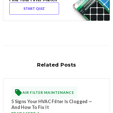
START QUIZ
Related Posts
AIR FILTER MAINTENANCE
5 Signs Your HVAC Filter Is Clogged —
And How To Fix It