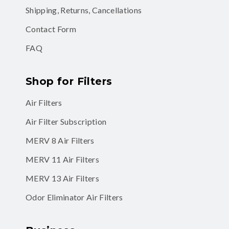
Shipping, Returns, Cancellations
Contact Form
FAQ
Shop for Filters
Air Filters
Air Filter Subscription
MERV 8 Air Filters
MERV 11 Air Filters
MERV 13 Air Filters
Odor Eliminator Air Filters