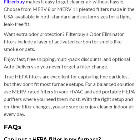
Filterbuy
makes it easy to get cleaner air without hassle.
Choose from MERV 8 or MERV 11 pleated filters made in the
USA, available in both standard and custom sizes for a tight,
leak-free fit.
Want extra odor protection? Filterbuy’s Odor Eliminator
filters include a layer of activated carbon for smells like
smoke or pets.
Enjoy fast, free shipping, multi-pack discounts, and optional
Auto Delivery so you never forget a filter change.
True HEPA filters are excellent for capturing fine particles,
but they don’t fit most furnace setups. For a balanced solution,
use MERV-rated filters in your HVAC and add portable HEPA
purifiers where you need them most. With the right setup and
on-time filter changes, you are sure to enjoy cleaner indoor air
every day.
FAQs
Can I put a HEPA filter in my furnace?