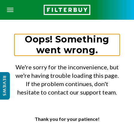
Oops! Something
went wrong.
We're sorry for the inconvenience, but
we're having trouble loading this page.
REVIEWS
If the problem continues, don't
hesitate to contact our support team.
Thank you for your patience!