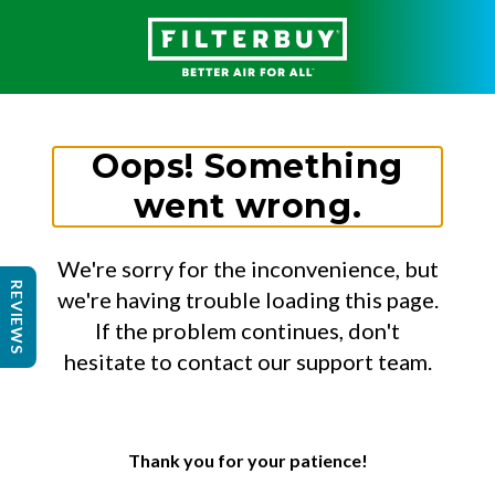
Oops! Something
went wrong.
We're sorry for the inconvenience, but
REVIEWS
we're having trouble loading this page.
If the problem continues, don't
hesitate to contact our support team.
Thank you for your patience!