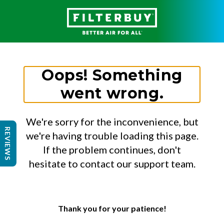
Oops! Something
went wrong.
We're sorry for the inconvenience, but
REVIEWS
we're having trouble loading this page.
If the problem continues, don't
hesitate to contact our support team.
Thank you for your patience!