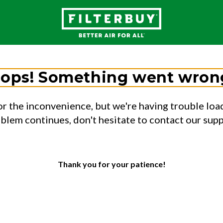
ops! Something went wron
or the inconvenience, but we're having trouble load
oblem continues, don't hesitate to contact our sup
Thank you for your patience!