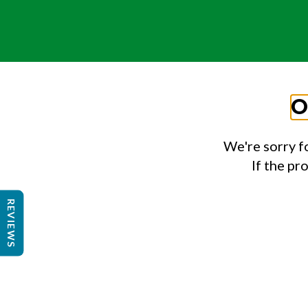
O
We're sorry f
If the pr
REVIEWS