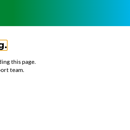
g.
ing this page.
port team.