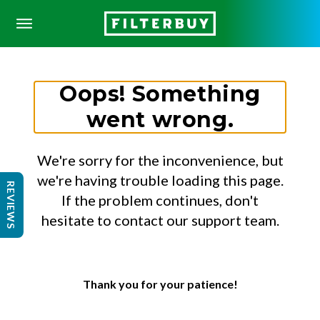
Oops! Something
went wrong.
We're sorry for the inconvenience, but
we're having trouble loading this page.
REVIEWS
If the problem continues, don't
hesitate to contact our support team.
Thank you for your patience!