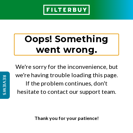
Oops! Something
went wrong.
We're sorry for the inconvenience, but
we're having trouble loading this page.
REVIEWS
If the problem continues, don't
hesitate to contact our support team.
Thank you for your patience!