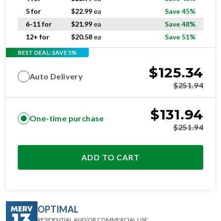
5 for
$
22.99
ea
Save 45%
6-11 for
$
21.99
ea
Save 48%
12+ for
$
20.58
ea
Save 51%
BEST DEAL: SAVE 5%
$
125.34
Auto Delivery
$
251.94
$
131.94
One-time purchase
$
251.94
ADD TO CART
OPTIMAL
RESIDENTIAL AND/OR COMMERCIAL USE