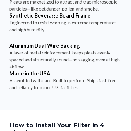
Pleats are magnetized to attract and trap microscopic
particles—like pet dander, pollen, and smoke.
Synthetic Beverage Board Frame
Engineered to resist warping in extreme temperatures
and high humidity.
Aluminum Dual Wire Backing
A layer of metal reinforcement keeps pleats evenly
spaced and structurally sound—no sagging, even at high
airflow.
Made in the USA
Assembled with care. Built to perform. Ships fast, free,
and reliably from our U.S. facilities.
How to Install Your Filter in 4