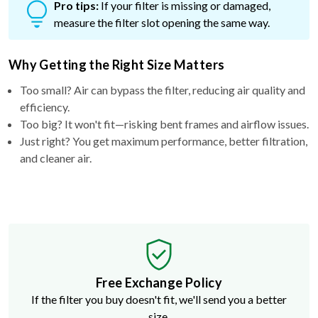
Pro tips:
If your filter is missing or damaged,
measure the filter slot opening the same way.
Why Getting the Right Size Matters
Too small? Air can bypass the filter, reducing air quality and
efficiency.
Too big? It won't fit—risking bent frames and airflow issues.
Just right? You get maximum performance, better filtration,
and cleaner air.
Free Exchange Policy
If the filter you buy doesn't fit, we'll send you a better
size.