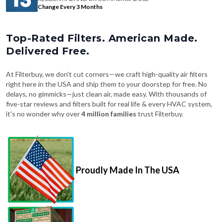
Change Every 3 Months
Top-Rated Filters. American Made.
Delivered Free.
At Filterbuy, we don't cut corners—we craft high-quality air filters
right here in the USA and ship them to your doorstep for free. No
delays, no gimmicks—just clean air, made easy. With thousands of
five-star reviews and filters built for real life & every HVAC system,
it's no wonder why over
4 million families
trust Filterbuy.
Proudly Made In The USA