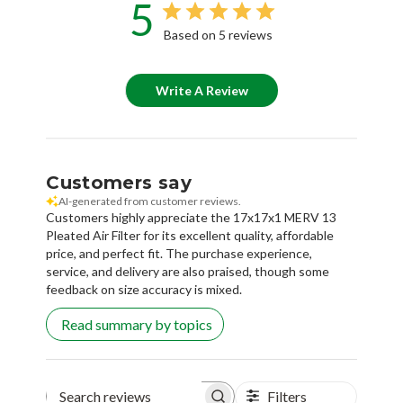
5
Based on 5 reviews
Write A Review
Customers say
AI-generated from customer reviews.
Customers highly appreciate the 17x17x1 MERV 13
Pleated Air Filter for its excellent quality, affordable
price, and perfect fit. The purchase experience,
service, and delivery are also praised, though some
feedback on size accuracy is mixed.
Read summary by topics
Filters
Search reviews