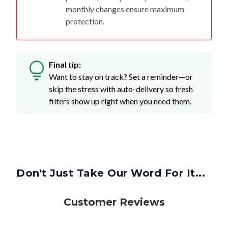
monthly changes ensure maximum
protection.
Final tip:
Want to stay on track? Set a reminder—or
skip the stress with auto-delivery so fresh
filters show up right when you need them.
Don't Just Take Our Word For It...
Customer Reviews