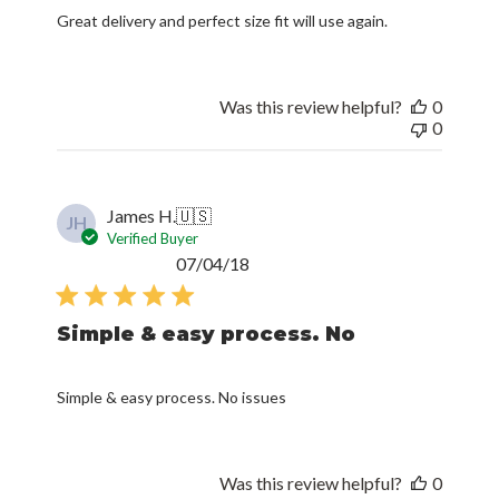
Great delivery and perfect size fit will use again.
Was this review helpful?
0
0
James H.
🇺🇸
JH
Verified Buyer
Published
07/04/18
date
Simple & easy process. No
Simple & easy process. No issues
Was this review helpful?
0