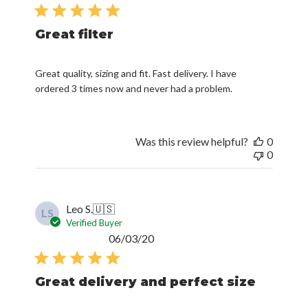
date
Great filter
Great quality, sizing and fit. Fast delivery. I have
ordered 3 times now and never had a problem.
Was this review helpful?
0
0
Leo S.
🇺🇸
LS
Verified Buyer
Published
06/03/20
date
Great delivery and perfect size