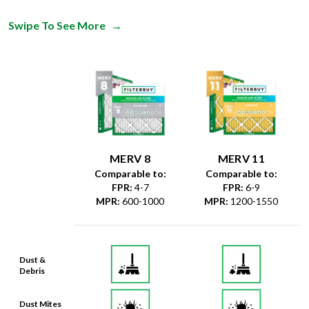
Swipe To See More
→
MERV 8
MERV 11
Comparable to:
Comparable to:
FPR
:
4-7
FPR
:
6-9
MPR
:
600-1000
MPR
:
1200-1550
Dust &
Debris
Dust Mites