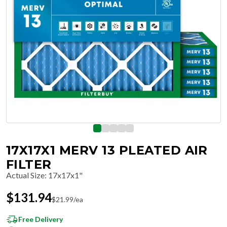
17X17X1 MERV 13 PLEATED AIR
FILTER
Actual Size
:
17x17x1"
$
131.94
$
21.99
/ea
Free Delivery