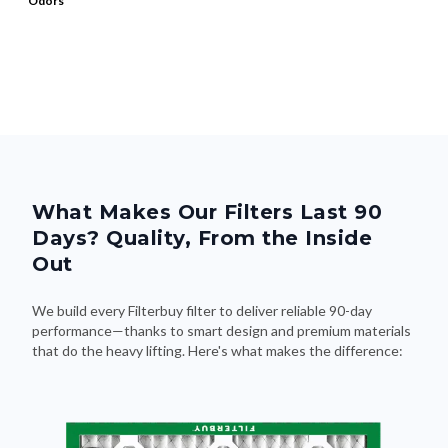
Odors
What Makes Our Filters Last 90
Days? Quality, From the Inside
Out
We build every Filterbuy filter to deliver reliable 90-day
performance—thanks to smart design and premium materials
that do the heavy lifting. Here's what makes the difference: