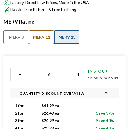
Factory-Direct Low Prices, Made in the USA
Hassle-Free Returns & Free Exchanges
MERV Rating
MERV 8
MERV 11
MERV 13
IN STOCK
−
+
Ships in 24 hours
QUANTITY DISCOUNT OVERVIEW
1 for
$
41.99
ea
2 for
$
26.49
ea
Save 37%
3 for
$
24.99
ea
Save 40%
4 for
$
23.99
ea
Save 43%