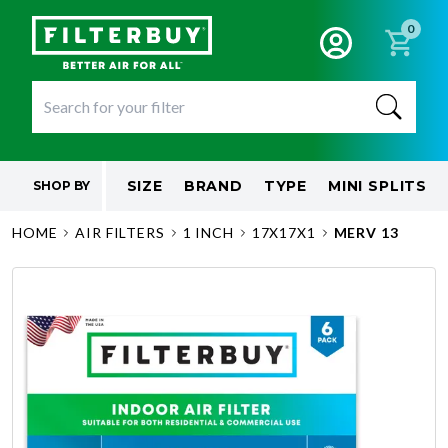
0
SIZE
BRAND
TYPE
MINI SPLITS
SHOP BY
HOME
AIR FILTERS
1 INCH
17X17X1
MERV 13