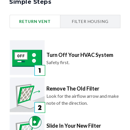
Simple Steps
RETURN VENT
FILTER HOUSING
Turn Off Your HVAC System
Safety first.
Remove The Old Filter
Look for the airflow arrow and make
note of the direction.
Slide In Your New Filter