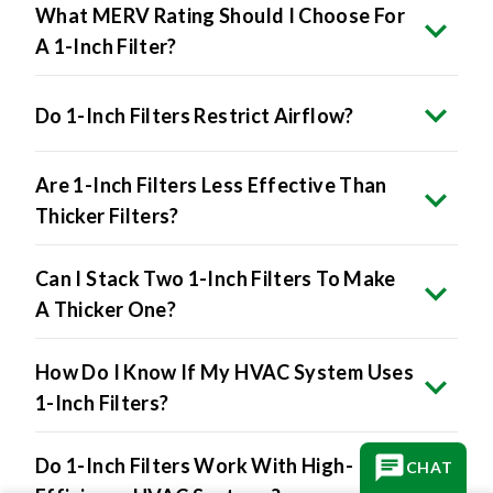
What MERV Rating Should I Choose For
A 1-Inch Filter?
Do 1-Inch Filters Restrict Airflow?
Are 1-Inch Filters Less Effective Than
Thicker Filters?
Can I Stack Two 1-Inch Filters To Make
A Thicker One?
How Do I Know If My HVAC System Uses
1-Inch Filters?
Do 1-Inch Filters Work With High-
CHAT