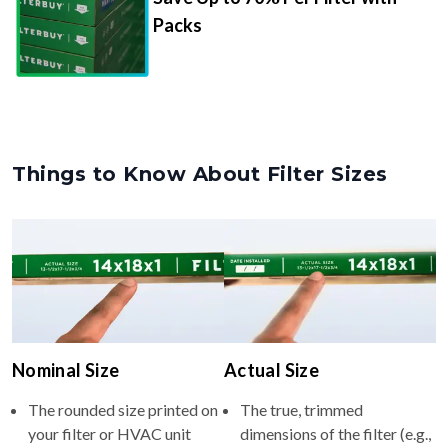
Packs
Things to Know About Filter Sizes
Nominal Size
Actual Size
The rounded size printed on
The true, trimmed
your filter or HVAC unit
dimensions of the filter (e.g.,