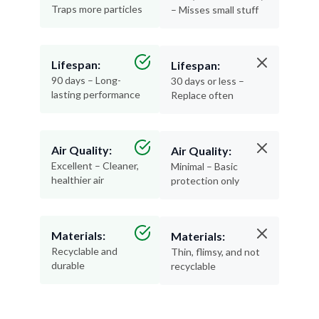
Traps more particles
– Misses small stuff
Lifespan:
Lifespan:
90 days – Long-
30 days or less –
lasting performance
Replace often
Air Quality:
Air Quality:
Excellent – Cleaner,
Minimal – Basic
healthier air
protection only
Materials:
Materials:
Recyclable and
Thin, flimsy, and not
durable
recyclable