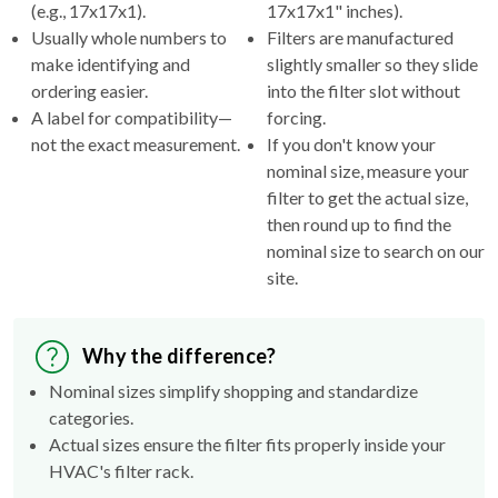
(e.g., 17x17x1).
17x17x1" inches).
Usually whole numbers to
Filters are manufactured
make identifying and
slightly smaller so they slide
ordering easier.
into the filter slot without
A label for compatibility—
forcing.
not the exact measurement.
If you don't know your
nominal size, measure your
filter to get the actual size,
then round up to find the
nominal size to search on our
site.
Why the difference?
Nominal sizes simplify shopping and standardize
categories.
Actual sizes ensure the filter fits properly inside your
HVAC's filter rack.