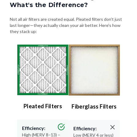
What's the Difference?
Not all air filters are created equal. Pleated filters don't just
last longer—they actually clean your air better. Here's how
they stack up:
Pleated Filters
Fiberglass Filters
Efficiency:
Efficiency:
High (MERV 8–13) –
Low (MERV 4 or less)