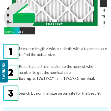
Nom
1
"
Act
1"
Measure length × width × depth with a tape measure
to find the actual size.
REVIEWS
Round up each dimension to the nearest whole
number to get the nominal size.
Example: 17x17x1" in → 17x17x1 nominal.
Search by nominal size on our site for the best fit.