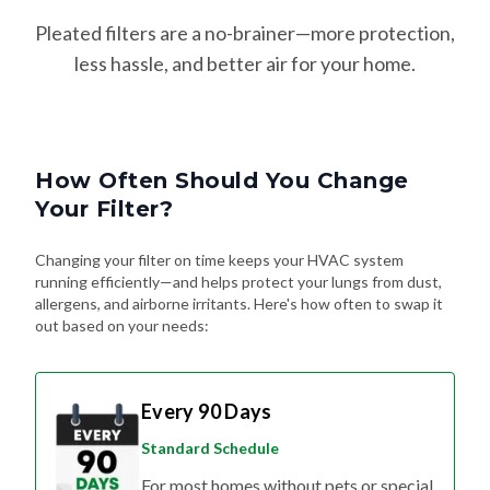
Pleated filters are a no-brainer—more protection,
less hassle, and better air for your home.
How Often Should You Change
Your Filter?
Changing your filter on time keeps your HVAC system
running efficiently—and helps protect your lungs from dust,
allergens, and airborne irritants. Here's how often to swap it
out based on your needs:
Every 90 Days
Standard Schedule
For most homes without pets or special