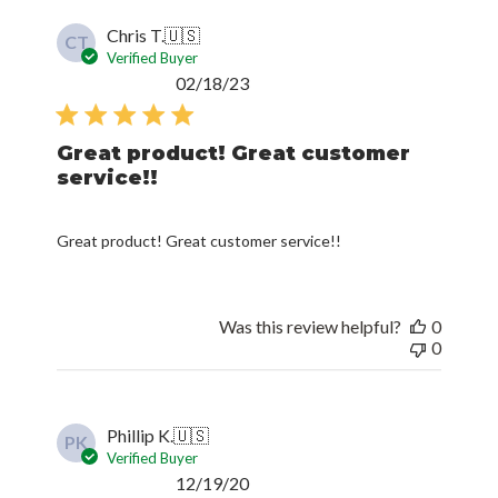
Chris T.
🇺🇸
CT
Verified Buyer
Published
02/18/23
date
Great product! Great customer
service!!
Great product! Great customer service!!
Was this review helpful?
0
0
Phillip K.
🇺🇸
PK
Verified Buyer
Published
12/19/20