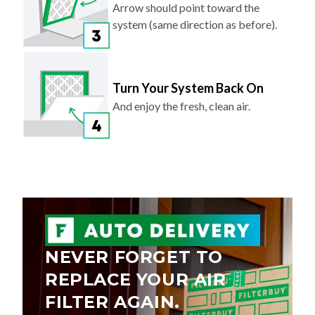
Arrow should point toward the
system (same direction as before).
Turn Your System Back On
And enjoy the fresh, clean air.
NEVER FORGET TO
REPLACE YOUR AIR
FILTER AGAIN.