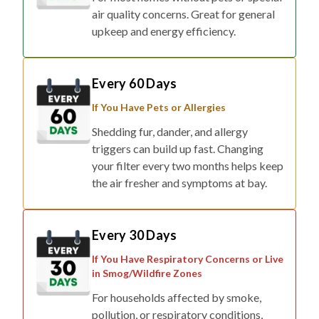
air quality concerns. Great for general
upkeep and energy efficiency.
Every 60 Days
If You Have Pets or Allergies
Shedding fur, dander, and allergy
triggers can build up fast. Changing
your filter every two months helps keep
the air fresher and symptoms at bay.
Every 30 Days
If You Have Respiratory Concerns or Live
in Smog/Wildfire Zones
For households affected by smoke,
pollution, or respiratory conditions,