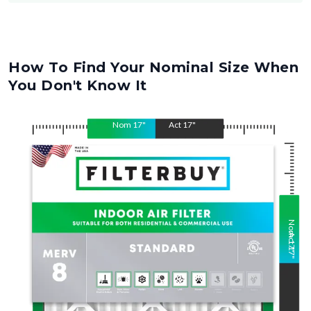
How To Find Your Nominal Size When
You Don't Know It
Nom
17
"
Act
17
"
Nom
Act
17
17
"
"