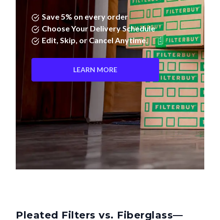
Save 5% on every order
Choose Your Delivery Schedule
Edit, Skip, or Cancel Anytime.
LEARN MORE
Pleated Filters vs. Fiberglass—