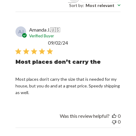
Sort by
:
Most relevant
Amanda J.
🇺🇸
AJ
Verified Buyer
Published
09/02/24
date
Most places don’t carry the
Most places don’t carry the size that is needed for my
house, but you do and at a great price. Speedy shipping
as well.
Was this review helpful?
0
0