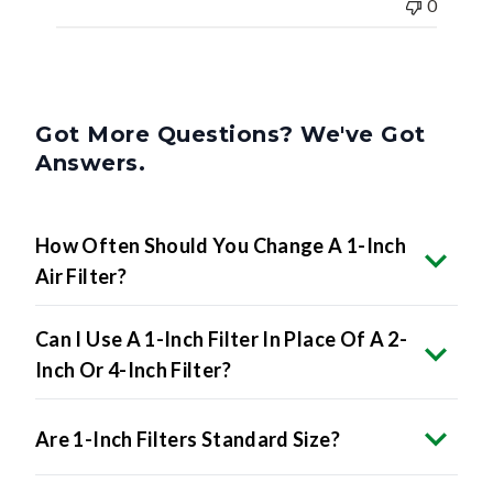
0
Got More Questions? We've Got
Answers.
How Often Should You Change A 1-Inch
Air Filter?
Can I Use A 1-Inch Filter In Place Of A 2-
Inch Or 4-Inch Filter?
Are 1-Inch Filters Standard Size?