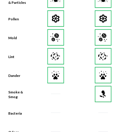
& Particles
Pollen
Mold
Lint
Dander
Smoke &
Smog
Bacteria