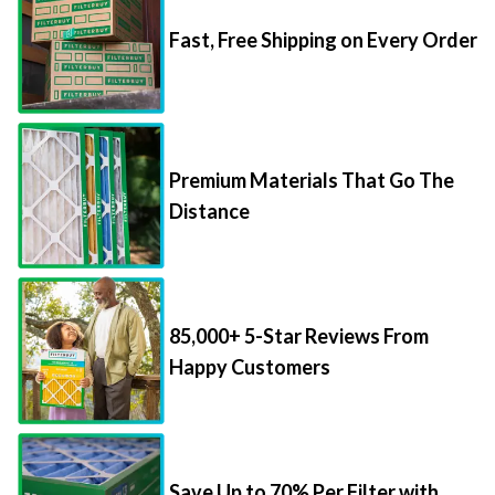
Fast, Free Shipping on Every Order
Premium Materials That Go The
Distance
85,000+ 5-Star Reviews From
Happy Customers
Save Up to 70% Per Filter with