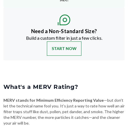
Need a Non-Standard Size?
Build a custom filter in just a few clicks.
START NOW
What's a MERV Rating?
MERV stands for Minimum Efficiency Reporting Value
—but don't
let the technical name fool you. It's just a way to rate how well an air
filter traps stuff like dust, pollen, pet dander, and smoke. The higher
the MERV number, the more particles it catches—and the cleaner
your air will be.