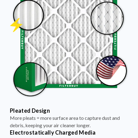
Pleated Design
More pleats = more surface area to capture dust and
debris, keeping your air cleaner longer.
Electrostatically Charged Media