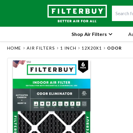
Shop Air Filters
Au
HOME
AIR FILTERS
1 INCH
12X20X1
ODOR