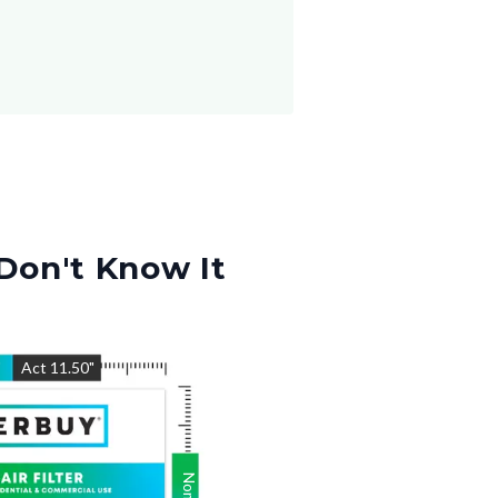
Don't Know It
"
Act
11.50
"
Nom