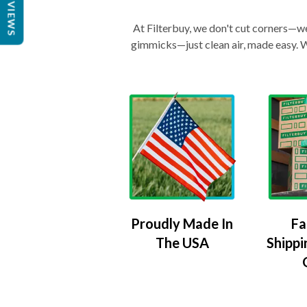
REVIEWS
At Filterbuy, we don't cut corners—we 
gimmicks—just clean air, made easy. Wi
Proudly Made In
Fa
The USA
Shippi