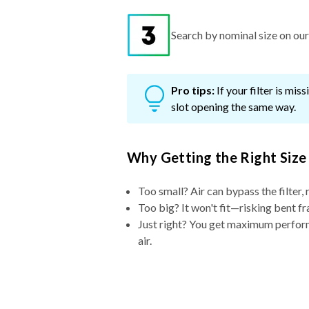
Search by nominal size on our s
Pro tips:
If your filter is mi
slot opening the same way.
Why Getting the Right Size
Too small? Air can bypass the filter, 
Too big? It won't fit—risking bent fr
Just right? You get maximum performa
air.