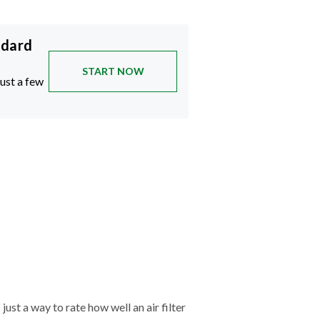
ndard
START NOW
just a few
just a way to rate how well an air filter