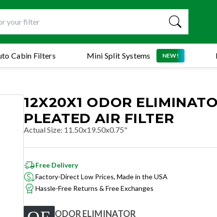
to Cabin Filters
Mini Split Systems
NEW!
12X20X1 ODOR ELIMINAT
PLEATED AIR FILTER
Actual Size
:
11.50x19.50x0.75"
Free Delivery
Factory-Direct Low Prices, Made in the USA
Hassle-Free Returns & Free Exchanges
ODOR ELIMINATOR