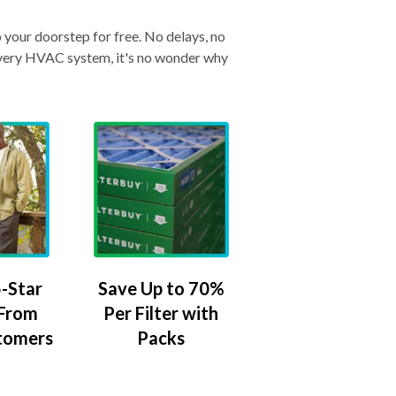
o your doorstep for free. No delays, no
& every HVAC system, it's no wonder why
-Star
Save Up to 70%
 From
Per Filter with
tomers
Packs