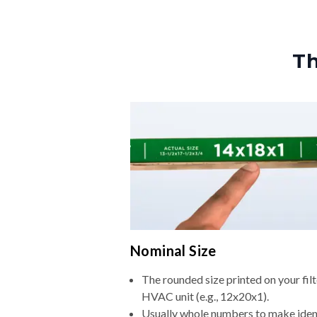
Th
Nominal Size
The rounded size printed on your filt
HVAC unit (e.g., 12x20x1).
Usually whole numbers to make iden