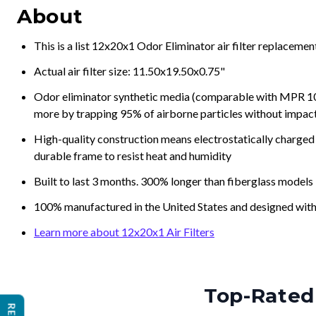
About
This is a list 12x20x1 Odor Eliminator air filter replaceme
Actual air filter size: 11.50x19.50x0.75"
Odor eliminator synthetic media (comparable with MPR 100
more by trapping 95% of airborne particles without impacti
High-quality construction means electrostatically charged p
durable frame to resist heat and humidity
Built to last 3 months. 300% longer than fiberglass models
100% manufactured in the United States and designed with
Learn more about 12x20x1 Air Filters
Top-Rated 