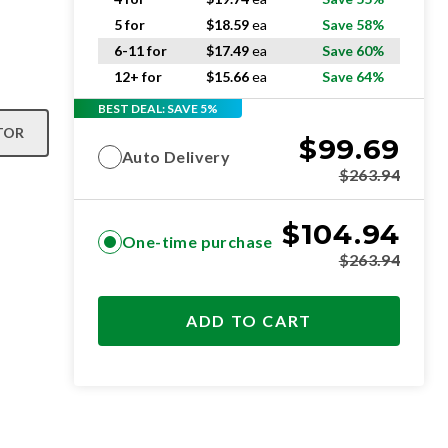
5 for
$
18.59
ea
Save 58%
6-11 for
$
17.49
ea
Save 60%
12+ for
$
15.66
ea
Save 64%
BEST DEAL: SAVE 5%
TOR
$
99.69
Auto Delivery
$
263.94
$
104.94
One-time purchase
$
263.94
ADD TO CART