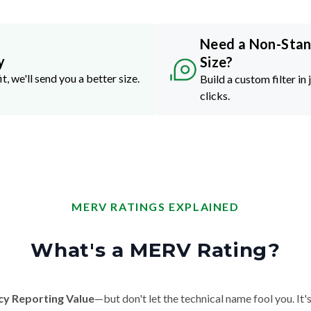
Need a Non-Sta
y
Size?
it, we'll send you a better size.
Build a custom filter in 
clicks.
MERV RATINGS EXPLAINED
What's a MERV Rating?
cy Reporting Value
—but don't let the technical name fool you. It's 