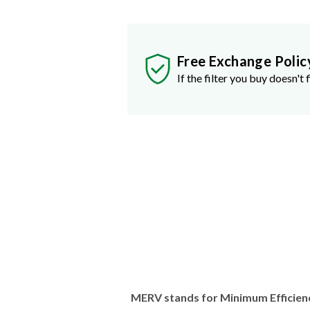
Free Exchange Polic
If the filter you buy doesn't f
MERV stands for Minimum Efficien