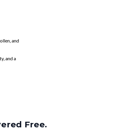
llen, and
ty, and a
vered Free.