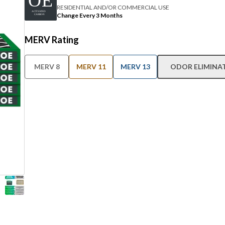
RESIDENTIAL AND/OR COMMERCIAL USE
Change Every 3 Months
MERV Rating
MERV 8
MERV 11
MERV 13
ODOR ELIMINA