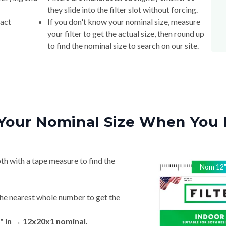
they slide into the filter slot without forcing.
xact
If you don't know your nominal size, measure
your filter to get the actual size, then round up
to find the nominal size to search on our site.
Your Nominal Size When You 
th with a tape measure to find the
Nom
12
he nearest whole number to get the
" in → 12x20x1 nominal.