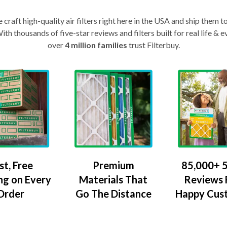
craft high-quality air filters right here in the USA and ship them t
th thousands of five-star reviews and filters built for real life 
over
4 million families
trust Filterbuy.
Premium
85,000+ 5
st, Free
Materials That
Reviews
ng on Every
Go The Distance
Happy Cus
Order