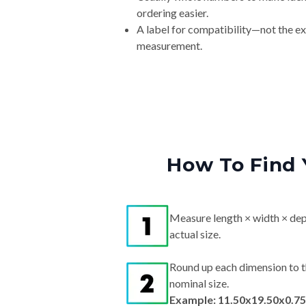
ordering easier.
A label for compatibility—not the e
measurement.
How To Find 
Measure length × width × dep
actual size.
Round up each dimension to t
nominal size.
Example: 11.50x19.50x0.75