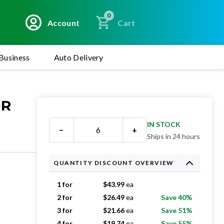
0
Account
Cart
Business
Auto Delivery
OR
IN STOCK
−
+
Ships in 24 hours
QUANTITY DISCOUNT OVERVIEW
1 for
$
43.99
ea
2 for
$
26.49
ea
Save 40%
3 for
$
21.66
ea
Save 51%
4 for
$
19.74
ea
Save 55%