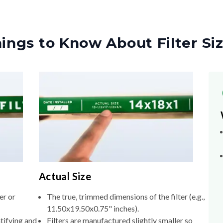
ings to Know About Filter Si
Actual Size
er or
The true, trimmed dimensions of the filter (e.g.,
11.50x19.50x0.75" inches).
tifying and
Filters are manufactured slightly smaller so