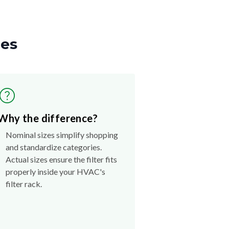
zes
Why the difference?
Nominal sizes simplify shopping
and standardize categories.
Actual sizes ensure the filter fits
properly inside your HVAC's
filter rack.