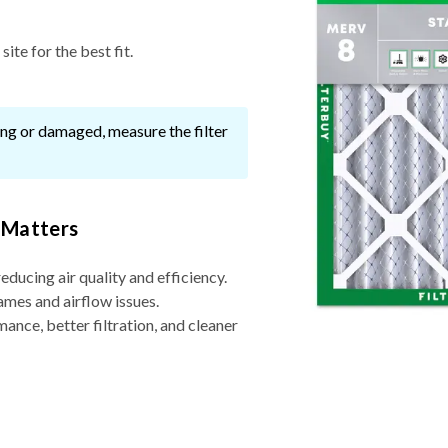
ite for the best fit.
ssing or damaged, measure the filter
 Matters
reducing air quality and efficiency.
ames and airflow issues.
nce, better filtration, and cleaner