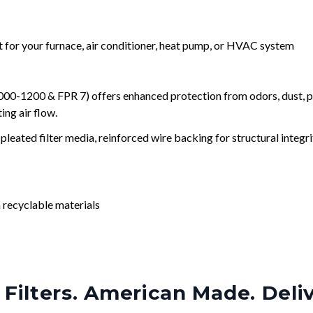
nt for your furnace, air conditioner, heat pump, or HVAC system
0-1200 & FPR 7) offers enhanced protection from odors, dust, po
ng air flow.
leated filter media, reinforced wire backing for structural integri
 recyclable materials
Filters. American Made. Deli