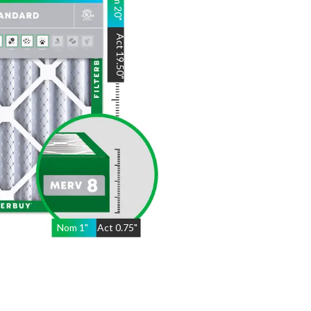
20
"
Act
19.50
"
Nom
1
"
Act
0.75"