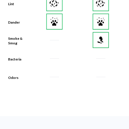
Lint
Dander
Smoke &
Smog
Bacteria
Odors