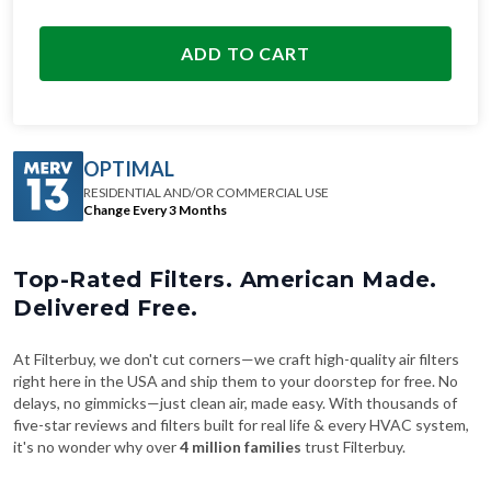
ADD TO CART
OPTIMAL
RESIDENTIAL AND/OR COMMERCIAL USE
Change Every 3 Months
Top-Rated Filters. American Made.
Delivered Free.
At Filterbuy, we don't cut corners—we craft high-quality air filters
right here in the USA and ship them to your doorstep for free. No
delays, no gimmicks—just clean air, made easy. With thousands of
five-star reviews and filters built for real life & every HVAC system,
it's no wonder why over
4 million families
trust Filterbuy.