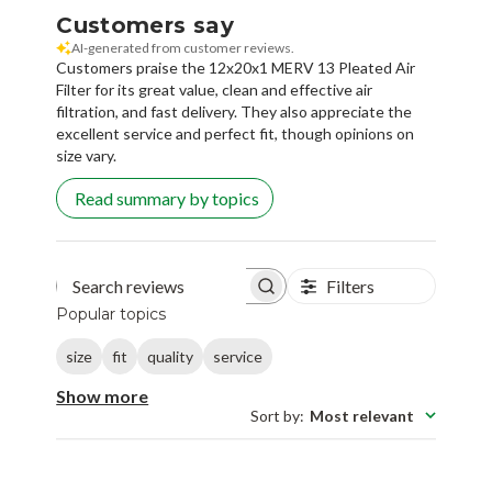
Customers say
AI-generated from customer reviews.
Customers praise the 12x20x1 MERV 13 Pleated Air
Filter for its great value, clean and effective air
filtration, and fast delivery. They also appreciate the
excellent service and perfect fit, though opinions on
size vary.
Read summary by topics
Filters
Search reviews
Popular topics
size
fit
quality
service
Show more
Sort by
:
Most relevant