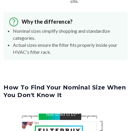
site.
Why the difference?
Nominal sizes simplify shopping and standardize
categories.
Actual sizes ensure the filter fits properly inside your
HVAC's filter rack.
How To Find Your Nominal Size When
You Don't Know It
Nom
12
"
Act
11 1/2"
"