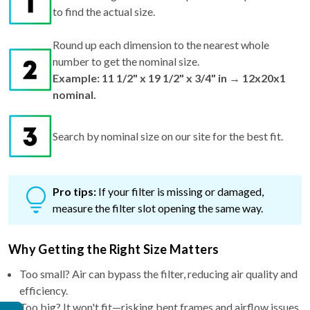
to find the actual size.
Round up each dimension to the nearest whole
number to get the nominal size.
Example: 11 1/2" x 19 1/2" x 3/4" in → 12x20x1
nominal.
Search by nominal size on our site for the best fit.
Pro tips:
If your filter is missing or damaged,
measure the filter slot opening the same way.
Why Getting the Right Size Matters
Too small? Air can bypass the filter, reducing air quality and
efficiency.
Too big? It won't fit—risking bent frames and airflow issues.