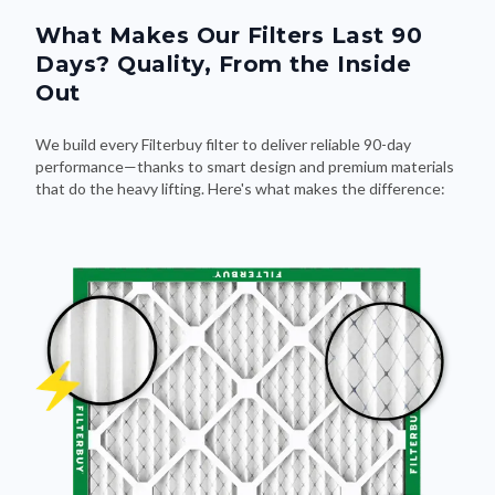
What Makes Our Filters Last 90
Days? Quality, From the Inside
Out
We build every Filterbuy filter to deliver reliable 90-day
performance—thanks to smart design and premium materials
that do the heavy lifting. Here's what makes the difference: