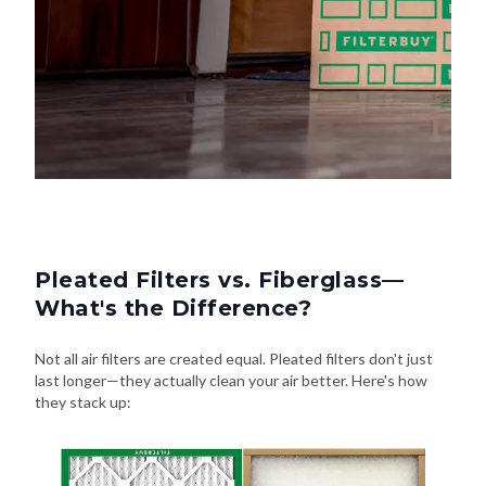
Pleated Filters vs. Fiberglass—
What's the Difference?
Not all air filters are created equal. Pleated filters don't just
last longer—they actually clean your air better. Here's how
they stack up: