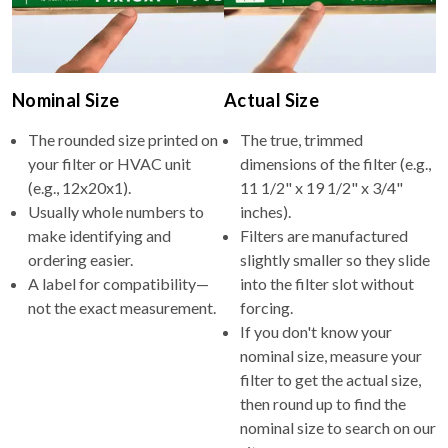
Nominal Size
Actual Size
The rounded size printed on
The true, trimmed
your filter or HVAC unit
dimensions of the filter (e.g.,
(e.g., 12x20x1).
11 1/2" x 19 1/2" x 3/4"
Usually whole numbers to
inches).
make identifying and
Filters are manufactured
ordering easier.
slightly smaller so they slide
A label for compatibility—
into the filter slot without
not the exact measurement.
forcing.
If you don't know your
nominal size, measure your
filter to get the actual size,
then round up to find the
nominal size to search on our