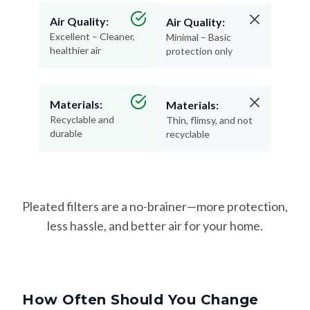
Air Quality:
Air Quality:
Excellent – Cleaner,
Minimal – Basic
healthier air
protection only
Materials:
Materials:
Recyclable and
Thin, flimsy, and not
durable
recyclable
Pleated filters are a no-brainer—more protection,
less hassle, and better air for your home.
How Often Should You Change