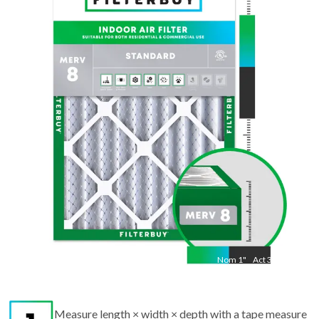
Nom
20
"
Act
19 1/2"
"
Nom
1
"
Act
3/4"
Measure length × width × depth with a tape measure