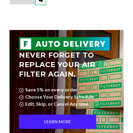
NEVER FORGET TO
REPLACE YOUR AIR
FILTER AGAIN.
Save 5% on every order
Choose Your Delivery Schedule
Edit, Skip, or Cancel Anytime.
LEARN MORE