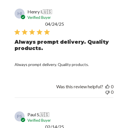
Henry I.
🇺🇸
HI
Verified Buyer
Published
04/24/25
date
Always prompt delivery. Quality
products.
Always prompt delivery. Quality products.
Was this review helpful?
0
0
Paul S.
🇺🇸
PS
Verified Buyer
Published
02/14/25