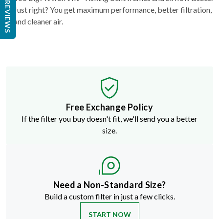
REVIEWS
Just right? You get maximum performance, better filtration,
and cleaner air.
Free Exchange Policy
If the filter you buy doesn't fit, we'll send you a better
size.
Need a Non-Standard Size?
Build a custom filter in just a few clicks.
START NOW