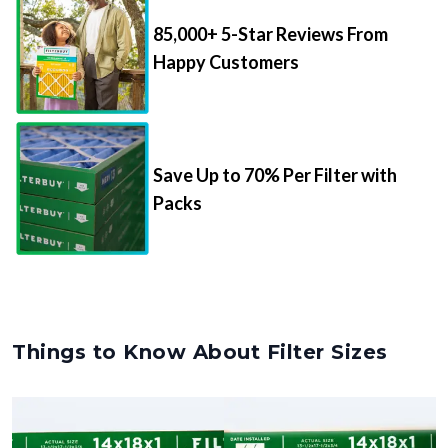
85,000+ 5-Star Reviews From
Happy Customers
Save Up to 70% Per Filter with
Packs
Things to Know About Filter Sizes