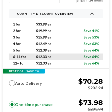
Ships in 24 hours
QUANTITY DISCOUNT OVERVIEW
1 for
$
33.99
ea
2 for
$
19.99
ea
Save 41%
3 for
$
15.99
ea
Save 53%
4 for
$
12.49
ea
Save 63%
5 for
$
12.39
ea
Save 64%
6-11 for
$
12.33
ea
Save 64%
12+ for
$
12.33
ea
Save 64%
BEST DEAL: SAVE 5%
$
70.28
Auto Delivery
$
203.94
$
73.98
One-time purchase
$
203.94