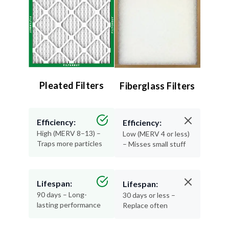
Pleated Filters
Fiberglass Filters
Efficiency:
Efficiency:
High (MERV 8–13) –
Low (MERV 4 or less)
Traps more particles
– Misses small stuff
Lifespan:
Lifespan:
90 days – Long-
30 days or less –
lasting performance
Replace often