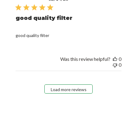
date
good quality filter
good quality filter
Was this review helpful?
0
0
Load more reviews