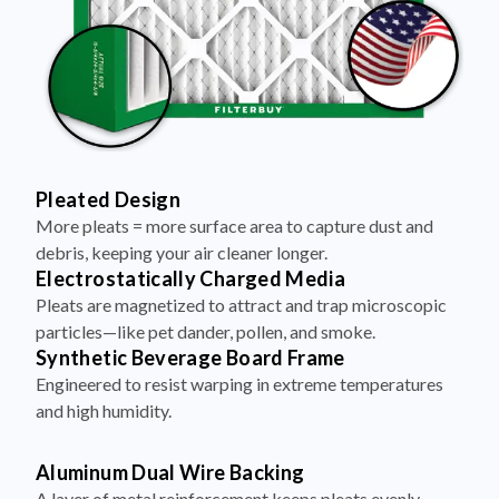
Pleated Design
More pleats = more surface area to capture dust and
debris, keeping your air cleaner longer.
Electrostatically Charged Media
Pleats are magnetized to attract and trap microscopic
particles—like pet dander, pollen, and smoke.
Synthetic Beverage Board Frame
Engineered to resist warping in extreme temperatures
and high humidity.
Aluminum Dual Wire Backing
A layer of metal reinforcement keeps pleats evenly