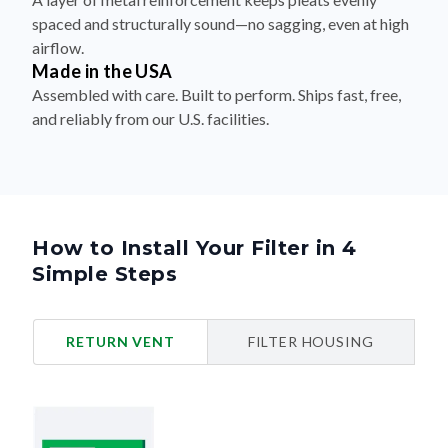
spaced and structurally sound—no sagging, even at high
airflow.
Made in the USA
Assembled with care. Built to perform. Ships fast, free,
and reliably from our U.S. facilities.
How to Install Your Filter in 4
Simple Steps
RETURN VENT
FILTER HOUSING