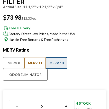
FILTER
Actual Size
:
11 1/2" x 19 1/2" x 3/4"
$
73.98
$
12.33
/ea
Free Delivery
Factory-Direct Low Prices, Made in the USA
Hassle-Free Returns & Free Exchanges
MERV Rating
MERV 8
MERV 11
MERV 13
ODOR ELIMINATOR
IN STOCK
−
+