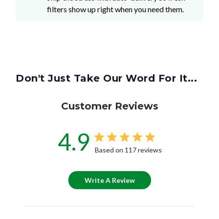
filters show up right when you need them.
Don't Just Take Our Word For It...
Customer Reviews
4.9
Based on 117 reviews
Write A Review