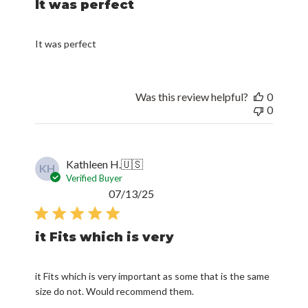
It was perfect
It was perfect
Was this review helpful?
0
0
Kathleen H.
🇺🇸
KH
Verified Buyer
Published
07/13/25
date
it Fits which is very
it Fits which is very important as some that is the same
size do not. Would recommend them.