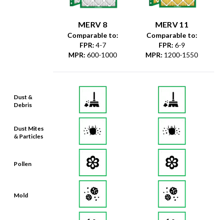
MERV 8
MERV 11
Comparable to:
Comparable to:
FPR
:
4-7
FPR
:
6-9
MPR
:
600-1000
MPR
:
1200-1550
Dust &
Debris
Dust Mites
& Particles
Pollen
Mold