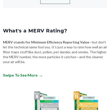
What's a MERV Rating?
MERV stands for Minimum Efficiency Reporting Value
—but don't
let the technical name fool you. It's just a way to rate how well an air
filter traps stuff like dust, pollen, pet dander, and smoke. The higher
the MERV number, the more particles it catches—and the cleaner
your air will be.
Swipe To See More
→