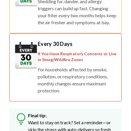
Shedding fur, dander, and allergy
triggers can build up fast. Changing
your filter every two months helps keep
the air fresher and symptoms at bay.
Every 30 Days
If You Have Respiratory Concerns or Live
in Smog/Wildfire Zones
For households affected by smoke,
pollution, or respiratory conditions,
monthly changes ensure maximum
protection.
Final tip:
Want to stay on track? Set a reminder—or
skip the stress with auto-delivery so fresh