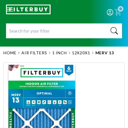
0
HOME
AIR FILTERS
1 INCH
12X20X1
MERV 13