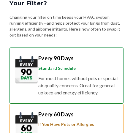
Your Filter?
Changing your filter on time keeps your HVAC system
running efficiently—and helps protect your lungs from dust,
allergens, and airborne irritants. Here's how often to swap it
out based on your needs:
Every 90 Days
Standard Schedule
For most homes without pets or special
air quality concerns. Great for general
upkeep and energy efficiency.
Every 60 Days
If You Have Pets or Allergies