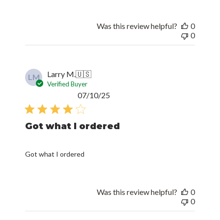
Was this review helpful?
0
0
Larry M.
🇺🇸
LM
Verified Buyer
Published
07/10/25
date
Got what I ordered
Got what I ordered
Was this review helpful?
0
0