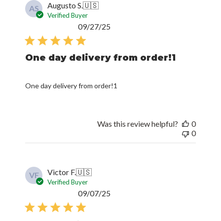
Augusto S.
🇺🇸
AS
Verified Buyer
Published
09/27/25
date
One day delivery from order!1
One day delivery from order!1
Was this review helpful?
0
0
Victor F.
🇺🇸
VF
Verified Buyer
Published
09/07/25
date