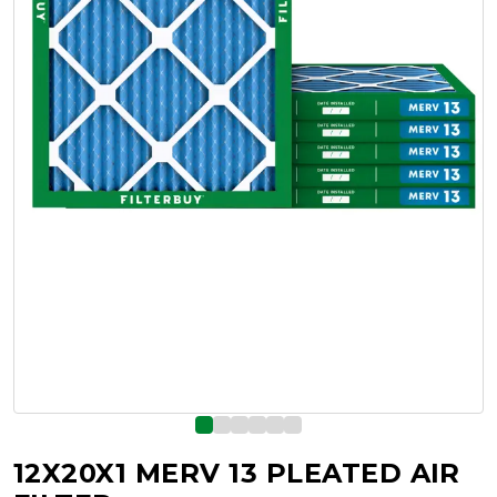
12X20X1 MERV 13 PLEATED AIR