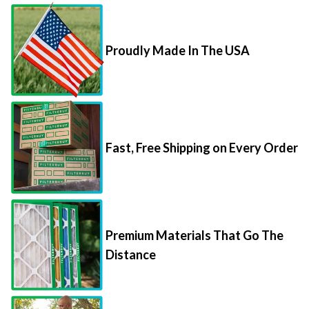
Proudly Made In The USA
Fast, Free Shipping on Every Order
Premium Materials That Go The
Distance