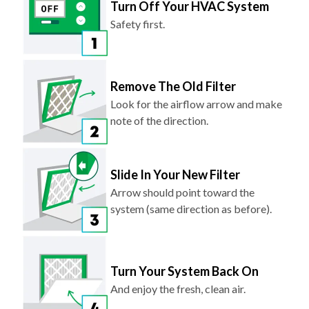
Turn Off Your HVAC System
Safety first.
Remove The Old Filter
Look for the airflow arrow and make
note of the direction.
Slide In Your New Filter
Arrow should point toward the
system (same direction as before).
Turn Your System Back On
And enjoy the fresh, clean air.