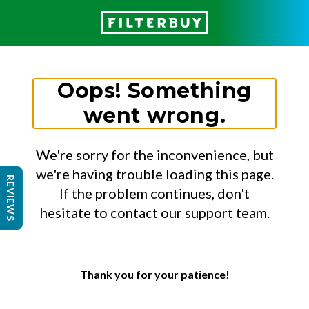
Oops! Something
went wrong.
We're sorry for the inconvenience, but
we're having trouble loading this page.
REVIEWS
If the problem continues, don't
hesitate to contact our support team.
Thank you for your patience!