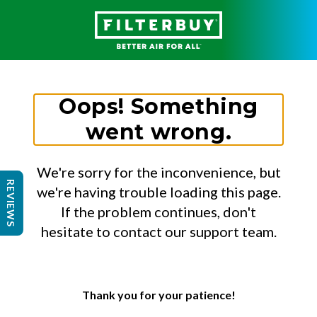
Oops! Something
went wrong.
We're sorry for the inconvenience, but
REVIEWS
we're having trouble loading this page.
If the problem continues, don't
hesitate to contact our support team.
Thank you for your patience!