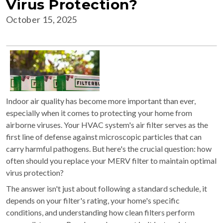
Virus Protection?
October 15, 2025
Indoor air quality has become more important than ever,
especially when it comes to protecting your home from
airborne viruses. Your HVAC system's air filter serves as the
first line of defense against microscopic particles that can
carry harmful pathogens. But here's the crucial question: how
often should you replace your MERV filter to maintain optimal
virus protection?
The answer isn't just about following a standard schedule, it
depends on your filter's rating, your home's specific
conditions, and understanding how clean filters perform