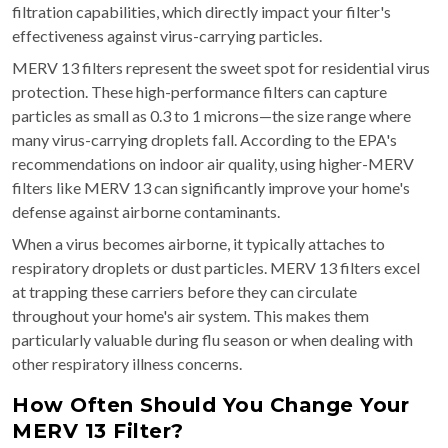
filtration capabilities, which directly impact your filter's
effectiveness against virus-carrying particles.
MERV 13 filters represent the sweet spot for residential virus
protection. These high-performance filters can capture
particles as small as 0.3 to 1 microns—the size range where
many virus-carrying droplets fall. According to the EPA's
recommendations on indoor air quality, using higher-MERV
filters like MERV 13 can significantly improve your home's
defense against airborne contaminants.
When a virus becomes airborne, it typically attaches to
respiratory droplets or dust particles. MERV 13 filters excel
at trapping these carriers before they can circulate
throughout your home's air system. This makes them
particularly valuable during flu season or when dealing with
other respiratory illness concerns.
How Often Should You Change Your
MERV 13 Filter?