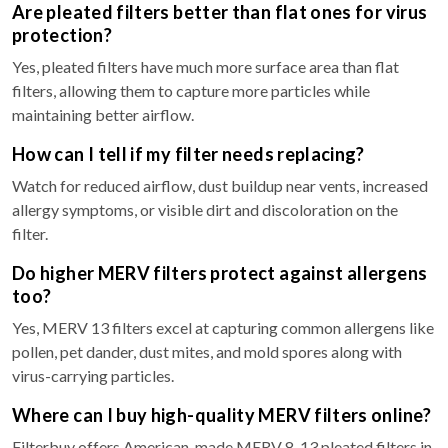
Are pleated filters better than flat ones for virus
protection?
Yes, pleated filters have much more surface area than flat
filters, allowing them to capture more particles while
maintaining better airflow.
How can I tell if my filter needs replacing?
Watch for reduced airflow, dust buildup near vents, increased
allergy symptoms, or visible dirt and discoloration on the
filter.
Do higher MERV filters protect against allergens
too?
Yes, MERV 13 filters excel at capturing common allergens like
pollen, pet dander, dust mites, and mold spores along with
virus-carrying particles.
Where can I buy high-quality MERV filters online?
Filterbuy offers American-made MERV 8-13 pleated filters in