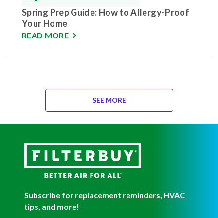
Spring Prep Guide: How to Allergy-Proof
Your Home
READ MORE
SEE MORE
Subscribe for replacement reminders, HVAC
tips, and more!