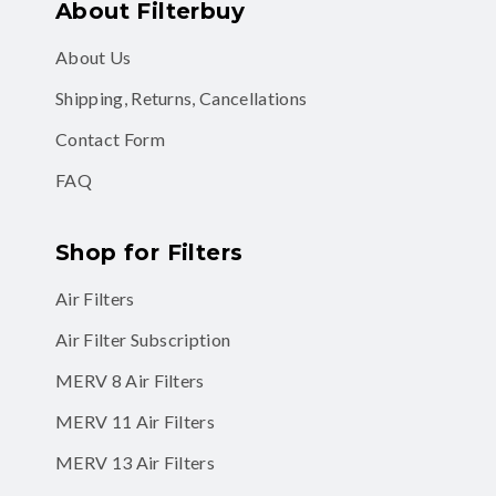
About Filterbuy
About Us
Shipping, Returns, Cancellations
Contact Form
FAQ
Shop for Filters
Air Filters
Air Filter Subscription
MERV 8 Air Filters
MERV 11 Air Filters
MERV 13 Air Filters