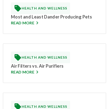
HEALTH AND WELLNESS
Most and Least Dander Producing Pets
READ MORE
HEALTH AND WELLNESS
Air Filters vs. Air Purifiers
READ MORE
HEALTH AND WELLNESS