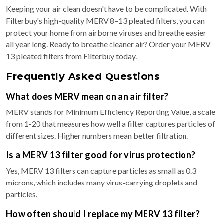
Keeping your air clean doesn't have to be complicated. With
Filterbuy's high-quality MERV 8–13 pleated filters, you can
protect your home from airborne viruses and breathe easier
all year long. Ready to breathe cleaner air? Order your MERV
13 pleated filters from Filterbuy today.
Frequently Asked Questions
What does MERV mean on an air filter?
MERV stands for Minimum Efficiency Reporting Value, a scale
from 1-20 that measures how well a filter captures particles of
different sizes. Higher numbers mean better filtration.
Is a MERV 13 filter good for virus protection?
Yes, MERV 13 filters can capture particles as small as 0.3
microns, which includes many virus-carrying droplets and
particles.
How often should I replace my MERV 13 filter?