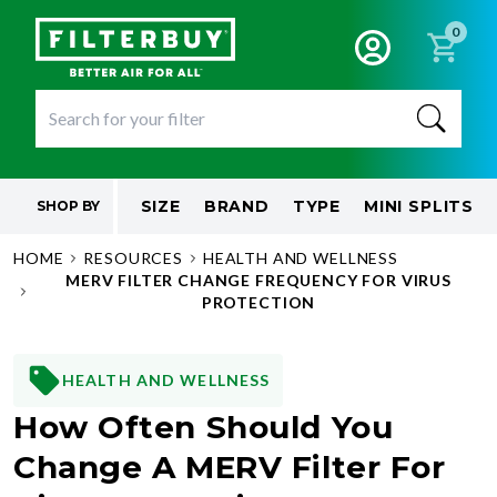
0
SIZE
BRAND
TYPE
MINI SPLITS
SHOP BY
HOME
RESOURCES
HEALTH AND WELLNESS
MERV FILTER CHANGE FREQUENCY FOR VIRUS
PROTECTION
HEALTH AND WELLNESS
How Often Should You
Change A MERV Filter For