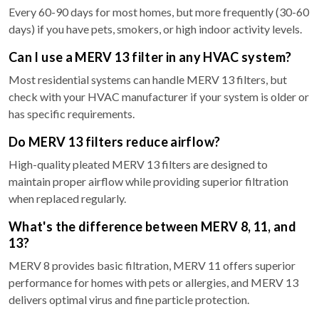
Every 60-90 days for most homes, but more frequently (30-60
days) if you have pets, smokers, or high indoor activity levels.
Can I use a MERV 13 filter in any HVAC system?
Most residential systems can handle MERV 13 filters, but
check with your HVAC manufacturer if your system is older or
has specific requirements.
Do MERV 13 filters reduce airflow?
High-quality pleated MERV 13 filters are designed to
maintain proper airflow while providing superior filtration
when replaced regularly.
What's the difference between MERV 8, 11, and
13?
MERV 8 provides basic filtration, MERV 11 offers superior
performance for homes with pets or allergies, and MERV 13
delivers optimal virus and fine particle protection.