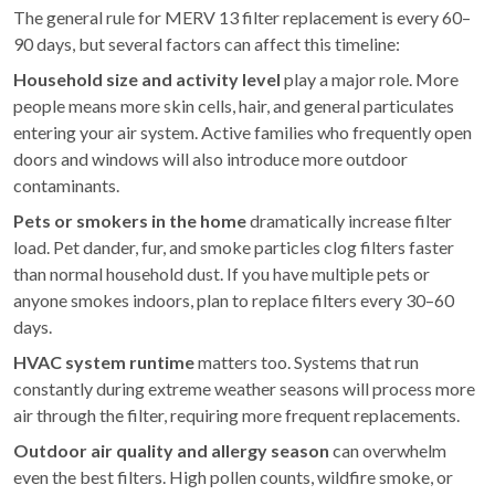
The general rule for MERV 13 filter replacement is every 60–
90 days, but several factors can affect this timeline:
Household size and activity level
play a major role. More
people means more skin cells, hair, and general particulates
entering your air system. Active families who frequently open
doors and windows will also introduce more outdoor
contaminants.
Pets or smokers in the home
dramatically increase filter
load. Pet dander, fur, and smoke particles clog filters faster
than normal household dust. If you have multiple pets or
anyone smokes indoors, plan to replace filters every 30–60
days.
HVAC system runtime
matters too. Systems that run
constantly during extreme weather seasons will process more
air through the filter, requiring more frequent replacements.
Outdoor air quality and allergy season
can overwhelm
even the best filters. High pollen counts, wildfire smoke, or