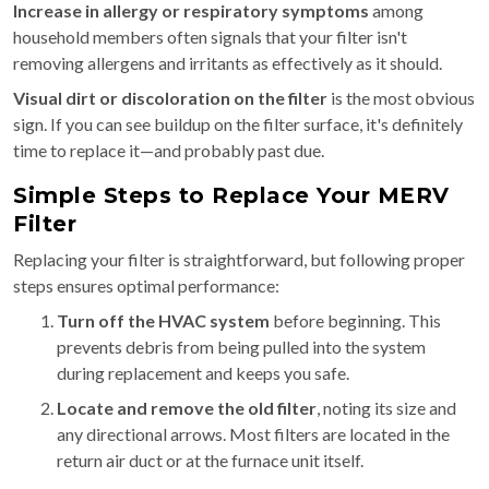
Increase in allergy or respiratory symptoms
among
household members often signals that your filter isn't
removing allergens and irritants as effectively as it should.
Visual dirt or discoloration on the filter
is the most obvious
sign. If you can see buildup on the filter surface, it's definitely
time to replace it—and probably past due.
Simple Steps to Replace Your MERV
Filter
Replacing your filter is straightforward, but following proper
steps ensures optimal performance:
Turn off the HVAC system
before beginning. This
prevents debris from being pulled into the system
during replacement and keeps you safe.
Locate and remove the old filter
, noting its size and
any directional arrows. Most filters are located in the
return air duct or at the furnace unit itself.