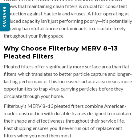
shows that maintaining clean filters is crucial for consistent
REVIEWS
protection against bacteria and viruses. A filter operating at
reduced capacity isn't just performing poorly—it's potentially
allowing harmful airborne contaminants to circulate freely
throughout your living space.
Why Choose Filterbuy MERV 8–13
Pleated Filters
Pleated filters offer significantly more surface area than flat
filters, which translates to better particle capture and longer-
lasting performance. This increased surface area means more
opportunities to trap virus-carrying particles before they
circulate through your home.
Filterbuy's MERV 8–13 pleated filters combine American-
made construction with durable frames designed to maintain
their shape and effectiveness throughout their service life.
Fast shipping ensures you'll never run out of replacement
filters when you need them most.