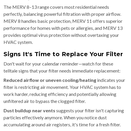
The MERV 8–13 range covers most residential needs
perfectly, balancing powerful filtration with proper airflow.
MERV 8 handles basic protection, MERV 11 offers superior
performance for homes with pets or allergies, and MERV 13
provides optimal virus protection without overtaxing your
HVAC system.
Signs It's Time to Replace Your Filter
Don't wait for your calendar reminder—watch for these
telltale signs that your filter needs immediate replacement:
Reduced airflow or uneven cooling/heating
indicates your
filter is restricting air movement. Your HVAC system has to
work harder, reducing efficiency and potentially allowing
unfiltered air to bypass the clogged filter.
Dust buildup near vents
suggests your filter isn't capturing
particles effectively anymore. When you notice dust
accumulating around air registers, it's time for a fresh filter.