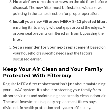
Note airflow direction arrows
on the old filter before
disposal. The new filter must be installed with arrows
pointing in the same direction for proper operation.
Install your new Filterbuy MERV 8–13 pleated filter
,
ensuring it fits snugly without gaps around the edges. A
proper seal prevents unfiltered air from bypassing the
filter.
Set a reminder for your next replacement
based on
your household's specific needs and the factors
discussed earlier.
Keep Your Air Clean and Your Family
Protected With Filterbuy
Regular MERV filter replacement isn't just about maintaining
your HVAC system, it's about protecting your family from
airborne viruses and maintaining consistently clean indoor air.
The small investment in quality replacement filters pays
dividends in health protection and system efficiency.