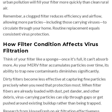
urban pollution will fill your filter more quickly than clean rural
air.
Remember, a clogged filter reduces efficiency and airflow,
allowing more particles—including those carrying viruses—to
circulate through your home. Routine replacement equals
consistent virus protection.
How Filter Condition Affects Virus
Filtration
Think of your filter like a sponge—once it's full, it can't absorb
more. As your MERV filter accumulates particles over time, its
ability to trap new contaminants diminishes significantly.
Dirty filters become less effective at capturing fine particles
precisely when you need that protection most. When filter
fibers are already loaded with dust, pet dander, and other
debris, virus-carrying particles can slip through gaps or get
pushed around existing buildup rather than being trapped.
Research from HouseFresh on air filtration effectiveness