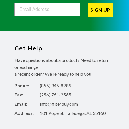
Filterbuy Newsletter Sign Up
SIGN UP
Get Help
Have questions about a product? Need to return
or exchange
a recent order? We're ready to help you!
Phone:
(855) 345-8289
Fax:
(256) 761-2565
Email:
info@filterbuy.com
Address:
101 Pope St, Talladega, AL 35160