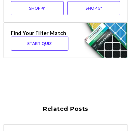
SHOP 4"
SHOP 5"
Find Your Filter Match
START QUIZ
Related Posts