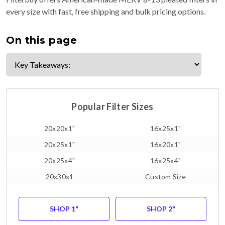
every size with fast, free shipping and bulk pricing options.
On this page
Popular Filter Sizes
20x20x1"
16x25x1"
20x25x1"
16x20x1"
20x25x4"
16x25x4"
20x30x1
Custom Size
SHOP 1"
SHOP 2"