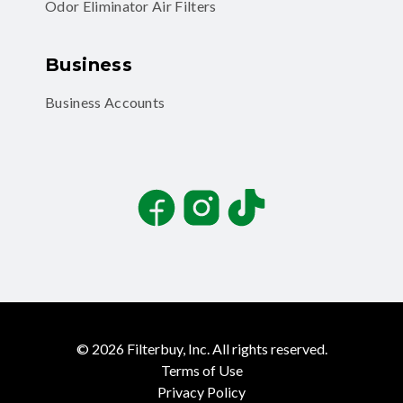
Odor Eliminator Air Filters
Business
Business Accounts
Facebook
Instagram
TikTok
©
2026
Filterbuy, Inc. All rights reserved.
Terms of Use
Privacy Policy