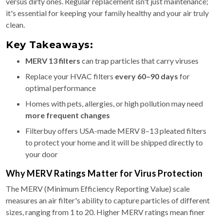
versus dirty ones. Regular replacement isn't just maintenance;
it's essential for keeping your family healthy and your air truly
clean.
Key Takeaways:
MERV 13 filters
can trap particles that carry viruses
Replace your HVAC filters
every 60–90 days
for
optimal performance
Homes with pets, allergies, or high pollution may need
more frequent changes
Filterbuy offers USA-made MERV 8–13 pleated filters
to protect your home and it will be shipped directly to
your door
Why MERV Ratings Matter for Virus Protection
The MERV (Minimum Efficiency Reporting Value) scale
measures an air filter's ability to capture particles of different
sizes, ranging from 1 to 20. Higher MERV ratings mean finer