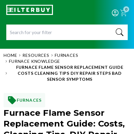
0
HOME
RESOURCES
FURNACES
FURNACE KNOWLEDGE
FURNACE FLAME SENSOR REPLACEMENT GUIDE
COSTS CLEANING TIPS DIY REPAIR STEPS BAD
SENSOR SYMPTOMS
FURNACES
Furnace Flame Sensor
Replacement Guide: Costs,