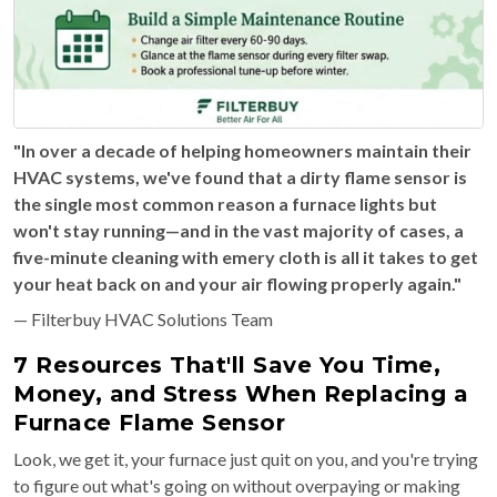
"In over a decade of helping homeowners maintain their
HVAC systems, we've found that a dirty flame sensor is
the single most common reason a furnace lights but
won't stay running—and in the vast majority of cases, a
five-minute cleaning with emery cloth is all it takes to get
your heat back on and your air flowing properly again."
— Filterbuy HVAC Solutions Team
7 Resources That'll Save You Time,
Money, and Stress When Replacing a
Furnace Flame Sensor
Look, we get it, your furnace just quit on you, and you're trying
to figure out what's going on without overpaying or making