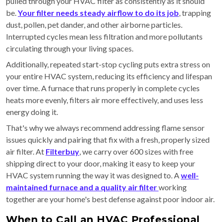
pulled through your HVAC filter as consistently as it should
be.
Your filter needs steady airflow to do its job
, trapping
dust, pollen, pet dander, and other airborne particles.
Interrupted cycles mean less filtration and more pollutants
circulating through your living spaces.
Additionally, repeated start-stop cycling puts extra stress on
your entire HVAC system, reducing its efficiency and lifespan
over time. A furnace that runs properly in complete cycles
heats more evenly, filters air more effectively, and uses less
energy doing it.
That's why we always recommend addressing flame sensor
issues quickly and pairing that fix with a fresh, properly sized
air filter. At
Filterbuy
, we carry over 600 sizes with free
shipping direct to your door, making it easy to keep your
HVAC system running the way it was designed to. A
well-
maintained furnace and a quality air filter
working
together are your home's best defense against poor indoor air.
When to Call an HVAC Professional