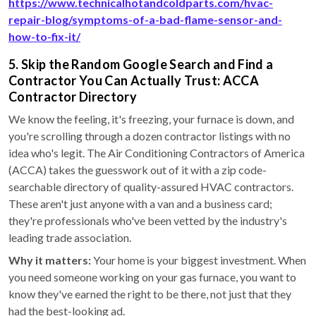
https://www.technicalhotandcoldparts.com/hvac-
repair-blog/symptoms-of-a-bad-flame-sensor-and-
how-to-fix-it/
5. Skip the Random Google Search and Find a
Contractor You Can Actually Trust: ACCA
Contractor Directory
We know the feeling, it's freezing, your furnace is down, and
you're scrolling through a dozen contractor listings with no
idea who's legit. The Air Conditioning Contractors of America
(ACCA) takes the guesswork out of it with a zip code-
searchable directory of quality-assured HVAC contractors.
These aren't just anyone with a van and a business card;
they're professionals who've been vetted by the industry's
leading trade association.
Why it matters:
Your home is your biggest investment. When
you need someone working on your gas furnace, you want to
know they've earned the right to be there, not just that they
had the best-looking ad.