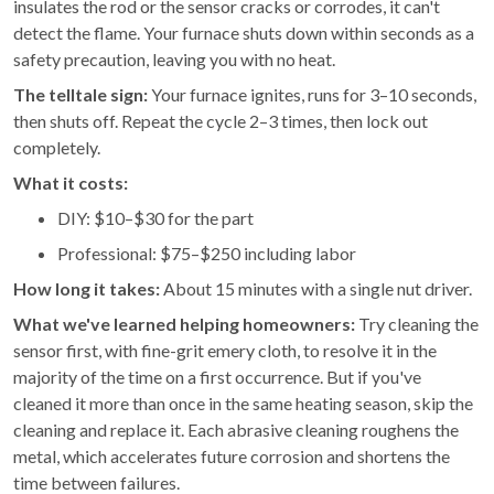
insulates the rod or the sensor cracks or corrodes, it can't
detect the flame. Your furnace shuts down within seconds as a
safety precaution, leaving you with no heat.
The telltale sign:
Your furnace ignites, runs for 3–10 seconds,
then shuts off. Repeat the cycle 2–3 times, then lock out
completely.
What it costs:
DIY: $10–$30 for the part
Professional: $75–$250 including labor
How long it takes:
About 15 minutes with a single nut driver.
What we've learned helping homeowners:
Try cleaning the
sensor first, with fine-grit emery cloth, to resolve it in the
majority of the time on a first occurrence. But if you've
cleaned it more than once in the same heating season, skip the
cleaning and replace it. Each abrasive cleaning roughens the
metal, which accelerates future corrosion and shortens the
time between failures.