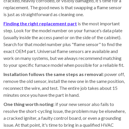
cracked, heavily corroded, or visibly damaged, it's time for a
replacement. The good news is that swapping a flame sensor
is just as straightforward as cleaning one.
Finding the right replacement part
is the most important
step. Look for the model number on your furnace's data plate
(usually inside the access panel or on the side of the cabinet).
Search for that model number plus "flame sensor" to find the
exact OEM part. Universal flame sensors are available and
work on many systems, but we always recommend matching
to your specific furnace model when possible for a reliable fit.
Installation follows the same steps as removal:
power off,
remove the old sensor, install the new one in the same position,
reconnect the wire, and test. The entire job takes about 15
minutes once you have the part in hand.
One thing worth noting:
if your new sensor also fails to
resolve the short-cycling issue, the problem may be elsewhere,
a cracked igniter, a faulty control board, or even a grounding
issue. At that point, it's time to bring in a qualified HVAC