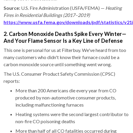
Source:
U.S. Fire Administration (USFA/FEMA) —
Heating
Fires in Residential Buildings (2017–2019)
https://www.usfa.fema.gov/downloads/pdf/statistics/v21
2. Carbon Monoxide Deaths Spike Every Winter—
And Your Flame Sensor Is a Key Line of Defense
This one is personal for us at Filterbuy. We've heard from too
many customers who didn't know their furnace could be a
carbon monoxide source until something went wrong.
The U.S. Consumer Product Safety Commission (CPSC)
reports:
More than 200 Americans die every year from CO
produced by non-automotive consumer products,
including malfunctioning furnaces
Heating systems were the second largest contributor to
non-fire CO poisoning deaths
More than half of all CO fatalities occurred during