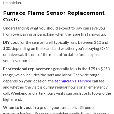
technician.
Furnace Flame Sensor Replacement
Costs
Understanding what you should expect to pay can save you
from overpaying or panicking when the issue first shows up.
DIY cost
for the sensor itself typically runs between $10 and
$30, depending on the brand and whether you're buying OEM
or universal. It's one of the most affordable furnace parts
you'll ever purchase.
Professional replacement
generally falls in the $75 to $250
range, which includes the part and labor. The wide range
depends on your location, the
technician's service
call fee,
and whether the visit is during regular hours or an emergency
call. Weekend and after-hours visits can push costs toward the
higher end.
When to invest in a pro:
if your furnace is still under
warranty, having a licensed technician handle the work ensures