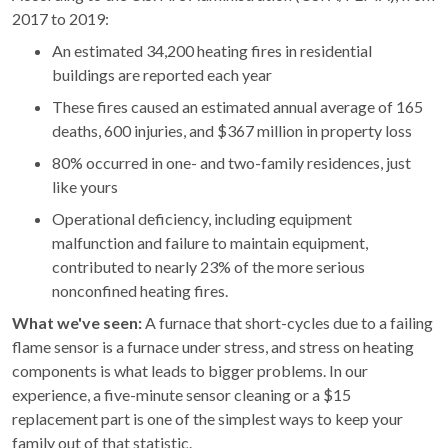
2017 to 2019:
An estimated 34,200 heating fires in residential
buildings are reported each year
These fires caused an estimated annual average of 165
deaths, 600 injuries, and $367 million in property loss
80% occurred in one- and two-family residences, just
like yours
Operational deficiency, including equipment
malfunction and failure to maintain equipment,
contributed to nearly 23% of the more serious
nonconfined heating fires.
What we've seen:
A furnace that short-cycles due to a failing
flame sensor is a furnace under stress, and stress on heating
components is what leads to bigger problems. In our
experience, a five-minute sensor cleaning or a $15
replacement part is one of the simplest ways to keep your
family out of that statistic.