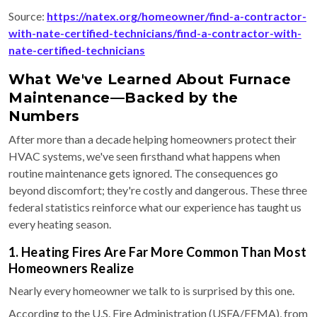
Source:
https://natex.org/homeowner/find-a-contractor-
with-nate-certified-technicians/find-a-contractor-with-
nate-certified-technicians
What We've Learned About Furnace
Maintenance—Backed by the
Numbers
After more than a decade helping homeowners protect their
HVAC systems, we've seen firsthand what happens when
routine maintenance gets ignored. The consequences go
beyond discomfort; they're costly and dangerous. These three
federal statistics reinforce what our experience has taught us
every heating season.
1. Heating Fires Are Far More Common Than Most
Homeowners Realize
Nearly every homeowner we talk to is surprised by this one.
According to the U.S. Fire Administration (USFA/FEMA), from