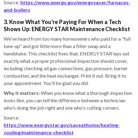
Source:
https://www.energy.gov/energysaver/furnaces-
and-boilers
3. Know What You're Paying For When a Tech
Shows Up: ENERGY STAR Maintenance Checklist
We've heard from too many homeowners who paid for a "full
tune-up" and got little more than a filter swap and a
handshake. This checklist fixes that. ENERGY STAR lays out
exactly what a proper professional inspection should cover,
including checking all gas connections, gas pressure, burner
combustion, and the heat exchanger. Print it out. Bring it to
your appointment. You'll be glad you did.
Why it matters:
When you know what a thorough inspection
looks like, you can tell the difference between a technician
who's doing the job right and one who's cutting corners.
Source:
https://www.energystar.gov/saveathome/heating-
cooling/maintenance-checklist