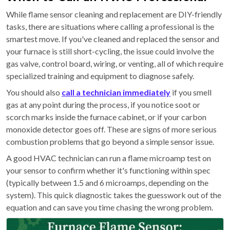
While flame sensor cleaning and replacement are DIY-friendly
tasks, there are situations where calling a professional is the
smartest move. If you've cleaned and replaced the sensor and
your furnace is still short-cycling, the issue could involve the
gas valve, control board, wiring, or venting, all of which require
specialized training and equipment to diagnose safely.
You should also
call a technician immediately
if you smell
gas at any point during the process, if you notice soot or
scorch marks inside the furnace cabinet, or if your carbon
monoxide detector goes off. These are signs of more serious
combustion problems that go beyond a simple sensor issue.
A good HVAC technician can run a flame microamp test on
your sensor to confirm whether it's functioning within spec
(typically between 1.5 and 6 microamps, depending on the
system). This quick diagnostic takes the guesswork out of the
equation and can save you time chasing the wrong problem.