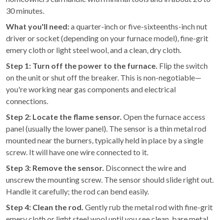
30 minutes.
What you'll need:
a quarter-inch or five-sixteenths-inch nut
driver or socket (depending on your furnace model), fine-grit
emery cloth or light steel wool, and a clean, dry cloth.
Step 1: Turn off the power to the furnace.
Flip the switch
on the unit or shut off the breaker. This is non-negotiable—
you're working near gas components and electrical
connections.
Step 2: Locate the flame sensor.
Open the furnace access
panel (usually the lower panel). The sensor is a thin metal rod
mounted near the burners, typically held in place by a single
screw. It will have one wire connected to it.
Step 3: Remove the sensor.
Disconnect the wire and
unscrew the mounting screw. The sensor should slide right out.
Handle it carefully; the rod can bend easily.
Step 4: Clean the rod.
Gently rub the metal rod with fine-grit
emery cloth or light steel wool until you see clean, bare metal.