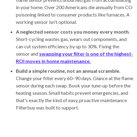
in your home. Over 200 Americans die annually from CO
poisoning linked to consumer products like furnaces. A
working sensor isn't optional.
A neglected sensor costs you money every month.
Short-cycling wastes gas, wears out components, and
can cut system efficiency by up to 30%. Fixing the
sensor and
swapping your filter is one of the highest-
ROI moves in home maintenance.
Build a simple routine, not an annual scramble.
Change your filter every 60–90 days. Glance at the flame
sensor during each swap. Book your tune-up before the
heating season. Small habits prevent emergencies, and
that's exactly the kind of easy, proactive maintenance
Filterbuy was built to support.