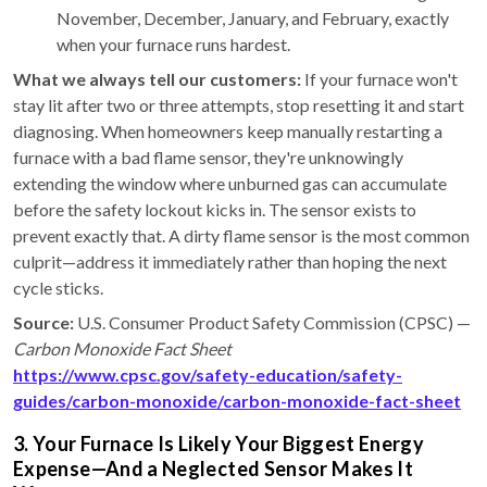
November, December, January, and February, exactly
when your furnace runs hardest.
What we always tell our customers:
If your furnace won't
stay lit after two or three attempts, stop resetting it and start
diagnosing. When homeowners keep manually restarting a
furnace with a bad flame sensor, they're unknowingly
extending the window where unburned gas can accumulate
before the safety lockout kicks in. The sensor exists to
prevent exactly that. A dirty flame sensor is the most common
culprit—address it immediately rather than hoping the next
cycle sticks.
Source:
U.S. Consumer Product Safety Commission (CPSC) —
Carbon Monoxide Fact Sheet
https://www.cpsc.gov/safety-education/safety-
guides/carbon-monoxide/carbon-monoxide-fact-sheet
3. Your Furnace Is Likely Your Biggest Energy
Expense—And a Neglected Sensor Makes It