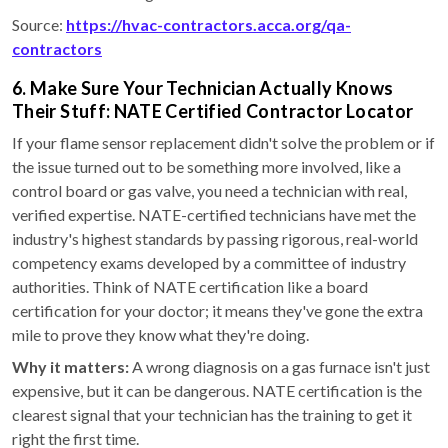
Source:
https://hvac-contractors.acca.org/qa-
contractors
6. Make Sure Your Technician Actually Knows
Their Stuff: NATE Certified Contractor Locator
If your flame sensor replacement didn't solve the problem or if
the issue turned out to be something more involved, like a
control board or gas valve, you need a technician with real,
verified expertise. NATE-certified technicians have met the
industry's highest standards by passing rigorous, real-world
competency exams developed by a committee of industry
authorities. Think of NATE certification like a board
certification for your doctor; it means they've gone the extra
mile to prove they know what they're doing.
Why it matters:
A wrong diagnosis on a gas furnace isn't just
expensive, but it can be dangerous. NATE certification is the
clearest signal that your technician has the training to get it
right the first time.