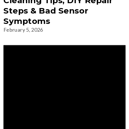
Cleaning Tips, DIY Repair
Steps & Bad Sensor
Symptoms
February 5, 2026