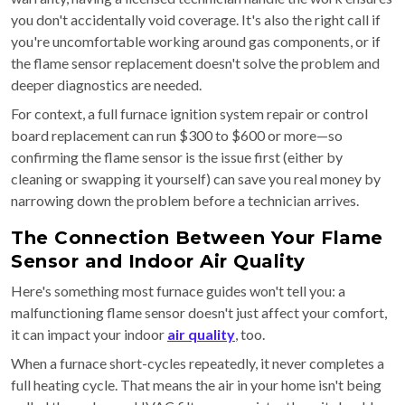
you don't accidentally void coverage. It's also the right call if
you're uncomfortable working around gas components, or if
the flame sensor replacement doesn't solve the problem and
deeper diagnostics are needed.
For context, a full furnace ignition system repair or control
board replacement can run $300 to $600 or more—so
confirming the flame sensor is the issue first (either by
cleaning or swapping it yourself) can save you real money by
narrowing down the problem before a technician arrives.
The Connection Between Your Flame
Sensor and Indoor Air Quality
Here's something most furnace guides won't tell you: a
malfunctioning flame sensor doesn't just affect your comfort,
it can impact your indoor
air quality
, too.
When a furnace short-cycles repeatedly, it never completes a
full heating cycle. That means the air in your home isn't being