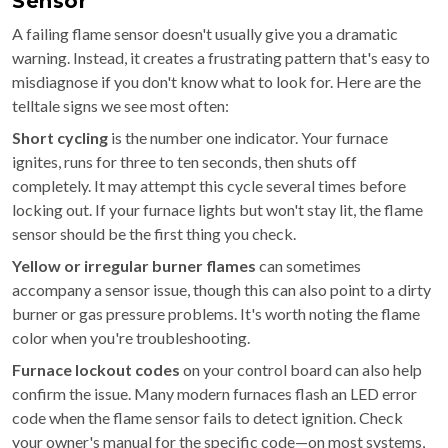
Sensor
A failing flame sensor doesn't usually give you a dramatic
warning. Instead, it creates a frustrating pattern that's easy to
misdiagnose if you don't know what to look for. Here are the
telltale signs we see most often:
Short cycling
is the number one indicator. Your furnace
ignites, runs for three to ten seconds, then shuts off
completely. It may attempt this cycle several times before
locking out. If your furnace lights but won't stay lit, the flame
sensor should be the first thing you check.
Yellow or irregular burner flames
can sometimes
accompany a sensor issue, though this can also point to a dirty
burner or gas pressure problems. It's worth noting the flame
color when you're troubleshooting.
Furnace lockout codes
on your control board can also help
confirm the issue. Many modern furnaces flash an LED error
code when the flame sensor fails to detect ignition. Check
your owner's manual for the specific code—on most systems,