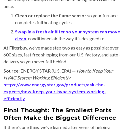
once:
Clean or replace the flame sensor
so your furnace
completes full heating cycles
Swap in a fresh air filter
so your system can move
clean
, conditioned air the way it's designed to
At Filterbuy, we've made step two as easy as possible: over
600 sizes, fast free shipping from our U.S. factory, and auto-
delivery so you never fall behind.
Source:
ENERGY STAR (U.S. EPA) —
How to Keep Your
HVAC System Working Efficiently
https://www.energystar.gov/products/ask-the-
experts/how-keep-your-hvac-system-working-
efficiently
Final Thought: The Smallest Parts
Often Make the Biggest Difference
If there's one thing we've learned after years of helping