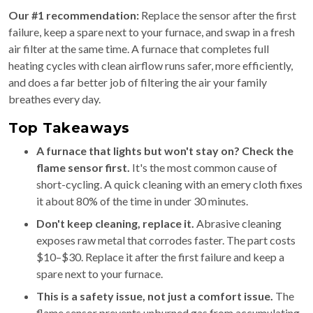
Our #1 recommendation:
Replace the sensor after the first
failure, keep a spare next to your furnace, and swap in a fresh
air filter at the same time. A furnace that completes full
heating cycles with clean airflow runs safer, more efficiently,
and does a far better job of filtering the air your family
breathes every day.
Top Takeaways
A furnace that lights but won't stay on? Check the
flame sensor first.
It's the most common cause of
short-cycling. A quick cleaning with an emery cloth fixes
it about 80% of the time in under 30 minutes.
Don't keep cleaning, replace it.
Abrasive cleaning
exposes raw metal that corrodes faster. The part costs
$10–$30. Replace it after the first failure and keep a
spare next to your furnace.
This is a safety issue, not just a comfort issue.
The
flame sensor prevents unburned gas from accumulating