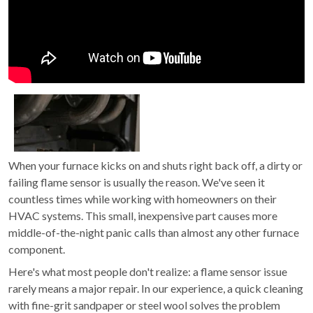
When your furnace kicks on and shuts right back off, a dirty or
failing flame sensor is usually the reason. We've seen it
countless times while working with homeowners on their
HVAC systems. This small, inexpensive part causes more
middle-of-the-night panic calls than almost any other furnace
component.
Here's what most people don't realize: a flame sensor issue
rarely means a major repair. In our experience, a quick cleaning
with fine-grit sandpaper or steel wool solves the problem