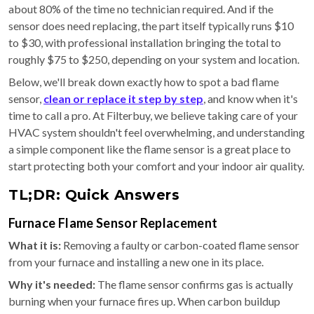
about 80% of the time no technician required. And if the
sensor does need replacing, the part itself typically runs $10
to $30, with professional installation bringing the total to
roughly $75 to $250, depending on your system and location.
Below, we'll break down exactly how to spot a bad flame
sensor,
clean or replace it step by step
, and know when it's
time to call a pro. At Filterbuy, we believe taking care of your
HVAC system shouldn't feel overwhelming, and understanding
a simple component like the flame sensor is a great place to
start protecting both your comfort and your indoor air quality.
TL;DR: Quick Answers
Furnace Flame Sensor Replacement
What it is:
Removing a faulty or carbon-coated flame sensor
from your furnace and installing a new one in its place.
Why it's needed:
The flame sensor confirms gas is actually
burning when your furnace fires up. When carbon buildup