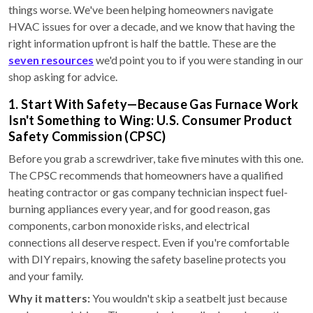
things worse. We've been helping homeowners navigate
HVAC issues for over a decade, and we know that having the
right information upfront is half the battle. These are the
seven resources
we'd point you to if you were standing in our
shop asking for advice.
1. Start With Safety—Because Gas Furnace Work
Isn't Something to Wing: U.S. Consumer Product
Safety Commission (CPSC)
Before you grab a screwdriver, take five minutes with this one.
The CPSC recommends that homeowners have a qualified
heating contractor or gas company technician inspect fuel-
burning appliances every year, and for good reason, gas
components, carbon monoxide risks, and electrical
connections all deserve respect. Even if you're comfortable
with DIY repairs, knowing the safety baseline protects you
and your family.
Why it matters:
You wouldn't skip a seatbelt just because