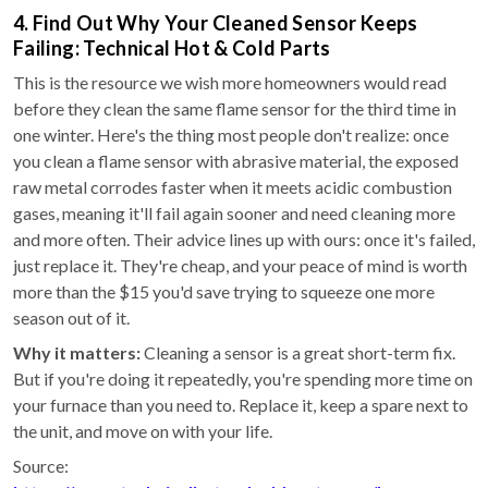
4. Find Out Why Your Cleaned Sensor Keeps
Failing: Technical Hot & Cold Parts
This is the resource we wish more homeowners would read
before they clean the same flame sensor for the third time in
one winter. Here's the thing most people don't realize: once
you clean a flame sensor with abrasive material, the exposed
raw metal corrodes faster when it meets acidic combustion
gases, meaning it'll fail again sooner and need cleaning more
and more often. Their advice lines up with ours: once it's failed,
just replace it. They're cheap, and your peace of mind is worth
more than the $15 you'd save trying to squeeze one more
season out of it.
Why it matters:
Cleaning a sensor is a great short-term fix.
But if you're doing it repeatedly, you're spending more time on
your furnace than you need to. Replace it, keep a spare next to
the unit, and move on with your life.
Source: