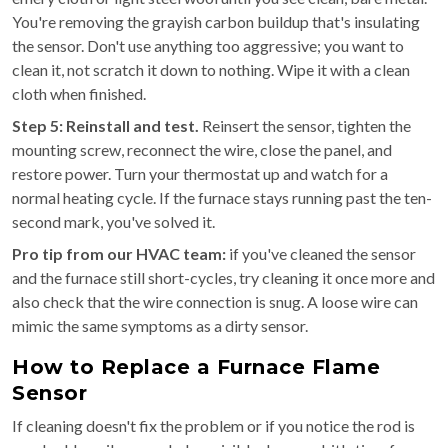
You're removing the grayish carbon buildup that's insulating
the sensor. Don't use anything too aggressive; you want to
clean it, not scratch it down to nothing. Wipe it with a clean
cloth when finished.
Step 5: Reinstall and test.
Reinsert the sensor, tighten the
mounting screw, reconnect the wire, close the panel, and
restore power. Turn your thermostat up and watch for a
normal heating cycle. If the furnace stays running past the ten-
second mark, you've solved it.
Pro tip from our HVAC team:
if you've cleaned the sensor
and the furnace still short-cycles, try cleaning it once more and
also check that the wire connection is snug. A loose wire can
mimic the same symptoms as a dirty sensor.
How to Replace a Furnace Flame
Sensor
If cleaning doesn't fix the problem or if you notice the rod is