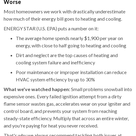
Worse
Most homeowners we work with drastically underestimate
how much of their energy bill goes to heating and cooling.
ENERGY STAR (U.S. EPA) puts a number on it:
The average home spends nearly $1,900 per year on
energy, with close to half going to heating and cooling
Dirt and neglect are the top causes of heating and
cooling system failure and inefficiency
Poor maintenance or improper installation can reduce
HVAC system efficiency by up to 30%
What we've watched happen:
Small problems snowball into
expensive ones. Every failed ignition attempt from a dirty
flame sensor wastes gas, accelerates wear on your igniter and
control board, and prevents your system from reaching
steady-state efficiency. Multiply that across an entire winter,
and you're paying for heat you never received.
That's why we always recommend tackling both issues at