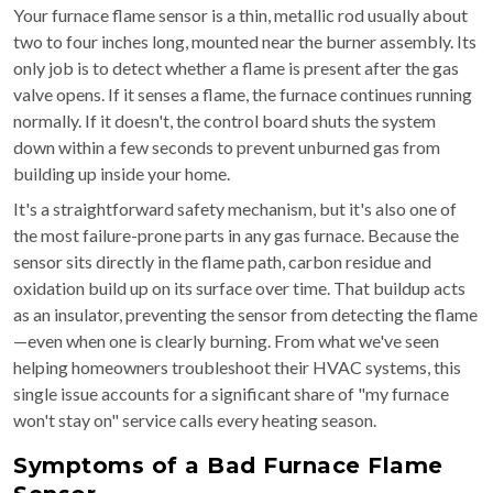
Your furnace flame sensor is a thin, metallic rod usually about
two to four inches long, mounted near the burner assembly. Its
only job is to detect whether a flame is present after the gas
valve opens. If it senses a flame, the furnace continues running
normally. If it doesn't, the control board shuts the system
down within a few seconds to prevent unburned gas from
building up inside your home.
It's a straightforward safety mechanism, but it's also one of
the most failure-prone parts in any gas furnace. Because the
sensor sits directly in the flame path, carbon residue and
oxidation build up on its surface over time. That buildup acts
as an insulator, preventing the sensor from detecting the flame
—even when one is clearly burning. From what we've seen
helping homeowners troubleshoot their HVAC systems, this
single issue accounts for a significant share of "my furnace
won't stay on" service calls every heating season.
Symptoms of a Bad Furnace Flame