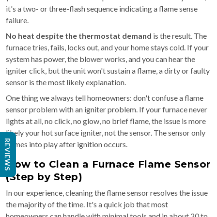
it's a two- or three-flash sequence indicating a flame sense
failure.
No heat despite the thermostat demand
is the result. The
furnace tries, fails, locks out, and your home stays cold. If your
system has power, the blower works, and you can hear the
igniter click, but the unit won't sustain a flame, a dirty or faulty
sensor is the most likely explanation.
One thing we always tell homeowners: don't confuse a flame
sensor problem with an igniter problem. If your furnace never
lights at all, no click, no glow, no brief flame, the issue is more
likely your hot surface igniter, not the sensor. The sensor only
REVIEWS
comes into play after ignition occurs.
How to Clean a Furnace Flame Sensor
(Step by Step)
In our experience, cleaning the flame sensor resolves the issue
the majority of the time. It's a quick job that most
homeowners can handle with minimal tools and in about 20 to