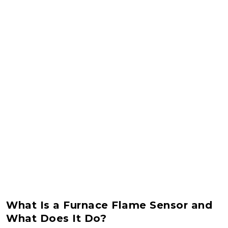
What Is a Furnace Flame Sensor and
What Does It Do?