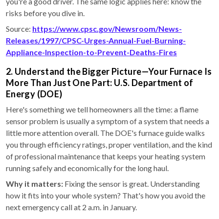
you're a good driver. The same logic applies here: know the
risks before you dive in.
Source:
https://www.cpsc.gov/Newsroom/News-
Releases/1997/CPSC-Urges-Annual-Fuel-Burning-
Appliance-Inspection-to-Prevent-Deaths-Fires
2. Understand the Bigger Picture—Your Furnace Is
More Than Just One Part: U.S. Department of
Energy (DOE)
Here's something we tell homeowners all the time: a flame
sensor problem is usually a symptom of a system that needs a
little more attention overall. The DOE's furnace guide walks
you through efficiency ratings, proper ventilation, and the kind
of professional maintenance that keeps your heating system
running safely and economically for the long haul.
Why it matters:
Fixing the sensor is great. Understanding
how it fits into your whole system? That's how you avoid the
next emergency call at 2 a.m. in January.