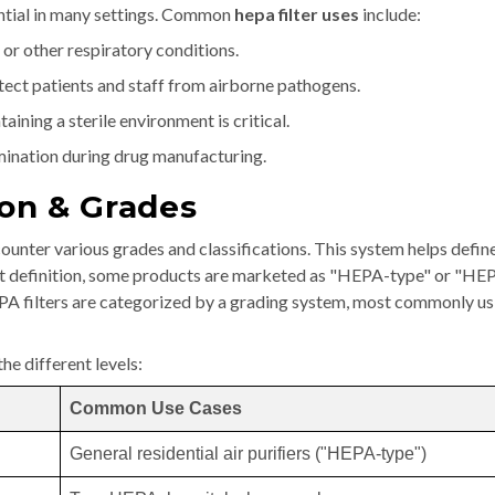
sential in many settings. Common
hepa filter uses
include:
, or other respiratory conditions.
ect patients and staff from airborne pathogens.
ining a sterile environment is critical.
ination during drug manufacturing.
ion & Grades
ounter various grades and classifications. This system helps defin
rict definition, some products are marketed as "HEPA-type" or "HE
EPA filters are categorized by a grading system, most commonly us
the different levels:
Common Use Cases
General residential air purifiers ("HEPA-type")