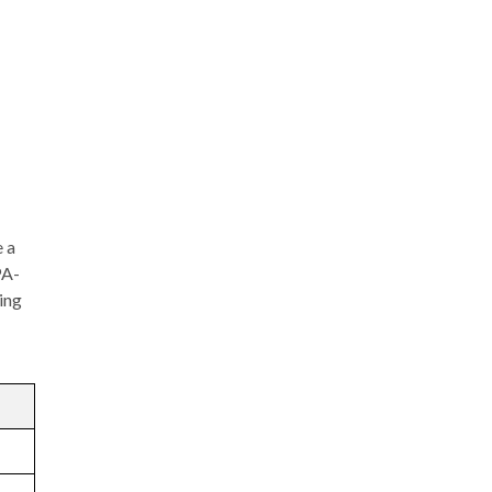
e a
PA-
ing