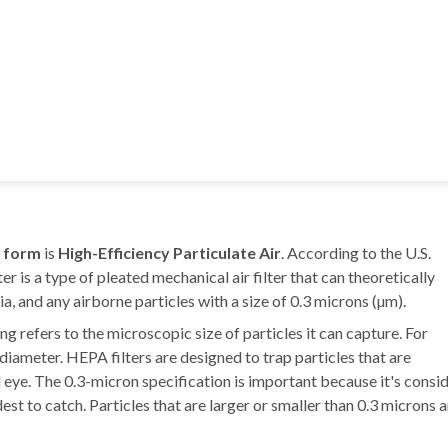
l form
is
High-Efficiency Particulate Air
. According to the U.S.
 is a type of pleated mechanical air filter that can theoretically
a, and any airborne particles with a size of 0.3 microns (µm).
ng refers to the microscopic size of particles it can capture. For
diameter. HEPA filters are designed to trap particles that are
ed eye. The 0.3-micron specification is important because it's consi
t to catch. Particles that are larger or smaller than 0.3 microns a