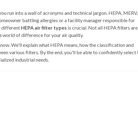
l you run into a wall of acronyms and technical jargon. HEPA, MERV,
meowner battling allergies or a facility manager responsible for
e different
HEPA air filter types
is crucial. Not all HEPA filters are
world of difference for your air quality.
know. We'll explain what HEPA means, how the classification and
n various filters. By the end, you'll be able to confidently select 
alized industrial needs.