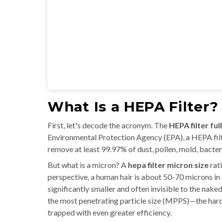
What Is a HEPA Filter?
First, let's decode the acronym. The
HEPA filter ful
Environmental Protection Agency (EPA), a HEPA filter
remove at least 99.97% of dust, pollen, mold, bacteri
But what is a micron? A
hepa filter micron size
rati
perspective, a human hair is about 50-70 microns in 
significantly smaller and often invisible to the nak
the most penetrating particle size (MPPS)—the hardes
trapped with even greater efficiency.