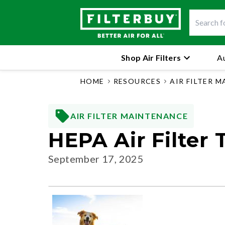
Shop Air Filters
Au
HOME
RESOURCES
AIR FILTER 
AIR FILTER MAINTENANCE
HEPA Air Filter
September 17, 2025