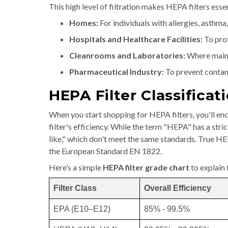
This high level of filtration makes HEPA filters es
Homes:
For individuals with allergies, asthma
Hospitals and Healthcare Facilities:
To prot
Cleanrooms and Laboratories:
Where mainta
Pharmaceutical Industry:
To prevent contam
HEPA Filter Classificat
When you start shopping for HEPA filters, you'll enc
filter's efficiency. While the term "HEPA" has a st
like," which don't meet the same standards. True H
the European Standard EN 1822.
Here’s a simple
HEPA filter grade chart
to explain 
Filter Class
Overall Efficiency
EPA (E10–E12)
85% - 99.5%