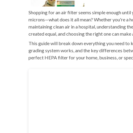
Shopping for an air filter seems simple enough unti
microns—what does it all mean? Whether you're a ho
maintaining clean air in a hospital, understanding th
created equal, and choosing the right one can make a 
This guide will break down everything you need to 
grading system works, and the key differences betwee
perfect HEPA filter for your home, business, or speci