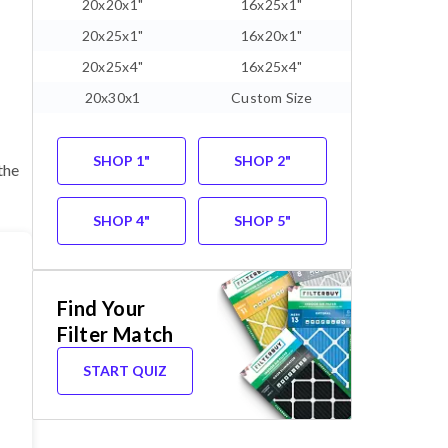
20x20x1"
16x25x1"
20x25x1"
16x20x1"
20x25x4"
16x25x4"
20x30x1
Custom Size
SHOP 1"
SHOP 2"
the
SHOP 4"
SHOP 5"
Find Your
Filter Match
START QUIZ