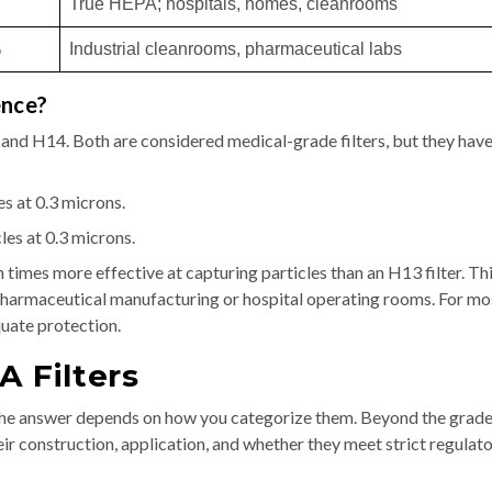
True HEPA; hospitals, homes, cleanrooms
%
Industrial cleanrooms, pharmaceutical labs
ence?
nd H14. Both are considered medical-grade filters, but they have
s at 0.3 microns.
es at 0.3 microns.
n times more effective at capturing particles than an H13 filter. Th
ke pharmaceutical manufacturing or hospital operating rooms. For mo
uate protection.
A Filters
e answer depends on how you categorize them. Beyond the grad
eir construction, application, and whether they meet strict regulat