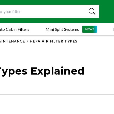
to Cabin Filters
Mini Split Systems
NEW!
MAINTENANCE
HEPA AIR FILTER TYPES
 Types Explained