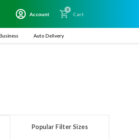
0
Account
Cart
Business
Auto Delivery
Popular Filter Sizes