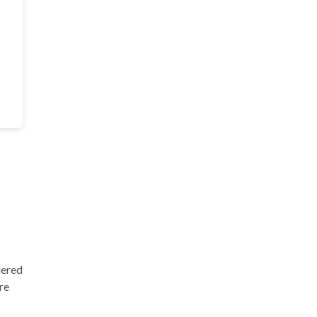
dered
re