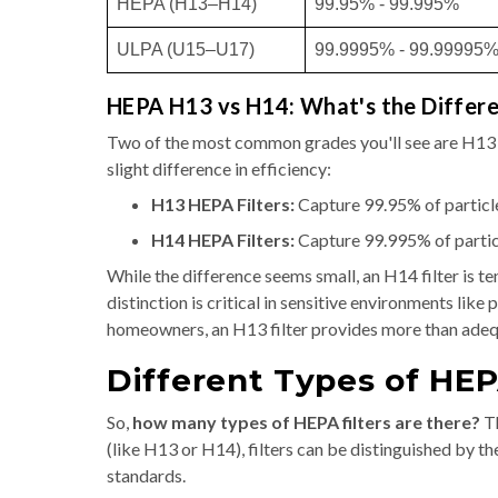
HEPA (H13–H14)
99.95% - 99.995%
ULPA (U15–U17)
99.9995% - 99.99995
HEPA H13 vs H14: What's the Differ
Two of the most common grades you'll see are H13 a
slight difference in efficiency:
H13 HEPA Filters:
Capture 99.95% of particle
H14 HEPA Filters:
Capture 99.995% of particl
While the difference seems small, an H14 filter is te
distinction is critical in sensitive environments li
homeowners, an H13 filter provides more than adeq
Different Types of HEP
So,
how many types of HEPA filters are there?
Th
(like H13 or H14), filters can be distinguished by th
standards.