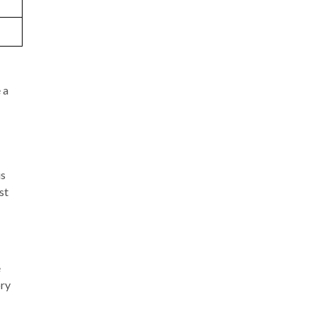
 a
is
st
e
ory