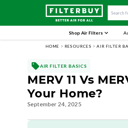
Shop Air Filters
Au
HOME
RESOURCES
AIR FILTER B
AIR FILTER BASICS
MERV 11 Vs MERV 
Your Home?
September 24, 2025