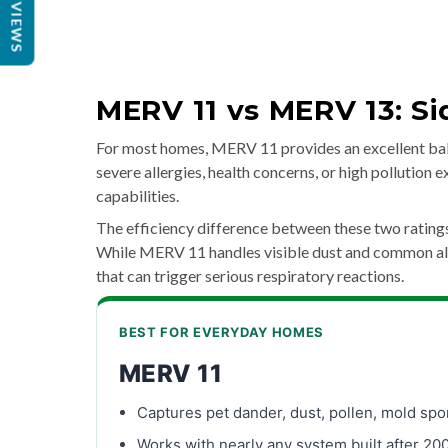
REVIEWS
MERV 11 vs MERV 13: S
For most homes, MERV 11 provides an excellent bala
severe allergies, health concerns, or high pollution
capabilities.
The efficiency difference between these two ratin
While MERV 11 handles visible dust and common alle
that can trigger serious respiratory reactions.
BEST FOR EVERYDAY HOMES
MERV 11
Captures pet dander, dust, pollen, mold spo
Works with nearly any system built after 20