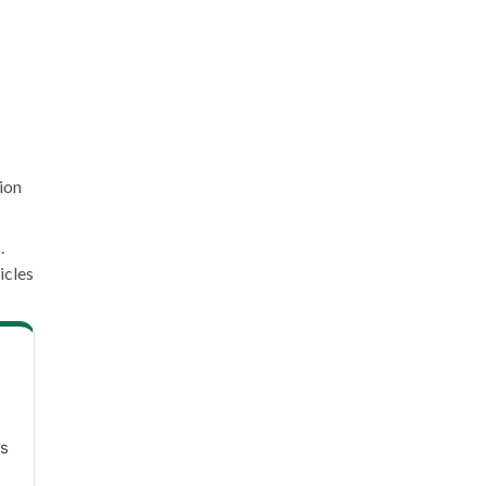
ion
.
icles
ns