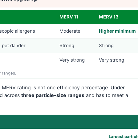
MERV 11
MERV 13
scopic allergens
Moderate
Higher minimum
, pet dander
Strong
Strong
Very strong
Very strong
y ranges.
 MERV rating is not one efficiency percentage. Under
ed across
three particle-size ranges
and has to meet a
Largest partic