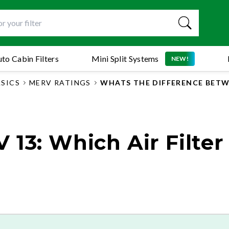
to Cabin Filters
Mini Split Systems
NEW!
ASICS
MERV RATINGS
WHATS THE DIFFERENCE BETWE
13: Which Air Filter 