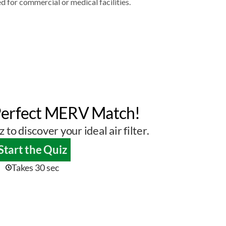
d for commercial or medical facilities.