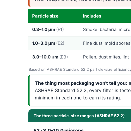
Particle size
Includes
0.3–1.0 µm
(E1)
Smoke, bacteria, micro
1.0–3.0 µm
(E2)
Fine dust, mold spores
3.0–10.0 µm
(E3)
Pollen, dust mites, lint
Based on ASHRAE Standard 52.2 particle-size efficienc
The thing most packaging won't tell you:
a
ASHRAE Standard 52.2, every filter is test
minimum in each one to earn its rating.
The three particle-size ranges (ASHRAE 52.2)
E3 · 3.0–10.0 microns