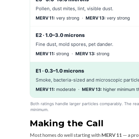
Pollen, dust mites, lint, visible dust.
MERV 11:
very strong ·
MERV 13:
very strong
E2 · 1.0–3.0 microns
Fine dust, mold spores, pet dander.
MERV 11:
strong ·
MERV 13:
strong
E1 · 0.3–1.0 microns
Smoke, bacteria-sized and microscopic particle
MERV 11:
moderate ·
MERV 13:
higher minimum t
Both ratings handle larger particles comparably. The rea
minimum.
Making the Call
Most homes do well starting with
MERV 11
— a pro