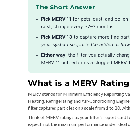
The Short Answer
Pick MERV 11
for pets, dust, and pollen
cost, change every ~2–3 months.
Pick MERV 13
to capture more fine part
your system supports the added airflow 
Either way:
the filter you actually chan
MERV 11 outperforms a clogged MERV 1
What is a MERV Ratin
MERV stands for Minimum Efficiency Reporting Valu
Heating, Refrigerating and Air-Conditioning Engine
filter captures particles on a scale from 1 to 20, wi
Think of MERV ratings as your filter's report card f
expect, not the maximum performance under ideal con