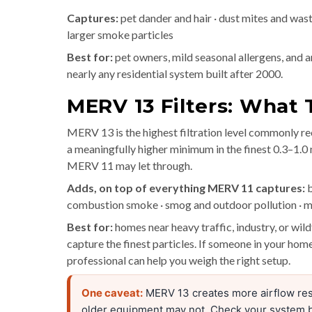
Captures:
pet dander and hair · dust mites and waste 
larger smoke particles
Best for:
pet owners, mild seasonal allergens, and an
nearly any residential system built after 2000.
MERV 13 Filters: What
MERV 13 is the highest filtration level commonly 
a meaningfully higher minimum in the finest 0.3–1.0
MERV 11 may let through.
Adds, on top of everything MERV 11 captures:
b
combustion smoke · smog and outdoor pollution · m
Best for:
homes near heavy traffic, industry, or wi
capture the finest particles. If someone in your home
professional can help you weigh the right setup.
One caveat:
MERV 13 creates more airflow res
older equipment may not. Check your system 