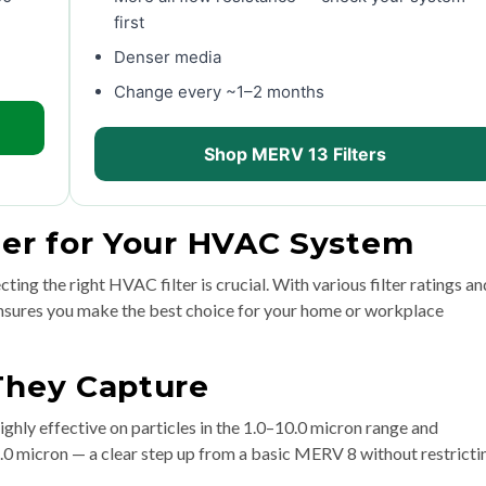
first
Denser media
Change every ~1–2 months
Shop MERV 13 Filters
ter for Your HVAC System
ting the right HVAC filter is crucial. With various filter ratings an
 ensures you make the best choice for your home or workplace
 They Capture
ighly effective on particles in the 1.0–10.0 micron range and
1.0 micron — a clear step up from a basic MERV 8 without restricti