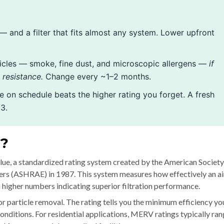
 — and a filter that fits almost any system. Lower upfront
icles — smoke, fine dust, and microscopic allergens —
if
resistance.
Change every ~1–2 months.
ge on schedule beats the higher rating you forget. A fresh
3.
g?
e, a standardized rating system created by the American Society
ers (ASHRAE) in 1987. This system measures how effectively an ai
th higher numbers indicating superior filtration performance.
or particle removal. The rating tells you the minimum efficiency yo
ditions. For residential applications, MERV ratings typically ra