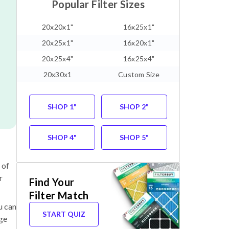
Popular Filter Sizes
20x20x1"
16x25x1"
20x25x1"
16x20x1"
20x25x4"
16x25x4"
20x30x1
Custom Size
SHOP 1"
SHOP 2"
SHOP 4"
SHOP 5"
 of
r
Find Your
Filter Match
u can
START QUIZ
nge