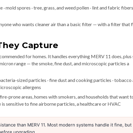
· mold spores · tree, grass, and weed pollen · lint and fabric fibers
yone who wants cleaner air than a basic filter — with a filter that f
 They Capture
recommended for homes. It handles everything MERV 11 does, plus 
 micron range — the smoke, fine dust, and microscopic particles a
acteria-sized particles · fine dust and cooking particles · tobacco
icroscopic allergens
ldfire-prone areas, homes with smokers, and households that want t
 is sensitive to fine airborne particles, a healthcare or HVAC
istance than MERV 11. Most modern systems handle it fine, but
before upgrading.