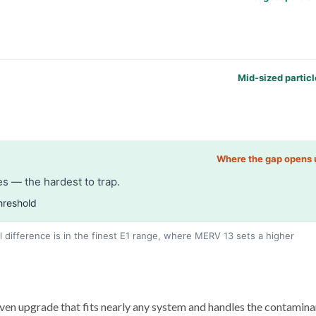
Mid-sized particl
Where the gap opens 
s — the hardest to trap.
hreshold
l difference is in the finest E1 range, where MERV 13 sets a higher
ven upgrade that fits nearly any system and handles the contamina