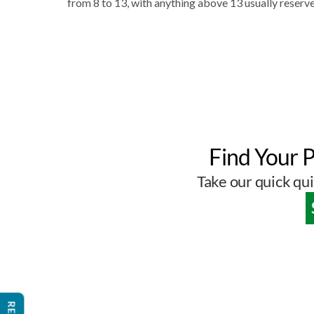
from 8 to 13, with anything above 13 usually reserve