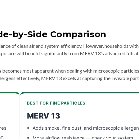
ide-by-Side Comparison
nce of clean air and system efficiency. However, households with
 exposure will benefit significantly from MERV 13's advanced filtrat
gs becomes most apparent when dealing with microscopic particles
rgens effectively, MERV 13 excels at capturing the invisible part
BEST FOR FINE PARTICLES
MERV 13
res
Adds smoke, fine dust, and microscopic allerge
00
More airflow resistance — check your system