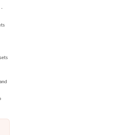
 ·
its
sets
 and
o