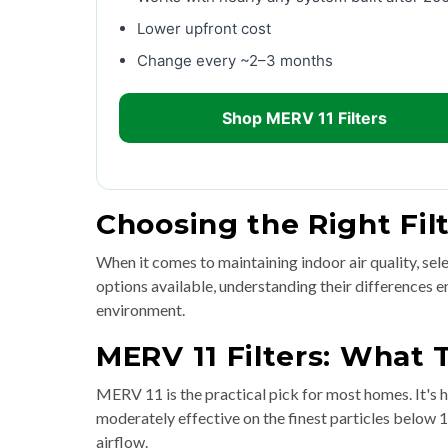
Lower upfront cost
Change every ~2–3 months
Shop MERV 11 Filters
Choosing the Right Fil
When it comes to maintaining indoor air quality, selec
options available, understanding their differences
environment.
MERV 11 Filters: What
MERV 11 is the practical pick for most homes. It's h
moderately effective on the finest particles below 
airflow.