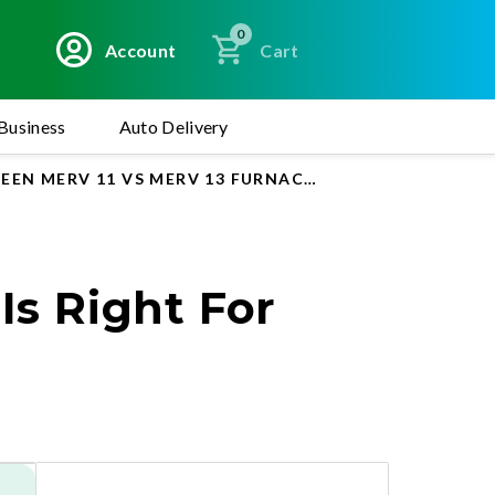
0
Account
Cart
Business
Auto Delivery
EN MERV 11 VS MERV 13 FURNACE AND AC AIR FILTER
Is Right For