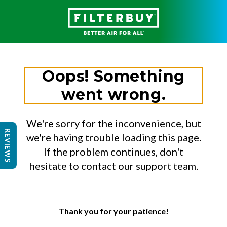
Oops! Something
went wrong.
We're sorry for the inconvenience, but
REVIEWS
we're having trouble loading this page.
If the problem continues, don't
hesitate to contact our support team.
Thank you for your patience!