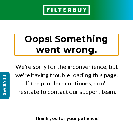
Oops! Something
went wrong.
We're sorry for the inconvenience, but
we're having trouble loading this page.
REVIEWS
If the problem continues, don't
hesitate to contact our support team.
Thank you for your patience!