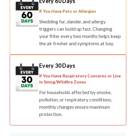
Every 60 Days
If You Have Pets or Allergies
Shedding fur, dander, and allergy
triggers can build up fast. Changing
your filter every two months helps keep
the air fresher and symptoms at bay.
Every 30 Days
If You Have Respiratory Concerns or Live
in Smog/Wildfire Zones
For households affected by smoke,
pollution, or respiratory conditions,
monthly changes ensure maximum
protection.