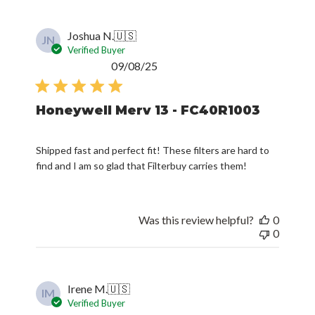
Joshua N.
🇺🇸
JN
Verified Buyer
Published
09/08/25
date
Honeywell Merv 13 - FC40R1003
Shipped fast and perfect fit! These filters are hard to
find and I am so glad that Filterbuy carries them!
Was this review helpful?
0
0
Irene M.
🇺🇸
IM
Verified Buyer