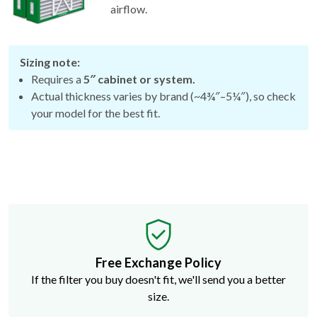
airflow.
Sizing note:
Requires a
5″ cabinet or system.
Actual thickness varies by brand (~4¾″–5¼″), so check
your model for the best fit.
Free Exchange Policy
If the filter you buy doesn't fit, we'll send you a better
size.