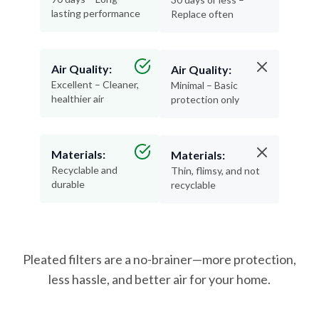
lasting performance
Replace often
Air Quality:
Air Quality:
Excellent – Cleaner,
Minimal – Basic
healthier air
protection only
Materials:
Materials:
Recyclable and
Thin, flimsy, and not
durable
recyclable
Pleated filters are a no-brainer—more protection,
less hassle, and better air for your home.