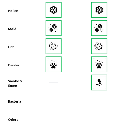
Pollen
Mold
Lint
Dander
Smoke &
Smog
Bacteria
Odors