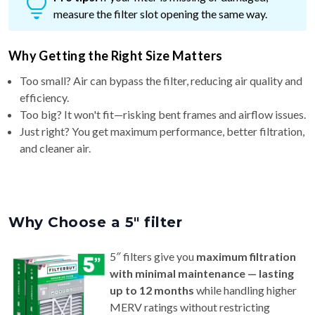
measure the filter slot opening the same way.
Why Getting the Right Size Matters
Too small? Air can bypass the filter, reducing air quality and
efficiency.
Too big? It won't fit—risking bent frames and airflow issues.
Just right? You get maximum performance, better filtration,
and cleaner air.
Why Choose a 5″ filter
5″ filters give you
maximum filtration
with minimal maintenance — lasting
up to 12 months
while handling higher
MERV ratings without restricting