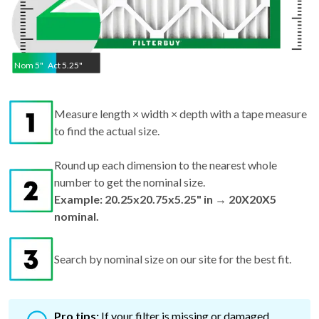
Nom
5
"
Act
5.25"
Measure length × width × depth with a tape measure
to find the actual size.
Round up each dimension to the nearest whole
number to get the nominal size.
Example: 20.25x20.75x5.25" in → 20X20X5
nominal.
Search by nominal size on our site for the best fit.
Pro tips:
If your filter is missing or damaged,