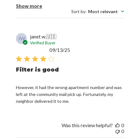
Show more
Sort by
:
Most relevant
janet w.
🇺🇸
JW
Verified Buyer
Published
09/13/25
date
Filter is good
However, it had the wrong apartment number and was
left at the community mail pick up. Fortunately, my
neighbor delivered it to me.
Was this review helpful?
0
0