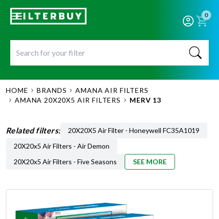
0
HOME
BRANDS
AMANA AIR FILTERS
AMANA 20X20X5 AIR FILTERS
MERV 13
Related filters:
20X20X5 Air Filter - Honeywell FC35A1019
20X20x5 Air Filters - Air Demon
20X20x5 Air Filters - Five Seasons
SEE MORE