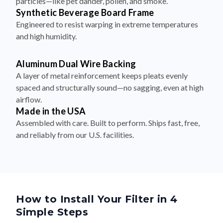
particles—like pet dander, pollen, and smoke.
Synthetic Beverage Board Frame
Engineered to resist warping in extreme temperatures
and high humidity.
Aluminum Dual Wire Backing
A layer of metal reinforcement keeps pleats evenly
spaced and structurally sound—no sagging, even at high
airflow.
Made in the USA
Assembled with care. Built to perform. Ships fast, free,
and reliably from our U.S. facilities.
How to Install Your Filter in 4
Simple Steps