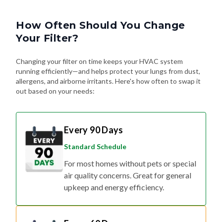
How Often Should You Change
Your Filter?
Changing your filter on time keeps your HVAC system
running efficiently—and helps protect your lungs from dust,
allergens, and airborne irritants. Here's how often to swap it
out based on your needs:
Every 90 Days
Standard Schedule
For most homes without pets or special
air quality concerns. Great for general
upkeep and energy efficiency.