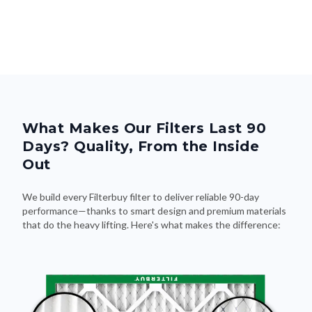
What Makes Our Filters Last 90
Days? Quality, From the Inside
Out
We build every Filterbuy filter to deliver reliable 90-day
performance—thanks to smart design and premium materials
that do the heavy lifting. Here's what makes the difference: