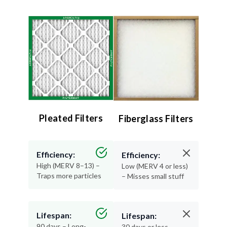
Pleated Filters
Fiberglass Filters
Efficiency:
Efficiency:
High (MERV 8–13) –
Low (MERV 4 or less)
Traps more particles
– Misses small stuff
Lifespan:
Lifespan:
90 days – Long-
30 days or less –