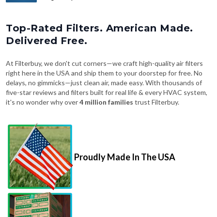
Top-Rated Filters. American Made.
Delivered Free.
At Filterbuy, we don't cut corners—we craft high-quality air filters
right here in the USA and ship them to your doorstep for free. No
delays, no gimmicks—just clean air, made easy. With thousands of
five-star reviews and filters built for real life & every HVAC system,
it's no wonder why over
4 million families
trust Filterbuy.
Proudly Made In The USA