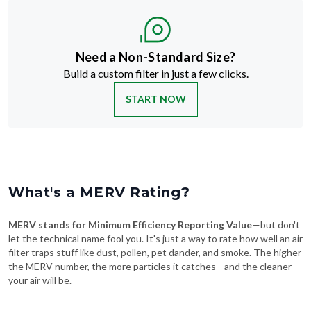
Need a Non-Standard Size?
Build a custom filter in just a few clicks.
START NOW
What's a MERV Rating?
MERV stands for Minimum Efficiency Reporting Value
—but don't
let the technical name fool you. It's just a way to rate how well an air
filter traps stuff like dust, pollen, pet dander, and smoke. The higher
the MERV number, the more particles it catches—and the cleaner
your air will be.