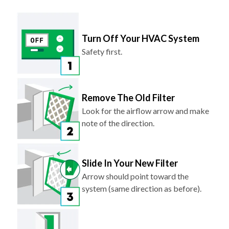
Turn Off Your HVAC System
Safety first.
Remove The Old Filter
Look for the airflow arrow and make
note of the direction.
Slide In Your New Filter
Arrow should point toward the
system (same direction as before).