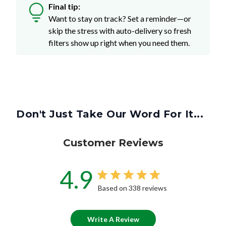
Final tip:
Want to stay on track? Set a reminder—or
skip the stress with auto-delivery so fresh
filters show up right when you need them.
Don't Just Take Our Word For It...
Customer Reviews
4.9
Based on 338 reviews
Write A Review