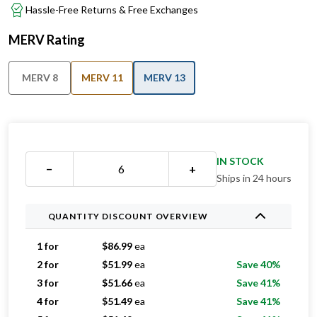
Hassle-Free Returns & Free Exchanges
MERV Rating
MERV 8
MERV 11
MERV 13
IN STOCK
−
+
Ships in 24 hours
QUANTITY DISCOUNT OVERVIEW
1 for
$
86.99
ea
2 for
$
51.99
ea
Save 40%
3 for
$
51.66
ea
Save 41%
4 for
$
51.49
ea
Save 41%