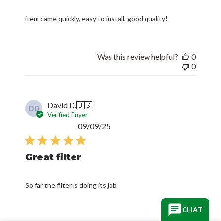
item came quickly, easy to install, good quality!
Was this review helpful?
0
0
David D.
🇺🇸
DD
Verified Buyer
Published
09/09/25
date
Great filter
So far the filter is doing its job
CHAT