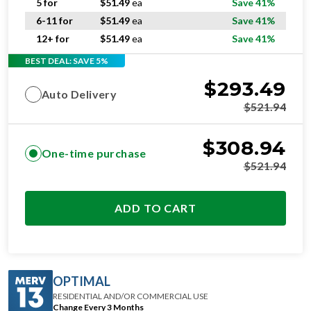
5 for
$
51.49
ea
Save 41%
6-11 for
$
51.49
ea
Save 41%
12+ for
$
51.49
ea
Save 41%
BEST DEAL: SAVE 5%
$
293.49
Auto Delivery
$
521.94
$
308.94
One-time purchase
$
521.94
ADD TO CART
OPTIMAL
RESIDENTIAL AND/OR COMMERCIAL USE
Change Every 3 Months