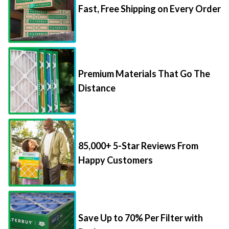
Fast, Free Shipping on Every Order
Premium Materials That Go The
Distance
85,000+ 5-Star Reviews From
Happy Customers
Save Up to 70% Per Filter with