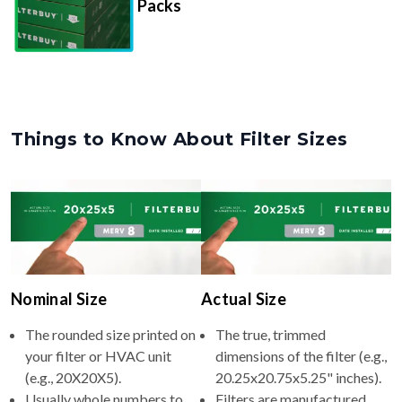
Packs
Things to Know About Filter Sizes
Nominal Size
Actual Size
The rounded size printed on
The true, trimmed
your filter or HVAC unit
dimensions of the filter (e.g.,
(e.g., 20X20X5).
20.25x20.75x5.25" inches).
Usually whole numbers to
Filters are manufactured