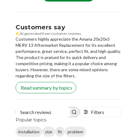
Customers say
AI-generated from customer reviews.
Customers highly appreciate the Amana 20x20x5
MERV 13 Aftermarket Replacement for its excellent
performance, great service, perfect fit, and high quality.
The product is praised for its quick delivery and
competitive pricing, making it a popular choice among
buyers. However, there are some mixed opinions
regarding the size of the filters.
Read summary by topics
Filters
Search reviews
Popular topics
installation
size
fit
problem