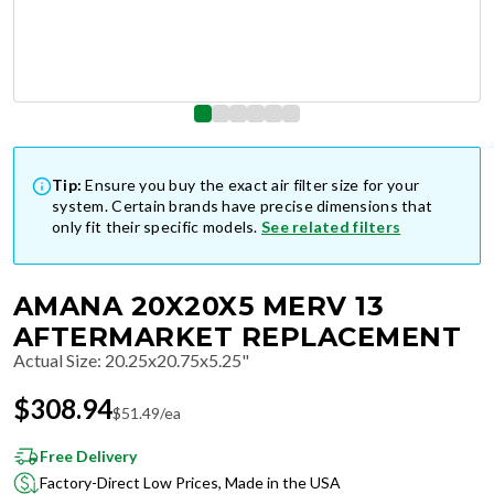
Tip:
Ensure you buy the exact air filter size for your
system. Certain brands have precise dimensions that
only fit their specific models.
See related filters
AMANA 20X20X5 MERV 13
AFTERMARKET REPLACEMENT
Actual Size
:
20.25x20.75x5.25"
$
308.94
$
51.49
/ea
Free Delivery
Factory-Direct Low Prices, Made in the USA