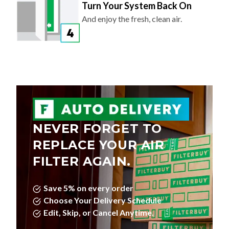
Turn Your System Back On
And enjoy the fresh, clean air.
NEVER FORGET TO
REPLACE YOUR AIR
FILTER AGAIN.
Save 5% on every order
Choose Your Delivery Schedule
Edit, Skip, or Cancel Anytime.