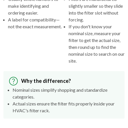
make identifying and
slightly smaller so they slide
ordering easier.
into the filter slot without
A label for compatibility—
forcing.
not the exact measurement.
If you don't know your
nominal size, measure your
filter to get the actual size,
then round up to find the
nominal size to search on our
site.
Why the difference?
Nominal sizes simplify shopping and standardize
categories.
Actual sizes ensure the filter fits properly inside your
HVAC's filter rack.