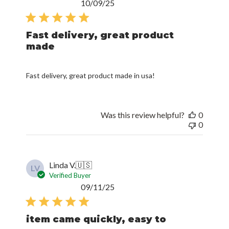
Published
10/09/25
date
Fast delivery, great product
made
Fast delivery, great product made in usa!
Was this review helpful?
0
0
Linda V.
🇺🇸
LV
Verified Buyer
Published
09/11/25
date
item came quickly, easy to