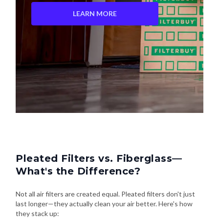
LEARN MORE
Pleated Filters vs. Fiberglass—
What's the Difference?
Not all air filters are created equal. Pleated filters don't just
last longer—they actually clean your air better. Here's how
they stack up: