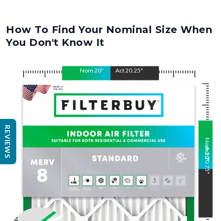
How To Find Your Nominal Size When
You Don't Know It
Nom
20
"
Act
20.25
"
REVIEWS
Nom
Act
20
20.75
"
"