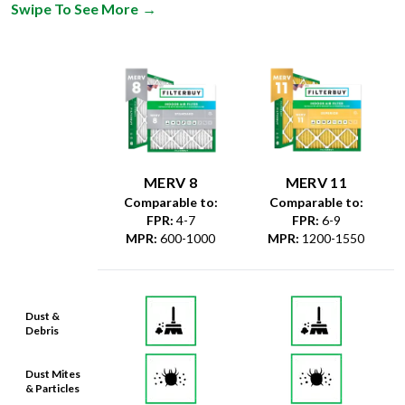
Swipe To See More
→
MERV 8
MERV 11
Comparable to:
Comparable to:
FPR
:
4-7
FPR
:
6-9
MPR
:
600-1000
MPR
:
1200-1550
Dust &
Debris
Dust Mites
& Particles