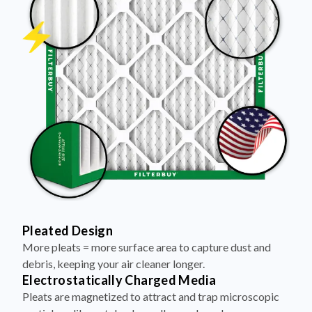
Pleated Design
More pleats = more surface area to capture dust and
debris, keeping your air cleaner longer.
Electrostatically Charged Media
Pleats are magnetized to attract and trap microscopic