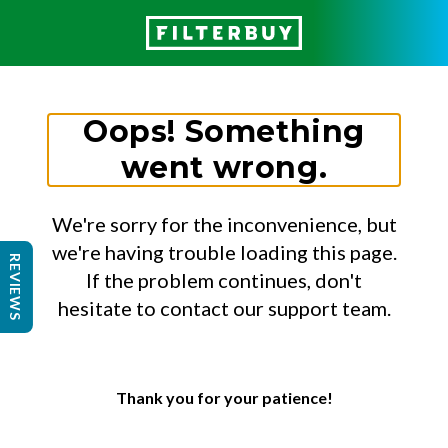
Oops! Something
went wrong.
We're sorry for the inconvenience, but
we're having trouble loading this page.
REVIEWS
If the problem continues, don't
hesitate to contact our support team.
Thank you for your patience!