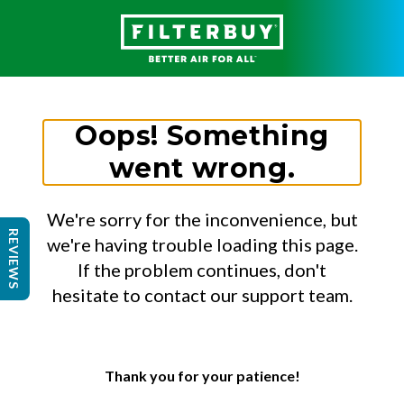
Oops! Something
went wrong.
We're sorry for the inconvenience, but
REVIEWS
we're having trouble loading this page.
If the problem continues, don't
hesitate to contact our support team.
Thank you for your patience!