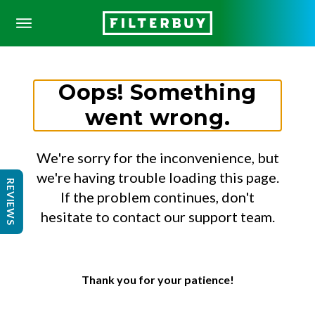
Oops! Something
went wrong.
We're sorry for the inconvenience, but
we're having trouble loading this page.
REVIEWS
If the problem continues, don't
hesitate to contact our support team.
Thank you for your patience!