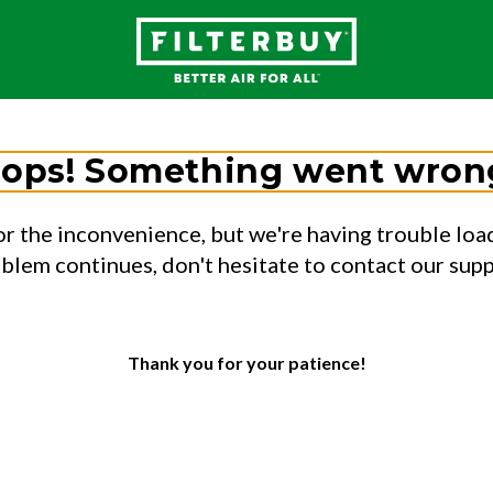
ops! Something went wron
or the inconvenience, but we're having trouble load
oblem continues, don't hesitate to contact our sup
Thank you for your patience!