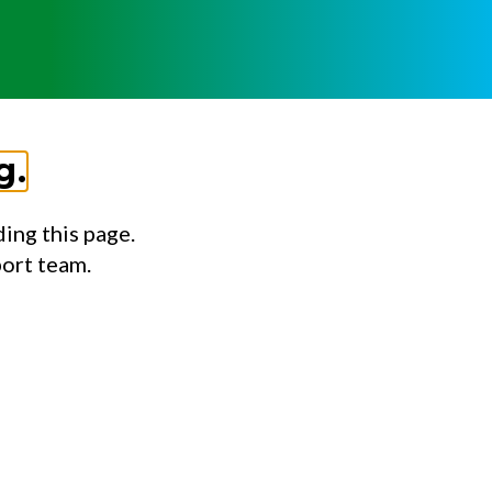
g.
ing this page.
port team.