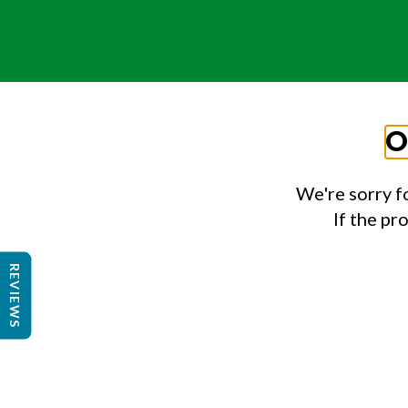
O
We're sorry f
If the pr
REVIEWS