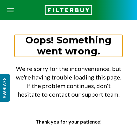
Oops! Something
went wrong.
We're sorry for the inconvenience, but
we're having trouble loading this page.
REVIEWS
If the problem continues, don't
hesitate to contact our support team.
Thank you for your patience!