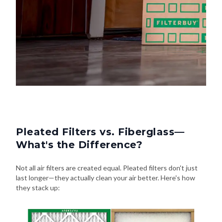
Pleated Filters vs. Fiberglass—
What's the Difference?
Not all air filters are created equal. Pleated filters don't just
last longer—they actually clean your air better. Here's how
they stack up: