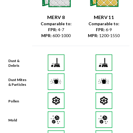
MERV 8
MERV 11
Comparable to:
Comparable to:
FPR
:
4-7
FPR
:
6-9
MPR
:
600-1000
MPR
:
1200-1550
Dust &
Debris
Dust Mites
& Particles
Pollen
Mold