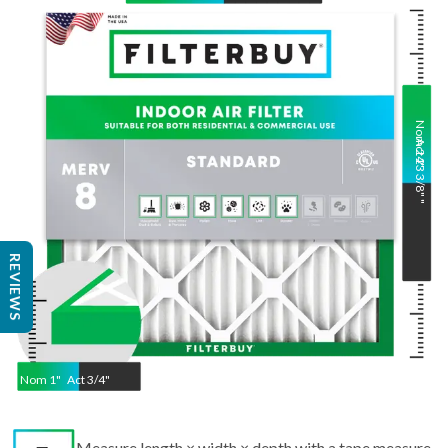
Nom
Act
24
23 3/8"
"
"
REVIEWS
Nom
1
"
Act
3/4"
Measure length × width × depth with a tape measure