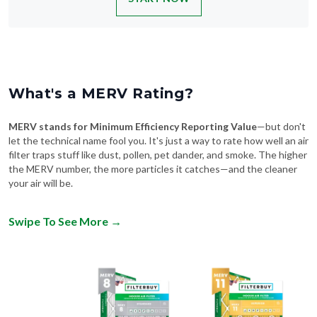
What's a MERV Rating?
MERV stands for Minimum Efficiency Reporting Value
—but don't
let the technical name fool you. It's just a way to rate how well an air
filter traps stuff like dust, pollen, pet dander, and smoke. The higher
the MERV number, the more particles it catches—and the cleaner
your air will be.
Swipe To See More
→