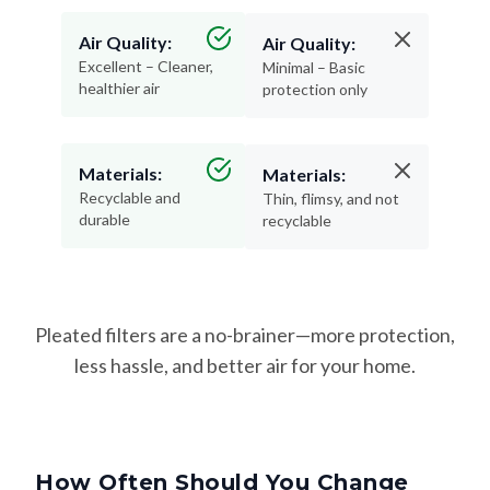
Air Quality:
Air Quality:
Excellent – Cleaner,
Minimal – Basic
healthier air
protection only
Materials:
Materials:
Recyclable and
Thin, flimsy, and not
durable
recyclable
Pleated filters are a no-brainer—more protection,
less hassle, and better air for your home.
How Often Should You Change