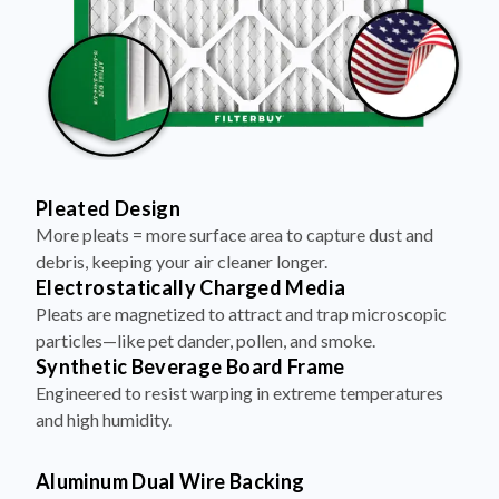
Pleated Design
More pleats = more surface area to capture dust and
debris, keeping your air cleaner longer.
Electrostatically Charged Media
Pleats are magnetized to attract and trap microscopic
particles—like pet dander, pollen, and smoke.
Synthetic Beverage Board Frame
Engineered to resist warping in extreme temperatures
and high humidity.
Aluminum Dual Wire Backing