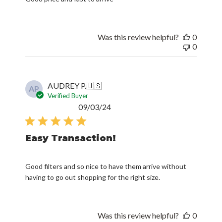
Was this review helpful?
0
0
AUDREY P.
🇺🇸
AP
Verified Buyer
Published
09/03/24
date
Easy Transaction!
Good filters and so nice to have them arrive without
having to go out shopping for the right size.
Was this review helpful?
0