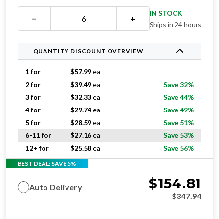
IN STOCK
−
+
Ships in 24 hours
QUANTITY DISCOUNT OVERVIEW
1 for
$
57.99
ea
2 for
$
39.49
ea
Save 32%
3 for
$
32.33
ea
Save 44%
4 for
$
29.74
ea
Save 49%
5 for
$
28.59
ea
Save 51%
6-11 for
$
27.16
ea
Save 53%
12+ for
$
25.58
ea
Save 56%
BEST DEAL: SAVE 5%
$
154.81
Auto Delivery
$
347.94