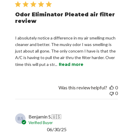
date
Odor Eliminator Pleated air filter
review
I absolutely notice a difference in my air smelling much
cleaner and better. The musky odor I was smelling is
just about all gone. The only concern I have is that the
A/C is having to pull the air thru the filter harder. Over
time this will put a str...
Read more
Was this review helpful?
0
0
Benjamin S.
🇺🇸
BS
Verified Buyer
Published
06/30/25