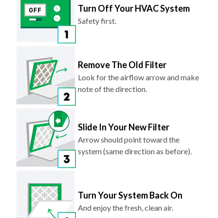
Turn Off Your HVAC System
Safety first.
Remove The Old Filter
Look for the airflow arrow and make
note of the direction.
Slide In Your New Filter
Arrow should point toward the
system (same direction as before).
Turn Your System Back On
And enjoy the fresh, clean air.