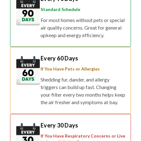
Standard Schedule
For most homes without pets or special
air quality concerns. Great for general
upkeep and energy efficiency.
Every 60 Days
If You Have Pets or Allergies
Shedding fur, dander, and allergy
triggers can build up fast. Changing
your filter every two months helps keep
the air fresher and symptoms at bay.
Every 30 Days
If You Have Respiratory Concerns or Live