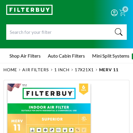
0
Shop Air Filters
Auto Cabin Filters
Mini Split Systems
HOME
AIR FILTERS
1 INCH
17X21X1
MERV 11