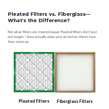
Pleated Filters vs. Fiberglass—
What's the Difference?
Not all air filters are created equal. Pleated filters don't just
last longer—they actually clean your air better. Here's how
they stack up:
Pleated Filters
Fiberglass Filters