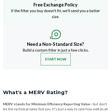
Free Exchange Policy
If the filter you buy doesn't fit, we'll send you a better
size.
Need a Non-Standard Size?
Build a custom filter in just a few clicks.
START NOW
What's a MERV Rating?
MERV stands for Minimum Efficiency Reporting Value
—but don't
let the technical name fool you. It's just a way to rate how well an air