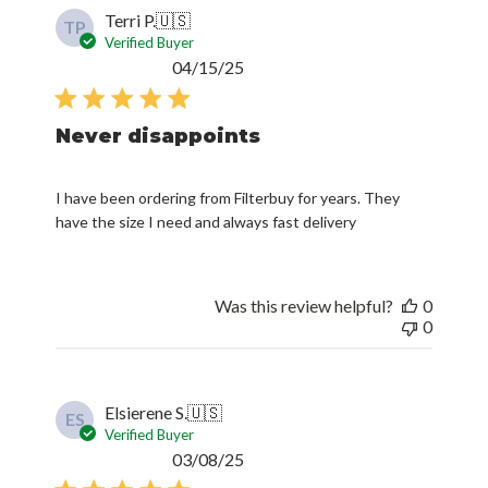
Terri P.
🇺🇸
TP
Verified Buyer
Published
04/15/25
date
Never disappoints
I have been ordering from Filterbuy for years. They
have the size I need and always fast delivery
Was this review helpful?
0
0
Elsierene S.
🇺🇸
ES
Verified Buyer
Published
03/08/25
date