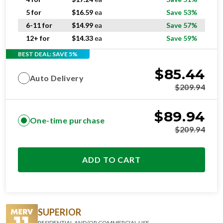
5 for
$
16.59
ea
Save 53%
6-11 for
$
14.99
ea
Save 57%
12+ for
$
14.33
ea
Save 59%
BEST DEAL: SAVE 5%
$
85.44
Auto Delivery
$
209.94
$
89.94
One-time purchase
$
209.94
ADD TO CART
SUPERIOR
RESIDENTIAL AND/OR COMMERCIAL USE