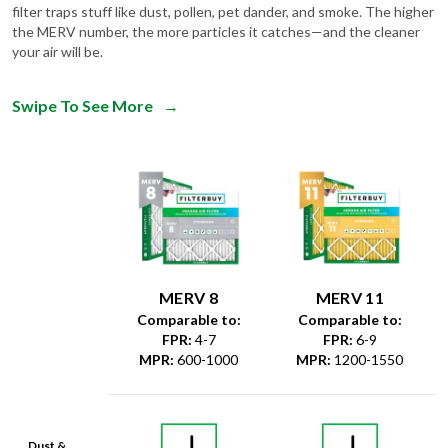
filter traps stuff like dust, pollen, pet dander, and smoke. The higher
the MERV number, the more particles it catches—and the cleaner
your air will be.
Swipe To See More
→
MERV 8
MERV 11
Comparable to:
Comparable to:
FPR
:
4-7
FPR
:
6-9
MPR
:
600-1000
MPR
:
1200-1550
Dust &