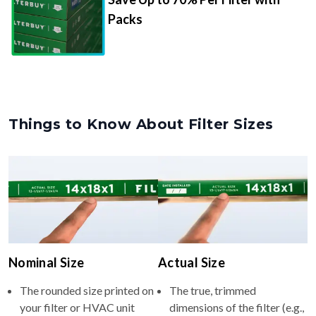
Packs
Things to Know About Filter Sizes
Nominal Size
Actual Size
The rounded size printed on
The true, trimmed
your filter or HVAC unit
dimensions of the filter (e.g.,