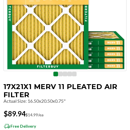
17X21X1 MERV 11 PLEATED AIR
FILTER
Actual Size
:
16.50x20.50x0.75"
$
89.94
$
14.99
/ea
Free Delivery