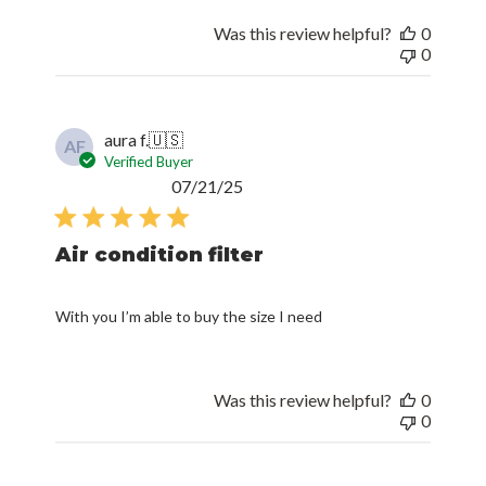
Was this review helpful?
0
0
aura f.
🇺🇸
AF
Verified Buyer
Published
07/21/25
date
Air condition filter
With you I’m able to buy the size I need
Was this review helpful?
0
0