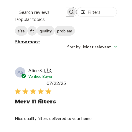
Filters
Search reviews
Popular topics
size
fit
quality
problem
Show more
Sort by
:
Most relevant
Alice S.
🇺🇸
AS
Verified Buyer
Published
07/22/25
date
Merv 11 filters
Nice quality filters delivered to your home