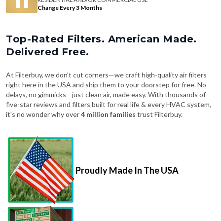
Change Every 3 Months
Top-Rated Filters. American Made.
Delivered Free.
At Filterbuy, we don't cut corners—we craft high-quality air filters
right here in the USA and ship them to your doorstep for free. No
delays, no gimmicks—just clean air, made easy. With thousands of
five-star reviews and filters built for real life & every HVAC system,
it's no wonder why over
4 million families
trust Filterbuy.
Proudly Made In The USA