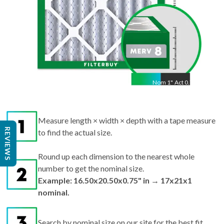
Nom
1
"
Act
0.75"
Measure length × width × depth with a tape measure
REVIEWS
to find the actual size.
Round up each dimension to the nearest whole
number to get the nominal size.
Example: 16.50x20.50x0.75" in → 17x21x1
nominal.
Search by nominal size on our site for the best fit.