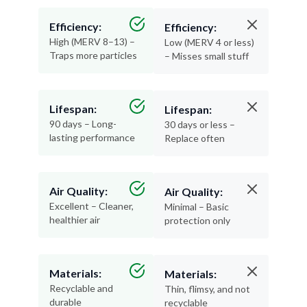
Efficiency:
Efficiency:
High (MERV 8–13) –
Low (MERV 4 or less)
Traps more particles
– Misses small stuff
Lifespan:
Lifespan:
90 days – Long-
30 days or less –
lasting performance
Replace often
Air Quality:
Air Quality:
Excellent – Cleaner,
Minimal – Basic
healthier air
protection only
Materials:
Materials:
Recyclable and
Thin, flimsy, and not
durable
recyclable