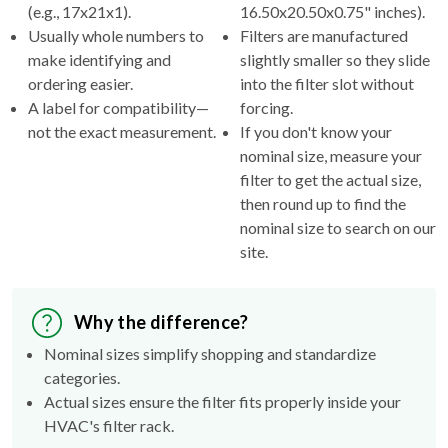
(e.g., 17x21x1).
16.50x20.50x0.75" inches).
Usually whole numbers to
Filters are manufactured
make identifying and
slightly smaller so they slide
ordering easier.
into the filter slot without
A label for compatibility—
forcing.
not the exact measurement.
If you don't know your
nominal size, measure your
filter to get the actual size,
then round up to find the
nominal size to search on our
site.
Why the difference?
Nominal sizes simplify shopping and standardize
categories.
Actual sizes ensure the filter fits properly inside your
HVAC's filter rack.