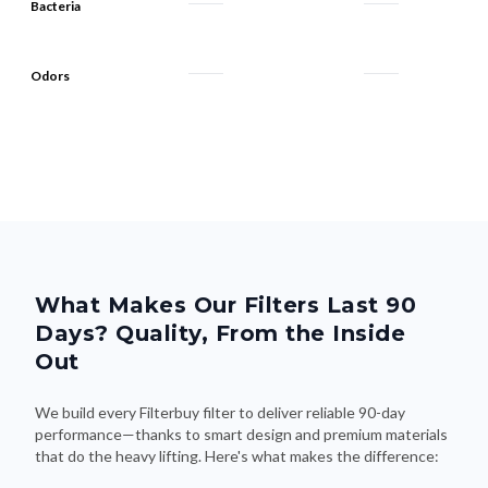
Bacteria
Odors
What Makes Our Filters Last 90
Days? Quality, From the Inside
Out
We build every Filterbuy filter to deliver reliable 90-day
performance—thanks to smart design and premium materials
that do the heavy lifting. Here's what makes the difference: