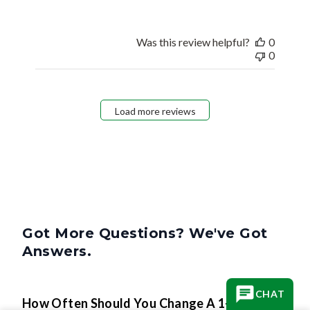
Was this review helpful?
0
0
Load more reviews
Got More Questions? We've Got
Answers.
CHAT
How Often Should You Change A 1-Inch