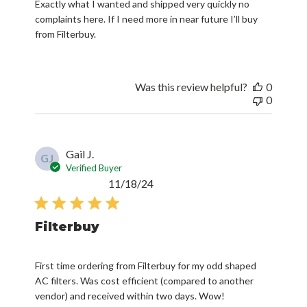
Exactly what I wanted and shipped very quickly no
complaints here. If I need more in near future I’ll buy
from Filterbuy.
Was this review helpful?
0
0
Gail J.
GJ
Verified Buyer
Published
11/18/24
date
Filterbuy
First time ordering from Filterbuy for my odd shaped
AC filters. Was cost efficient (compared to another
vendor) and received within two days. Wow!