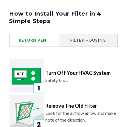
How to Install Your Filter in 4
Simple Steps
RETURN VENT
FILTER HOUSING
Turn Off Your HVAC System
Safety first.
Remove The Old Filter
Look for the airflow arrow and make
note of the direction.