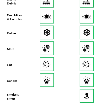
Debris
Dust Mites
& Particles
Pollen
Mold
Lint
Dander
Smoke &
Smog