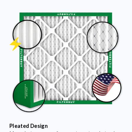
Pleated Design