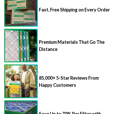
Fast, Free Shipping on Every Order
Premium Materials That Go The
Distance
85,000+ 5-Star Reviews From
Happy Customers
Save Up to 70% Per Filter with