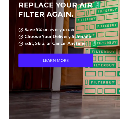
REPLACE YOUR AIR
FILTER AGAIN.
Save 5% on every order
Choose Your Delivery Schedule
Edit, Skip, or Cancel Anytime.
LEARN MORE