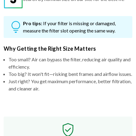
Pro tips:
If your filter is missing or damaged,
measure the filter slot opening the same way.
Why Getting the Right Size Matters
Too small? Air can bypass the filter, reducing air quality and
efficiency.
Too big? It won't fit—risking bent frames and airflow issues.
Just right? You get maximum performance, better filtration,
and cleaner air.