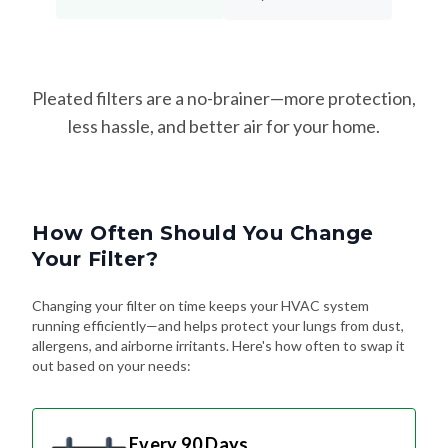
Pleated filters are a no-brainer—more protection,
less hassle, and better air for your home.
How Often Should You Change
Your Filter?
Changing your filter on time keeps your HVAC system
running efficiently—and helps protect your lungs from dust,
allergens, and airborne irritants. Here's how often to swap it
out based on your needs:
Every 90 Days