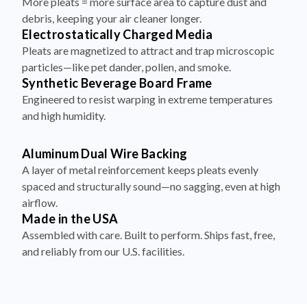
More pleats = more surface area to capture dust and
debris, keeping your air cleaner longer.
Electrostatically Charged Media
Pleats are magnetized to attract and trap microscopic
particles—like pet dander, pollen, and smoke.
Synthetic Beverage Board Frame
Engineered to resist warping in extreme temperatures
and high humidity.
Aluminum Dual Wire Backing
A layer of metal reinforcement keeps pleats evenly
spaced and structurally sound—no sagging, even at high
airflow.
Made in the USA
Assembled with care. Built to perform. Ships fast, free,
and reliably from our U.S. facilities.