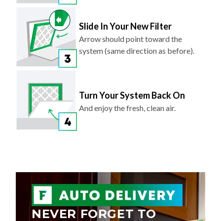
Slide In Your New Filter
Arrow should point toward the
system (same direction as before).
Turn Your System Back On
And enjoy the fresh, clean air.
NEVER FORGET TO