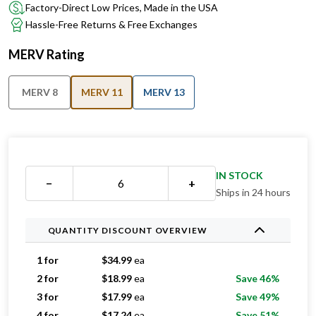
Factory-Direct Low Prices, Made in the USA
Hassle-Free Returns & Free Exchanges
MERV Rating
MERV 8
MERV 11
MERV 13
IN STOCK
−
+
Ships in 24 hours
QUANTITY DISCOUNT OVERVIEW
1 for
$
34.99
ea
2 for
$
18.99
ea
Save 46%
3 for
$
17.99
ea
Save 49%
4 for
$
17.24
ea
Save 51%