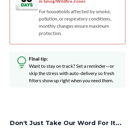
in Smog/Wildfire Zones
For households affected by smoke,
pollution, or respiratory conditions,
monthly changes ensure maximum
protection.
Final tip:
Want to stay on track? Set a reminder—or
skip the stress with auto-delivery so fresh
filters show up right when you need them.
Don't Just Take Our Word For It...