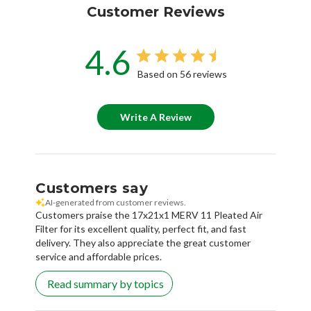
Customer Reviews
4.6
Based on 56 reviews
Write A Review
Customers say
AI-generated from customer reviews.
Customers praise the 17x21x1 MERV 11 Pleated Air
Filter for its excellent quality, perfect fit, and fast
delivery. They also appreciate the great customer
service and affordable prices.
Read summary by topics