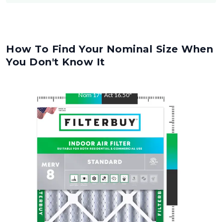
How To Find Your Nominal Size When
You Don't Know It
Nom
17
"
Act
16.50
"
Nom
21
"
Act
20.50
"