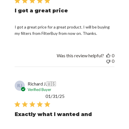
I got a great price
I got a great price for a great product. I will be buying
my filters from FilterBuy from now on. Thanks.
Was this review helpful?
0
0
Richard J.
🇺🇸
RJ
Verified Buyer
Published
01/31/25
date
Exactly what I wanted and