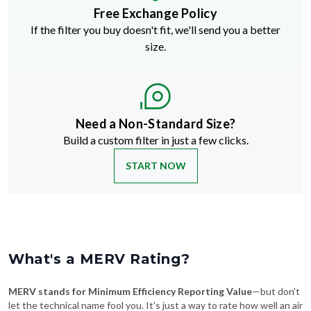
Free Exchange Policy
If the filter you buy doesn't fit, we'll send you a better
size.
Need a Non-Standard Size?
Build a custom filter in just a few clicks.
START NOW
What's a MERV Rating?
MERV stands for Minimum Efficiency Reporting Value
—but don't
let the technical name fool you. It's just a way to rate how well an air