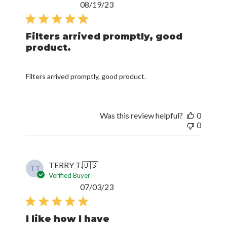
Published
08/19/23
date
Filters arrived promptly, good
product.
Filters arrived promptly, good product.
Was this review helpful?
0
0
TERRY T.
🇺🇸
TT
Verified Buyer
Published
07/03/23
date
I like how I have