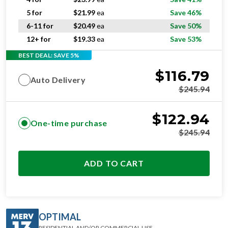
5 for
$
21.99
ea
Save 46%
6-11 for
$
20.49
ea
Save 50%
12+ for
$
19.33
ea
Save 53%
BEST DEAL: SAVE 5%
$
116.79
Auto Delivery
$
245.94
$
122.94
One-time purchase
$
245.94
ADD TO CART
OPTIMAL
RESIDENTIAL AND/OR COMMERCIAL USE