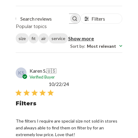
Filters
Search reviews
Popular topics
Show more
size
fit
air
service
Sort by
:
Most relevant
Karen S.
🇺🇸
KS
Verified Buyer
Published
10/22/24
date
Filters
The filters I require are special size not sold in stores
and always able to find them on filter by for an
extremely low price. Love that!