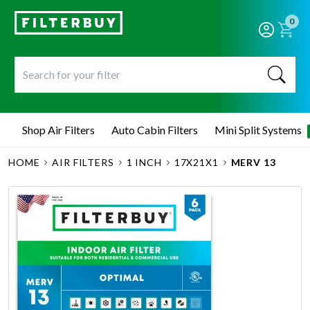
0
Shop Air Filters
Auto Cabin Filters
Mini Split Systems
HOME
AIR FILTERS
1 INCH
17X21X1
MERV 13