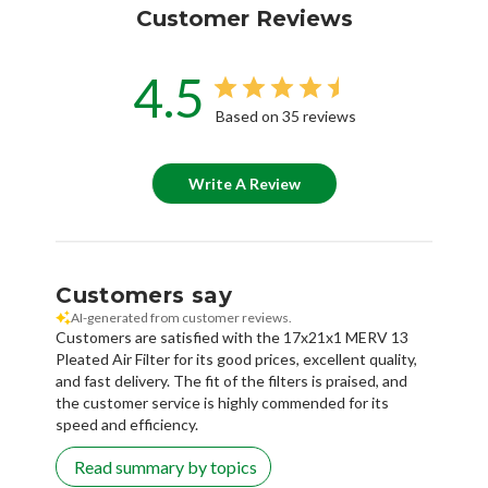
Customer Reviews
4.5
Based on 35 reviews
Write A Review
Customers say
AI-generated from customer reviews.
Customers are satisfied with the 17x21x1 MERV 13
Pleated Air Filter for its good prices, excellent quality,
and fast delivery. The fit of the filters is praised, and
the customer service is highly commended for its
speed and efficiency.
Read summary by topics