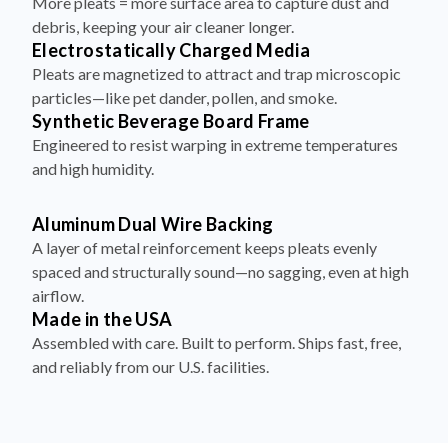
More pleats = more surface area to capture dust and
debris, keeping your air cleaner longer.
Electrostatically Charged Media
Pleats are magnetized to attract and trap microscopic
particles—like pet dander, pollen, and smoke.
Synthetic Beverage Board Frame
Engineered to resist warping in extreme temperatures
and high humidity.
Aluminum Dual Wire Backing
A layer of metal reinforcement keeps pleats evenly
spaced and structurally sound—no sagging, even at high
airflow.
Made in the USA
Assembled with care. Built to perform. Ships fast, free,
and reliably from our U.S. facilities.