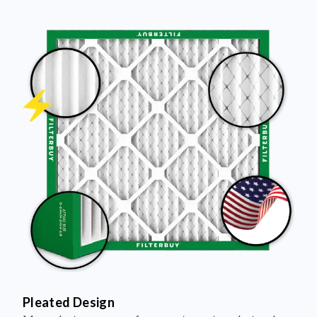
Pleated Design