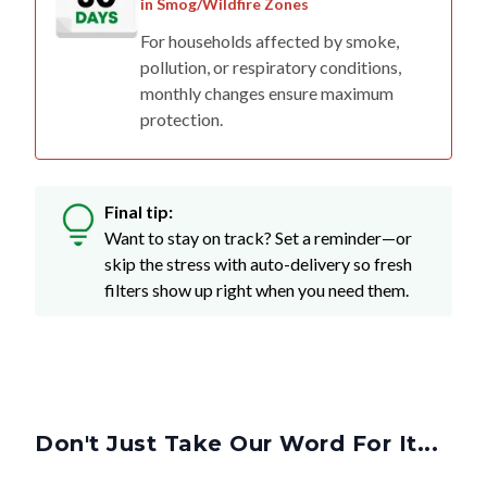
in Smog/Wildfire Zones
For households affected by smoke,
pollution, or respiratory conditions,
monthly changes ensure maximum
protection.
Final tip:
Want to stay on track? Set a reminder—or
skip the stress with auto-delivery so fresh
filters show up right when you need them.
Don't Just Take Our Word For It...