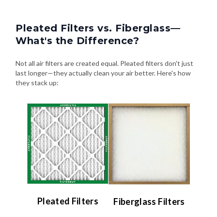
Pleated Filters vs. Fiberglass—
What's the Difference?
Not all air filters are created equal. Pleated filters don't just
last longer—they actually clean your air better. Here's how
they stack up:
Pleated Filters
Fiberglass Filters