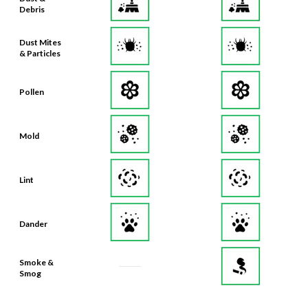
Debris
Dust Mites
& Particles
Pollen
Mold
Lint
Dander
Smoke &
Smog