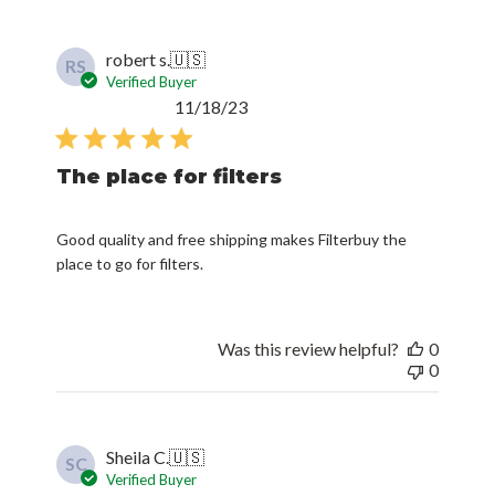
robert s.
🇺🇸
RS
Verified Buyer
Published
11/18/23
date
The place for filters
Good quality and free shipping makes Filterbuy the
place to go for filters.
Was this review helpful?
0
0
Sheila C.
🇺🇸
SC
Verified Buyer