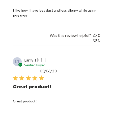
I like how I have less dust and less allergy while using
this filter
Was this review helpful?
0
0
Larry T.
🇺🇸
LT
Verified Buyer
Published
03/06/23
date
Great product!
Great product!