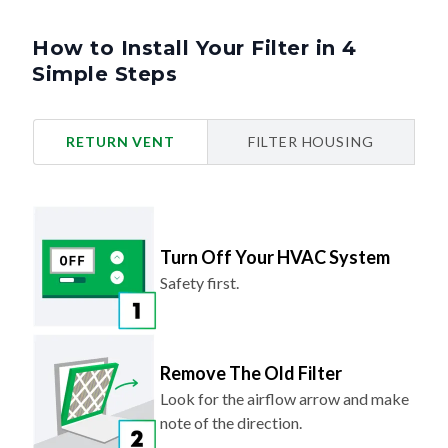
How to Install Your Filter in 4
Simple Steps
RETURN VENT
FILTER HOUSING
Turn Off Your HVAC System
Safety first.
Remove The Old Filter
Look for the airflow arrow and make
note of the direction.