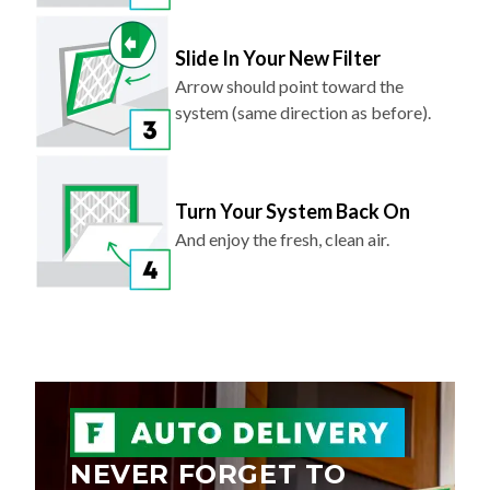
Slide In Your New Filter
Arrow should point toward the
system (same direction as before).
Turn Your System Back On
And enjoy the fresh, clean air.
NEVER FORGET TO