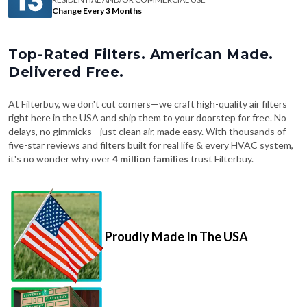
Change Every 3 Months
Top-Rated Filters. American Made.
Delivered Free.
At Filterbuy, we don't cut corners—we craft high-quality air filters
right here in the USA and ship them to your doorstep for free. No
delays, no gimmicks—just clean air, made easy. With thousands of
five-star reviews and filters built for real life & every HVAC system,
it's no wonder why over
4 million families
trust Filterbuy.
Proudly Made In The USA