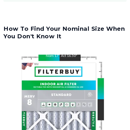
How To Find Your Nominal Size When
You Don't Know It
Nom
17
"
Act
16.50
"
Nom
21
"
Act
20.50
"