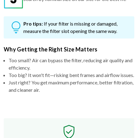
Pro tips:
If your filter is missing or damaged,
measure the filter slot opening the same way.
Why Getting the Right Size Matters
Too small? Air can bypass the filter, reducing air quality and
efficiency.
Too big? It won't fit—risking bent frames and airflow issues.
Just right? You get maximum performance, better filtration,
and cleaner air.