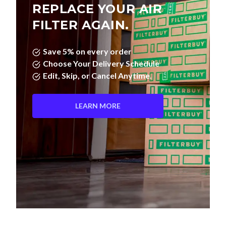
REPLACE YOUR AIR
FILTER AGAIN.
Save 5% on every order
Choose Your Delivery Schedule
Edit, Skip, or Cancel Anytime.
LEARN MORE