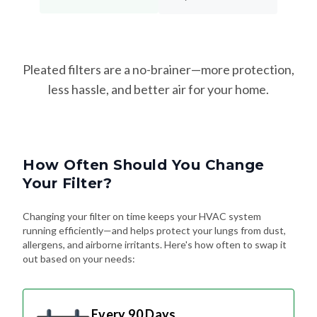
Pleated filters are a no-brainer—more protection,
less hassle, and better air for your home.
How Often Should You Change
Your Filter?
Changing your filter on time keeps your HVAC system
running efficiently—and helps protect your lungs from dust,
allergens, and airborne irritants. Here's how often to swap it
out based on your needs:
Every 90 Days