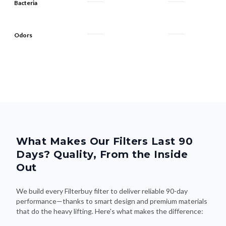
Bacteria
Odors
What Makes Our Filters Last 90
Days? Quality, From the Inside
Out
We build every Filterbuy filter to deliver reliable 90-day
performance—thanks to smart design and premium materials
that do the heavy lifting. Here's what makes the difference: