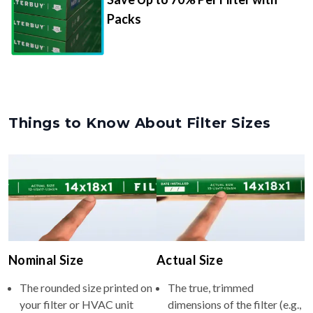
Packs
Things to Know About Filter Sizes
Nominal Size
Actual Size
The rounded size printed on
The true, trimmed
your filter or HVAC unit
dimensions of the filter (e.g.,