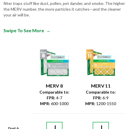
filter traps stuff like dust, pollen, pet dander, and smoke. The higher
the MERV number, the more particles it catches—and the cleaner
your air will be.
Swipe To See More
→
MERV 8
MERV 11
Comparable to:
Comparable to:
FPR
:
4-7
FPR
:
6-9
MPR
:
600-1000
MPR
:
1200-1550
Dust &