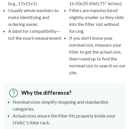
(e.g., 17x21x1).
16.50x20.50x0.75" inches).
Usually whole numbers to
Filters are manufactured
make identifying and
slightly smaller so they slide
ordering easier.
into the filter slot without
A label for compatibility—
forcing.
not the exact measurement.
If you don't know your
nominal size, measure your
filter to get the actual size,
then round up to find the
nominal size to search on our
site.
Why the difference?
Nominal sizes simplify shopping and standardize
categories.
Actual sizes ensure the filter fits properly inside your
HVAC's filter rack.