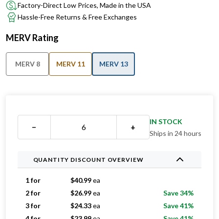
Factory-Direct Low Prices, Made in the USA
Hassle-Free Returns & Free Exchanges
MERV Rating
MERV 8
MERV 11
MERV 13
IN STOCK
−
+
Ships in 24 hours
QUANTITY DISCOUNT OVERVIEW
1 for
$
40.99
ea
2 for
$
26.99
ea
Save 34%
3 for
$
24.33
ea
Save 41%
4 for
$
23.99
ea
Save 41%