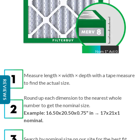
Nom
1
"
Act
0.75"
Measure length × width × depth with a tape measure
REVIEWS
to find the actual size.
Round up each dimension to the nearest whole
number to get the nominal size.
Example: 16.50x20.50x0.75" in → 17x21x1
nominal.
Search by nominal size on our site for the best fit.