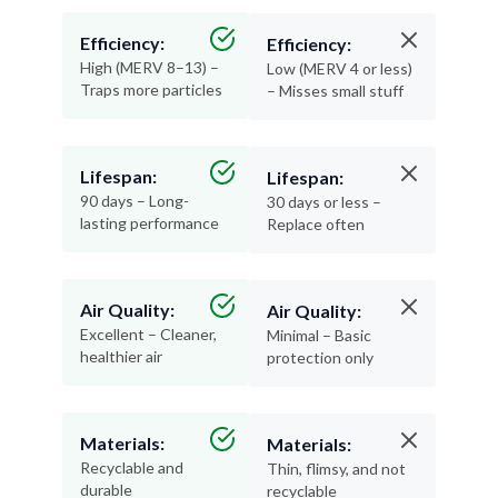
Efficiency:
Efficiency:
High (MERV 8–13) –
Low (MERV 4 or less)
Traps more particles
– Misses small stuff
Lifespan:
Lifespan:
90 days – Long-
30 days or less –
lasting performance
Replace often
Air Quality:
Air Quality:
Excellent – Cleaner,
Minimal – Basic
healthier air
protection only
Materials:
Materials:
Recyclable and
Thin, flimsy, and not
durable
recyclable