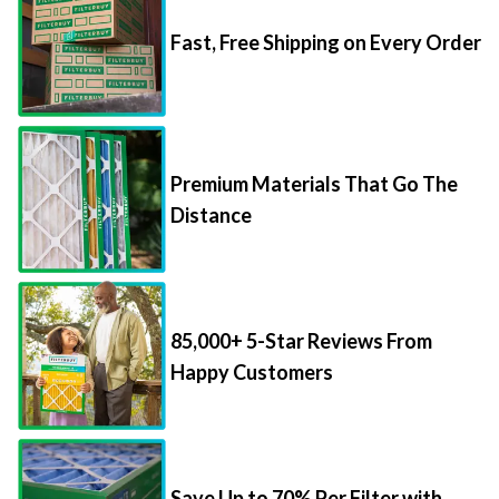
Fast, Free Shipping on Every Order
Premium Materials That Go The
Distance
85,000+ 5-Star Reviews From
Happy Customers
Save Up to 70% Per Filter with