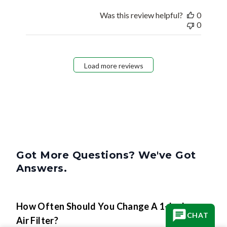
Was this review helpful?
0
0
Load more reviews
Got More Questions? We've Got
Answers.
How Often Should You Change A 1-Inch
CHAT
Air Filter?