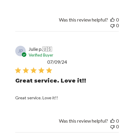
Was this review helpful?
0
0
Julie p.
🇺🇸
JP
Verified Buyer
Published
07/09/24
date
Great service. Love it!!
Great service. Love it!!
Was this review helpful?
0
0