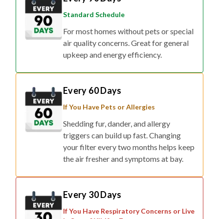
Standard Schedule
For most homes without pets or special
air quality concerns. Great for general
upkeep and energy efficiency.
Every 60 Days
If You Have Pets or Allergies
Shedding fur, dander, and allergy
triggers can build up fast. Changing
your filter every two months helps keep
the air fresher and symptoms at bay.
Every 30 Days
If You Have Respiratory Concerns or Live