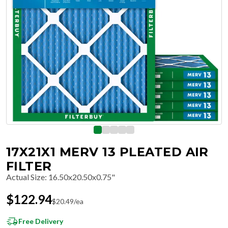
17X21X1 MERV 13 PLEATED AIR
FILTER
Actual Size
:
16.50x20.50x0.75"
$
122.94
$
20.49
/ea
Free Delivery