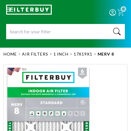
0
HOME
AIR FILTERS
1 INCH
17X19X1
MERV 8