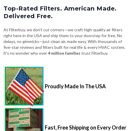
Top-Rated Filters. American Made.
Delivered Free.
At Filterbuy, we don't cut corners—we craft high-quality air filters
right here in the USA and ship them to your doorstep for free. No
delays, no gimmicks—just clean air, made easy. With thousands of
five-star reviews and filters built for real life & every HVAC system,
it's no wonder why over
4 million families
trust Filterbuy.
Proudly Made In The USA
Fast, Free Shipping on Every Order