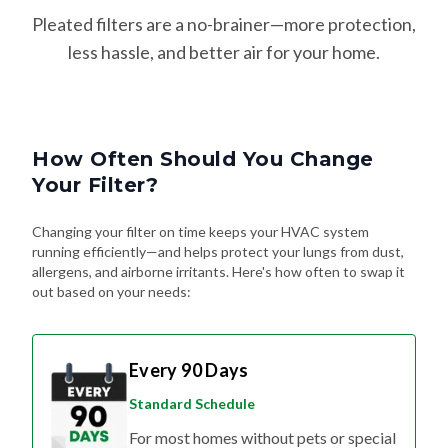
Pleated filters are a no-brainer—more protection,
less hassle, and better air for your home.
How Often Should You Change
Your Filter?
Changing your filter on time keeps your HVAC system
running efficiently—and helps protect your lungs from dust,
allergens, and airborne irritants. Here's how often to swap it
out based on your needs:
Every 90 Days
Standard Schedule
For most homes without pets or special