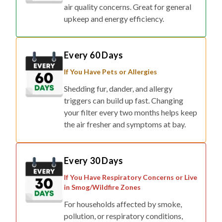
air quality concerns. Great for general
upkeep and energy efficiency.
Every 60 Days
If You Have Pets or Allergies
Shedding fur, dander, and allergy
triggers can build up fast. Changing
your filter every two months helps keep
the air fresher and symptoms at bay.
Every 30 Days
If You Have Respiratory Concerns or Live
in Smog/Wildfire Zones
For households affected by smoke,
pollution, or respiratory conditions,