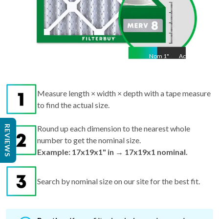
Nom
1
"
Act
1"
Measure length × width × depth with a tape measure
to find the actual size.
REVIEWS
Round up each dimension to the nearest whole
number to get the nominal size.
Example: 17x19x1" in → 17x19x1 nominal.
Search by nominal size on our site for the best fit.