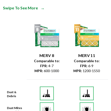
Swipe To See More
→
MERV 8
MERV 11
Comparable to:
Comparable to:
FPR
:
4-7
FPR
:
6-9
MPR
:
600-1000
MPR
:
1200-1550
Dust &
Debris
Dust Mites