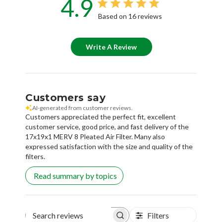
4.9
Based on 16 reviews
Write A Review
Customers say
AI-generated from customer reviews.
Customers appreciated the perfect fit, excellent
customer service, good price, and fast delivery of the
17x19x1 MERV 8 Pleated Air Filter. Many also
expressed satisfaction with the size and quality of the
filters.
Read summary by topics
Filters
Search reviews