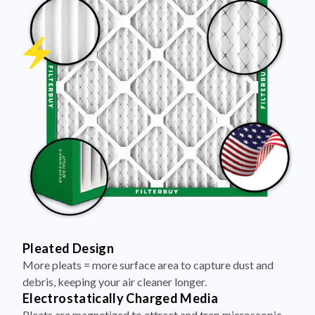
Pleated Design
More pleats = more surface area to capture dust and
debris, keeping your air cleaner longer.
Electrostatically Charged Media
Pleats are magnetized to attract and trap microscopic