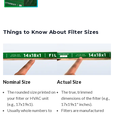
Things to Know About Filter Sizes
Nominal Size
Actual Size
The rounded size printed on
The true, trimmed
your filter or HVAC unit
dimensions of the filter (e.g.,
(e.g., 17x19x1).
17x19x1" inches).
Usually whole numbers to
Filters are manufactured