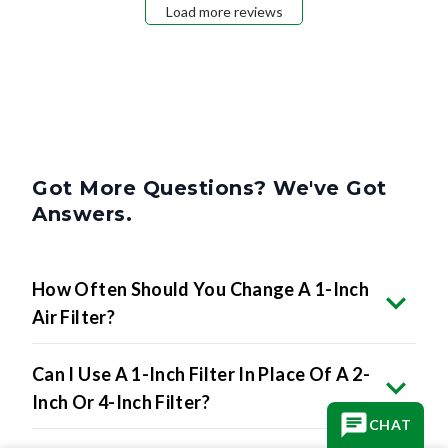
Load more reviews
Got More Questions? We've Got
Answers.
How Often Should You Change A 1-Inch
Air Filter?
Can I Use A 1-Inch Filter In Place Of A 2-
Inch Or 4-Inch Filter?
CHAT