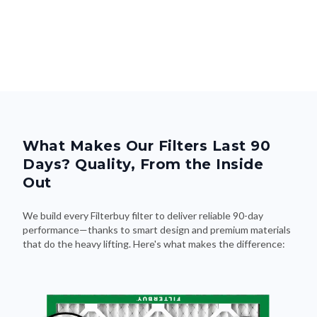
What Makes Our Filters Last 90
Days? Quality, From the Inside
Out
We build every Filterbuy filter to deliver reliable 90-day
performance—thanks to smart design and premium materials
that do the heavy lifting. Here's what makes the difference: