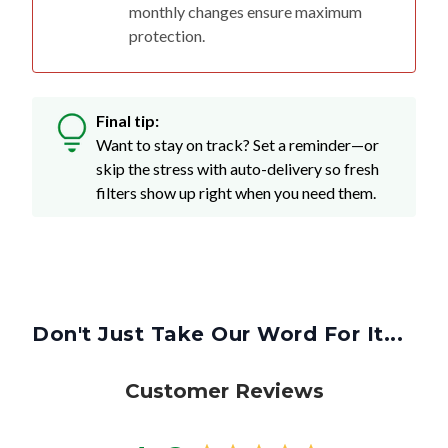
monthly changes ensure maximum
protection.
Final tip:
Want to stay on track? Set a reminder—or
skip the stress with auto-delivery so fresh
filters show up right when you need them.
Don't Just Take Our Word For It...
Customer Reviews