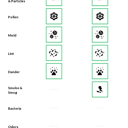
& Particles
Pollen
Mold
Lint
Dander
Smoke &
Smog
Bacteria
Odors