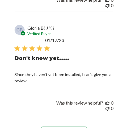
0
Gloria B.
🇺🇸
GB
Verified Buyer
Published
01/17/23
date
Don't know yet.....
Since they haven't yet been installed, I can't give you a
review.
Was this review helpful?
0
0