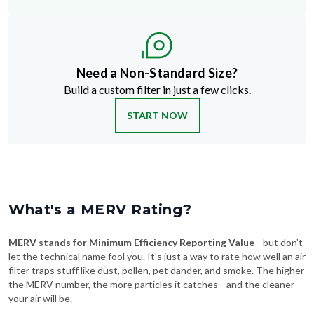
Need a Non-Standard Size?
Build a custom filter in just a few clicks.
START NOW
What's a MERV Rating?
MERV stands for Minimum Efficiency Reporting Value
—but don't
let the technical name fool you. It's just a way to rate how well an air
filter traps stuff like dust, pollen, pet dander, and smoke. The higher
the MERV number, the more particles it catches—and the cleaner
your air will be.