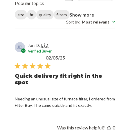
Popular topics
Show more
size
fit
quality
filters
Sort by
:
Most relevant
Jan D.
🇺🇸
JD
Verified Buyer
Published
02/05/25
date
Quick delivery fit right in the
spot
Needing an unusual size of furnace filter, I ordered from
Filter Buy. The came quickly and fit exactly.
Was this review helpful?
0