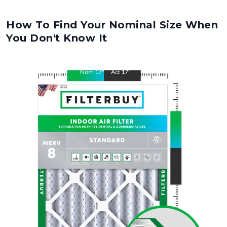
How To Find Your Nominal Size When
You Don't Know It
Nom
17
"
Act
17
"
Nom
19
"
Act
19
"