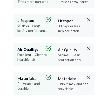
Traps more particles
– Misses small stuff
Lifespan:
Lifespan:
90 days – Long-
30 days or less –
lasting performance
Replace often
Air Quality:
Air Quality:
Excellent – Cleaner,
Minimal – Basic
healthier air
protection only
Materials:
Materials:
Recyclable and
Thin, flimsy, and not
durable
recyclable