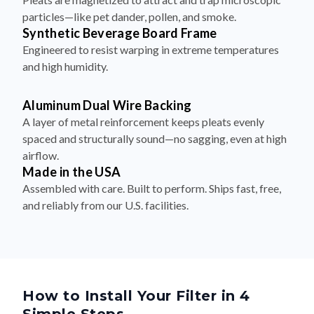
particles—like pet dander, pollen, and smoke.
Synthetic Beverage Board Frame
Engineered to resist warping in extreme temperatures
and high humidity.
Aluminum Dual Wire Backing
A layer of metal reinforcement keeps pleats evenly
spaced and structurally sound—no sagging, even at high
airflow.
Made in the USA
Assembled with care. Built to perform. Ships fast, free,
and reliably from our U.S. facilities.
How to Install Your Filter in 4