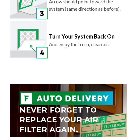
Arrow should point toward the
system (same direction as before).
Turn Your System Back On
And enjoy the fresh, clean air.
NEVER FORGET TO
REPLACE YOUR AIR
FILTER AGAIN.