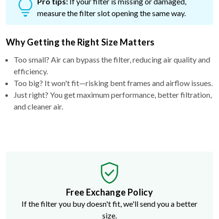
Pro tips:
If your filter is missing or damaged,
measure the filter slot opening the same way.
Why Getting the Right Size Matters
Too small? Air can bypass the filter, reducing air quality and
efficiency.
Too big? It won't fit—risking bent frames and airflow issues.
Just right? You get maximum performance, better filtration,
and cleaner air.
Free Exchange Policy
If the filter you buy doesn't fit, we'll send you a better
size.