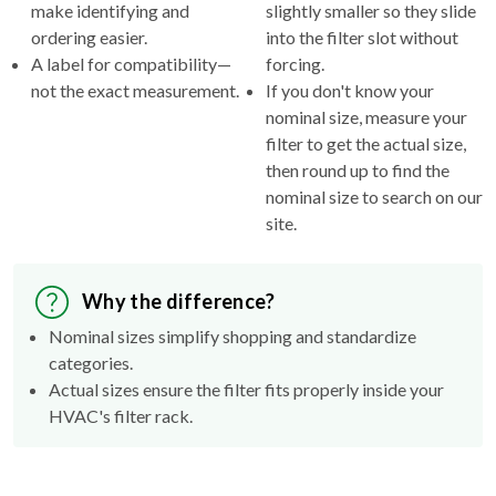
make identifying and
slightly smaller so they slide
ordering easier.
into the filter slot without
A label for compatibility—
forcing.
not the exact measurement.
If you don't know your
nominal size, measure your
filter to get the actual size,
then round up to find the
nominal size to search on our
site.
Why the difference?
Nominal sizes simplify shopping and standardize
categories.
Actual sizes ensure the filter fits properly inside your
HVAC's filter rack.