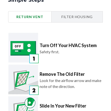
Simple Steps
RETURN VENT
FILTER HOUSING
Turn Off Your HVAC System
Safety first.
Remove The Old Filter
Look for the airflow arrow and make
note of the direction.
Slide In Your New Filter