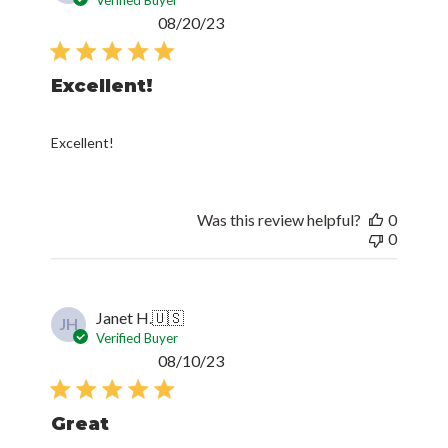
Published
08/20/23
date
Excellent!
Excellent!
Was this review helpful?
0
0
Janet H.
🇺🇸
JH
Verified Buyer
Published
08/10/23
date
Great