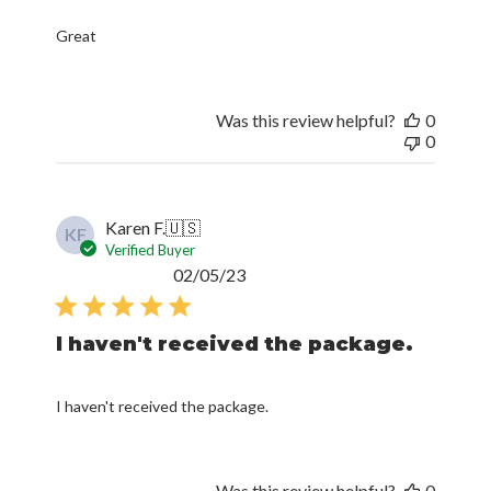
Great
Was this review helpful?
0
0
Karen F.
🇺🇸
KF
Verified Buyer
Published
02/05/23
date
I haven't received the package.
I haven't received the package.
Was this review helpful?
0