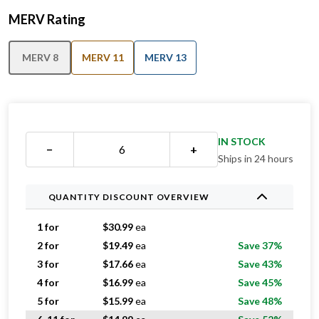
MERV Rating
MERV 8
MERV 11
MERV 13
IN STOCK
−
+
Ships in 24 hours
QUANTITY DISCOUNT OVERVIEW
1 for
$
30.99
ea
2 for
$
19.49
ea
Save 37%
3 for
$
17.66
ea
Save 43%
4 for
$
16.99
ea
Save 45%
5 for
$
15.99
ea
Save 48%