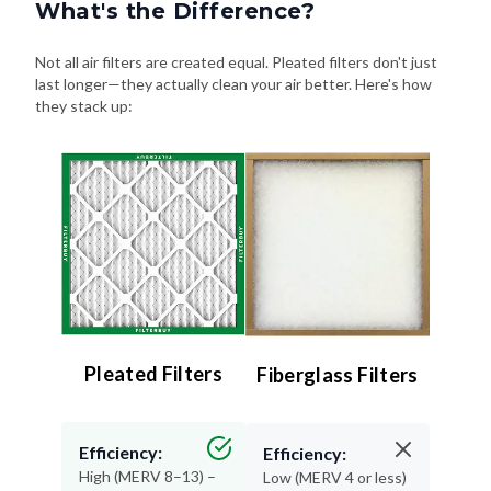
What's the Difference?
Not all air filters are created equal. Pleated filters don't just
last longer—they actually clean your air better. Here's how
they stack up:
Pleated Filters
Fiberglass Filters
Efficiency:
Efficiency:
High (MERV 8–13) –
Low (MERV 4 or less)