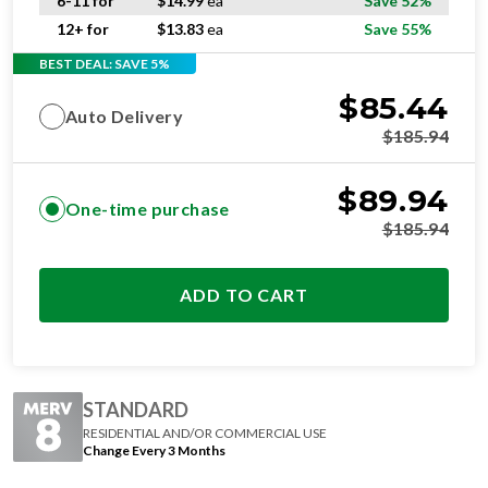
6-11 for
$
14.99
ea
Save 52%
12+ for
$
13.83
ea
Save 55%
BEST DEAL: SAVE 5%
$
85.44
Auto Delivery
$
185.94
$
89.94
One-time purchase
$
185.94
ADD TO CART
STANDARD
RESIDENTIAL AND/OR COMMERCIAL USE
Change Every 3 Months