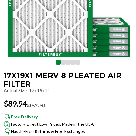
17X19X1 MERV 8 PLEATED AIR
FILTER
Actual Size
:
17x19x1"
$
89.94
$
14.99
/ea
Free Delivery
Factory-Direct Low Prices, Made in the USA
Hassle-Free Returns & Free Exchanges