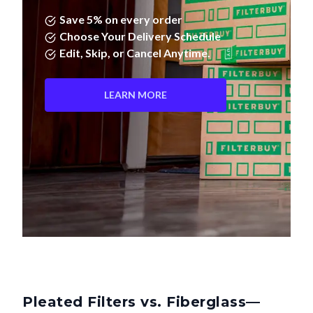
Save 5% on every order
Choose Your Delivery Schedule
Edit, Skip, or Cancel Anytime.
LEARN MORE
Pleated Filters vs. Fiberglass—