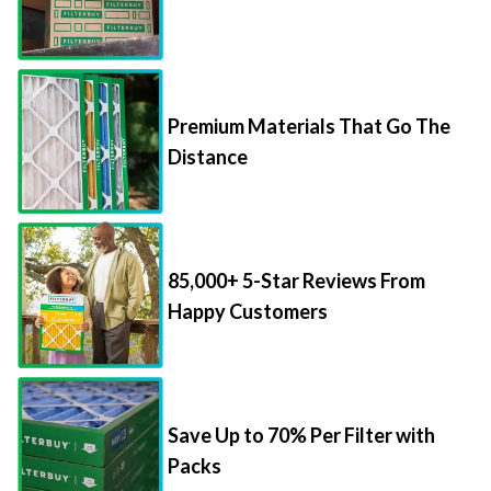
Premium Materials That Go The
Distance
85,000+ 5-Star Reviews From
Happy Customers
Save Up to 70% Per Filter with
Packs