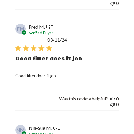
0
Fred M.
🇺🇸
FM
Verified Buyer
Published
03/11/24
date
Good filter does it job
Good filter does it job
Was this review helpful?
0
0
Nia-Sue M.
🇺🇸
NM
Verified Buyer