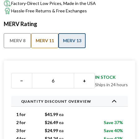
Factory-Direct Low Prices, Made in the USA
Hassle-Free Returns & Free Exchanges
MERV Rating
MERV 8
MERV 11
MERV 13
IN STOCK
−
+
Ships in 24 hours
QUANTITY DISCOUNT OVERVIEW
1 for
$
41.99
ea
2 for
$
26.49
ea
Save 37%
3 for
$
24.99
ea
Save 40%
4 for
$
24.24
ea
Save 42%