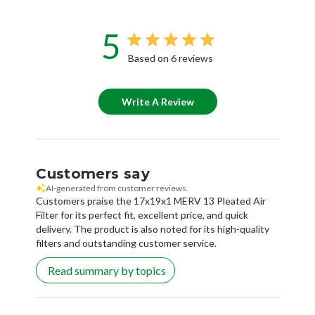
5
Based on 6 reviews
Write A Review
Customers say
AI-generated from customer reviews.
Customers praise the 17x19x1 MERV 13 Pleated Air
Filter for its perfect fit, excellent price, and quick
delivery. The product is also noted for its high-quality
filters and outstanding customer service.
Read summary by topics