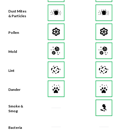
Dust Mites
& Particles
Pollen
Mold
Lint
Dander
Smoke &
Smog
Bacteria