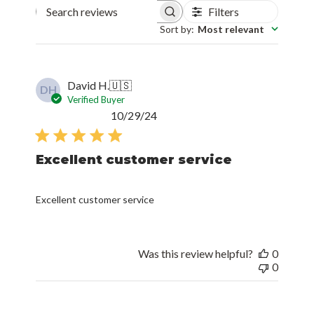
Filters
Search reviews
Sort by
:
Most relevant
David H.
🇺🇸
DH
Verified Buyer
Published
10/29/24
date
Excellent customer service
Excellent customer service
Was this review helpful?
0
0