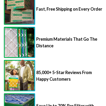
Fast, Free Shipping on Every Order
Premium Materials That Go The
Distance
85,000+ 5-Star Reviews From
Happy Customers
Save Up to 70% Per Filter with