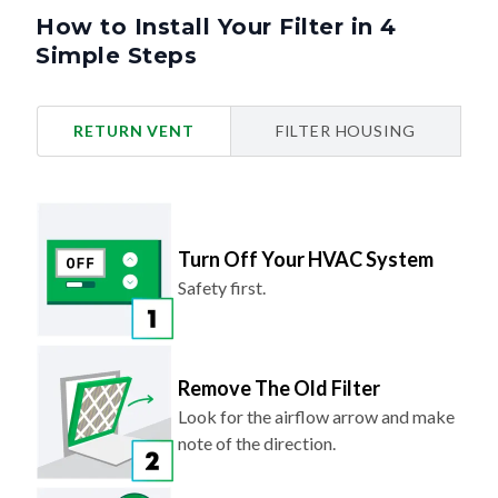
How to Install Your Filter in 4
Simple Steps
RETURN VENT
FILTER HOUSING
Turn Off Your HVAC System
Safety first.
Remove The Old Filter
Look for the airflow arrow and make
note of the direction.