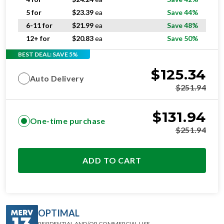
5 for
$
23.39
ea
Save 44%
6-11 for
$
21.99
ea
Save 48%
12+ for
$
20.83
ea
Save 50%
BEST DEAL: SAVE 5%
$
125.34
Auto Delivery
$
251.94
$
131.94
One-time purchase
$
251.94
ADD TO CART
OPTIMAL
RESIDENTIAL AND/OR COMMERCIAL USE