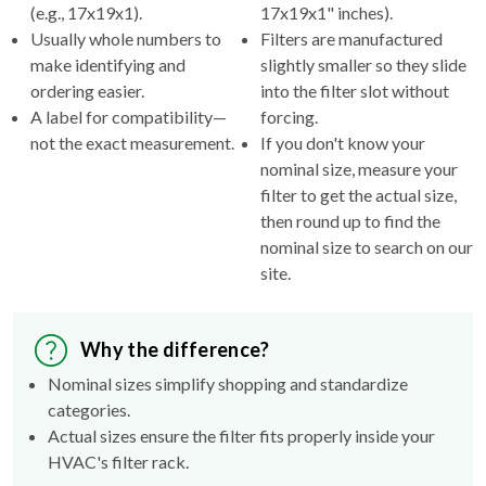
(e.g., 17x19x1).
17x19x1" inches).
Usually whole numbers to
Filters are manufactured
make identifying and
slightly smaller so they slide
ordering easier.
into the filter slot without
A label for compatibility—
forcing.
not the exact measurement.
If you don't know your
nominal size, measure your
filter to get the actual size,
then round up to find the
nominal size to search on our
site.
Why the difference?
Nominal sizes simplify shopping and standardize
categories.
Actual sizes ensure the filter fits properly inside your
HVAC's filter rack.