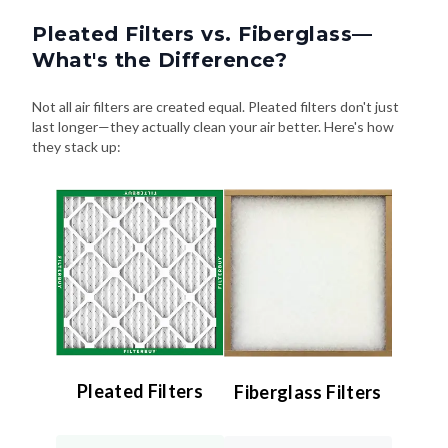
Pleated Filters vs. Fiberglass—
What's the Difference?
Not all air filters are created equal. Pleated filters don't just
last longer—they actually clean your air better. Here's how
they stack up:
Pleated Filters
Fiberglass Filters