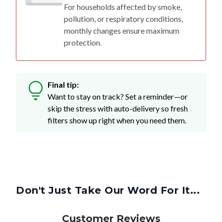
For households affected by smoke,
pollution, or respiratory conditions,
monthly changes ensure maximum
protection.
Final tip:
Want to stay on track? Set a reminder—or
skip the stress with auto-delivery so fresh
filters show up right when you need them.
Don't Just Take Our Word For It...
Customer Reviews