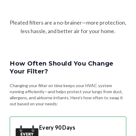
Pleated filters are a no-brainer—more protection,
less hassle, and better air for your home.
How Often Should You Change
Your Filter?
Changing your filter on time keeps your HVAC system
running efficiently—and helps protect your lungs from dust,
allergens, and airborne irritants. Here's how often to swap it
out based on your needs:
Every 90 Days