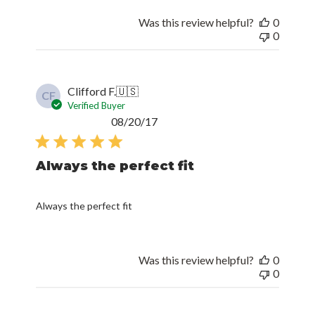
Was this review helpful?
0
0
Clifford F.
🇺🇸
CF
Verified Buyer
Published
08/20/17
date
Always the perfect fit
Always the perfect fit
Was this review helpful?
0
0