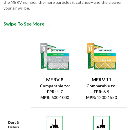
the MERV number, the more particles it catches—and the cleaner
your air will be.
Swipe To See More
→
MERV 8
MERV 11
Comparable to:
Comparable to:
FPR
:
4-7
FPR
:
6-9
MPR
:
600-1000
MPR
:
1200-1550
Dust &
Debris