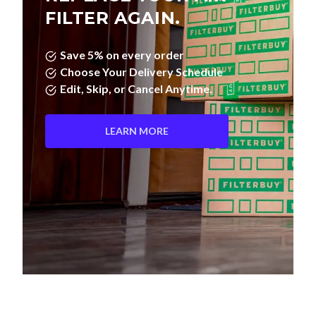
FILTER AGAIN.
Save 5% on every order
Choose Your Delivery Schedule
Edit, Skip, or Cancel Anytime.
LEARN MORE