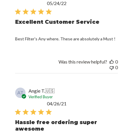
Published
05/24/22
date
Excellent Customer Service
Best Filter's Any where. These are absolutely a Must !
Was this review helpful?
0
0
Angie T.
🇺🇸
AT
Verified Buyer
Published
04/26/21
date
Hassle free ordering super
awesome