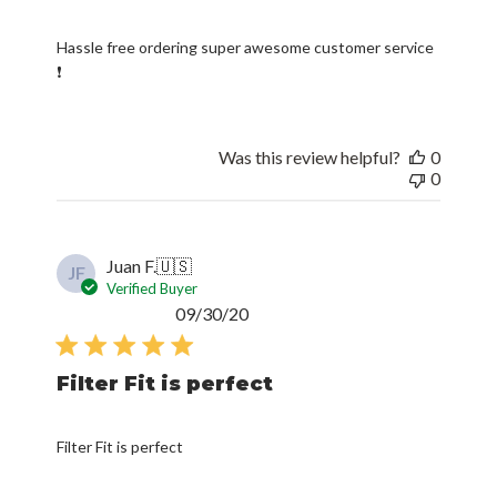
Hassle free ordering super awesome customer service
❗
Was this review helpful?
0
0
Juan F.
🇺🇸
JF
Verified Buyer
Published
09/30/20
date
Filter Fit is perfect
Filter Fit is perfect