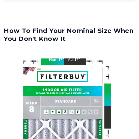
How To Find Your Nominal Size When
You Don't Know It
Nom
17
"
Act
17
"
Nom
19
"
Act
19
"