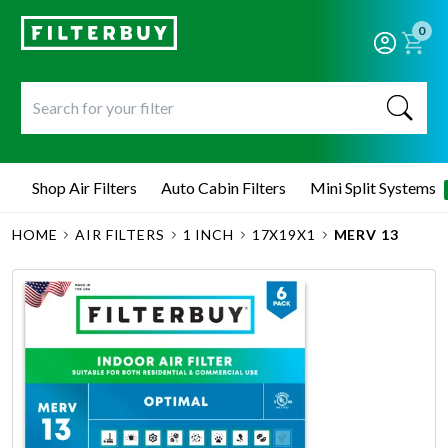
0
Shop Air Filters
Auto Cabin Filters
Mini Split Systems
HOME
AIR FILTERS
1 INCH
17X19X1
MERV 13