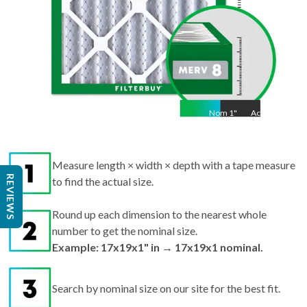
Nom
1
"
Act
1"
Measure length × width × depth with a tape measure
REVIEWS
to find the actual size.
Round up each dimension to the nearest whole
number to get the nominal size.
Example: 17x19x1" in → 17x19x1 nominal.
Search by nominal size on our site for the best fit.