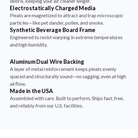
debris, keeping your air cleaner longer.
Electrostatically Charged Media
Pleats are magnetized to attract and trap microscopic
particles—like pet dander, pollen, and smoke.
Synthetic Beverage Board Frame
Engineered to resist warping in extreme temperatures
and high humidity.
Aluminum Dual Wire Backing
A layer of metal reinforcement keeps pleats evenly
spaced and structurally sound—no sagging, even at high
airflow.
Made in the USA
Assembled with care. Built to perform. Ships fast, free,
and reliably from our U.S. facilities.