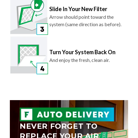
Slide In Your New Filter
Arrow should point toward the
system (same direction as before).
Turn Your System Back On
And enjoy the fresh, clean air.
NEVER FORGET TO
REPLACE YOUR AIR