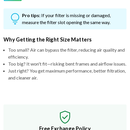
Pro tips:
If your filter is missing or damaged,
measure the filter slot opening the same way.
Why Getting the Right Size Matters
Too small? Air can bypass the filter, reducing air quality and
efficiency.
Too big? It won't fit—risking bent frames and airflow issues.
Just right? You get maximum performance, better filtration,
and cleaner air.
Free Exchange Policy