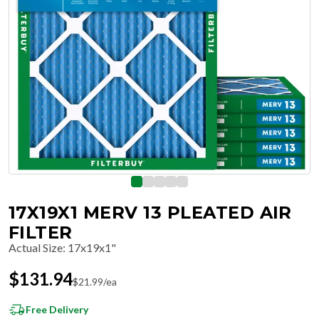
17X19X1 MERV 13 PLEATED AIR
FILTER
Actual Size
:
17x19x1"
$
131.94
$
21.99
/ea
Free Delivery