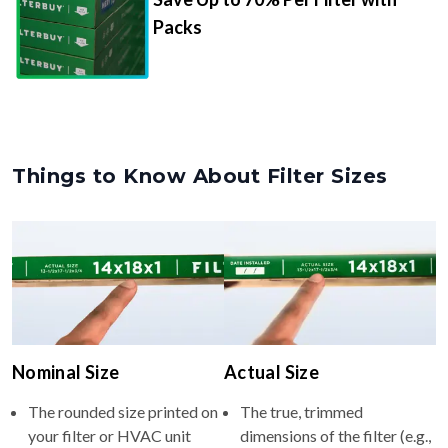
Packs
Things to Know About Filter Sizes
Nominal Size
Actual Size
The rounded size printed on
The true, trimmed
your filter or HVAC unit
dimensions of the filter (e.g.,