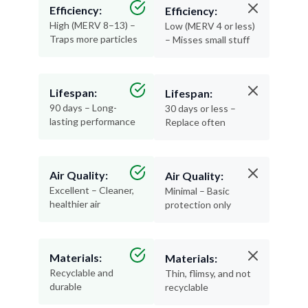
Efficiency:
Efficiency:
High (MERV 8–13) –
Low (MERV 4 or less)
Traps more particles
– Misses small stuff
Lifespan:
Lifespan:
90 days – Long-
30 days or less –
lasting performance
Replace often
Air Quality:
Air Quality:
Excellent – Cleaner,
Minimal – Basic
healthier air
protection only
Materials:
Materials:
Recyclable and
Thin, flimsy, and not
durable
recyclable