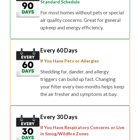
Standard Schedule
For most homes without pets or special
air quality concerns. Great for general
upkeep and energy efficiency.
Every 60 Days
If You Have Pets or Allergies
Shedding fur, dander, and allergy
triggers can build up fast. Changing
your filter every two months helps keep
the air fresher and symptoms at bay.
Every 30 Days
If You Have Respiratory Concerns or Live
in Smog/Wildfire Zones