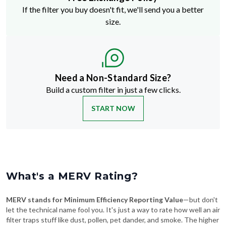
If the filter you buy doesn't fit, we'll send you a better
size.
Need a Non-Standard Size?
Build a custom filter in just a few clicks.
START NOW
What's a MERV Rating?
MERV stands for Minimum Efficiency Reporting Value
—but don't
let the technical name fool you. It's just a way to rate how well an air
filter traps stuff like dust, pollen, pet dander, and smoke. The higher