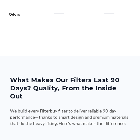
Odors
What Makes Our Filters Last 90
Days? Quality, From the Inside
Out
We build every Filterbuy filter to deliver reliable 90-day
performance—thanks to smart design and premium materials
that do the heavy lifting. Here's what makes the difference: