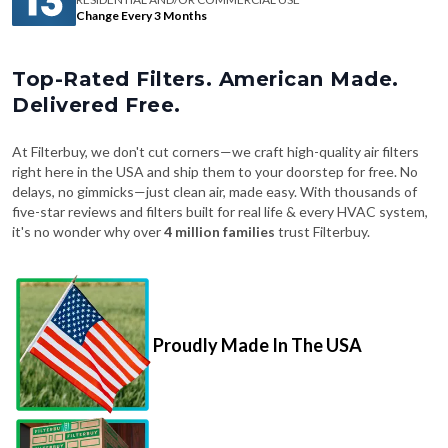
Change Every 3 Months
Top-Rated Filters. American Made.
Delivered Free.
At Filterbuy, we don't cut corners—we craft high-quality air filters
right here in the USA and ship them to your doorstep for free. No
delays, no gimmicks—just clean air, made easy. With thousands of
five-star reviews and filters built for real life & every HVAC system,
it's no wonder why over
4 million families
trust Filterbuy.
Proudly Made In The USA