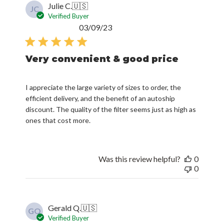
Julie C.
🇺🇸
JC
Verified Buyer
Published
03/09/23
date
Very convenient & good price
I appreciate the large variety of sizes to order, the
efficient delivery, and the benefit of an autoship
discount. The quality of the filter seems just as high as
ones that cost more.
Was this review helpful?
0
0
Gerald Q.
🇺🇸
GQ
Verified Buyer