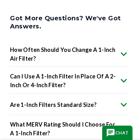
Got More Questions? We've Got
Answers.
How Often Should You Change A 1-Inch
Air Filter?
Can I Use A 1-Inch Filter In Place Of A 2-
Inch Or 4-Inch Filter?
Are 1-Inch Filters Standard Size?
What MERV Rating Should I Choose For
A 1-Inch Filter?
CHAT