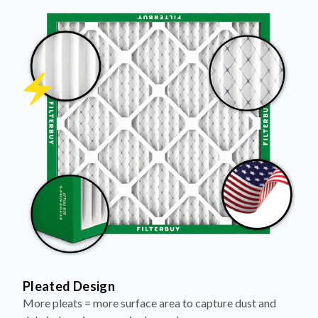
Pleated Design
More pleats = more surface area to capture dust and