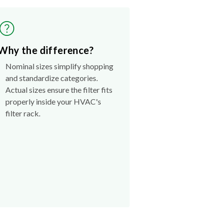
Why the difference?
Nominal sizes simplify shopping
and standardize categories.
Actual sizes ensure the filter fits
properly inside your HVAC's
filter rack.