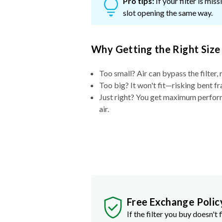
Pro tips:
If your filter is mi
slot opening the same way.
Why Getting the Right Size
Too small? Air can bypass the filter, 
Too big? It won't fit—risking bent fr
Just right? You get maximum performa
air.
Free Exchange Polic
If the filter you buy doesn't f