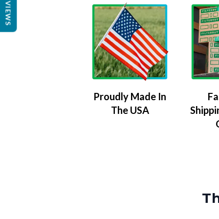
REVIEWS
Proudly Made In
Fa
The USA
Shippi
Th