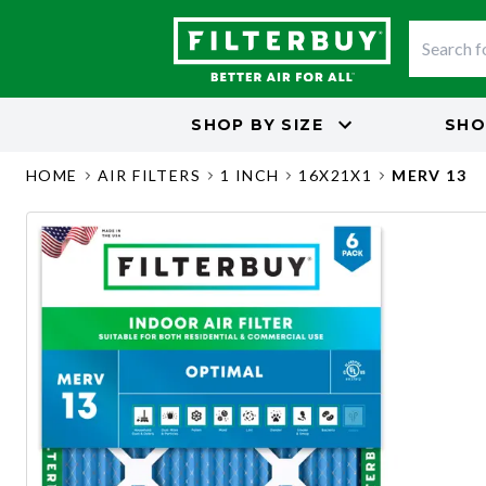
SHOP BY
SIZE
SHO
HOME
AIR FILTERS
1 INCH
16X21X1
MERV 13