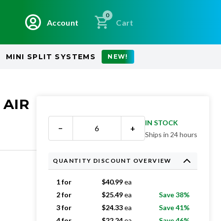
0
Account
Cart
MINI SPLIT SYSTEMS
NEW!
 AIR
IN STOCK
−
+
Ships in 24 hours
QUANTITY DISCOUNT OVERVIEW
1 for
$
40.99
ea
2 for
$
25.49
ea
Save 38%
3 for
$
24.33
ea
Save 41%
4 for
$
22.24
ea
Save 46%