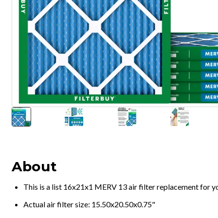
About
This is a list 16x21x1 MERV 13 air filter replacement for 
Actual air filter size: 15.50x20.50x0.75"