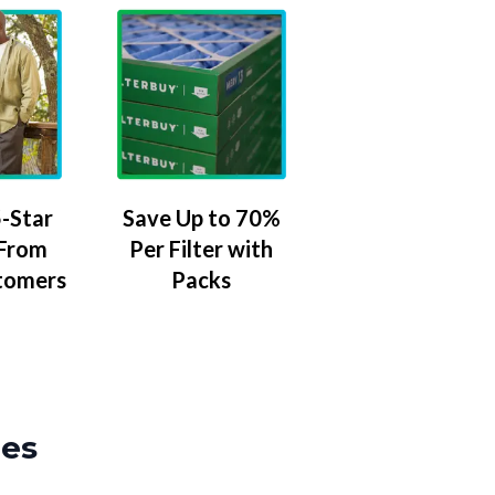
-Star
Save Up to 70%
 From
Per Filter with
tomers
Packs
zes