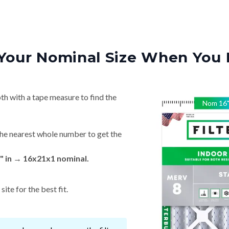
Your Nominal Size When You 
th with a tape measure to find the
Nom
16
he nearest whole number to get the
" in → 16x21x1 nominal.
ite for the best fit.