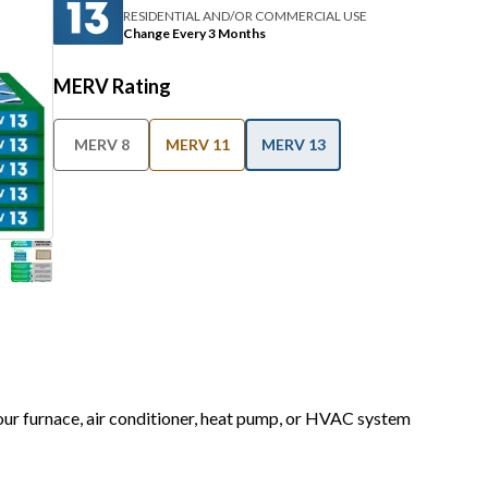
RESIDENTIAL AND/OR COMMERCIAL USE
Change Every 3 Months
MERV Rating
MERV 8
MERV 11
MERV 13
your furnace, air conditioner, heat pump, or HVAC system