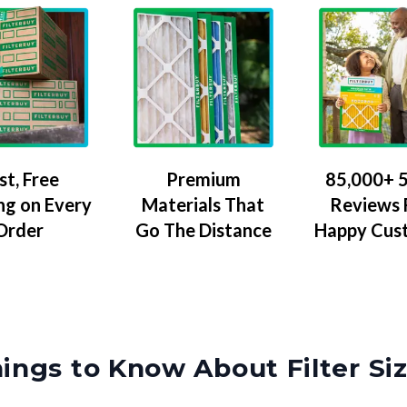
Premium
85,000+ 5
st, Free
Materials That
Reviews
ng on Every
Go The Distance
Happy Cus
Order
ings to Know About Filter Si