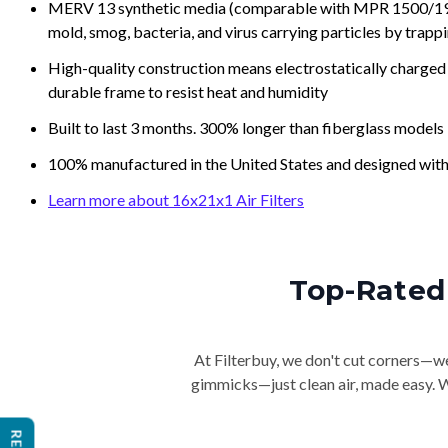
MERV 13 synthetic media (comparable with MPR 1500/1900 
mold, smog, bacteria, and virus carrying particles by trapp
High-quality construction means electrostatically charged p
durable frame to resist heat and humidity
Built to last 3 months. 300% longer than fiberglass models
100% manufactured in the United States and designed with
Learn more about 16x21x1 Air Filters
Top-Rated 
At Filterbuy, we don't cut corners—we 
gimmicks—just clean air, made easy. Wi