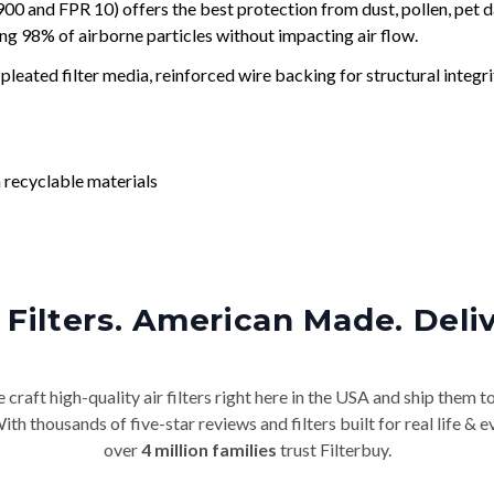
and FPR 10) offers the best protection from dust, pollen, pet d
ing 98% of airborne particles without impacting air flow.
leated filter media, reinforced wire backing for structural integri
 recyclable materials
Filters. American Made. Deli
craft high-quality air filters right here in the USA and ship them t
th thousands of five-star reviews and filters built for real life 
over
4 million families
trust Filterbuy.