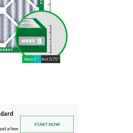
Nom
1
"
Act
0.75"
ndard
START NOW
just a few