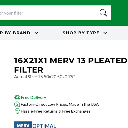
P BY
BRAND
SHOP BY
TYPE
16X21X1 MERV 13 PLEATED
FILTER
Actual Size
:
15.50x20.50x0.75"
Free Delivery
Factory-Direct Low Prices, Made in the USA
Hassle-Free Returns & Free Exchanges
OPTIMAL