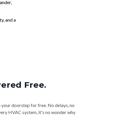
ander,
ty, and a
vered Free.
o your doorstep for free. No delays, no
& every HVAC system, it's no wonder why