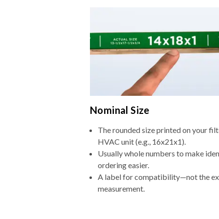
Nominal Size
The rounded size printed on your filt
HVAC unit (e.g., 16x21x1).
Usually whole numbers to make iden
ordering easier.
A label for compatibility—not the e
measurement.