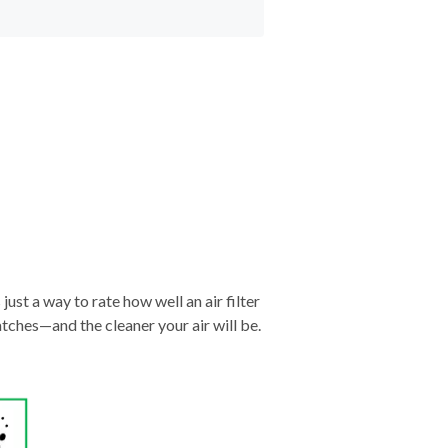
just a way to rate how well an air filter
tches—and the cleaner your air will be.