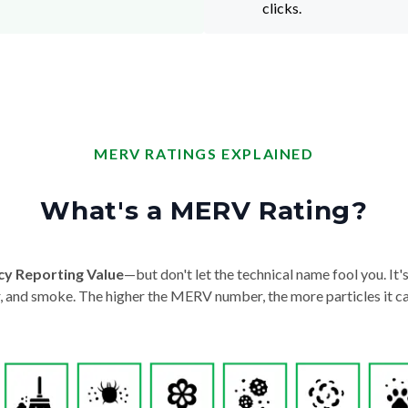
clicks.
MERV RATINGS EXPLAINED
What's a MERV Rating?
cy Reporting Value
—but don't let the technical name fool you. It's 
der, and smoke. The higher the MERV number, the more particles it ca