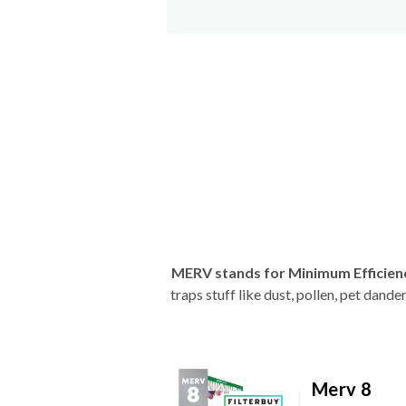
MERV stands for Minimum Efficien
traps stuff like dust, pollen, pet dan
Merv 8