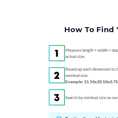
How To Find 
Measure length × width × dep
actual size.
Round up each dimension to t
nominal size.
Example: 15.50x20.50x0.75
Search by nominal size on our s