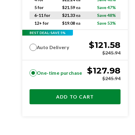
5 for
$
21.59
ea
Save 47%
6-11 for
$
21.33
ea
Save 48%
12+ for
$
19.08
ea
Save 53%
BEST DEAL: SAVE 5%
$
121.58
Auto Delivery
$
245.94
$
127.98
One-time purchase
$
245.94
ADD TO CART