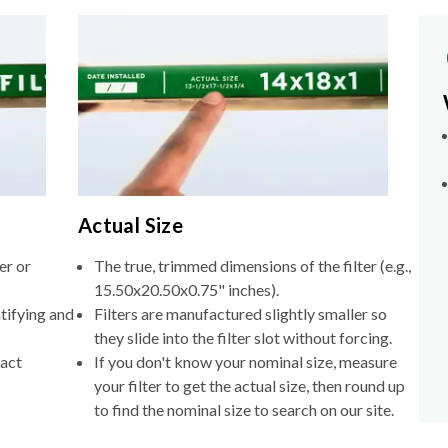
Actual Size
er or
The true, trimmed dimensions of the filter (e.g.,
15.50x20.50x0.75" inches).
tifying and
Filters are manufactured slightly smaller so
they slide into the filter slot without forcing.
xact
If you don't know your nominal size, measure
your filter to get the actual size, then round up
to find the nominal size to search on our site.