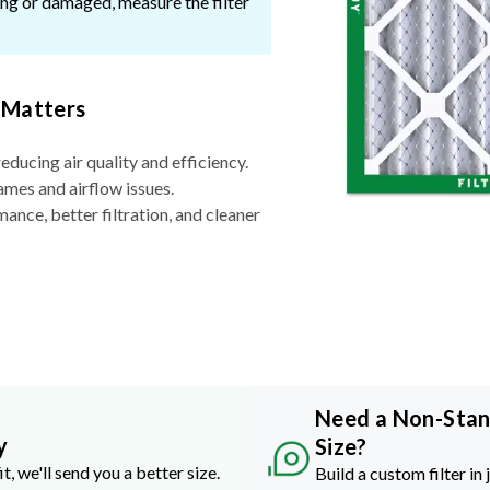
ssing or damaged, measure the filter
 Matters
reducing air quality and efficiency.
ames and airflow issues.
nce, better filtration, and cleaner
Need a Non-Sta
y
Size?
it, we'll send you a better size.
Build a custom filter in 