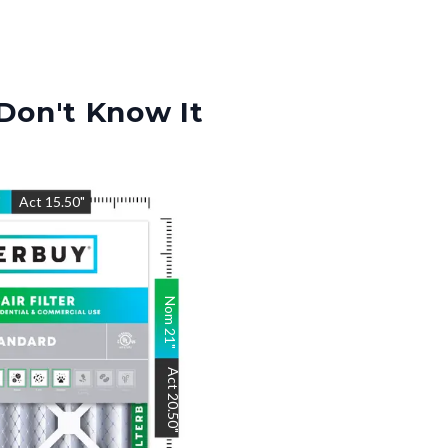
Don't Know It
"
Act
15.50
"
Nom
21
"
Act
20.50
"