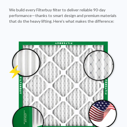
We build every Filterbuy filter to deliver reliable 90-day
performance—thanks to smart design and premium materials
that do the heavy lifting. Here's what makes the difference: