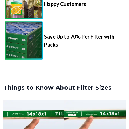
Happy Customers
Save Up to 70% Per Filter with
Packs
Things to Know About Filter Sizes