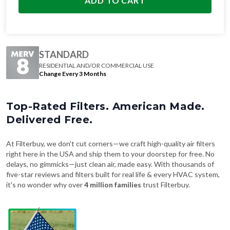
ADD TO CART
STANDARD
RESIDENTIAL AND/OR COMMERCIAL USE
Change Every 3 Months
Top-Rated Filters. American Made.
Delivered Free.
At Filterbuy, we don't cut corners—we craft high-quality air filters
right here in the USA and ship them to your doorstep for free. No
delays, no gimmicks—just clean air, made easy. With thousands of
five-star reviews and filters built for real life & every HVAC system,
it's no wonder why over
4 million families
trust Filterbuy.