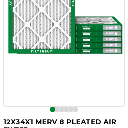
12X34X1 MERV 8 PLEATED AIR