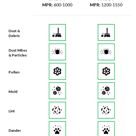
MPR
:
600-1000
MPR
:
1200-1550
Dust &
Debris
Dust Mites
& Particles
Pollen
Mold
Lint
Dander