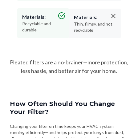
Materials:
Materials:
Recyclable and
Thin, flimsy, and not
durable
recyclable
Pleated filters are a no-brainer—more protection,
less hassle, and better air for your home.
How Often Should You Change
Your Filter?
Changing your filter on time keeps your HVAC system
running efficiently—and helps protect your lungs from dust,