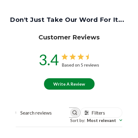
Don't Just Take Our Word For It...
Customer Reviews
3.4
Based on 5 reviews
Write A Review
Filters
Search reviews
Sort by
:
Most relevant