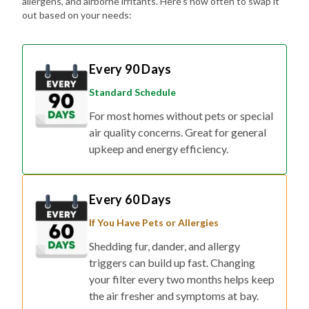
allergens, and airborne irritants. Here's how often to swap it
out based on your needs:
Every 90 Days
Standard Schedule
For most homes without pets or special
air quality concerns. Great for general
upkeep and energy efficiency.
Every 60 Days
If You Have Pets or Allergies
Shedding fur, dander, and allergy
triggers can build up fast. Changing
your filter every two months helps keep
the air fresher and symptoms at bay.