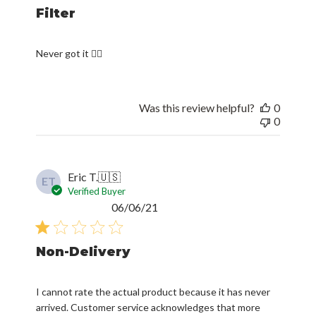
Filter
Never got it 🤦‍♂️
Was this review helpful?
0
0
Eric T.
🇺🇸
ET
Verified Buyer
Published
06/06/21
date
Non-Delivery
I cannot rate the actual product because it has never
arrived. Customer service acknowledges that more