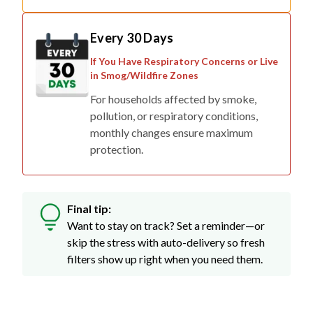
Every 30 Days
If You Have Respiratory Concerns or Live
in Smog/Wildfire Zones
For households affected by smoke,
pollution, or respiratory conditions,
monthly changes ensure maximum
protection.
Final tip:
Want to stay on track? Set a reminder—or
skip the stress with auto-delivery so fresh
filters show up right when you need them.