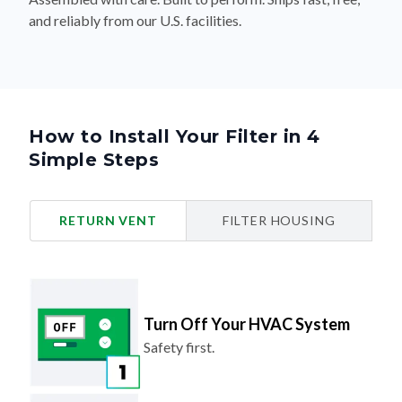
and reliably from our U.S. facilities.
How to Install Your Filter in 4
Simple Steps
RETURN VENT
FILTER HOUSING
Turn Off Your HVAC System
Safety first.