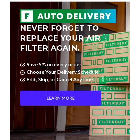
NEVER FORGET TO
REPLACE YOUR AIR
FILTER AGAIN.
Save 5% on every order
Choose Your Delivery Schedule
Edit, Skip, or Cancel Anytime.
LEARN MORE