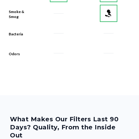
Smoke &
Smog
Bacteria
Odors
What Makes Our Filters Last 90
Days? Quality, From the Inside
Out