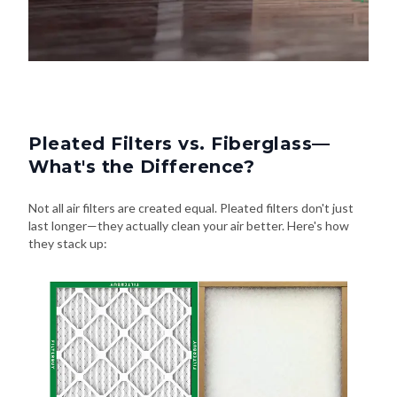
Pleated Filters vs. Fiberglass—
What's the Difference?
Not all air filters are created equal. Pleated filters don't just
last longer—they actually clean your air better. Here's how
they stack up: