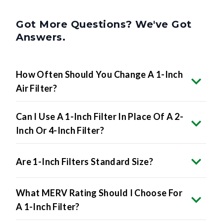
Got More Questions? We've Got
Answers.
How Often Should You Change A 1-Inch
Air Filter?
Can I Use A 1-Inch Filter In Place Of A 2-
Inch Or 4-Inch Filter?
Are 1-Inch Filters Standard Size?
What MERV Rating Should I Choose For
A 1-Inch Filter?