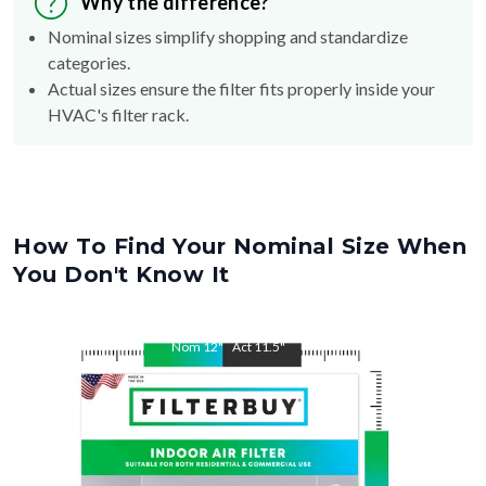
Why the difference?
Nominal sizes simplify shopping and standardize
categories.
Actual sizes ensure the filter fits properly inside your
HVAC's filter rack.
How To Find Your Nominal Size When
You Don't Know It
Nom
12
"
Act
11.5
"
Nom
34
"