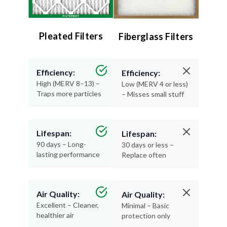
Pleated Filters
Fiberglass Filters
Efficiency:
Efficiency:
High (MERV 8–13) –
Low (MERV 4 or less)
Traps more particles
– Misses small stuff
Lifespan:
Lifespan:
90 days – Long-
30 days or less –
lasting performance
Replace often
Air Quality:
Air Quality:
Excellent – Cleaner,
Minimal – Basic
healthier air
protection only