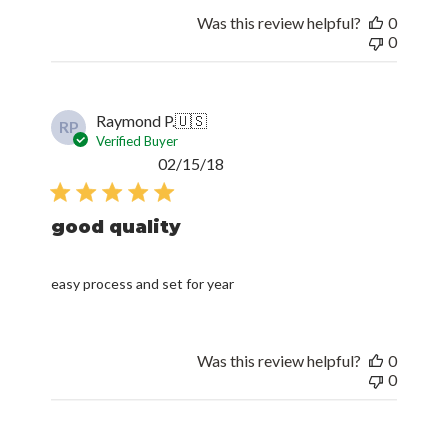
Was this review helpful?
0
0
Raymond P.
🇺🇸
RP
Verified Buyer
Published
02/15/18
date
good quality
easy process and set for year
Was this review helpful?
0
0