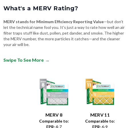
What's a MERV Rating?
MERV stands for Minimum Efficiency Reporting Value
—but don't
let the technical name fool you. It's just a way to rate how well an air
filter traps stuff like dust, pollen, pet dander, and smoke. The higher
the MERV number, the more particles it catches—and the cleaner
your air will be.
Swipe To See More
→
MERV 8
MERV 11
Comparable to:
Comparable to:
FPR
:
4-7
FPR
:
6-9