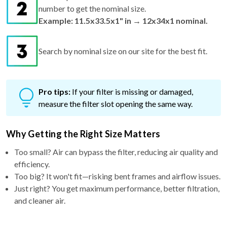
number to get the nominal size.
Example: 11.5x33.5x1" in → 12x34x1 nominal.
Search by nominal size on our site for the best fit.
Pro tips:
If your filter is missing or damaged,
measure the filter slot opening the same way.
Why Getting the Right Size Matters
Too small? Air can bypass the filter, reducing air quality and
efficiency.
Too big? It won't fit—risking bent frames and airflow issues.
Just right? You get maximum performance, better filtration,
and cleaner air.