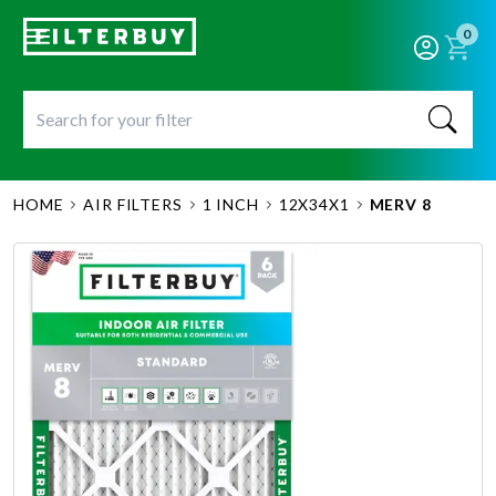
0
HOME
AIR FILTERS
1 INCH
12X34X1
MERV 8