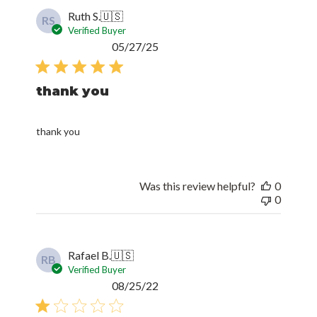
Ruth S.
🇺🇸
RS
Verified Buyer
Published
05/27/25
date
thank you
thank you
Was this review helpful?
0
0
Rafael B.
🇺🇸
RB
Verified Buyer
Published
08/25/22
date