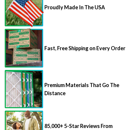
Proudly Made In The USA
Fast, Free Shipping on Every Order
Premium Materials That Go The
Distance
85,000+ 5-Star Reviews From