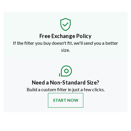
Free Exchange Policy
If the filter you buy doesn't fit, we'll send you a better
size.
Need a Non-Standard Size?
Build a custom filter in just a few clicks.
START NOW