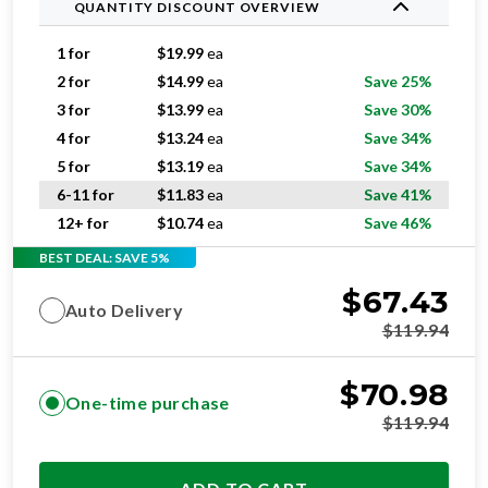
QUANTITY DISCOUNT OVERVIEW
1 for
$
19.99
ea
2 for
$
14.99
ea
Save 25%
3 for
$
13.99
ea
Save 30%
4 for
$
13.24
ea
Save 34%
5 for
$
13.19
ea
Save 34%
6-11 for
$
11.83
ea
Save 41%
12+ for
$
10.74
ea
Save 46%
BEST DEAL: SAVE 5%
$
67.43
Auto Delivery
$
119.94
$
70.98
One-time purchase
$
119.94