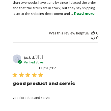
than two weeks have gone by since I placed the order
and that the filters are in stock, but they say shipping
is up to the shipping department and ...
Read more
Was this review helpful?
0
0
jack d.
🇺🇸
JD
Verified Buyer
Published
08/28/19
date
good product and servic
good product and servic