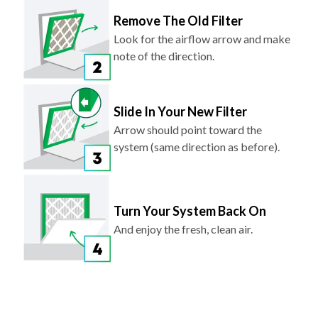
Remove The Old Filter
Look for the airflow arrow and make
note of the direction.
Slide In Your New Filter
Arrow should point toward the
system (same direction as before).
Turn Your System Back On
And enjoy the fresh, clean air.