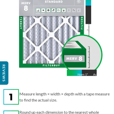
Act
33.5
"
REVIEWS
Nom
1
"
Act
1"
Measure length × width × depth with a tape measure
to find the actual size.
Round up each dimension to the nearest whole