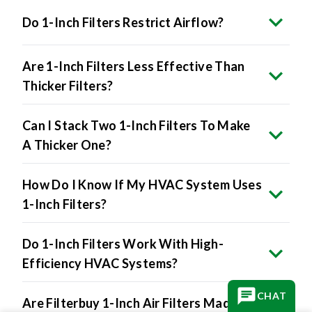
Do 1-Inch Filters Restrict Airflow?
Are 1-Inch Filters Less Effective Than
Thicker Filters?
Can I Stack Two 1-Inch Filters To Make
A Thicker One?
How Do I Know If My HVAC System Uses
1-Inch Filters?
Do 1-Inch Filters Work With High-
Efficiency HVAC Systems?
CHAT
Are Filterbuy 1-Inch Air Filters Made In