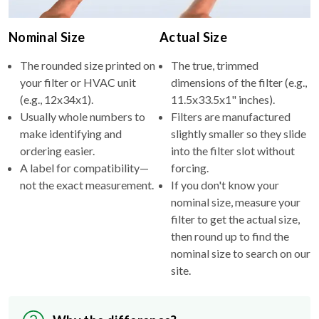
Nominal Size
Actual Size
The rounded size printed on
The true, trimmed
your filter or HVAC unit
dimensions of the filter (e.g.,
(e.g., 12x34x1).
11.5x33.5x1" inches).
Usually whole numbers to
Filters are manufactured
make identifying and
slightly smaller so they slide
ordering easier.
into the filter slot without
A label for compatibility—
forcing.
not the exact measurement.
If you don't know your
nominal size, measure your
filter to get the actual size,
then round up to find the
nominal size to search on our
site.