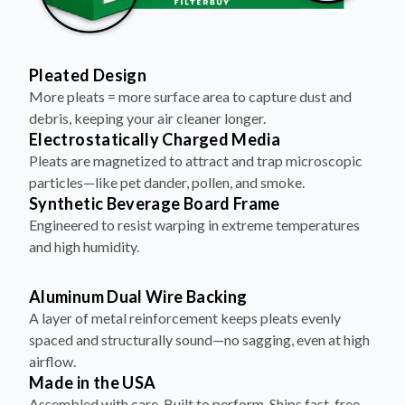
Pleated Design
More pleats = more surface area to capture dust and
debris, keeping your air cleaner longer.
Electrostatically Charged Media
Pleats are magnetized to attract and trap microscopic
particles—like pet dander, pollen, and smoke.
Synthetic Beverage Board Frame
Engineered to resist warping in extreme temperatures
and high humidity.
Aluminum Dual Wire Backing
A layer of metal reinforcement keeps pleats evenly
spaced and structurally sound—no sagging, even at high
airflow.
Made in the USA
Assembled with care. Built to perform. Ships fast, free,