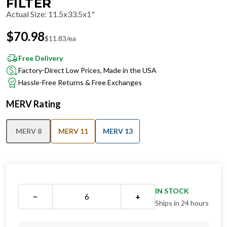
FILTER
Actual Size
:
11.5x33.5x1"
$
70.98
$
11.83
/ea
Free Delivery
Factory-Direct Low Prices, Made in the USA
Hassle-Free Returns & Free Exchanges
MERV Rating
MERV 8
MERV 11
MERV 13
IN STOCK
−
+
Ships in 24 hours