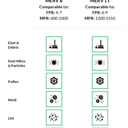
MERV 8
MERV 11
Comparable to:
Comparable to:
FPR
:
4-7
FPR
:
6-9
MPR
:
600-1000
MPR
:
1200-1550
Dust &
Debris
Dust Mites
& Particles
Pollen
Mold
Lint