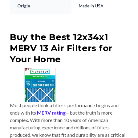
Origin
Made in USA
Buy the Best 12x34x1
MERV 13 Air Filters for
Your Home
Most people think a filter’s performance begins and
ends with its
MERV rating
—but the truth is more
complex. With more than 10 years of American
manufacturing experience and millions of filters
produced, we know that fit and durability are as critical