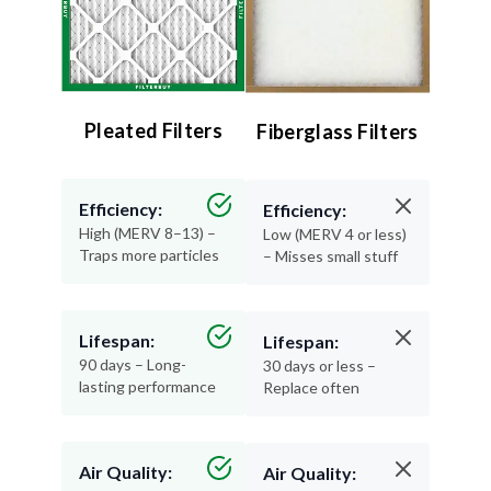
Pleated Filters
Fiberglass Filters
Efficiency:
Efficiency:
High (MERV 8–13) –
Low (MERV 4 or less)
Traps more particles
– Misses small stuff
Lifespan:
Lifespan:
90 days – Long-
30 days or less –
lasting performance
Replace often
Air Quality:
Air Quality: