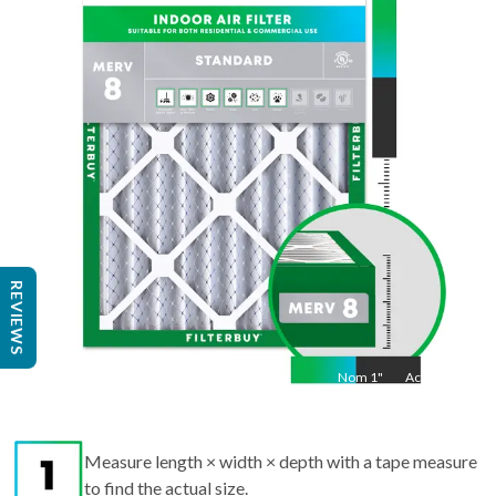
34
"
Act
33.5
"
REVIEWS
Nom
1
"
Act
1"
Measure length × width × depth with a tape measure
to find the actual size.