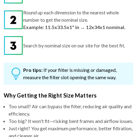
Round up each dimension to the nearest whole
number to get the nominal size.
Example: 11.5x33.5x1" in → 12x34x1 nominal.
Search by nominal size on our site for the best fit.
Pro tips:
If your filter is missing or damaged,
measure the filter slot opening the same way.
Why Getting the Right Size Matters
Too small? Air can bypass the filter, reducing air quality and
efficiency.
Too big? It won't fit—risking bent frames and airflow issues.
Just right? You get maximum performance, better filtration,
and cleaner air.