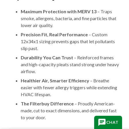
Maximum Protection with MERV 13
– Traps
smoke, allergens, bacteria, and fine particles that
lower air quality.
Precision Fit, Real Performance
– Custom
12x34x1 sizing prevents gaps that let pollutants
slip past.
Durability You Can Trust
– Reinforced frames
and high-capacity pleats stand strong under heavy
airflow.
Healthier Air, Smarter Efficiency
– Breathe
easier with fewer allergy triggers while extending
HVAC lifespan.
The Filterbuy Difference
– Proudly American-
made, cut to exact dimensions, and delivered fast
to your door.
CHAT