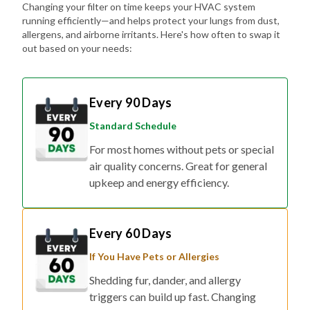
Changing your filter on time keeps your HVAC system
running efficiently—and helps protect your lungs from dust,
allergens, and airborne irritants. Here's how often to swap it
out based on your needs:
Every 90 Days
Standard Schedule
For most homes without pets or special
air quality concerns. Great for general
upkeep and energy efficiency.
Every 60 Days
If You Have Pets or Allergies
Shedding fur, dander, and allergy
triggers can build up fast. Changing