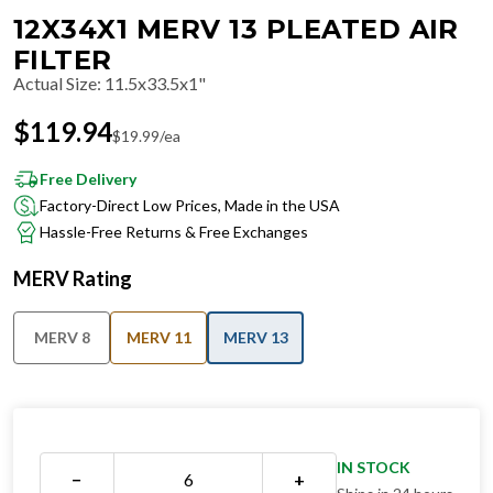
12X34X1 MERV 13 PLEATED AIR
FILTER
Actual Size
:
11.5x33.5x1"
$
119.94
$
19.99
/ea
Free Delivery
Factory-Direct Low Prices, Made in the USA
Hassle-Free Returns & Free Exchanges
MERV Rating
MERV 8
MERV 11
MERV 13
IN STOCK
−
+