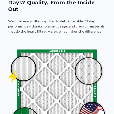
Days? Quality, From the Inside
Out
We build every Filterbuy filter to deliver reliable 90-day
performance—thanks to smart design and premium materials
that do the heavy lifting. Here's what makes the difference: