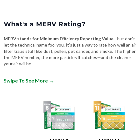
What's a MERV Rating?
MERV stands for Minimum Efficiency Reporting Value
—but don't
let the technical name fool you. It's just a way to rate how well an air
filter traps stuff like dust, pollen, pet dander, and smoke. The higher
the MERV number, the more particles it catches—and the cleaner
your air will be.
Swipe To See More
→