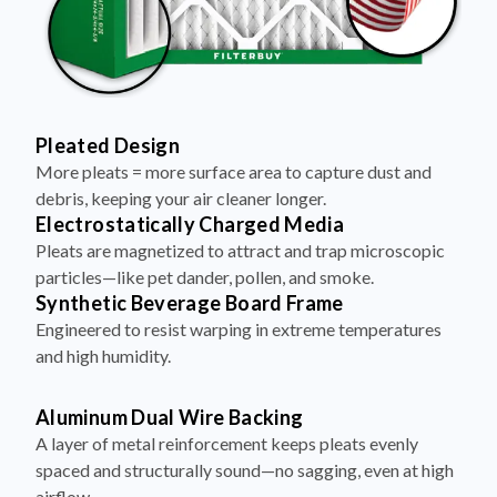
Pleated Design
More pleats = more surface area to capture dust and
debris, keeping your air cleaner longer.
Electrostatically Charged Media
Pleats are magnetized to attract and trap microscopic
particles—like pet dander, pollen, and smoke.
Synthetic Beverage Board Frame
Engineered to resist warping in extreme temperatures
and high humidity.
Aluminum Dual Wire Backing
A layer of metal reinforcement keeps pleats evenly
spaced and structurally sound—no sagging, even at high
airflow.