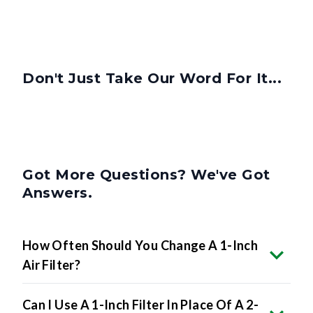
Don't Just Take Our Word For It...
Got More Questions? We've Got
Answers.
How Often Should You Change A 1-Inch
Air Filter?
Can I Use A 1-Inch Filter In Place Of A 2-