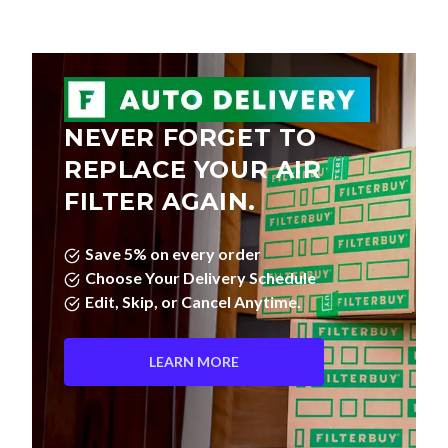
NEVER FORGET TO
REPLACE YOUR AIR
FILTER AGAIN.
Save 5% on every order
Choose Your Delivery Schedule
Edit, Skip, or Cancel Anytime.
LEARN MORE