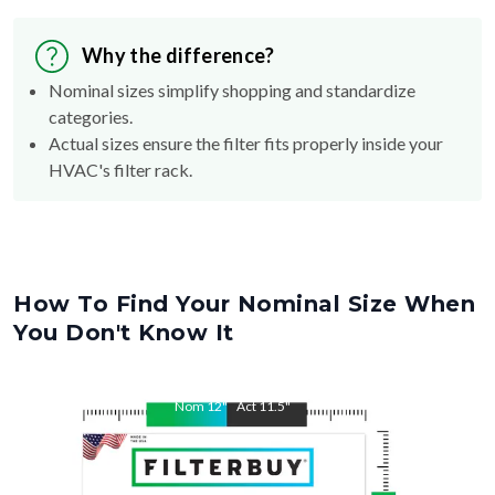
Why the difference?
Nominal sizes simplify shopping and standardize
categories.
Actual sizes ensure the filter fits properly inside your
HVAC's filter rack.
How To Find Your Nominal Size When
You Don't Know It
Nom
12
"
Act
11.5
"
Nom