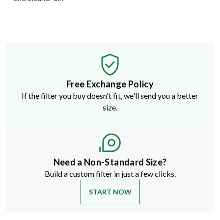
Free Exchange Policy
If the filter you buy doesn't fit, we'll send you a better
size.
Need a Non-Standard Size?
Build a custom filter in just a few clicks.
START NOW