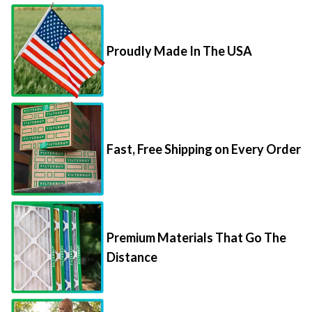
Proudly Made In The USA
Fast, Free Shipping on Every Order
Premium Materials That Go The
Distance