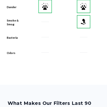
Dander
Smoke &
Smog
Bacteria
Odors
What Makes Our Filters Last 90