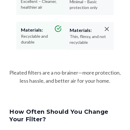
Excellent – Cleaner,
Minimal – Basic
healthier air
protection only
Materials:
Materials:
Recyclable and
Thin, flimsy, and not
durable
recyclable
Pleated filters are a no-brainer—more protection,
less hassle, and better air for your home.
How Often Should You Change
Your Filter?