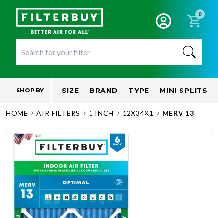
0
SIZE
BRAND
TYPE
MINI SPLITS
SHOP BY
HOME
AIR FILTERS
1 INCH
12X34X1
MERV 13