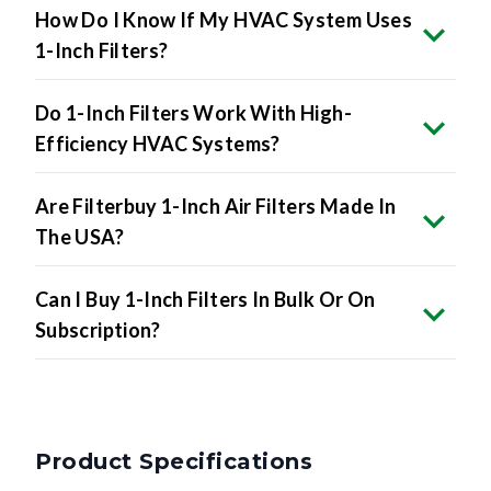
How Do I Know If My HVAC System Uses
1-Inch Filters?
Do 1-Inch Filters Work With High-
Efficiency HVAC Systems?
Are Filterbuy 1-Inch Air Filters Made In
The USA?
Can I Buy 1-Inch Filters In Bulk Or On
Subscription?
Product Specifications