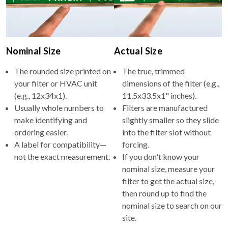
Nominal Size
Actual Size
The rounded size printed on
The true, trimmed
your filter or HVAC unit
dimensions of the filter (e.g.,
(e.g., 12x34x1).
11.5x33.5x1" inches).
Usually whole numbers to
Filters are manufactured
make identifying and
slightly smaller so they slide
ordering easier.
into the filter slot without
A label for compatibility—
forcing.
not the exact measurement.
If you don't know your
nominal size, measure your
filter to get the actual size,
then round up to find the
nominal size to search on our
site.