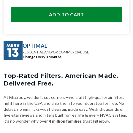
ADD TO CART
OPTIMAL
RESIDENTIAL AND/OR COMMERCIAL USE
Change Every 3 Months
Top-Rated Filters. American Made.
Delivered Free.
At Filterbuy, we don't cut corners—we craft high-quality air filters
right here in the USA and ship them to your doorstep for free. No
delays, no gimmicks—just clean air, made easy. With thousands of
five-star reviews and filters built for real life & every HVAC system,
it's no wonder why over
4 million families
trust Filterbuy.