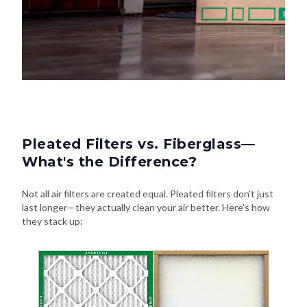
Pleated Filters vs. Fiberglass—
What's the Difference?
Not all air filters are created equal. Pleated filters don't just
last longer—they actually clean your air better. Here's how
they stack up: