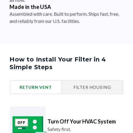
Made in the USA
Assembled with care. Built to perform. Ships fast, free,
and reliably from our U.S. facilities.
How to Install Your Filter in 4
Simple Steps
RETURN VENT
FILTER HOUSING
Turn Off Your HVAC System
Safety first.