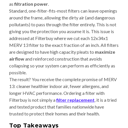
as
filtration power
.
Standard, one-filter-fits-most filters can leave openings
around the frame, allowing the dirty air (and dangerous
pollutants) to pass through the filter entirely. This is not
giving you the protection you assume it is. This issue is
addressed at Filterbuy where we cut each 12x34x1
MERV 13 filter to the exact fraction of an inch. All filters
are designed to have high capacity pleats to
maximize
airflow
and reinforced construction that avoids
collapsing so your system can perform as efficiently as
possible.
The result? You receive the complete promise of MERV
13: cleaner healthier indoor air, fewer allergens, and
longer HVAC performance. Ordering a filter with
Filterbuy is not simply a
filter replacement
, it is a tried
and tested product that families nationwide have
trusted to protect their homes and their health.
Top Takeaways