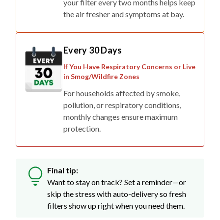
your filter every two months helps keep
the air fresher and symptoms at bay.
Every 30 Days
If You Have Respiratory Concerns or Live
in Smog/Wildfire Zones
For households affected by smoke,
pollution, or respiratory conditions,
monthly changes ensure maximum
protection.
Final tip:
Want to stay on track? Set a reminder—or
skip the stress with auto-delivery so fresh
filters show up right when you need them.