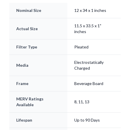
Nominal Size
12 x 34 x 1 inches
11.5 x 33.5 x 1"
Actual Size
inches
Filter Type
Pleated
Electrostatically
Media
Charged
Frame
Beverage Board
MERV Ratings
8, 11, 13
Available
Lifespan
Up to 90 Days