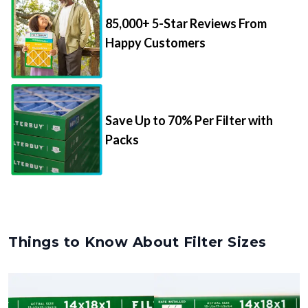
85,000+ 5-Star Reviews From
Happy Customers
Save Up to 70% Per Filter with
Packs
Things to Know About Filter Sizes