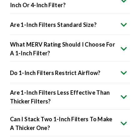
Inch Or 4-Inch Filter?
Are 1-Inch Filters Standard Size?
What MERV Rating Should I Choose For
A 1-Inch Filter?
Do 1-Inch Filters Restrict Airflow?
Are 1-Inch Filters Less Effective Than
Thicker Filters?
Can I Stack Two 1-Inch Filters To Make
A Thicker One?