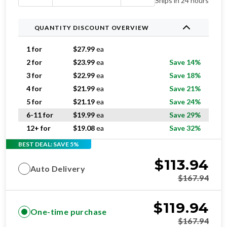
Ships in 24 hours
QUANTITY DISCOUNT OVERVIEW
1 for
$
27.99
ea
2 for
$
23.99
ea
Save 14%
3 for
$
22.99
ea
Save 18%
4 for
$
21.99
ea
Save 21%
5 for
$
21.19
ea
Save 24%
6-11 for
$
19.99
ea
Save 29%
12+ for
$
19.08
ea
Save 32%
BEST DEAL: SAVE 5%
$
113.94
Auto Delivery
$
167.94
$
119.94
One-time purchase
$
167.94