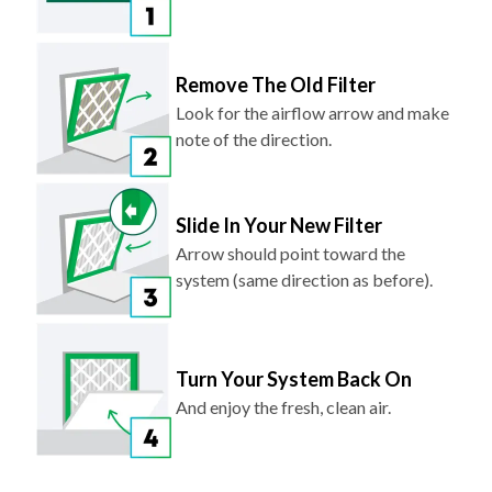
Remove The Old Filter
Look for the airflow arrow and make
note of the direction.
Slide In Your New Filter
Arrow should point toward the
system (same direction as before).
Turn Your System Back On
And enjoy the fresh, clean air.