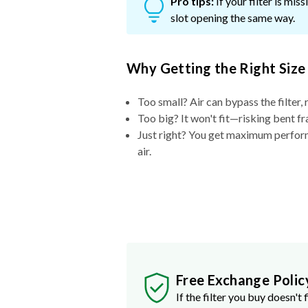
Pro tips:
If your filter is mi
slot opening the same way.
Why Getting the Right Size
Too small? Air can bypass the filter, 
Too big? It won't fit—risking bent fr
Just right? You get maximum performa
air.
Free Exchange Polic
If the filter you buy doesn't f