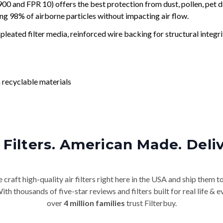
and FPR 10) offers the best protection from dust, pollen, pet d
ing 98% of airborne particles without impacting air flow.
leated filter media, reinforced wire backing for structural integri
 recyclable materials
Filters. American Made. Deli
craft high-quality air filters right here in the USA and ship them t
th thousands of five-star reviews and filters built for real life 
over
4 million families
trust Filterbuy.