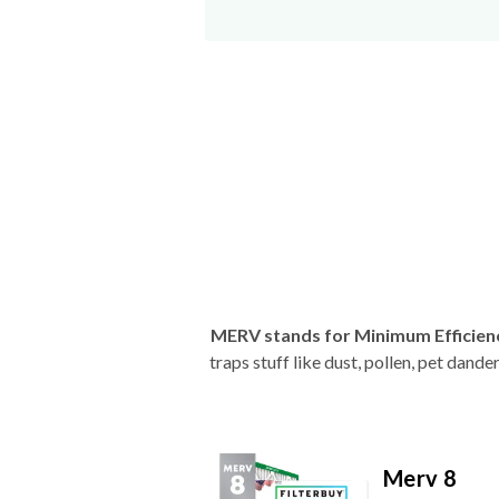
MERV stands for Minimum Efficien
traps stuff like dust, pollen, pet dan
Merv 8