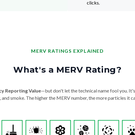
clicks.
MERV RATINGS EXPLAINED
What's a MERV Rating?
cy Reporting Value
—but don't let the technical name fool you. It's 
der, and smoke. The higher the MERV number, the more particles it ca