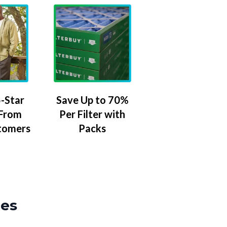
-Star
Save Up to 70%
 From
Per Filter with
tomers
Packs
zes