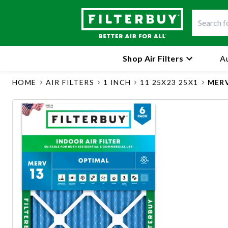
Shop Air Filters
Au
HOME
AIR FILTERS
1 INCH
11 25X23 25X1
MERV