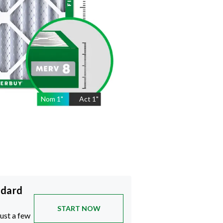
Nom
1
"
Act
1"
ndard
START NOW
just a few