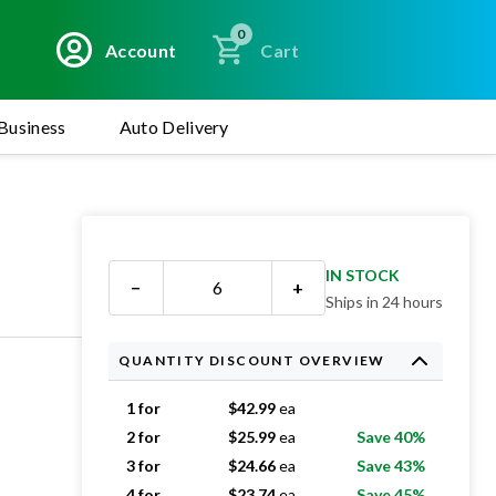
0
Account
Cart
Business
Auto Delivery
IN STOCK
−
+
Ships in 24 hours
QUANTITY DISCOUNT OVERVIEW
1 for
$
42.99
ea
2 for
$
25.99
ea
Save 40%
3 for
$
24.66
ea
Save 43%
4 for
$
23.74
ea
Save 45%