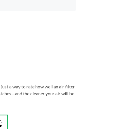
just a way to rate how well an air filter
tches—and the cleaner your air will be.