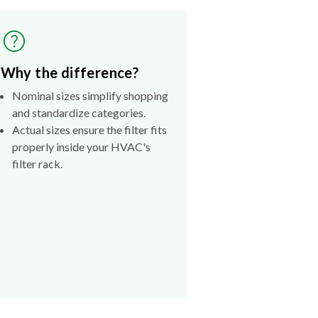
Why the difference?
Nominal sizes simplify shopping
and standardize categories.
Actual sizes ensure the filter fits
properly inside your HVAC's
filter rack.