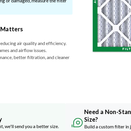
ssing or damaged, measure the filter
 Matters
reducing air quality and efficiency.
ames and airflow issues.
nce, better filtration, and cleaner
Need a Non-Sta
y
Size?
it, we'll send you a better size.
Build a custom filter in 