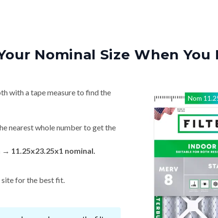
Your Nominal Size When You 
th with a tape measure to find the
Nom
11.2
he nearest whole number to get the
n → 11.25x23.25x1 nominal.
ite for the best fit.