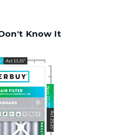
Don't Know It
5
"
Act
11.25
"
Nom
23.25
"
Act
23.25
"