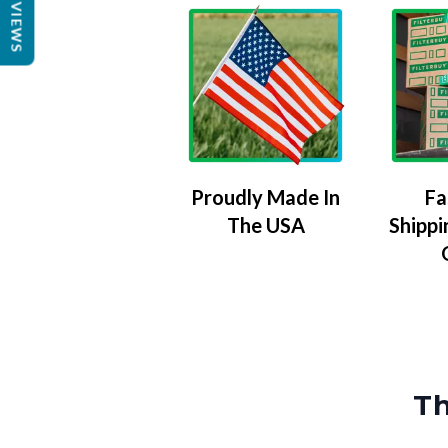
REVIEWS
Proudly Made In
Fa
The USA
Shippi
Th