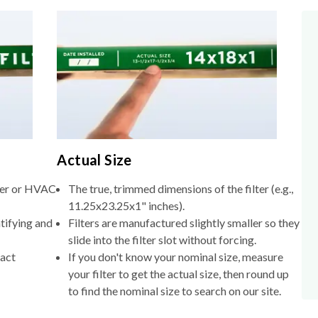
Actual Size
lter or HVAC
The true, trimmed dimensions of the filter (e.g.,
11.25x23.25x1" inches).
tifying and
Filters are manufactured slightly smaller so they
slide into the filter slot without forcing.
xact
If you don't know your nominal size, measure
your filter to get the actual size, then round up
to find the nominal size to search on our site.