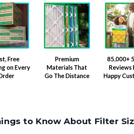
Premium
85,000+ 5
st, Free
Materials That
Reviews
ng on Every
Go The Distance
Happy Cus
Order
ings to Know About Filter Si