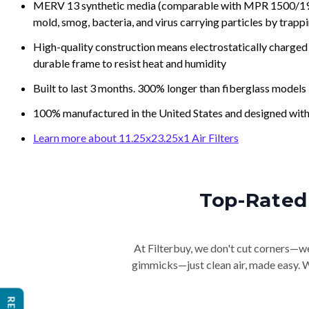
MERV 13 synthetic media (comparable with MPR 1500/1900 
mold, smog, bacteria, and virus carrying particles by trapp
High-quality construction means electrostatically charged p
durable frame to resist heat and humidity
Built to last 3 months. 300% longer than fiberglass models
100% manufactured in the United States and designed with
Learn more about 11.25x23.25x1 Air Filters
Top-Rated 
At Filterbuy, we don't cut corners—we 
gimmicks—just clean air, made easy. Wi