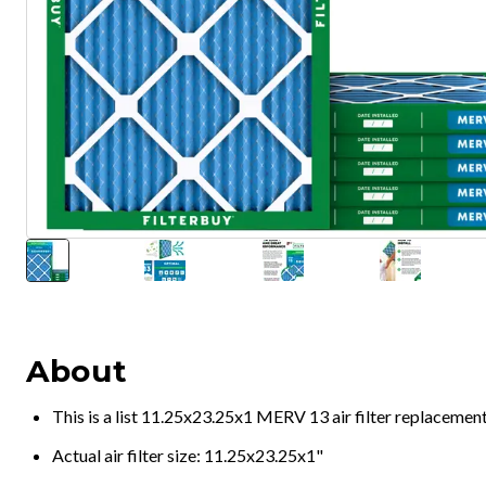
About
This is a list 11.25x23.25x1 MERV 13 air filter replacemen
Actual air filter size: 11.25x23.25x1"