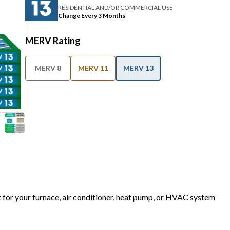
RESIDENTIAL AND/OR COMMERCIAL USE
Change Every 3 Months
MERV Rating
MERV 8
MERV 11
MERV 13
t for your furnace, air conditioner, heat pump, or HVAC system