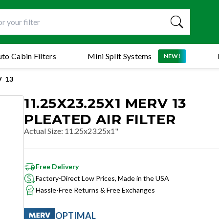
to Cabin Filters
Mini Split Systems
NEW!
 13
11.25X23.25X1 MERV 13
PLEATED AIR FILTER
Actual Size
:
11.25x23.25x1"
Free Delivery
Factory-Direct Low Prices, Made in the USA
Hassle-Free Returns & Free Exchanges
OPTIMAL