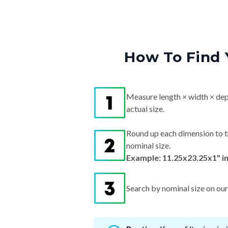
How To Find 
Measure length × width × dep
actual size.
Round up each dimension to t
nominal size.
Example: 11.25x23.25x1" i
Search by nominal size on our s