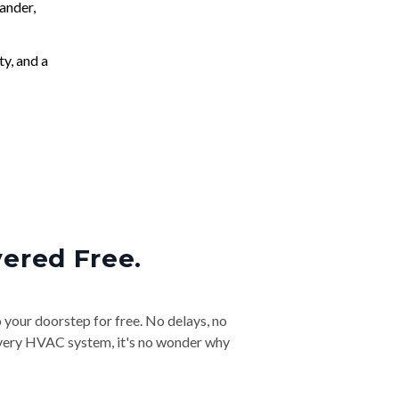
ander,
ty, and a
vered Free.
o your doorstep for free. No delays, no
& every HVAC system, it's no wonder why