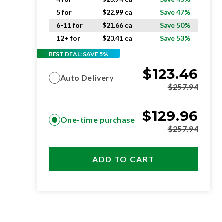
5 for
$
22.99
ea
Save 47%
6-11 for
$
21.66
ea
Save 50%
12+ for
$
20.41
ea
Save 53%
BEST DEAL: SAVE 5%
$
123.46
Auto Delivery
$
257.94
$
129.96
One-time purchase
$
257.94
ADD TO CART