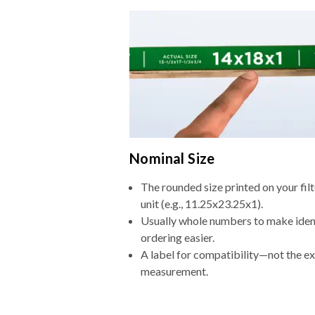
Nominal Size
The rounded size printed on your fi
unit (e.g., 11.25x23.25x1).
Usually whole numbers to make iden
ordering easier.
A label for compatibility—not the e
measurement.