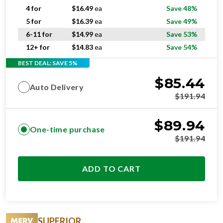
4 for
$
16.49
ea
Save 48%
5 for
$
16.39
ea
Save 49%
6-11 for
$
14.99
ea
Save 53%
12+ for
$
14.83
ea
Save 54%
BEST DEAL: SAVE 5%
$
85.44
Auto Delivery
$
191.94
$
89.94
One-time purchase
$
191.94
ADD TO CART
SUPERIOR