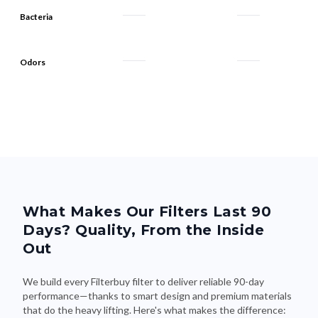
Bacteria
Odors
What Makes Our Filters Last 90
Days? Quality, From the Inside
Out
We build every Filterbuy filter to deliver reliable 90-day
performance—thanks to smart design and premium materials
that do the heavy lifting. Here's what makes the difference: