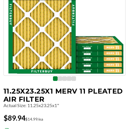
11.25X23.25X1 MERV 11 PLEATED
AIR FILTER
Actual Size
:
11.25x23.25x1"
$
89.94
$
14.99
/ea