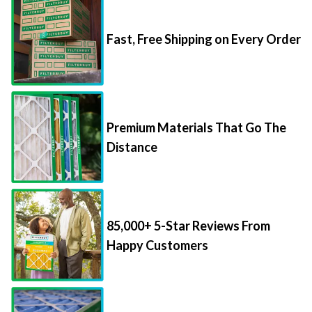
Fast, Free Shipping on Every Order
Premium Materials That Go The
Distance
85,000+ 5-Star Reviews From
Happy Customers