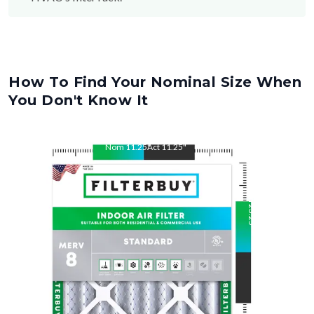
How To Find Your Nominal Size When
You Don't Know It
Nom
11.25
"
Act
11.25
"
Nom
23.25
"
Act
23.25
"