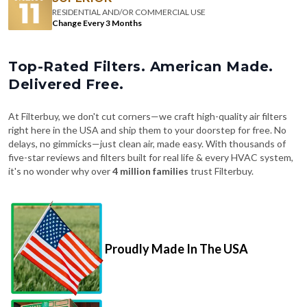
RESIDENTIAL AND/OR COMMERCIAL USE
Change Every 3 Months
Top-Rated Filters. American Made.
Delivered Free.
At Filterbuy, we don't cut corners—we craft high-quality air filters
right here in the USA and ship them to your doorstep for free. No
delays, no gimmicks—just clean air, made easy. With thousands of
five-star reviews and filters built for real life & every HVAC system,
it's no wonder why over
4 million families
trust Filterbuy.
Proudly Made In The USA