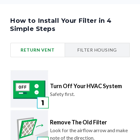
How to Install Your Filter in 4
Simple Steps
RETURN VENT
FILTER HOUSING
Turn Off Your HVAC System
Safety first.
Remove The Old Filter
Look for the airflow arrow and make
note of the direction.