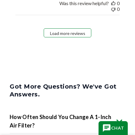
Was this review helpful?
0
0
Load more reviews
Got More Questions? We've Got
Answers.
How Often Should You Change A 1-Inch
Air Filter?
CHAT