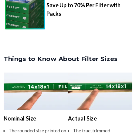
Save Up to 70% Per Filter with
Packs
Things to Know About Filter Sizes
Nominal Size
Actual Size
The rounded size printed on
The true, trimmed