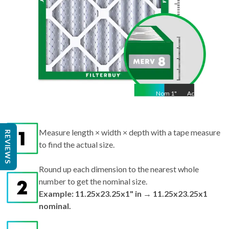
Nom
1
"
Act
1"
Measure length × width × depth with a tape measure
REVIEWS
to find the actual size.
Round up each dimension to the nearest whole
number to get the nominal size.
Example: 11.25x23.25x1" in → 11.25x23.25x1
nominal.