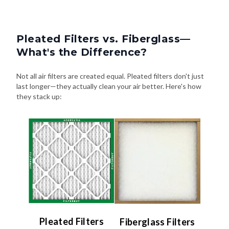
Pleated Filters vs. Fiberglass—
What's the Difference?
Not all air filters are created equal. Pleated filters don't just
last longer—they actually clean your air better. Here's how
they stack up:
Pleated Filters
Fiberglass Filters