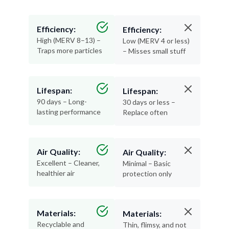
Efficiency:
Efficiency:
High (MERV 8–13) –
Low (MERV 4 or less)
Traps more particles
– Misses small stuff
Lifespan:
Lifespan:
90 days – Long-
30 days or less –
lasting performance
Replace often
Air Quality:
Air Quality:
Excellent – Cleaner,
Minimal – Basic
healthier air
protection only
Materials:
Materials:
Recyclable and
Thin, flimsy, and not