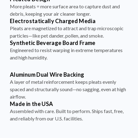
More pleats = more surface area to capture dust and
debris, keeping your air cleaner longer.
Electrostatically Charged Media
Pleats are magnetized to attract and trap microscopic
particles—like pet dander, pollen, and smoke.
Synthetic Beverage Board Frame
Engineered to resist warping in extreme temperatures
and high humidity.
Aluminum Dual Wire Backing
A layer of metal reinforcement keeps pleats evenly
spaced and structurally sound—no sagging, even at high
airflow.
Made in the USA
Assembled with care. Built to perform. Ships fast, free,
and reliably from our U.S. facilities.