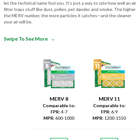
let the technical name fool you. It's just a way to rate how well an air
filter traps stuff like dust, pollen, pet dander, and smoke. The higher
the MERV number, the more particles it catches—and the cleaner
your air will be.
Swipe To See More
→
MERV 8
MERV 11
Comparable to:
Comparable to:
FPR
:
4-7
FPR
:
6-9
MPR
:
600-1000
MPR
:
1200-1550