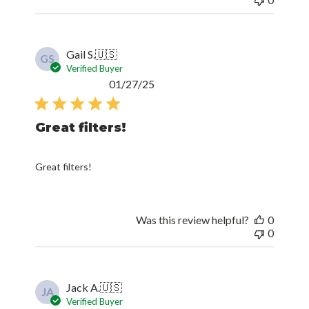
Gail S.
🇺🇸
GS
Verified Buyer
Published
01/27/25
date
Great filters!
Great filters!
Was this review helpful?
0
0
Jack A.
🇺🇸
JA
Verified Buyer