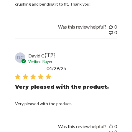
crushing and bending it to fit. Thank you!
Was this review helpful?
0
0
David C.
🇺🇸
DC
Verified Buyer
Published
04/29/25
date
Very pleased with the product.
Very pleased with the product.
Was this review helpful?
0
0