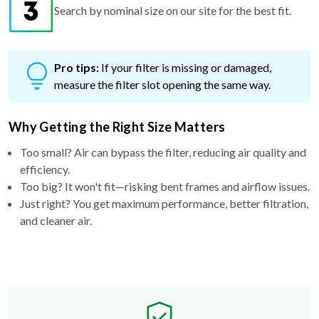
Search by nominal size on our site for the best fit.
Pro tips:
If your filter is missing or damaged,
measure the filter slot opening the same way.
Why Getting the Right Size Matters
Too small? Air can bypass the filter, reducing air quality and
efficiency.
Too big? It won't fit—risking bent frames and airflow issues.
Just right? You get maximum performance, better filtration,
and cleaner air.