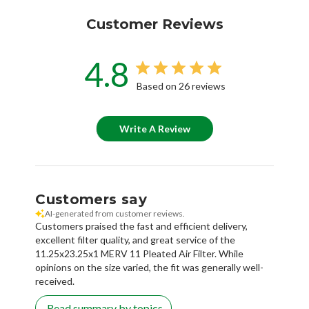
Customer Reviews
4.8
Based on 26 reviews
Write A Review
Customers say
AI-generated from customer reviews.
Customers praised the fast and efficient delivery,
excellent filter quality, and great service of the
11.25x23.25x1 MERV 11 Pleated Air Filter. While
opinions on the size varied, the fit was generally well-
received.
Read summary by topics