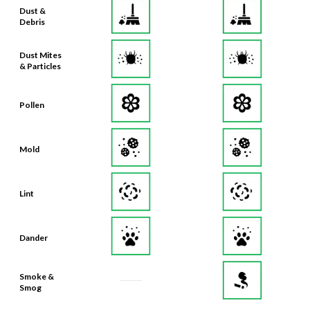
Dust &
Debris
Dust Mites
& Particles
Pollen
Mold
Lint
Dander
Smoke &
Smog