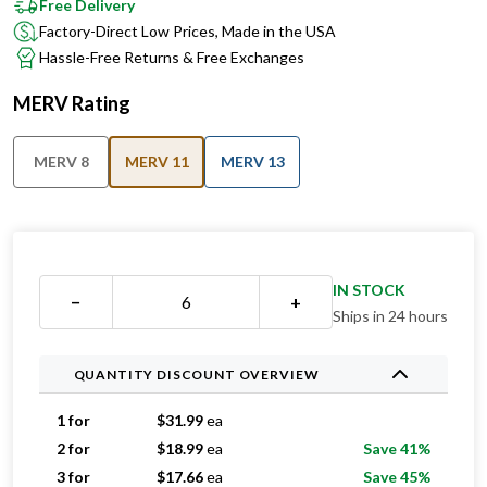
Free Delivery
Factory-Direct Low Prices, Made in the USA
Hassle-Free Returns & Free Exchanges
MERV Rating
MERV 8
MERV 11
MERV 13
IN STOCK
−
+
Ships in 24 hours
QUANTITY DISCOUNT OVERVIEW
1 for
$
31.99
ea
2 for
$
18.99
ea
Save 41%
3 for
$
17.66
ea
Save 45%