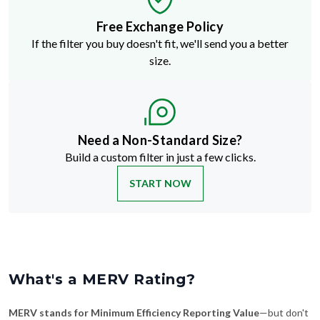
Free Exchange Policy
If the filter you buy doesn't fit, we'll send you a better
size.
Need a Non-Standard Size?
Build a custom filter in just a few clicks.
START NOW
What's a MERV Rating?
MERV stands for Minimum Efficiency Reporting Value
—but don't