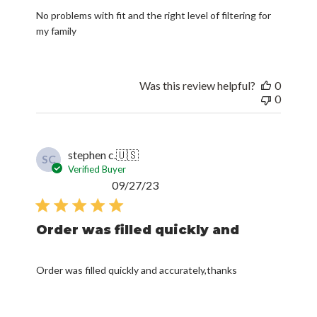
No problems with fit and the right level of filtering for
my family
Was this review helpful?
0
0
stephen c.
🇺🇸
SC
Verified Buyer
Published
09/27/23
date
Order was filled quickly and
Order was filled quickly and accurately,thanks