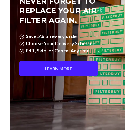
NEVER FORGET TO
REPLACE YOUR AIR
FILTER AGAIN.
Save 5% on every order
Choose Your Delivery Schedule
Edit, Skip, or Cancel Anytime.
LEARN MORE