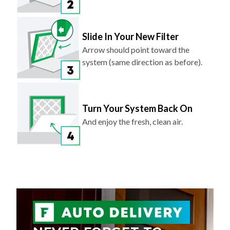
Slide In Your New Filter
Arrow should point toward the
system (same direction as before).
Turn Your System Back On
And enjoy the fresh, clean air.