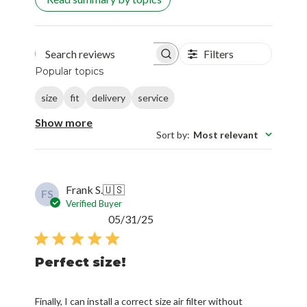
Filters
Search reviews
Popular topics
size
fit
delivery
service
Show more
Sort by
:
Most relevant
Frank S.
🇺🇸
FS
Verified Buyer
Published
05/31/25
date
Perfect size!
Finally, I can install a correct size air filter without