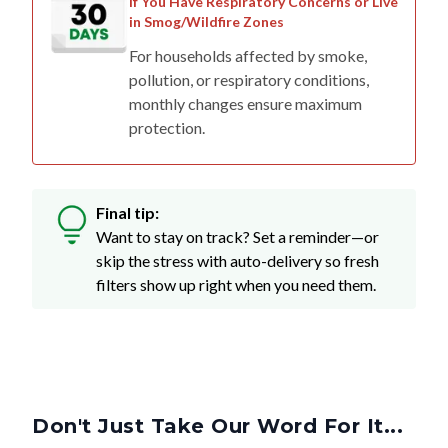
If You Have Respiratory Concerns or Live
in Smog/Wildfire Zones
For households affected by smoke,
pollution, or respiratory conditions,
monthly changes ensure maximum
protection.
Final tip:
Want to stay on track? Set a reminder—or
skip the stress with auto-delivery so fresh
filters show up right when you need them.
Don't Just Take Our Word For It...