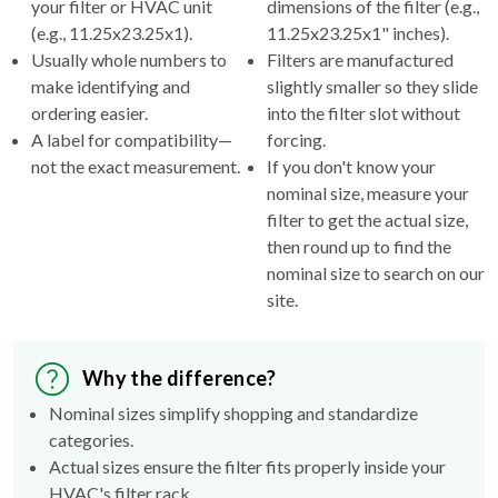
your filter or HVAC unit
dimensions of the filter (e.g.,
(e.g., 11.25x23.25x1).
11.25x23.25x1" inches).
Usually whole numbers to
Filters are manufactured
make identifying and
slightly smaller so they slide
ordering easier.
into the filter slot without
A label for compatibility—
forcing.
not the exact measurement.
If you don't know your
nominal size, measure your
filter to get the actual size,
then round up to find the
nominal size to search on our
site.
Why the difference?
Nominal sizes simplify shopping and standardize
categories.
Actual sizes ensure the filter fits properly inside your
HVAC's filter rack.