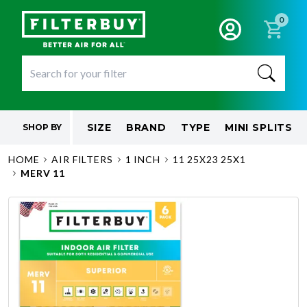
0
SIZE
BRAND
TYPE
MINI SPLITS
SHOP BY
HOME
AIR FILTERS
1 INCH
11 25X23 25X1
MERV 11