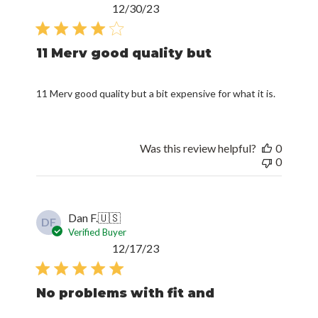
Published
12/30/23
date
11 Merv good quality but
11 Merv good quality but a bit expensive for what it is.
Was this review helpful?
0
0
Dan F.
🇺🇸
DF
Verified Buyer
Published
12/17/23
date
No problems with fit and