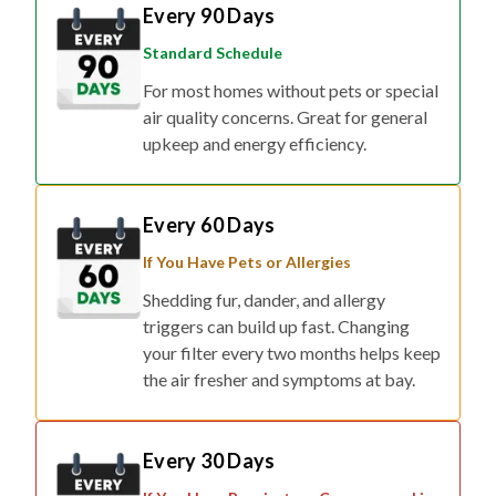
Every 90 Days
Standard Schedule
For most homes without pets or special
air quality concerns. Great for general
upkeep and energy efficiency.
Every 60 Days
If You Have Pets or Allergies
Shedding fur, dander, and allergy
triggers can build up fast. Changing
your filter every two months helps keep
the air fresher and symptoms at bay.
Every 30 Days