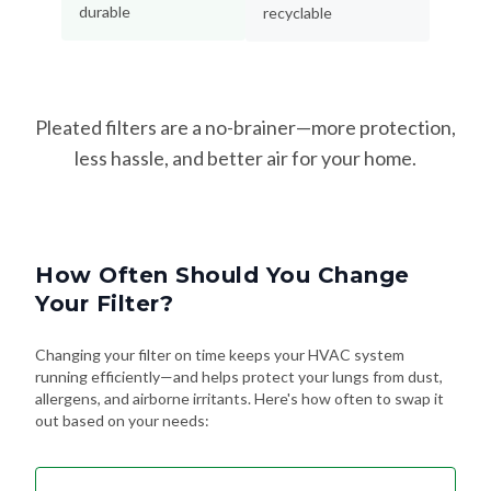
durable
recyclable
Pleated filters are a no-brainer—more protection,
less hassle, and better air for your home.
How Often Should You Change
Your Filter?
Changing your filter on time keeps your HVAC system
running efficiently—and helps protect your lungs from dust,
allergens, and airborne irritants. Here's how often to swap it
out based on your needs: