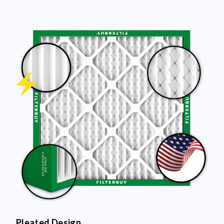
Pleated Design