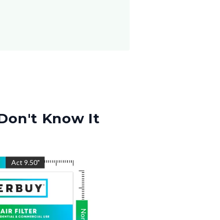
Don't Know It
"
Act
9.50
"
Nom