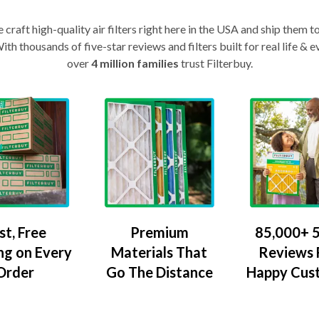
craft high-quality air filters right here in the USA and ship them t
th thousands of five-star reviews and filters built for real life 
over
4 million families
trust Filterbuy.
Premium
85,000+ 5
st, Free
Materials That
Reviews
ng on Every
Go The Distance
Happy Cus
Order