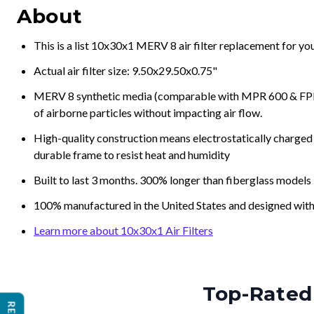
About
This is a list 10x30x1 MERV 8 air filter replacement for y
Actual air filter size: 9.50x29.50x0.75"
MERV 8 synthetic media (comparable with MPR 600 & FPR 5
of airborne particles without impacting air flow.
High-quality construction means electrostatically charged p
durable frame to resist heat and humidity
Built to last 3 months. 300% longer than fiberglass models
100% manufactured in the United States and designed with
Learn more about 10x30x1 Air Filters
Top-Rated 