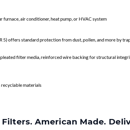
our furnace, air conditioner, heat pump, or HVAC system
) offers standard protection from dust, pollen, and more by tr
leated filter media, reinforced wire backing for structural integri
 recyclable materials
Filters. American Made. Deli