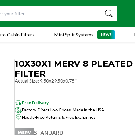
to Cabin Filters
Mini Split Systems
NEW!
10X30X1 MERV 8 PLEATED
FILTER
Actual Size
:
9.50x29.50x0.75"
Free Delivery
Factory-Direct Low Prices, Made in the USA
Hassle-Free Returns & Free Exchanges
STANDARD