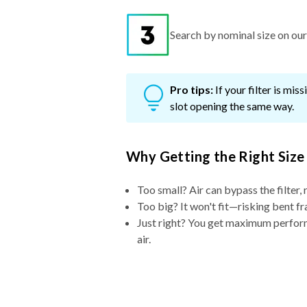
Search by nominal size on our s
Pro tips:
If your filter is mi
slot opening the same way.
Why Getting the Right Size
Too small? Air can bypass the filter, 
Too big? It won't fit—risking bent fr
Just right? You get maximum performa
air.