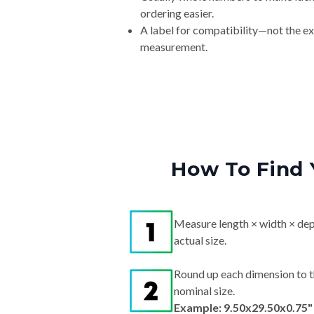
ordering easier.
A label for compatibility—not the e
measurement.
How To Find 
Measure length × width × dep
actual size.
Round up each dimension to t
nominal size.
Example: 9.50x29.50x0.75"