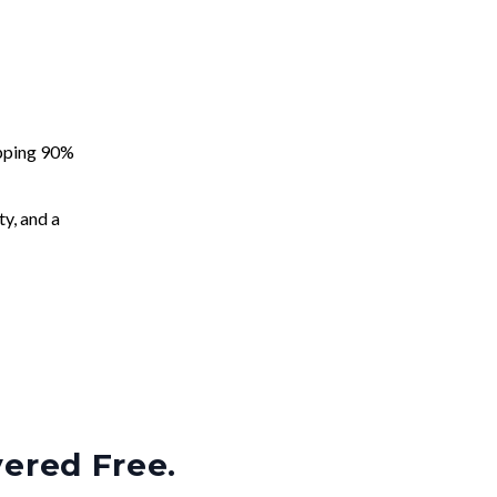
apping 90%
ty, and a
vered Free.