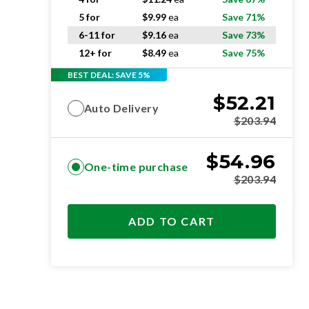
5 for
$
9.99
ea
Save 71%
6-11 for
$
9.16
ea
Save 73%
12+ for
$
8.49
ea
Save 75%
BEST DEAL: SAVE 5%
$
52.21
Auto Delivery
$
203.94
$
54.96
One-time purchase
$
203.94
ADD TO CART