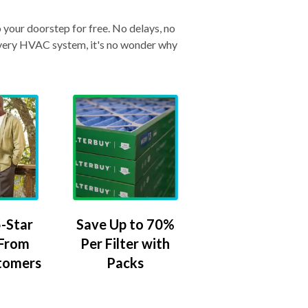
o your doorstep for free. No delays, no
& every HVAC system, it's no wonder why
-Star
Save Up to 70%
 From
Per Filter with
tomers
Packs