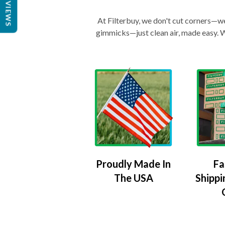
REVIEWS
At Filterbuy, we don't cut corners—we 
gimmicks—just clean air, made easy. Wi
Proudly Made In
Fa
The USA
Shippi