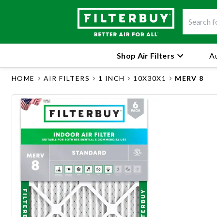
Shop Air Filters
Au
HOME
AIR FILTERS
1 INCH
10X30X1
MERV 8