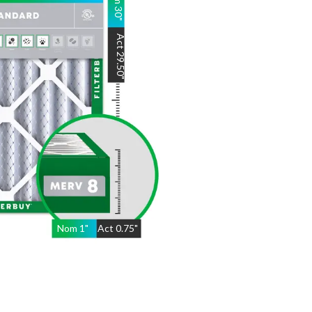
30
"
Act
29.50
"
Nom
1
"
Act
0.75"