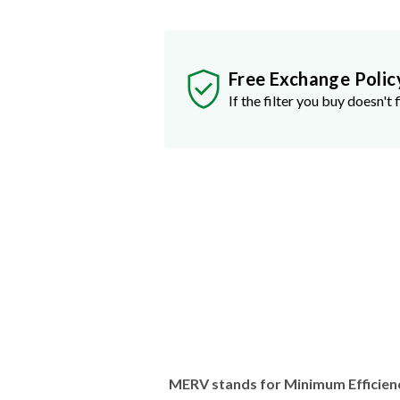
Free Exchange Polic
If the filter you buy doesn't f
MERV stands for Minimum Efficien