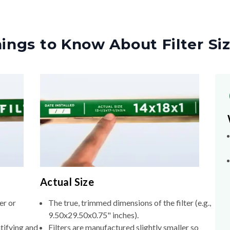
ings to Know About Filter Si
Actual Size
er or
The true, trimmed dimensions of the filter (e.g.,
9.50x29.50x0.75" inches).
tifying and
Filters are manufactured slightly smaller so