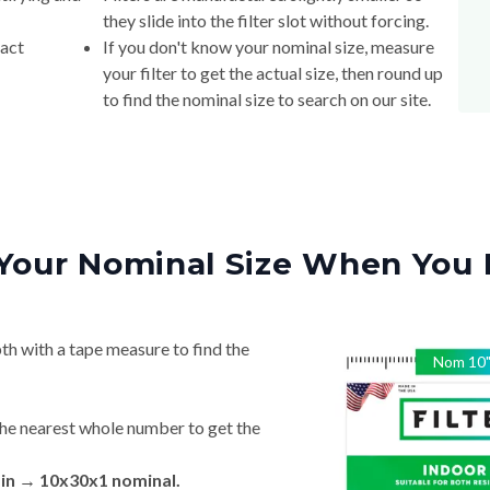
they slide into the filter slot without forcing.
xact
If you don't know your nominal size, measure
your filter to get the actual size, then round up
to find the nominal size to search on our site.
Your Nominal Size When You 
th with a tape measure to find the
Nom
10
he nearest whole number to get the
 in → 10x30x1 nominal.