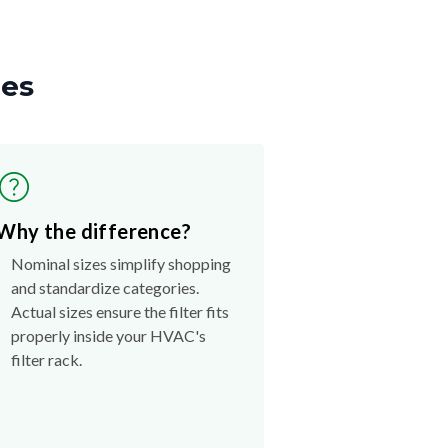
zes
Why the difference?
Nominal sizes simplify shopping
and standardize categories.
Actual sizes ensure the filter fits
properly inside your HVAC's
filter rack.