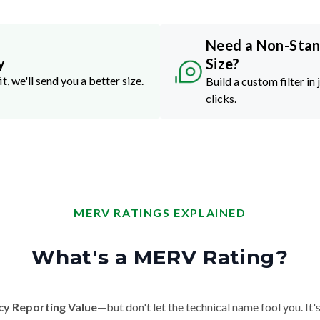
Need a Non-Sta
y
Size?
it, we'll send you a better size.
Build a custom filter in 
clicks.
MERV RATINGS EXPLAINED
What's a MERV Rating?
cy Reporting Value
—but don't let the technical name fool you. It's 