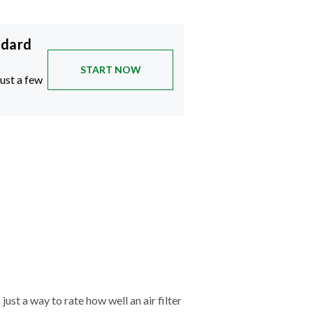
ndard
START NOW
just a few
just a way to rate how well an air filter