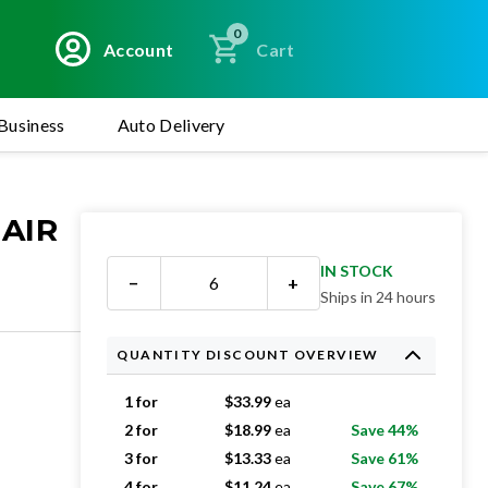
0
Account
Cart
Business
Auto Delivery
 AIR
IN STOCK
−
+
Ships in 24 hours
QUANTITY DISCOUNT OVERVIEW
1 for
$
33.99
ea
2 for
$
18.99
ea
Save 44%
3 for
$
13.33
ea
Save 61%
4 for
$
11.24
ea
Save 67%