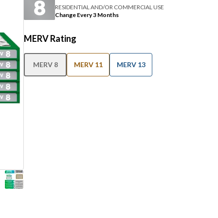
RESIDENTIAL AND/OR COMMERCIAL USE
Change Every 3 Months
MERV Rating
MERV 8
MERV 11
MERV 13