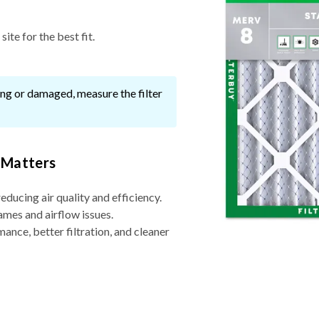
ite for the best fit.
ssing or damaged, measure the filter
 Matters
reducing air quality and efficiency.
ames and airflow issues.
nce, better filtration, and cleaner