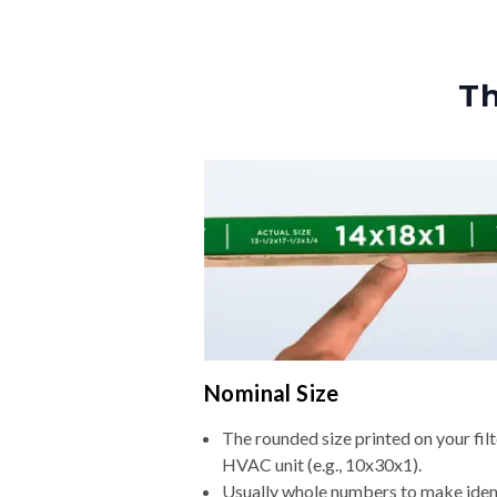
Th
Nominal Size
The rounded size printed on your filt
HVAC unit (e.g., 10x30x1).
Usually whole numbers to make iden