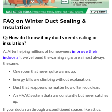
FAQ on Winter Duct Sealing &
Insulation
Q: How do I know if my ducts need sealing or
insulation?
A: After helping millions of homeowners
improve their
indoor air
, we've found the warning signs are almost always
the same:
One room that never quite warms up.
Energy bills are climbing without explanation.
Dust that reappears no matter how often you clean.
An HVAC system that runs constantly but never catches
up.
If your ducts run through unconditioned spaces like attics,