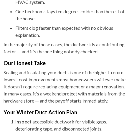
HVAC system.
One bedroom stays ten degrees colder than the rest of
the house.
Filters clog faster than expected with no obvious
explanation.
In the majority of those cases, the ductwork is a contributing
factor — and it's the one thing nobody checked.
Our Honest Take
Sealing and insulating your ducts is one of the highest-return,
lowest-cost improvements most homeowners will ever make.
It doesn't require replacing equipment or a major renovation.
In many cases, it's a weekend project with materials from the
hardware store — and the payoff starts immediately.
Your Winter Duct Action Plan
Inspect
accessible ductwork for visible gaps,
deteriorating tape, and disconnected joints.