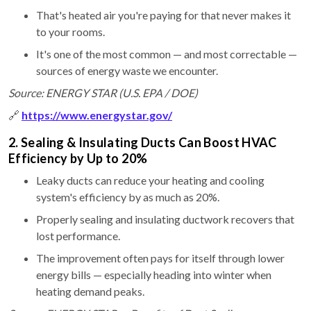
That's heated air you're paying for that never makes it
to your rooms.
It's one of the most common — and most correctable —
sources of energy waste we encounter.
Source: ENERGY STAR (U.S. EPA / DOE)
🔗
https://www.energystar.gov/
2. Sealing & Insulating Ducts Can Boost HVAC
Efficiency by Up to 20%
Leaky ducts can reduce your heating and cooling
system's efficiency by as much as 20%.
Properly sealing and insulating ductwork recovers that
lost performance.
The improvement often pays for itself through lower
energy bills — especially heading into winter when
heating demand peaks.