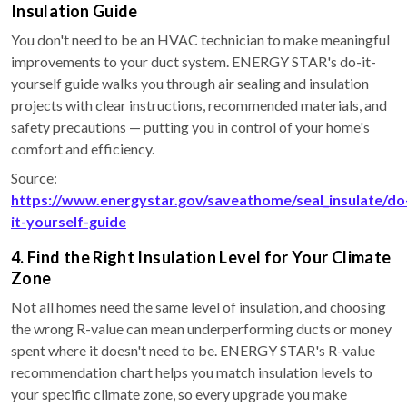
Insulation Guide
You don't need to be an HVAC technician to make meaningful
improvements to your duct system. ENERGY STAR's do-it-
yourself guide walks you through air sealing and insulation
projects with clear instructions, recommended materials, and
safety precautions — putting you in control of your home's
comfort and efficiency.
Source:
https://www.energystar.gov/saveathome/seal_insulate/do
it-yourself-guide
4. Find the Right Insulation Level for Your Climate
Zone
Not all homes need the same level of insulation, and choosing
the wrong R-value can mean underperforming ducts or money
spent where it doesn't need to be. ENERGY STAR's R-value
recommendation chart helps you match insulation levels to
your specific climate zone, so every upgrade you make