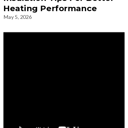
Heating Performance
May 5, 2026