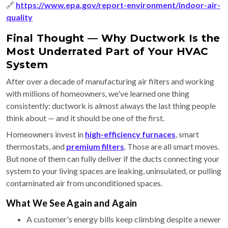
🔗
https://www.epa.gov/report-environment/indoor-air-
quality
Final Thought — Why Ductwork Is the
Most Underrated Part of Your HVAC
System
After over a decade of manufacturing air filters and working
with millions of homeowners, we've learned one thing
consistently: ductwork is almost always the last thing people
think about — and it should be one of the first.
Homeowners invest in
high-efficiency furnaces
, smart
thermostats, and
premium filters
. Those are all smart moves.
But none of them can fully deliver if the ducts connecting your
system to your living spaces are leaking, uninsulated, or pulling
contaminated air from unconditioned spaces.
What We See Again and Again
A customer's energy bills keep climbing despite a newer