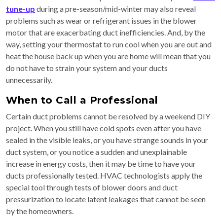
tune-up
during a pre-season/mid-winter may also reveal
problems such as wear or refrigerant issues in the blower
motor that are exacerbating duct inefficiencies. And, by the
way, setting your thermostat to run cool when you are out and
heat the house back up when you are home will mean that you
do not have to strain your system and your ducts
unnecessarily.
When to Call a Professional
Certain duct problems cannot be resolved by a weekend DIY
project. When you still have cold spots even after you have
sealed in the visible leaks, or you have strange sounds in your
duct system, or you notice a sudden and unexplainable
increase in energy costs, then it may be time to have your
ducts professionally tested. HVAC technologists apply the
special tool through tests of blower doors and duct
pressurization to locate latent leakages that cannot be seen
by the homeowners.