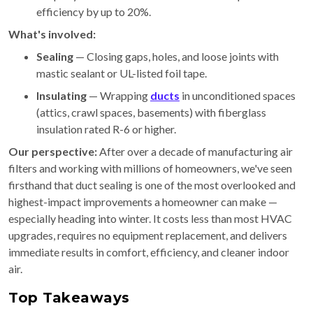
efficiency by up to 20%.
What's involved:
Sealing
— Closing gaps, holes, and loose joints with
mastic sealant or UL-listed foil tape.
Insulating
— Wrapping
ducts
in unconditioned spaces
(attics, crawl spaces, basements) with fiberglass
insulation rated R-6 or higher.
Our perspective:
After over a decade of manufacturing air
filters and working with millions of homeowners, we've seen
firsthand that duct sealing is one of the most overlooked and
highest-impact improvements a homeowner can make —
especially heading into winter. It costs less than most HVAC
upgrades, requires no equipment replacement, and delivers
immediate results in comfort, efficiency, and cleaner indoor
air.
Top Takeaways