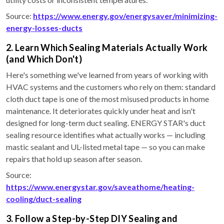
Source:
https://www.energy.gov/energysaver/minimizing-
energy-losses-ducts
2. Learn Which Sealing Materials Actually Work
(and Which Don't)
Here's something we've learned from years of working with
HVAC systems and the customers who rely on them: standard
cloth duct tape is one of the most misused products in home
maintenance. It deteriorates quickly under heat and isn't
designed for long-term duct sealing. ENERGY STAR's duct
sealing resource identifies what actually works — including
mastic sealant and UL-listed metal tape — so you can make
repairs that hold up season after season.
Source:
https://www.energystar.gov/saveathome/heating-
cooling/duct-sealing
3. Follow a Step-by-Step DIY Sealing and