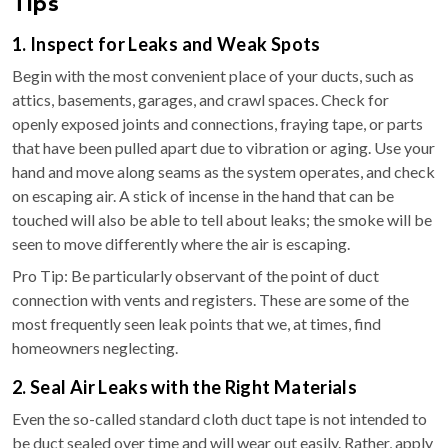
Tips
1. Inspect for Leaks and Weak Spots
Begin with the most convenient place of your ducts, such as
attics, basements, garages, and crawl spaces. Check for
openly exposed joints and connections, fraying tape, or parts
that have been pulled apart due to vibration or aging. Use your
hand and move along seams as the system operates, and check
on escaping air. A stick of incense in the hand that can be
touched will also be able to tell about leaks; the smoke will be
seen to move differently where the air is escaping.
Pro Tip: Be particularly observant of the point of duct
connection with vents and registers. These are some of the
most frequently seen leak points that we, at times, find
homeowners neglecting.
2. Seal Air Leaks with the Right Materials
Even the so-called standard cloth duct tape is not intended to
be duct sealed over time and will wear out easily. Rather, apply