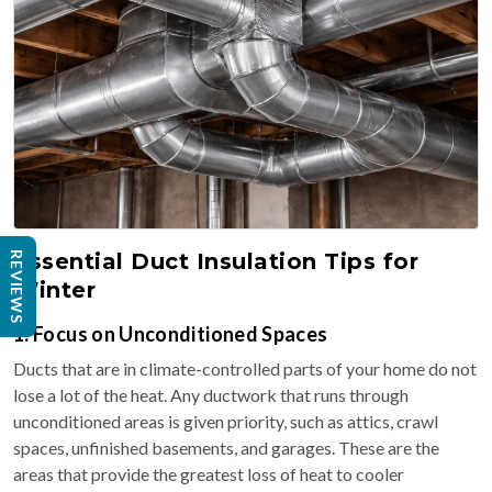
Essential Duct Insulation Tips for
REVIEWS
Winter
1. Focus on Unconditioned Spaces
Ducts that are in climate-controlled parts of your home do not
lose a lot of the heat. Any ductwork that runs through
unconditioned areas is given priority, such as attics, crawl
spaces, unfinished basements, and garages. These are the
areas that provide the greatest loss of heat to cooler