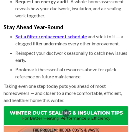
Request an energy audit.
A whole-home assessment
reveals how your ductwork, insulation, and air sealing
work together.
Stay Ahead Year-Round
Set a filter replacement schedule
and stick to it — a
clogged filter undermines every other improvement.
Reinspect your ductwork seasonally to catch new issues
early.
Bookmark the essential resources above for quick
reference on future maintenance.
Taking even one step today puts you ahead of most
homeowners — and closer to a more comfortable, efficient,
and healthier home this winter.