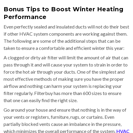
Bonus Tips to Boost Winter Heating
Performance
Even perfectly sealed and insulated ducts will not do their best
if other HVAC system components are working against them.
The following are some of the additional steps that can be
taken to ensure a comfortable and efficient winter this year:
A clogged or dirty air filter will limit the amount of air that can
pass through it and will cause your system to strain in order to
force the hot air through your ducts. One of the simplest and
most effective methods of making sure you have the proper
airflow and nothing can harm your system is replacing your
filter regularly. Filterbuy has more than 600 sizes to ensure
that one can easily find the right size.
Go around your house and ensure that nothing is in the way of
your vents or registers, furniture, rugs, or curtains. Even
partially blocked vents cause an imbalance in the pressure,
which minimizes the overall performance of the system.
HVAC