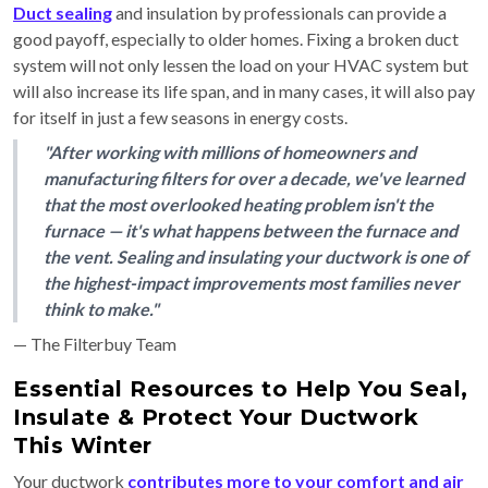
Duct sealing
and insulation by professionals can provide a
good payoff, especially to older homes. Fixing a broken duct
system will not only lessen the load on your HVAC system but
will also increase its life span, and in many cases, it will also pay
for itself in just a few seasons in energy costs.
"After working with millions of homeowners and
manufacturing filters for over a decade, we've learned
that the most overlooked heating problem isn't the
furnace — it's what happens between the furnace and
the vent. Sealing and insulating your ductwork is one of
the highest-impact improvements most families never
think to make."
— The Filterbuy Team
Essential Resources to Help You Seal,
Insulate & Protect Your Ductwork
This Winter
Your ductwork
contributes more to your comfort and air