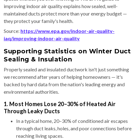
improving indoor air quality explains how sealed, well-
maintained ducts protect more than your energy budget —
they protect your family's health.
Source:
https://www.epa.gov/indoor-air-quality-
iaq/improving-indoor-air-quality
Supporting Statistics on Winter Duct
Sealing & Insulation
Properly sealed and insulated ductwork isn't just something
we recommend after years of helping homeowners — it's
backed by hard data from the nation's leading energy and
environmental authorities.
1. Most Homes Lose 20–30% of Heated Air
Through Leaky Ducts
In a typical home, 20–30% of conditioned air escapes
through duct leaks, holes, and poor connections before
reaching living spaces.