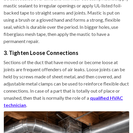
mastic sealant to irregular openings or apply UL-listed foil-
backed tape to straight seams and joints. Mastic is put on
using a brush or a gloved hand and forms a strong, flexible
seal, which is durable over the period. In bigger holes, use
fiberglass mesh tape, then apply the mastic to have a
permanent repair.
3. Tighten Loose Connections
Sections of the duct that have moved or become loose at
joints are frequent offenders of air leaks. Loose joints can be
held by screws made of sheet metal, and then covered, and
adjustable metal clamps can be used to reinforce flexible duct
connections. In case of a part that is totally out of place or
smashed, then that is normally the role of a
qualified HVAC
technician
.