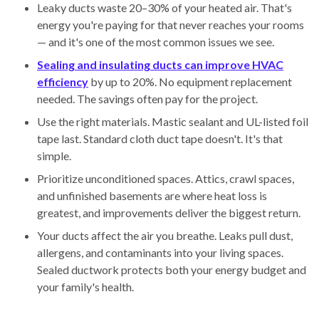
Leaky ducts waste 20–30% of your heated air. That's
energy you're paying for that never reaches your rooms
— and it's one of the most common issues we see.
Sealing and insulating ducts can improve HVAC
efficiency
by up to 20%. No equipment replacement
needed. The savings often pay for the project.
Use the right materials. Mastic sealant and UL-listed foil
tape last. Standard cloth duct tape doesn't. It's that
simple.
Prioritize unconditioned spaces. Attics, crawl spaces,
and unfinished basements are where heat loss is
greatest, and improvements deliver the biggest return.
Your ducts affect the air you breathe. Leaks pull dust,
allergens, and contaminants into your living spaces.
Sealed ductwork protects both your energy budget and
your family's health.