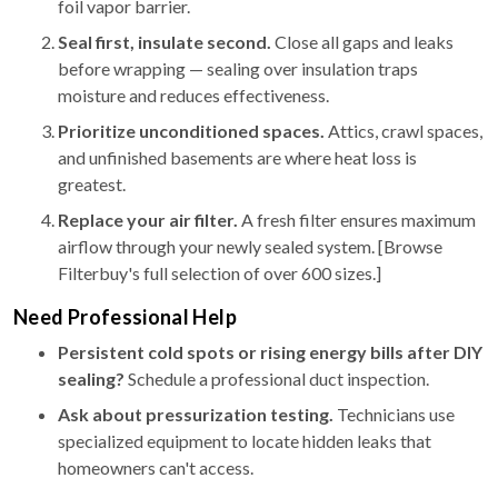
foil vapor barrier.
Seal first, insulate second.
Close all gaps and leaks
before wrapping — sealing over insulation traps
moisture and reduces effectiveness.
Prioritize unconditioned spaces.
Attics, crawl spaces,
and unfinished basements are where heat loss is
greatest.
Replace your air filter.
A fresh filter ensures maximum
airflow through your newly sealed system. [Browse
Filterbuy's full selection of over 600 sizes.]
Need Professional Help
Persistent cold spots or rising energy bills after DIY
sealing?
Schedule a professional duct inspection.
Ask about pressurization testing.
Technicians use
specialized equipment to locate hidden leaks that
homeowners can't access.