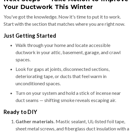
Your Ductwork This Winter
You've got the knowledge. Now it's time to put it to work.
Start with the section that matches where you are right now.
Just Getting Started
Walk through your home and locate accessible
ductwork in your attic, basement, garage, and crawl
spaces.
Look for gaps at joints, disconnected sections,
deteriorating tape, or ducts that feel warm in
unconditioned spaces.
Turn on your system and hold a stick of incense near
duct seams — shifting smoke reveals escaping air.
Ready to DIY
Gather materials.
Mastic sealant, UL-listed foil tape,
sheet metal screws, and fiberglass duct insulation with a