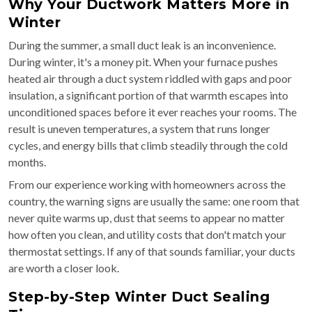
Why Your Ductwork Matters More in
Winter
During the summer, a small duct leak is an inconvenience.
During winter, it's a money pit. When your furnace pushes
heated air through a duct system riddled with gaps and poor
insulation, a significant portion of that warmth escapes into
unconditioned spaces before it ever reaches your rooms. The
result is uneven temperatures, a system that runs longer
cycles, and energy bills that climb steadily through the cold
months.
From our experience working with homeowners across the
country, the warning signs are usually the same: one room that
never quite warms up, dust that seems to appear no matter
how often you clean, and utility costs that don't match your
thermostat settings. If any of that sounds familiar, your ducts
are worth a closer look.
Step-by-Step Winter Duct Sealing