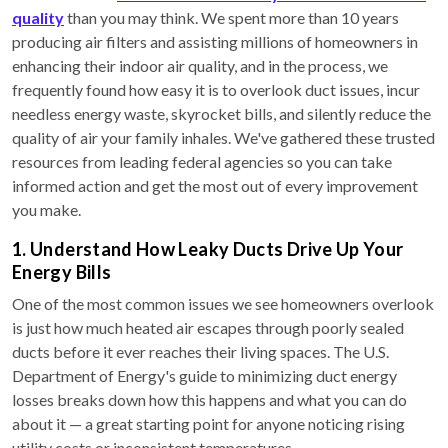
quality
than you may think. We spent more than 10 years
producing air filters and assisting millions of homeowners in
enhancing their indoor air quality, and in the process, we
frequently found how easy it is to overlook duct issues, incur
needless energy waste, skyrocket bills, and silently reduce the
quality of air your family inhales. We've gathered these trusted
resources from leading federal agencies so you can take
informed action and get the most out of every improvement
you make.
1. Understand How Leaky Ducts Drive Up Your
Energy Bills
One of the most common issues we see homeowners overlook
is just how much heated air escapes through poorly sealed
ducts before it ever reaches their living spaces. The U.S.
Department of Energy's guide to minimizing duct energy
losses breaks down how this happens and what you can do
about it — a great starting point for anyone noticing rising
utility costs or inconsistent temperatures.