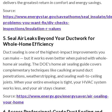
delivers the greatest return in comfort and energy savings.
Source:
https://www.energystar.gov/saveathome/seal_insulate/ide
problems-you-want-fix/diy-checks-
inspections/insulation-r-values
5. Seal Air Leaks Beyond Your Ductwork for
Whole-Home Efficiency
Duct sealing is one of the highest-impact improvements you
can make — but it works even better when paired with whole-
home air sealing. The DOE's home air sealing guide covers
complementary techniques like caulking around duct
penetrations, weatherstripping, and sealing wall-to-ceiling
joints. When your entire envelope is tight, your HVAC system
works less, and your air stays cleaner.
Source:
https://www.energy.gov/energysaver/air-sealing-
your-home
6. Access Professional-Grade Duct Sealing and