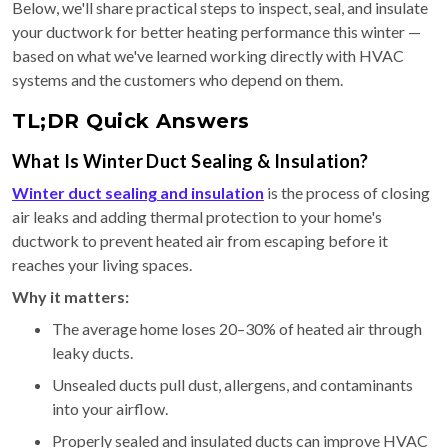
Below, we'll share practical steps to inspect, seal, and insulate
your ductwork for better heating performance this winter —
based on what we've learned working directly with HVAC
systems and the customers who depend on them.
TL;DR Quick Answers
What Is Winter Duct Sealing & Insulation?
Winter duct sealing and insulation
is the process of closing
air leaks and adding thermal protection to your home's
ductwork to prevent heated air from escaping before it
reaches your living spaces.
Why it matters:
The average home loses 20–30% of heated air through
leaky ducts.
Unsealed ducts pull dust, allergens, and contaminants
into your airflow.
Properly sealed and insulated ducts can improve HVAC