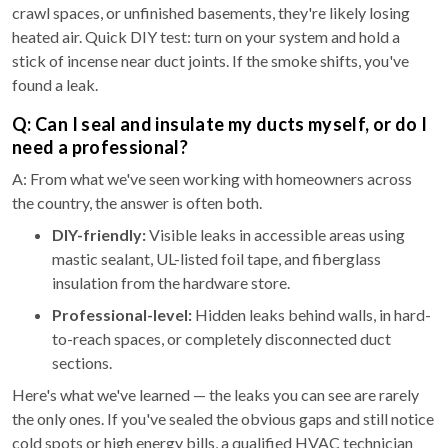
crawl spaces, or unfinished basements, they're likely losing
heated air. Quick DIY test: turn on your system and hold a
stick of incense near duct joints. If the smoke shifts, you've
found a leak.
Q: Can I seal and insulate my ducts myself, or do I
need a professional?
A: From what we've seen working with homeowners across
the country, the answer is often both.
DIY-friendly:
Visible leaks in accessible areas using
mastic sealant, UL-listed foil tape, and fiberglass
insulation from the hardware store.
Professional-level:
Hidden leaks behind walls, in hard-
to-reach spaces, or completely disconnected duct
sections.
Here's what we've learned — the leaks you can see are rarely
the only ones. If you've sealed the obvious gaps and still notice
cold spots or high energy bills, a qualified HVAC technician