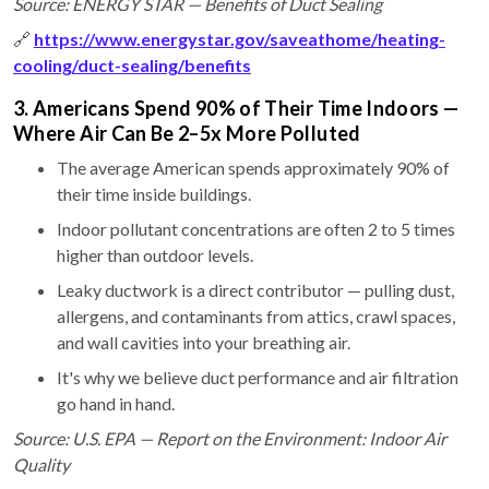
Source: ENERGY STAR — Benefits of Duct Sealing
🔗
https://www.energystar.gov/saveathome/heating-
cooling/duct-sealing/benefits
3. Americans Spend 90% of Their Time Indoors —
Where Air Can Be 2–5x More Polluted
The average American spends approximately 90% of
their time inside buildings.
Indoor pollutant concentrations are often 2 to 5 times
higher than outdoor levels.
Leaky ductwork is a direct contributor — pulling dust,
allergens, and contaminants from attics, crawl spaces,
and wall cavities into your breathing air.
It's why we believe duct performance and air filtration
go hand in hand.
Source: U.S. EPA — Report on the Environment: Indoor Air
Quality