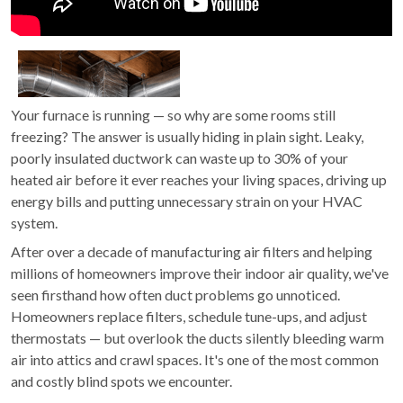
Your furnace is running — so why are some rooms still
freezing? The answer is usually hiding in plain sight. Leaky,
poorly insulated ductwork can waste up to 30% of your
heated air before it ever reaches your living spaces, driving up
energy bills and putting unnecessary strain on your HVAC
system.
After over a decade of manufacturing air filters and helping
millions of homeowners improve their indoor air quality, we've
seen firsthand how often duct problems go unnoticed.
Homeowners replace filters, schedule tune-ups, and adjust
thermostats — but overlook the ducts silently bleeding warm
air into attics and crawl spaces. It's one of the most common
and costly blind spots we encounter.