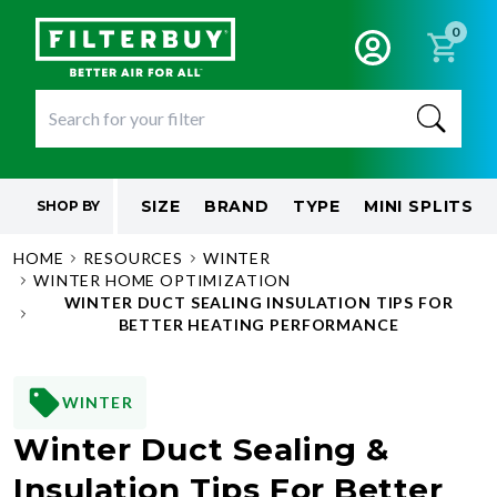
0
SIZE
BRAND
TYPE
MINI SPLITS
SHOP BY
HOME
RESOURCES
WINTER
WINTER HOME OPTIMIZATION
WINTER DUCT SEALING INSULATION TIPS FOR
BETTER HEATING PERFORMANCE
WINTER
Winter Duct Sealing &
Insulation Tips For Better