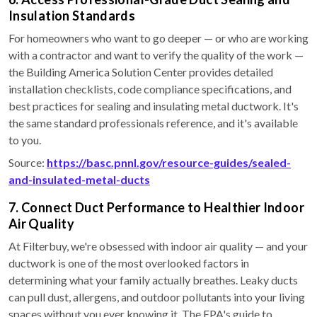
Insulation Standards
For homeowners who want to go deeper — or who are working
with a contractor and want to verify the quality of the work —
the Building America Solution Center provides detailed
installation checklists, code compliance specifications, and
best practices for sealing and insulating metal ductwork. It's
the same standard professionals reference, and it's available
to you.
Source:
https://basc.pnnl.gov/resource-guides/sealed-
and-insulated-metal-ducts
7. Connect Duct Performance to Healthier Indoor
Air Quality
At Filterbuy, we're obsessed with indoor air quality — and your
ductwork is one of the most overlooked factors in
determining what your family actually breathes. Leaky ducts
can pull dust, allergens, and outdoor pollutants into your living
spaces without you ever knowing it. The EPA's guide to