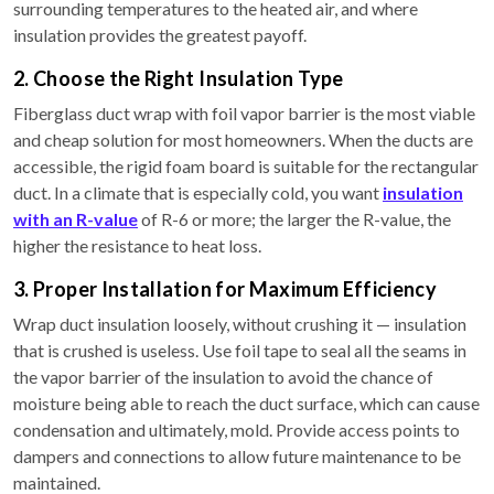
surrounding temperatures to the heated air, and where
insulation provides the greatest payoff.
2. Choose the Right Insulation Type
Fiberglass duct wrap with foil vapor barrier is the most viable
and cheap solution for most homeowners. When the ducts are
accessible, the rigid foam board is suitable for the rectangular
duct. In a climate that is especially cold, you want
insulation
with an R-value
of R-6 or more; the larger the R-value, the
higher the resistance to heat loss.
3. Proper Installation for Maximum Efficiency
Wrap duct insulation loosely, without crushing it — insulation
that is crushed is useless. Use foil tape to seal all the seams in
the vapor barrier of the insulation to avoid the chance of
moisture being able to reach the duct surface, which can cause
condensation and ultimately, mold. Provide access points to
dampers and connections to allow future maintenance to be
maintained.