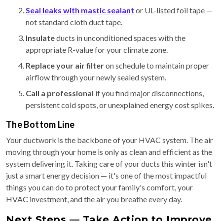
Seal leaks with mastic sealant
or UL-listed foil tape —
not standard cloth duct tape.
Insulate
ducts in unconditioned spaces with the
appropriate R-value for your climate zone.
Replace your air filter
on schedule to maintain proper
airflow through your newly sealed system.
Call a professional
if you find major disconnections,
persistent cold spots, or unexplained energy cost spikes.
The Bottom Line
Your ductwork is the backbone of your HVAC system. The air
moving through your home is only as clean and efficient as the
system delivering it. Taking care of your ducts this winter isn't
just a smart energy decision — it's one of the most impactful
things you can do to protect your family's comfort, your
HVAC investment, and the air you breathe every day.
Next Steps — Take Action to Improve