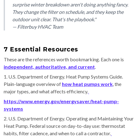
surprise winter breakdown aren't doing anything fancy.
They change the filter on schedule, and they keep the
outdoor unit clear. That's the playbook."
— Filterbuy HVAC Team
7 Essential Resources
These are the references worth bookmarking. Each one is
independent, authoritative, and current
.
1. U.S. Department of Energy. Heat Pump Systems Guide.
Plain-language overview of
how heat pumps work
, the
major types, and what affects efficiency.
https://www.energy.gov/energysaver/heat-pump-
systems
2. U.S. Department of Energy. Operating and Maintaining Your
Heat Pump. Federal source on day-to-day use: thermostat
habits, filter cadence, and when to call a contractor.