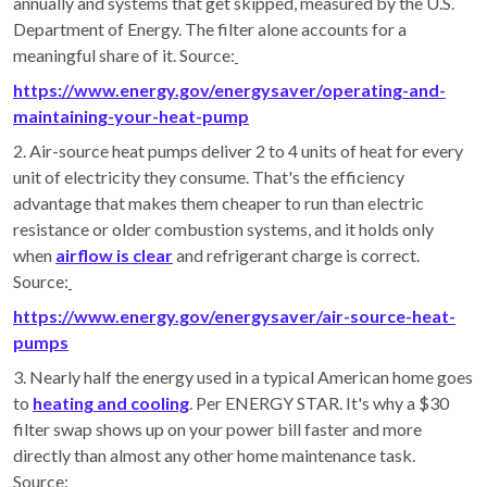
annually and systems that get skipped, measured by the U.S.
Department of Energy. The filter alone accounts for a
meaningful share of it. Source:
https://www.energy.gov/energysaver/operating-and-
maintaining-your-heat-pump
2. Air-source heat pumps deliver 2 to 4 units of heat for every
unit of electricity they consume. That's the efficiency
advantage that makes them cheaper to run than electric
resistance or older combustion systems, and it holds only
when
airflow is clear
and refrigerant charge is correct.
Source:
https://www.energy.gov/energysaver/air-source-heat-
pumps
3. Nearly half the energy used in a typical American home goes
to
heating and cooling
. Per ENERGY STAR. It's why a $30
filter swap shows up on your power bill faster and more
directly than almost any other home maintenance task.
Source: