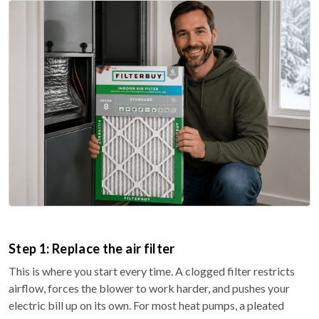
Step 1: Replace the air filter
This is where you start every time. A clogged filter restricts
airflow, forces the blower to work harder, and pushes your
electric bill up on its own. For most heat pumps, a pleated