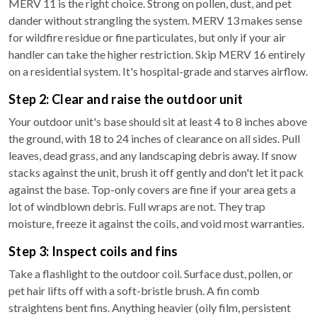
MERV 11 is the right choice. Strong on pollen, dust, and pet
dander without strangling the system. MERV 13 makes sense
for wildfire residue or fine particulates, but only if your air
handler can take the higher restriction. Skip MERV 16 entirely
on a residential system. It's hospital-grade and starves airflow.
Step 2: Clear and raise the outdoor unit
Your outdoor unit's base should sit at least 4 to 8 inches above
the ground, with 18 to 24 inches of clearance on all sides. Pull
leaves, dead grass, and any landscaping debris away. If snow
stacks against the unit, brush it off gently and don't let it pack
against the base. Top-only covers are fine if your area gets a
lot of windblown debris. Full wraps are not. They trap
moisture, freeze it against the coils, and void most warranties.
Step 3: Inspect coils and fins
Take a flashlight to the outdoor coil. Surface dust, pollen, or
pet hair lifts off with a soft-bristle brush. A fin comb
straightens bent fins. Anything heavier (oily film, persistent