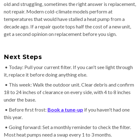
old and struggling, sometimes the right answer is replacement,
not repair. Modern cold-climate models perform at
temperatures that would have stalled a heat pump from a
decade ago. If a repair quote tops half the cost of a new unit,
get a second opinion on replacement before you sign.
Next Steps
• Today: Pull your current filter. If you can't see light through
it, replace it before doing anything else.
• This week: Walk the outdoor unit. Clear debris and confirm
18 to 24 inches of clearance on every side, with 4 to 8 inches
under the base.
• Before first frost:
Book a tune-up
if you haven't had one
this year.
• Going forward: Set a monthly reminder to check the filter.
Most heat pumps need a swap every 1 to 3 months.