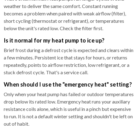
weather to deliver the same comfort. Constant running
becomes a problem when paired with weak airflow (filter),
short cycling (thermostat or refrigerant), or temperatures
below the unit's rated low. Check the filter first.
Is it normal for my heat pump to ice up?
Brief frost during a defrost cycle is expected and clears within
a few minutes. Persistent ice that stays for hours, or returns
repeatedly, points to airflow restriction, low refrigerant, or a
stuck defrost cycle. That's a service call.
When should I use the "emergency heat" setting?
Only when your heat pump has failed or outdoor temperatures
drop below its rated low. Emergency heat runs your auxiliary
resistance coils alone, which is useful in a pinch but expensive
to run. It is not a default winter setting and shouldn't be left on
out of habit.