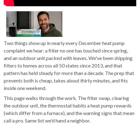
Two things show up in nearly every December heat pump
complaint we hear: a filter no one has touched since spring,
and an outdoor unit packed with leaves. We've been shipping
filters to homes across all 50 states since 2013, and that
pattern has held steady for more than a decade. The prep that
prevents both is cheap, takes about thirty minutes, and fits
inside one weekend.
This page walks through the work. The filter swap, clearing
the outdoor unit, the thermostat habits a heat pump rewards
(which differ from a furnace), and the warning signs that mean
call a pro. Same list we'd hand a neighbor.