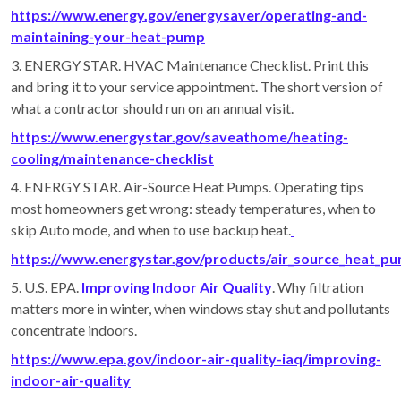
https://www.energy.gov/energysaver/operating-and-
maintaining-your-heat-pump
3. ENERGY STAR. HVAC Maintenance Checklist. Print this
and bring it to your service appointment. The short version of
what a contractor should run on an annual visit.
https://www.energystar.gov/saveathome/heating-
cooling/maintenance-checklist
4. ENERGY STAR. Air-Source Heat Pumps. Operating tips
most homeowners get wrong: steady temperatures, when to
skip Auto mode, and when to use backup heat.
https://www.energystar.gov/products/air_source_heat_p
5. U.S. EPA.
Improving Indoor Air Quality
. Why filtration
matters more in winter, when windows stay shut and pollutants
concentrate indoors.
https://www.epa.gov/indoor-air-quality-iaq/improving-
indoor-air-quality