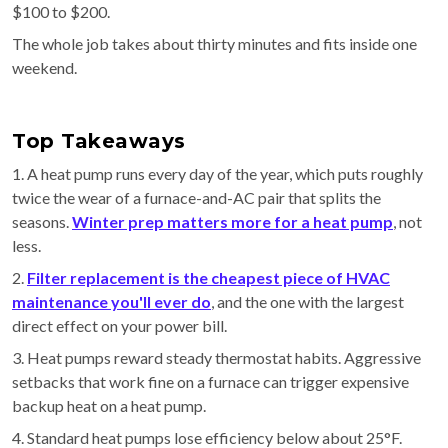
$100 to $200.
The whole job takes about thirty minutes and fits inside one
weekend.
Top Takeaways
1. A heat pump runs every day of the year, which puts roughly
twice the wear of a furnace-and-AC pair that splits the
seasons.
Winter prep matters more for a heat pump
, not
less.
2.
Filter replacement is the cheapest piece of HVAC
maintenance you'll ever do
, and the one with the largest
direct effect on your power bill.
3. Heat pumps reward steady thermostat habits. Aggressive
setbacks that work fine on a furnace can trigger expensive
backup heat on a heat pump.
4. Standard heat pumps lose efficiency below about 25°F.