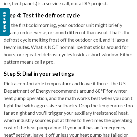
ice, bent panels) is a service call, not a DIY project.
REVIEWS
Step 4: Test the defrost cycle
On the first cold morning, your outdoor unit might briefly
steam, run in reverse, or sound different than usual. That's the
defrost cycle melting frost off the outdoor coil, and it lasts a
few minutes. What is NOT normal: ice that sticks around for
hours, or repeated defrost cycles inside a short window. Either
pattern means call a pro.
Step 5: Dial in your settings
Pick a comfortable temperature and leave it there. The U.S.
Department of Energy recommends around 68°F for winter
heat pump operation, and the math works best when you don't
fight that with aggressive setbacks. Drop the temperature too
far at night and you'll trigger your auxiliary (resistance) heat,
which industry sources put at three to five times the operating
cost of the heat pump alone. If your unit has an "emergency
heat" setting, leave it off unless your heat pump has failed or