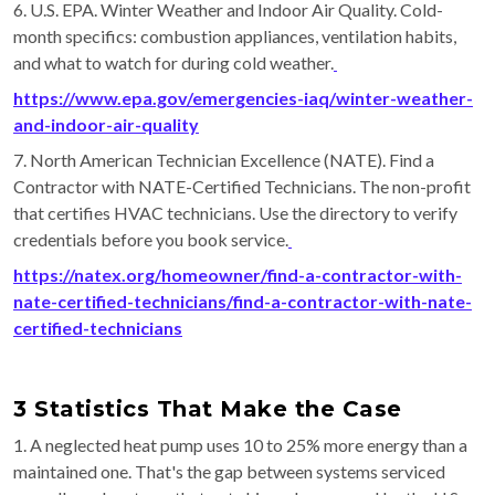
6. U.S. EPA. Winter Weather and Indoor Air Quality. Cold-
month specifics: combustion appliances, ventilation habits,
and what to watch for during cold weather.
https://www.epa.gov/emergencies-iaq/winter-weather-
and-indoor-air-quality
7. North American Technician Excellence (NATE). Find a
Contractor with NATE-Certified Technicians. The non-profit
that certifies HVAC technicians. Use the directory to verify
credentials before you book service.
https://natex.org/homeowner/find-a-contractor-with-
nate-certified-technicians/find-a-contractor-with-nate-
certified-technicians
3 Statistics That Make the Case
1. A neglected heat pump uses 10 to 25% more energy than a
maintained one. That's the gap between systems serviced