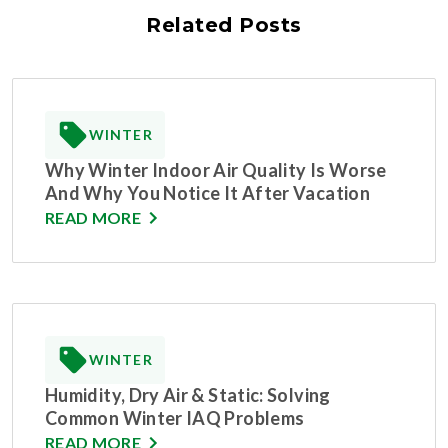
Related Posts
WINTER
Why Winter Indoor Air Quality Is Worse
And Why You Notice It After Vacation
READ MORE
WINTER
Humidity, Dry Air & Static: Solving
Common Winter IAQ Problems
READ MORE