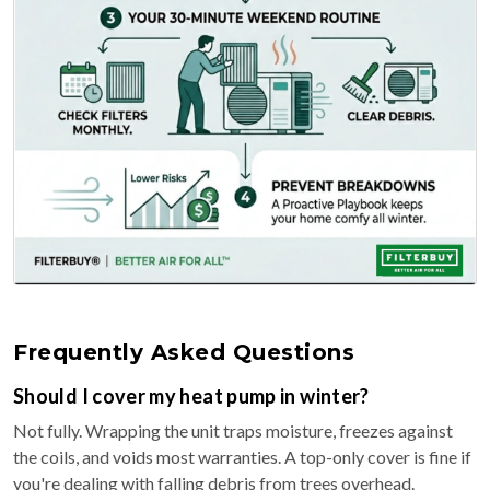
Frequently Asked Questions
Should I cover my heat pump in winter?
Not fully. Wrapping the unit traps moisture, freezes against
the coils, and voids most warranties. A top-only cover is fine if
you're dealing with falling debris from trees overhead.