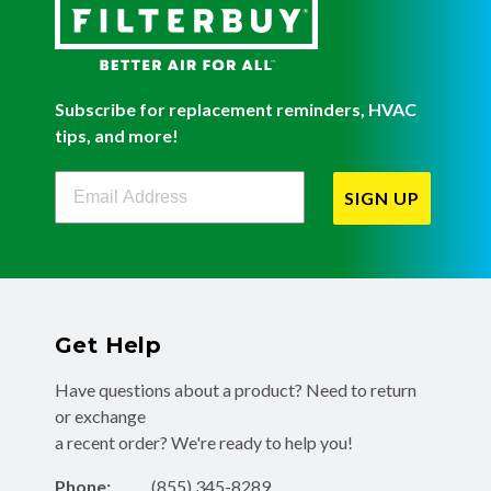
Subscribe for replacement reminders, HVAC
tips, and more!
Filterbuy Newsletter Sign Up
SIGN UP
Get Help
Have questions about a product? Need to return
or exchange
a recent order? We're ready to help you!
Phone:
(855) 345-8289