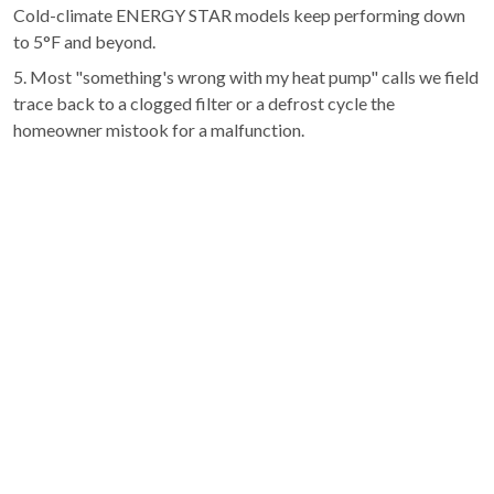
Cold-climate ENERGY STAR models keep performing down
to 5°F and beyond.
5. Most "something's wrong with my heat pump" calls we field
trace back to a clogged filter or a defrost cycle the
homeowner mistook for a malfunction.