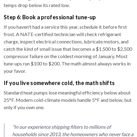
temps drop below its rated low.
Step 6: Book a professional tune-up
If you haven't had a service this year, schedule it before first
frost. A NATE-certified technician will check refrigerant
charge, inspect electrical connections, lubricate motors, and
catch the kind of small issue that becomes a $1,500 to $2,500
compressor failure on the coldest morning of January. Most
tune-ups run $100 to $200. The math almost always works in
your favor.
If you live somewhere cold, the math shifts
Standard heat pumps lose meaningful efficiency below about
25°F. Modern cold-climate models handle 5°F and below, but
only if you own one.
"In our experience shipping filters to millions of
households since 2013, the homeowners who never face a