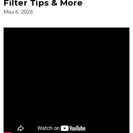
Filter Tips & More
May 6, 2026