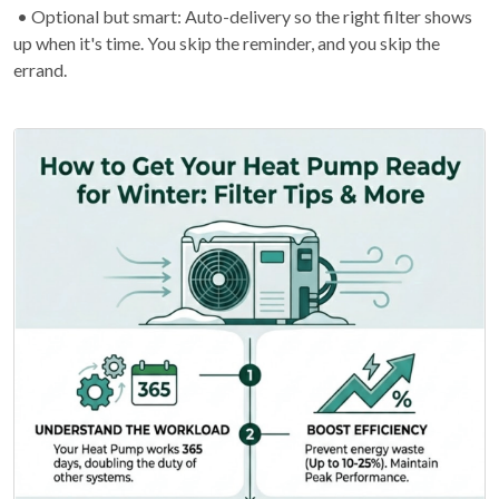
• Optional but smart: Auto-delivery so the right filter shows
up when it's time. You skip the reminder, and you skip the
errand.