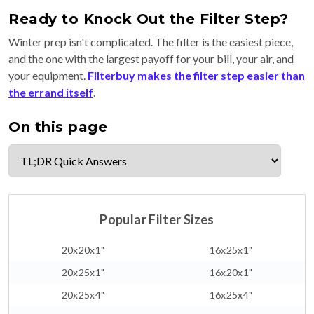
Ready to Knock Out the Filter Step?
Winter prep isn't complicated. The filter is the easiest piece,
and the one with the largest payoff for your bill, your air, and
your equipment.
Filterbuy makes the filter step easier than
the errand itself
.
On this page
Popular Filter Sizes
20x20x1"
16x25x1"
20x25x1"
16x20x1"
20x25x4"
16x25x4"