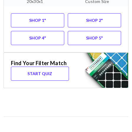
20x30x1
Custom Size
SHOP 1"
SHOP 2"
SHOP 4"
SHOP 5"
Find Your Filter Match
START QUIZ