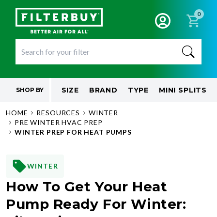
0
SIZE
BRAND
TYPE
MINI SPLITS
SHOP BY
HOME
RESOURCES
WINTER
PRE WINTER HVAC PREP
WINTER PREP FOR HEAT PUMPS
WINTER
How To Get Your Heat
Pump Ready For Winter: