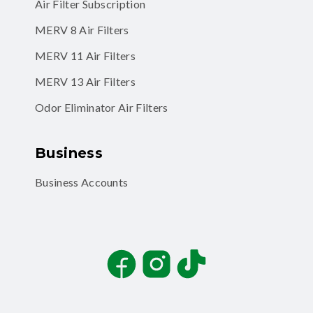
Air Filter Subscription
MERV 8 Air Filters
MERV 11 Air Filters
MERV 13 Air Filters
Odor Eliminator Air Filters
Business
Business Accounts
Facebook
Instagram
TikTok