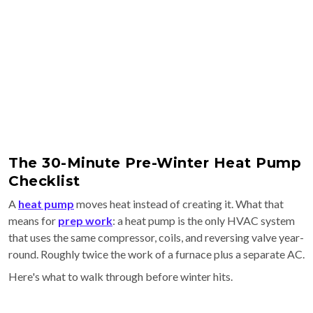
The 30-Minute Pre-Winter Heat Pump
Checklist
A
heat pump
moves heat instead of creating it. What that
means for
prep work
: a heat pump is the only HVAC system
that uses the same compressor, coils, and reversing valve year-
round. Roughly twice the work of a furnace plus a separate AC.
Here's what to walk through before winter hits.