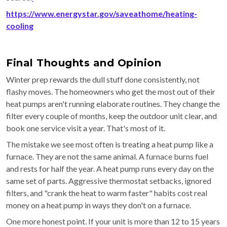
https://www.energystar.gov/saveathome/heating-
cooling
Final Thoughts and Opinion
Winter prep rewards the dull stuff done consistently, not
flashy moves. The homeowners who get the most out of their
heat pumps aren't running elaborate routines. They change the
filter every couple of months, keep the outdoor unit clear, and
book one service visit a year. That's most of it.
The mistake we see most often is treating a heat pump like a
furnace. They are not the same animal. A furnace burns fuel
and rests for half the year. A heat pump runs every day on the
same set of parts. Aggressive thermostat setbacks, ignored
filters, and "crank the heat to warm faster" habits cost real
money on a heat pump in ways they don't on a furnace.
One more honest point. If your unit is more than 12 to 15 years