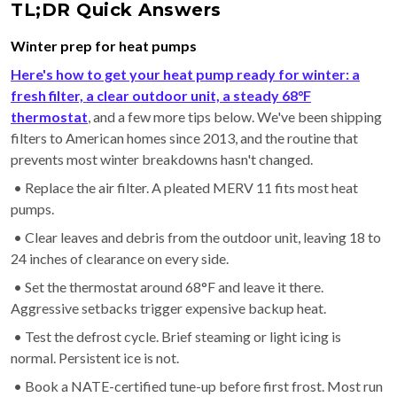
TL;DR Quick Answers
Winter prep for heat pumps
Here's how to get your heat pump ready for winter: a
fresh filter, a clear outdoor unit, a steady 68°F
thermostat
, and a few more tips below. We've been shipping
filters to American homes since 2013, and the routine that
prevents most winter breakdowns hasn't changed.
• Replace the air filter. A pleated MERV 11 fits most heat
pumps.
• Clear leaves and debris from the outdoor unit, leaving 18 to
24 inches of clearance on every side.
• Set the thermostat around 68°F and leave it there.
Aggressive setbacks trigger expensive backup heat.
• Test the defrost cycle. Brief steaming or light icing is
normal. Persistent ice is not.
• Book a NATE-certified tune-up before first frost. Most run