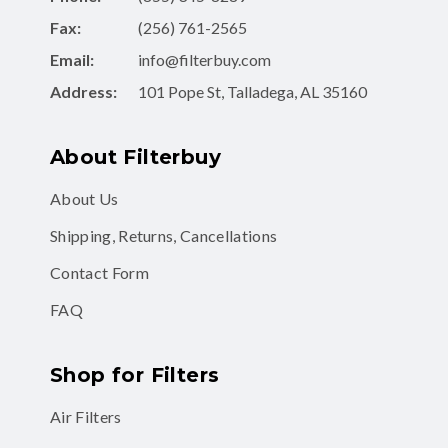
Fax:
(256) 761-2565
Email:
info@filterbuy.com
Address:
101 Pope St, Talladega, AL 35160
About Filterbuy
About Us
Shipping, Returns, Cancellations
Contact Form
FAQ
Shop for Filters
Air Filters