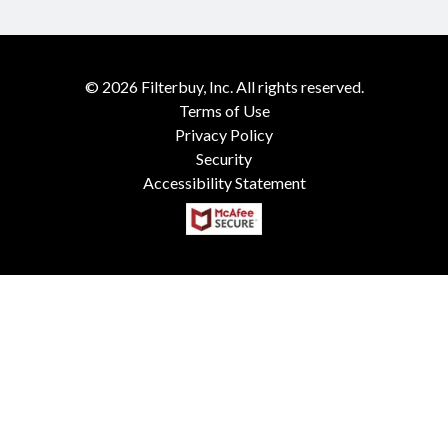
©
2026
Filterbuy, Inc. All rights reserved.
Terms of Use
Privacy Policy
Security
Accessibility Statement