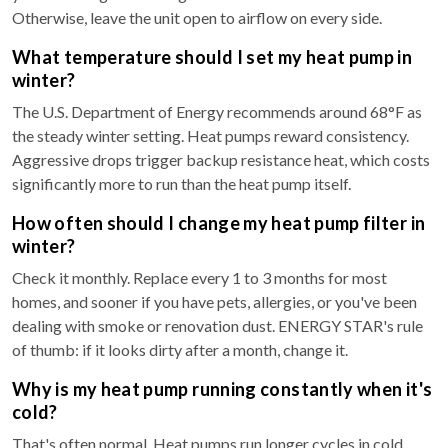
Otherwise, leave the unit open to airflow on every side.
What temperature should I set my heat pump in
winter?
The U.S. Department of Energy recommends around 68°F as
the steady winter setting. Heat pumps reward consistency.
Aggressive drops trigger backup resistance heat, which costs
significantly more to run than the heat pump itself.
How often should I change my heat pump filter in
winter?
Check it monthly. Replace every 1 to 3 months for most
homes, and sooner if you have pets, allergies, or you've been
dealing with smoke or renovation dust. ENERGY STAR's rule
of thumb: if it looks dirty after a month, change it.
Why is my heat pump running constantly when it's
cold?
That's often normal. Heat pumps run longer cycles in cold