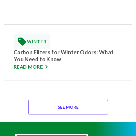
WINTER
Carbon Filters for Winter Odors: What
You Need to Know
READ MORE
SEE MORE