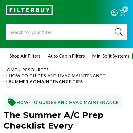
0
Shop Air Filters
Auto Cabin Filters
Mini Split Systems
HOME
RESOURCES
HOW TO GUIDES AND HVAC MAINTENANCE
SUMMER AC MAINTENANCE TIPS
HOW-TO GUIDES AND HVAC MAINTENANCE
The Summer A/C Prep
Checklist Every