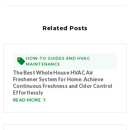
Related Posts
HOW-TO GUIDES AND HVAC
MAINTENANCE
The Best Whole House HVAC Air
Freshener System for Home: Achieve
Continuous Freshness and Odor Control
Effortlessly
READ MORE