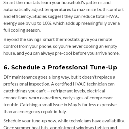
Smart thermostats learn your household's patterns and
automatically adjust temperatures to maximize both comfort
and efficiency. Studies suggest they can reduce total HVAC
energy use by up to 10%, which adds up meaningfully over a
full cooling season.
Beyond the savings, smart thermostats give you remote
control from your phone, so you're never cooling an empty
house, and you can always pre-cool before you arrive home.
6. Schedule a Professional Tune-Up
DIY maintenance goes a long way, but it doesn't replace a
professional inspection. A certified HVAC technician can
catch things you can't — refrigerant levels, electrical
connections, worn capacitors, early signs of compressor
trouble. Catching a small issue in May is far less expensive
than an emergency repair in July.
Schedule your tune-up now, while technicians have availability.
Once summer heat hits, appointment windows tighten and