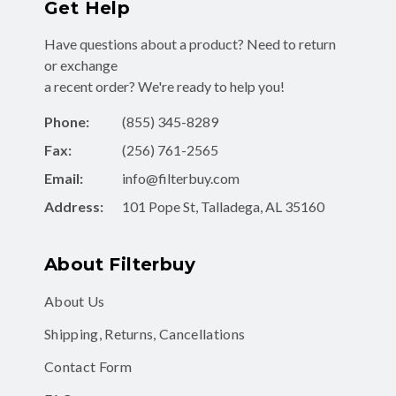
Get Help
Have questions about a product? Need to return
or exchange
a recent order? We're ready to help you!
Phone:
(855) 345-8289
Fax:
(256) 761-2565
Email:
info@filterbuy.com
Address:
101 Pope St, Talladega, AL 35160
About Filterbuy
About Us
Shipping, Returns, Cancellations
Contact Form