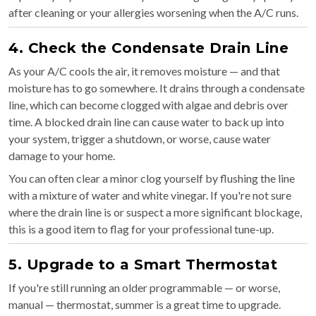
after cleaning or your allergies worsening when the A/C runs.
4. Check the Condensate Drain Line
As your A/C cools the air, it removes moisture — and that
moisture has to go somewhere. It drains through a condensate
line, which can become clogged with algae and debris over
time. A blocked drain line can cause water to back up into
your system, trigger a shutdown, or worse, cause water
damage to your home.
You can often clear a minor clog yourself by flushing the line
with a mixture of water and white vinegar. If you're not sure
where the drain line is or suspect a more significant blockage,
this is a good item to flag for your professional tune-up.
5. Upgrade to a Smart Thermostat
If you're still running an older programmable — or worse,
manual — thermostat, summer is a great time to upgrade.