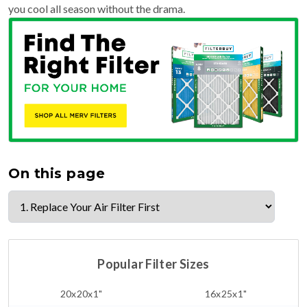
you cool all season without the drama.
On this page
Popular Filter Sizes
20x20x1"
16x25x1"