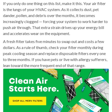
If you only do one thing on this list, make it this. Your air filter
is the lungs of your HVAC system. As it collects dust, pet
dander, pollen, and debris over the months, it becomes
increasingly clogged — forcing your system to work harder to
push air through. That extra strain drives up your energy bill
and accelerates wear on the equipment.
A fresh filter takes five minutes to swap out and costs a few
dollars. As a rule of thumb, check your filter monthly during
peak cooling season and replace disposable filters every one
to three months. If you have pets or live with allergy sufferers,
lean toward the more frequent end of that range.