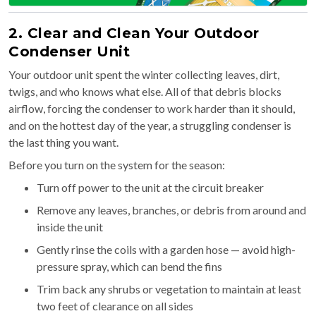
2. Clear and Clean Your Outdoor
Condenser Unit
Your outdoor unit spent the winter collecting leaves, dirt,
twigs, and who knows what else. All of that debris blocks
airflow, forcing the condenser to work harder than it should,
and on the hottest day of the year, a struggling condenser is
the last thing you want.
Before you turn on the system for the season:
Turn off power to the unit at the circuit breaker
Remove any leaves, branches, or debris from around and
inside the unit
Gently rinse the coils with a garden hose — avoid high-
pressure spray, which can bend the fins
Trim back any shrubs or vegetation to maintain at least
two feet of clearance on all sides