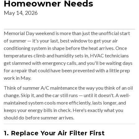
Homeowner Needs
May 14, 2026
Memorial Day weekend is more than just the unofficial start
of summer — it's your last, best window to get your air
conditioning system in shape before the heat arrives. Once
temperatures climb and humidity sets in, HVAC technicians
get slammed with emergency calls, and you'll be waiting days
for a repair that could have been prevented with a little prep
work in May.
Think of summer A/C maintenance the way you think of an oil
change. Skip it, and the car still runs — until it doesn't. A well-
maintained system cools more efficiently, lasts longer, and
keeps your energy bills in check. Here's exactly what you
should do before summer arrives.
1. Replace Your Air Filter First