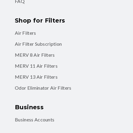
FAQ
Shop for Filters
Air Filters
Air Filter Subscription
MERV 8 Air Filters
MERV 11 Air Filters
MERV 13 Air Filters
Odor Eliminator Air Filters
Business
Business Accounts