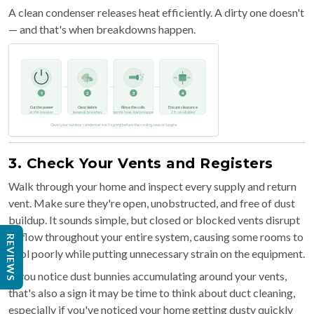
A clean condenser releases heat efficiently. A dirty one doesn't
— and that's when breakdowns happen.
3. Check Your Vents and Registers
Walk through your home and inspect every supply and return
vent. Make sure they're open, unobstructed, and free of dust
buildup. It sounds simple, but closed or blocked vents disrupt
airflow throughout your entire system, causing some rooms to
REVIEWS
cool poorly while putting unnecessary strain on the equipment.
If you notice dust bunnies accumulating around your vents,
that's also a sign it may be time to think about duct cleaning,
especially if you've noticed your home getting dusty quickly