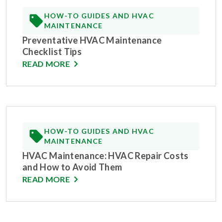
HOW-TO GUIDES AND HVAC
MAINTENANCE
Preventative HVAC Maintenance
Checklist Tips
READ MORE
HOW-TO GUIDES AND HVAC
MAINTENANCE
HVAC Maintenance: HVAC Repair Costs
and How to Avoid Them
READ MORE