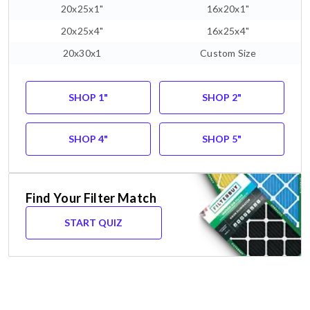
20x25x1"
16x20x1"
20x25x4"
16x25x4"
20x30x1
Custom Size
SHOP 1"
SHOP 2"
SHOP 4"
SHOP 5"
Find Your Filter Match
START QUIZ