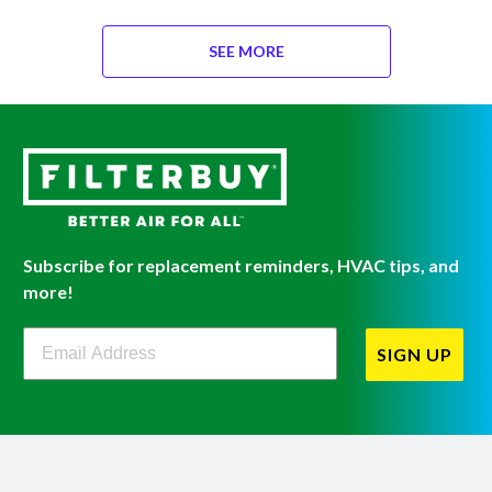
SEE MORE
Subscribe for replacement reminders, HVAC tips, and
more!
Filterbuy Newsletter Sign Up
SIGN UP