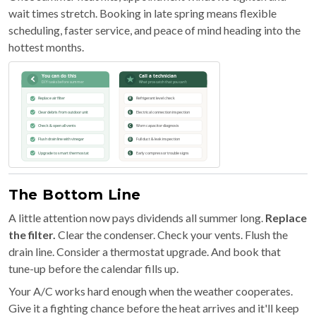
wait times stretch. Booking in late spring means flexible
scheduling, faster service, and peace of mind heading into the
hottest months.
The Bottom Line
A little attention now pays dividends all summer long.
Replace
the filter.
Clear the condenser. Check your vents. Flush the
drain line. Consider a thermostat upgrade. And book that
tune-up before the calendar fills up.
Your A/C works hard enough when the weather cooperates.
Give it a fighting chance before the heat arrives and it'll keep