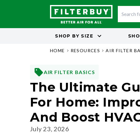
SHOP BY
SIZE
SHO
HOME
RESOURCES
AIR FILTER B
AIR FILTER BASICS
The Ultimate Gui
For Home: Impro
And Boost HVAC 
July 23, 2026