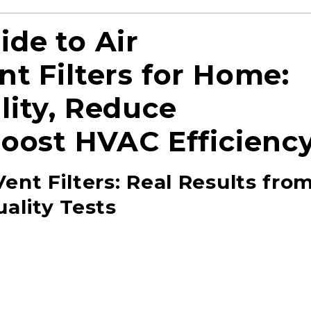
ide to Air
t Filters for Home:
lity, Reduce
Boost HVAC Efficienc
ent Filters: Real Results fro
ality Tests