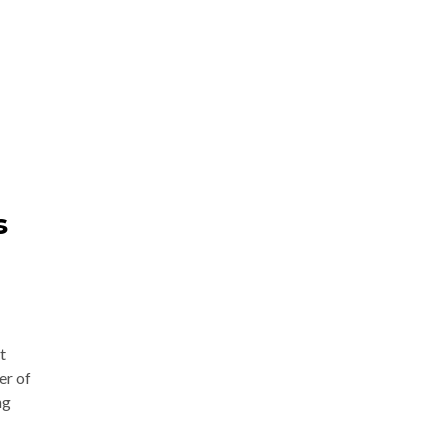
s
t
er of
ng