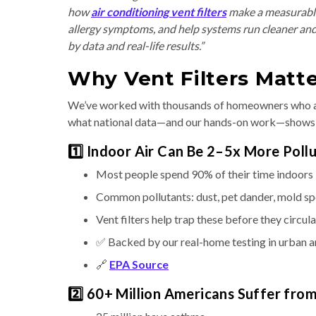
how
air conditioning vent filters
make a measurable
allergy symptoms, and help systems run cleaner and 
by data and real-life results.”
Why Vent Filters Matte
We’ve worked with thousands of homeowners who ask
what national data—and our hands-on work—shows
1️⃣ Indoor Air Can Be 2–5x More Poll
Most people spend 90% of their time indoors
Common pollutants: dust, pet dander, mold s
Vent filters help trap these before they circul
✅ Backed by our real-home testing in urban 
🔗
EPA Source
2️⃣ 60+ Million Americans Suffer fro