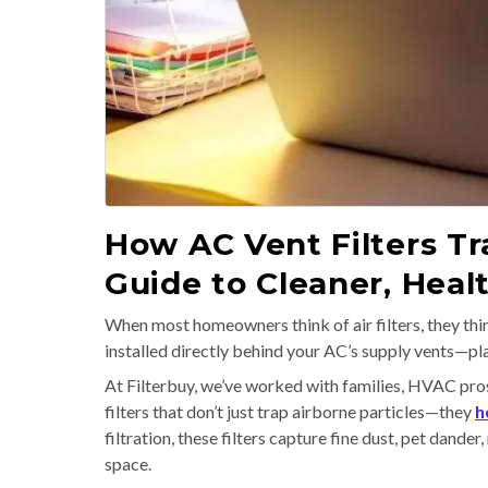
How AC Vent Filters Tra
Guide to Cleaner, Hea
When most homeowners think of air filters, they thin
installed directly behind your AC’s supply vents—pla
At Filterbuy, we’ve worked with families, HVAC pros,
filters that don’t just trap airborne particles—they
h
filtration, these filters capture fine dust, pet dande
space.