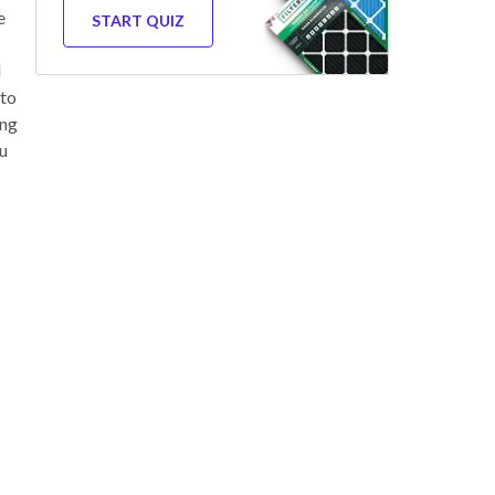
e
START QUIZ
d
 to
ing
ou