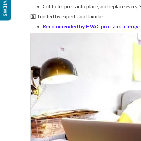
REVIEWS
Cut to fit, press into place, and replace every
5️⃣ Trusted by experts and families.
Recommended by HVAC pros and allergy-