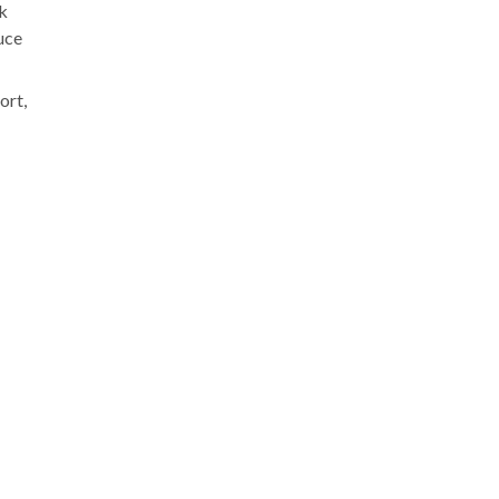
rk
uce
ort,