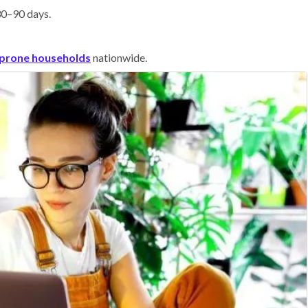
 30–90 days.
prone households
nationwide.