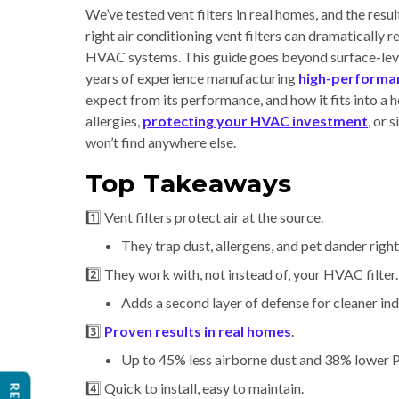
We’ve tested vent filters in real homes, and the resu
right air conditioning vent filters can dramatically 
HVAC systems. This guide goes beyond surface-leve
years of experience manufacturing
high-performan
expect from its performance, and how it fits into a
allergies,
protecting your HVAC investment
, or 
won’t find anywhere else.
Top Takeaways
1️⃣ Vent filters protect air at the source.
They trap dust, allergens, and pet dander right 
2️⃣ They work with, not instead of, your HVAC filter.
Adds a second layer of defense for cleaner ind
3️⃣
Proven results in real homes
.
Up to 45% less airborne dust and 38% lower PM
4️⃣ Quick to install, easy to maintain.