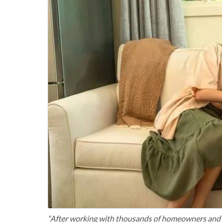
“After working with thousands of homeowners and H