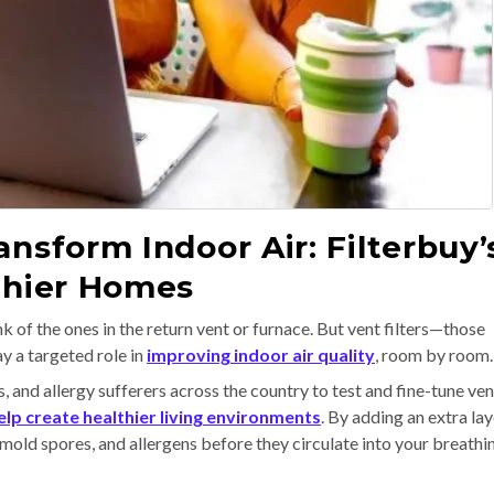
nsform Indoor Air: Filterbuy’
lthier Homes
k of the ones in the return vent or furnace. But vent filters—those
y a targeted role in
improving indoor air quality
, room by room.
 and allergy sufferers across the country to test and fine-tune ven
elp create healthier living environments
. By adding an extra lay
r, mold spores, and allergens before they circulate into your breathi