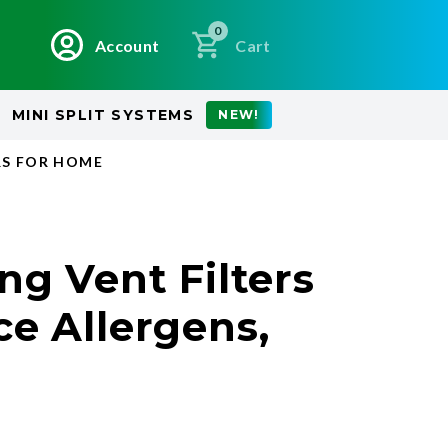
0
Account
Cart
MINI SPLIT SYSTEMS
NEW!
RS FOR HOME
ng Vent Filters
ce Allergens,