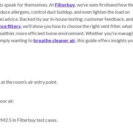
lts speak for themselves. At
Filterbuy
, we’ve seen firsthand how th
reduce allergens, control dust buildup, and even lighten the load on
l advice. Backed by our in-house testing, customer feedback, an
ce filters
, we’ll show you how to choose the right vent filter, what
 healthier, more efficient home environment. Whether you're manag
simply wanting to
breathe cleaner air
, this guide offers insights y
at the room’s air entry point.
oor air.
2.5 in Filterbuy test cases.