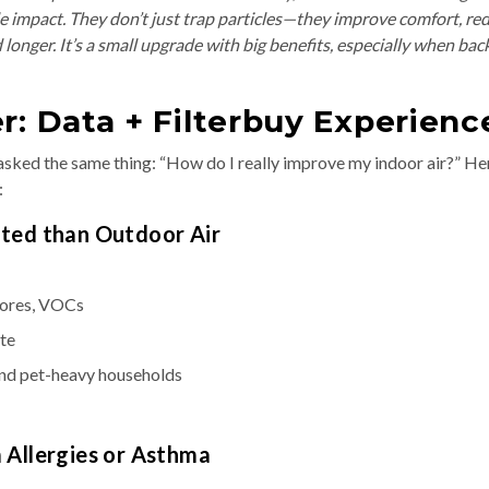
 impact. They don’t just trap particles—they improve comfort, re
longer. It’s a small upgrade with big benefits, especially when bac
r: Data + Filterbuy Experienc
ed the same thing: “How do I really improve my indoor air?” Her
:
uted than Outdoor Air
pores, VOCs
ate
and pet-heavy households
m Allergies or Asthma