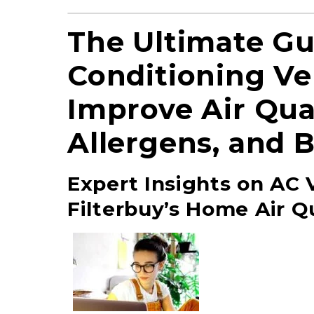
The Ultimate Gu
Conditioning Ven
Improve Air Qua
Allergens, and 
Expert Insights on AC V
Filterbuy’s Home Air Qu