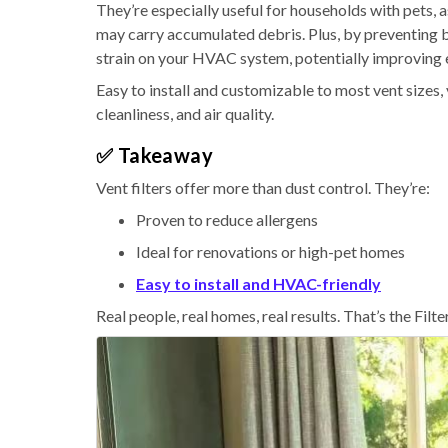
They’re especially useful for households with pets,
may carry accumulated debris. Plus, by preventing b
strain on your HVAC system, potentially improving e
Easy to install and customizable to most vent sizes, 
cleanliness, and air quality.
✅ Takeaway
Vent filters offer more than dust control. They’re:
Proven to reduce allergens
Ideal for renovations or high-pet homes
Easy to install and HVAC-friendly
Real people, real homes, real results. That’s the Filt