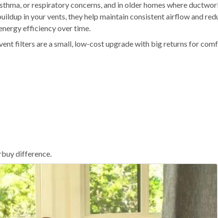
 asthma, or respiratory concerns, and in older homes where ductwo
uildup in your vents, they help maintain consistent airflow and red
nergy efficiency over time.
vent filters are a small, low-cost upgrade with big returns for comf
erbuy difference.