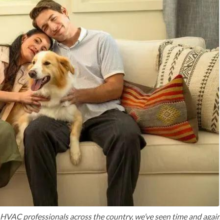
VAC professionals across the country, we’ve seen time and agai