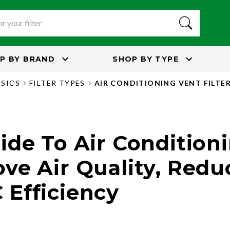
P BY
BRAND
SHOP BY
TYPE
ASICS
FILTER TYPES
AIR CONDITIONING VENT FILTE
de To Air Conditioni
ve Air Quality, Redu
Efficiency