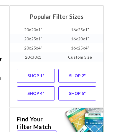
Popular Filter Sizes
20x20x1"
16x25x1"
20x25x1"
16x20x1"
20x25x4"
16x25x4"
y
20x30x1
Custom Size
m
SHOP 1"
SHOP 2"
SHOP 4"
SHOP 5"
Find Your
Filter Match