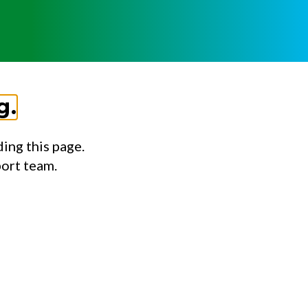
g.
ing this page.
port team.