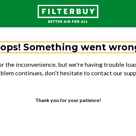
ops! Something went wron
or the inconvenience, but we're having trouble load
oblem continues, don't hesitate to contact our sup
Thank you for your patience!