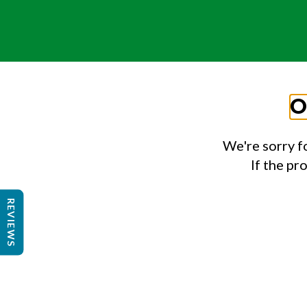
O
We're sorry f
If the pr
REVIEWS