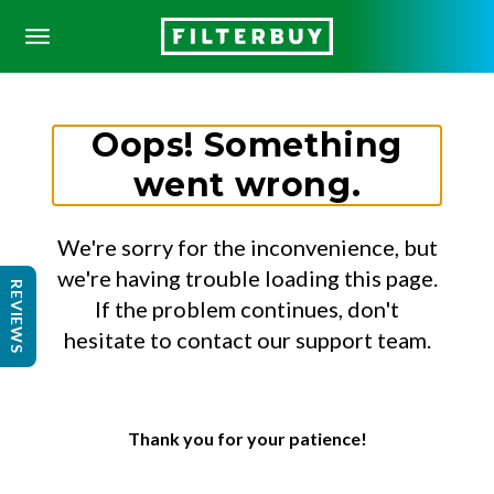
Oops! Something
went wrong.
We're sorry for the inconvenience, but
we're having trouble loading this page.
REVIEWS
If the problem continues, don't
hesitate to contact our support team.
Thank you for your patience!