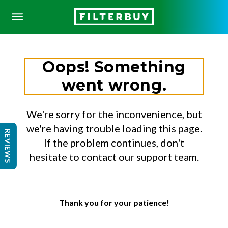
Oops! Something
went wrong.
We're sorry for the inconvenience, but
we're having trouble loading this page.
REVIEWS
If the problem continues, don't
hesitate to contact our support team.
Thank you for your patience!