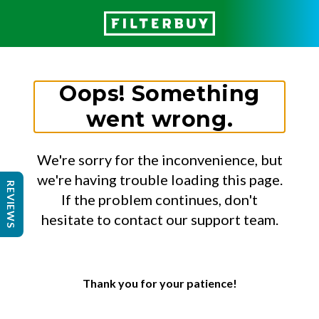
Oops! Something
went wrong.
We're sorry for the inconvenience, but
we're having trouble loading this page.
REVIEWS
If the problem continues, don't
hesitate to contact our support team.
Thank you for your patience!