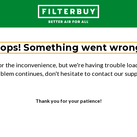
ops! Something went wron
or the inconvenience, but we're having trouble load
oblem continues, don't hesitate to contact our sup
Thank you for your patience!