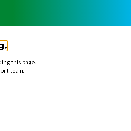
g.
ing this page.
port team.