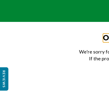
O
We're sorry f
If the pr
REVIEWS