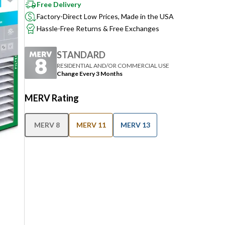
Free Delivery
Factory-Direct Low Prices, Made in the USA
Hassle-Free Returns & Free Exchanges
STANDARD
RESIDENTIAL AND/OR COMMERCIAL USE
Change Every 3 Months
MERV Rating
MERV 8
MERV 11
MERV 13