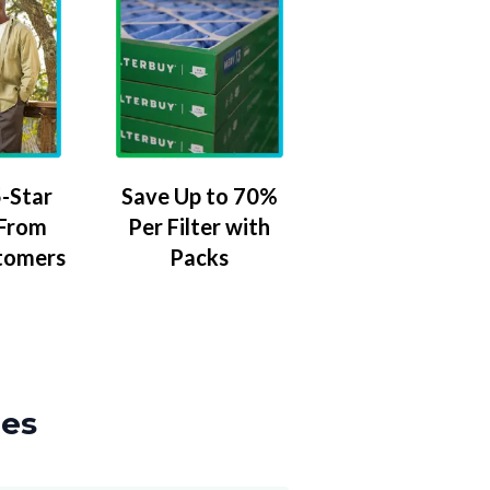
-Star
Save Up to 70%
 From
Per Filter with
tomers
Packs
zes