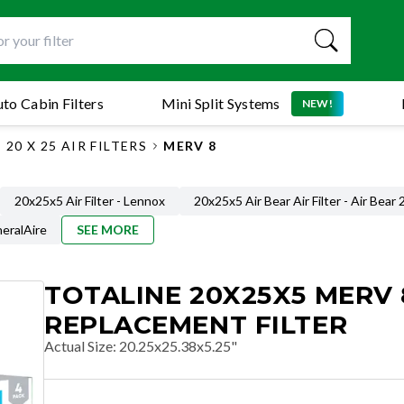
to Cabin Filters
Mini Split Systems
NEW!
20 X 25 AIR FILTERS
MERV 8
20x25x5 Air Filter - Lennox
20x25x5 Air Bear Air Filter - Air Bear
neralAire
SEE MORE
TOTALINE 20X25X5 MERV 
REPLACEMENT FILTER
Actual Size
:
20.25x25.38x5.25"