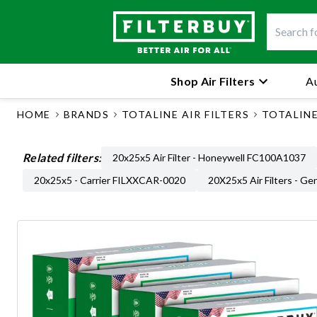
Shop Air Filters
Au
HOME
BRANDS
TOTALINE AIR FILTERS
TOTALINE 
Related filters:
20x25x5 Air Filter - Honeywell FC100A1037
20x25x5 - Carrier FILXXCAR-0020
20X25x5 Air Filters - Ge