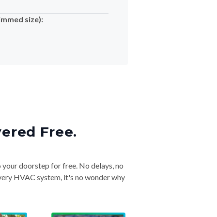
immed size):
vered Free.
o your doorstep for free. No delays, no
& every HVAC system, it's no wonder why