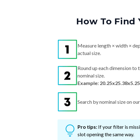
How To Find 
Measure length × width × dep
actual size.
Round up each dimension to t
nominal size.
Example: 20.25x25.38x5.25
Search by nominal size on our s
Pro tips:
If your filter is mi
slot opening the same way.