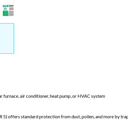
our furnace, air conditioner, heat pump, or HVAC system
) offers standard protection from dust, pollen, and more by tr