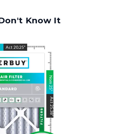
Don't Know It
"
Act
20.25
"
Nom
25
"
Act
25.38
"