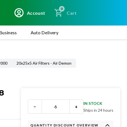
0
Account
Cart
Business
Auto Delivery
 2000
20x25x5 Air Filters - Air Demon
8
IN STOCK
−
+
Ships in 24 hours
QUANTITY DISCOUNT OVERVIEW