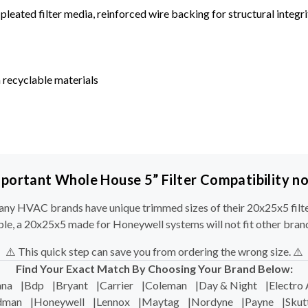
leated filter media, reinforced wire backing for structural integri
 recyclable materials
portant Whole House 5” Filter Compatibility n
ny HVAC brands have unique trimmed sizes of their 20x25x5 filte
le, a 20x25x5 made for Honeywell systems will not fit other bran
⚠️ This quick step can save you from ordering the wrong size. ⚠️
Find Your Exact Match By Choosing Your Brand Below:
na
|
Bdp
|
Bryant
|
Carrier
|
Coleman
|
Day & Night
|
Electro 
dman
|
Honeywell
|
Lennox
|
Maytag
|
Nordyne
|
Payne
|
Skut