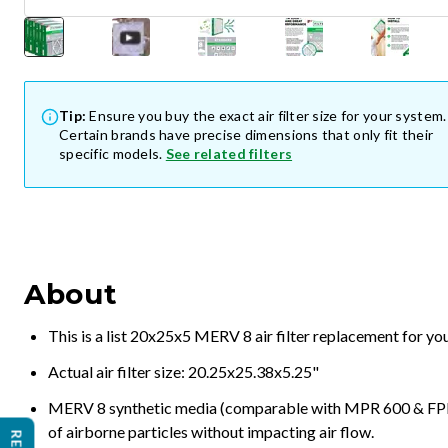
Tip:
Ensure you buy the exact air filter size for your system.
Certain brands have precise dimensions that only fit their
specific models.
See related filters
About
This is a list 20x25x5 MERV 8 air filter replacement for y
Actual air filter size: 20.25x25.38x5.25"
MERV 8 synthetic media (comparable with MPR 600 & FPR 5
of airborne particles without impacting air flow.