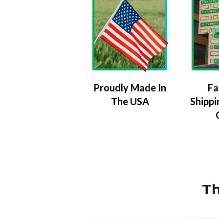
Proudly Made In
Fa
The USA
Shippi
Th