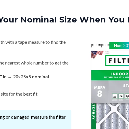
Your Nominal Size When You 
th with a tape measure to find the
Nom
20
he nearest whole number to get the
" in → 20x25x5 nominal.
ite for the best fit.
ssing or damaged, measure the filter