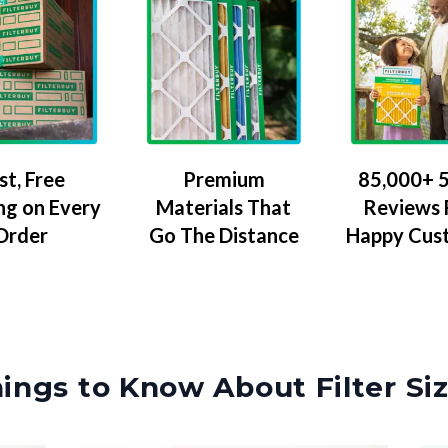
Premium
85,000+ 5
st, Free
Materials That
Reviews
ng on Every
Go The Distance
Happy Cus
Order
ings to Know About Filter Si