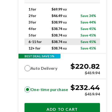
1 for
$
69.99
ea
2 for
$
46.49
ea
Save 34%
3 for
$
38.99
ea
Save 44%
4 for
$
38.74
ea
Save 45%
5 for
$
38.74
ea
Save 45%
6-11 for
$
38.74
ea
Save 45%
12+ for
$
38.74
ea
Save 45%
BEST DEAL: SAVE 5%
$
220.82
Auto Delivery
$
419.94
$
232.44
One-time purchase
$
419.94
ADD TO CART