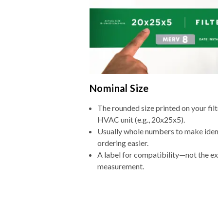
Nominal Size
The rounded size printed on your filt
HVAC unit (e.g., 20x25x5).
Usually whole numbers to make iden
ordering easier.
A label for compatibility—not the e
measurement.