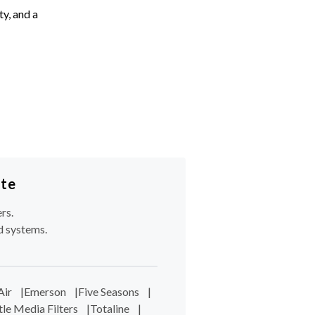
ty, and a
ote
rs.
d systems.
Air
|
Emerson
|
Five Seasons
|
tle Media Filters
|
Totaline
|