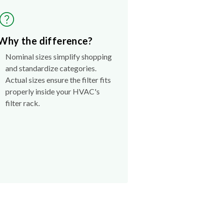
Why the difference?
Nominal sizes simplify shopping
and standardize categories.
Actual sizes ensure the filter fits
properly inside your HVAC's
filter rack.