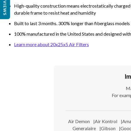
REVIEWS
High-quality construction means electrostatically charged p
durable frame to resist heat and humidity
Built to last 3 months. 300% longer than fiberglass models
100% manufactured in the United States and designed with
Learn more about 20x25x5 Air Filters
Im
Ma
For examp
Air Demon
|
Air Kontrol
|
Ama
Generalaire
|
Gibson
|
Goo