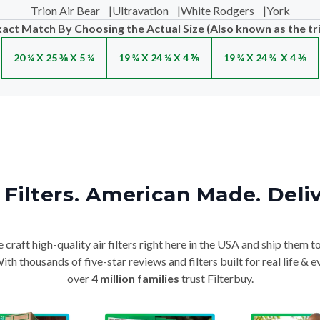
Trion Air Bear
|
Ultravation
|
White Rodgers
|
York
xact Match By Choosing the Actual Size (Also known as the tr
20 ¼ X 25 ⅜ X 5 ¼
19 ¾ X 24 ¼ X 4 ⅞
19 ¾ X 24 ¾ X 4 ⅜
Filters. American Made. Deli
craft high-quality air filters right here in the USA and ship them t
th thousands of five-star reviews and filters built for real life 
over
4 million families
trust Filterbuy.