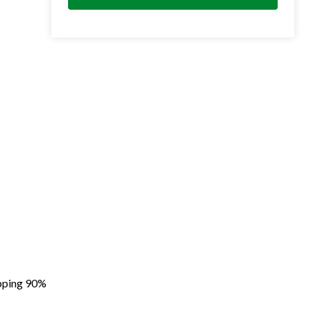
apping 90%