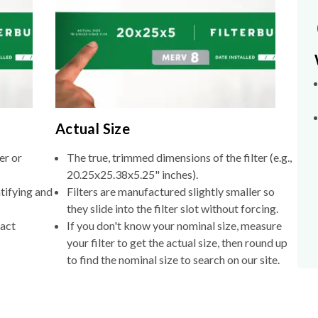
Actual Size
er or
The true, trimmed dimensions of the filter (e.g.,
20.25x25.38x5.25" inches).
tifying and
Filters are manufactured slightly smaller so
they slide into the filter slot without forcing.
xact
If you don't know your nominal size, measure
your filter to get the actual size, then round up
to find the nominal size to search on our site.