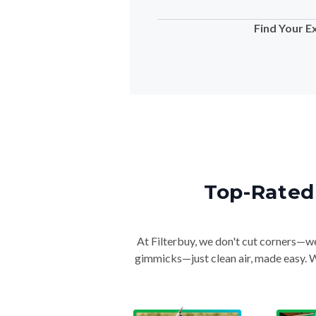
Find Your E
Top-Rated 
At Filterbuy, we don't cut corners—we 
gimmicks—just clean air, made easy. Wi